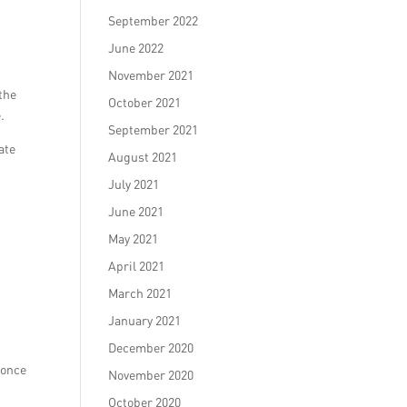
September 2022
June 2022
November 2021
 the
October 2021
.
September 2021
ate
August 2021
July 2021
June 2021
May 2021
April 2021
March 2021
January 2021
December 2020
 once
November 2020
October 2020