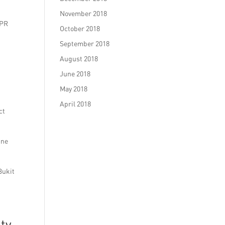
November 2018
 PR
October 2018
September 2018
August 2018
June 2018
May 2018
April 2018
ct
ine
Bukit
ity