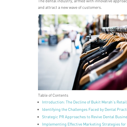
The dental industry, armed with innovative approach
and attract a new wave of customers.
Table of Contents
Introduction: The Decline of Bukit Merah’s Retai
Identifying the Challenges Faced by Dental Pract
Strategic PR Approaches to Revive Dental Busin
Implementing Effective Marketing Strategies for 