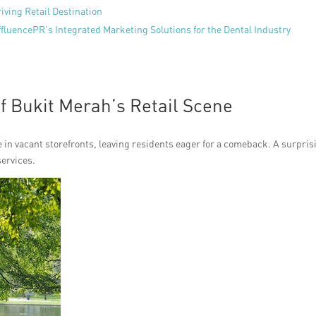
iving Retail Destination
ffluencePR’s Integrated Marketing Solutions for the Dental Industry
of Bukit Merah’s Retail Scene
e in vacant storefronts, leaving residents eager for a comeback. A surpris
services.