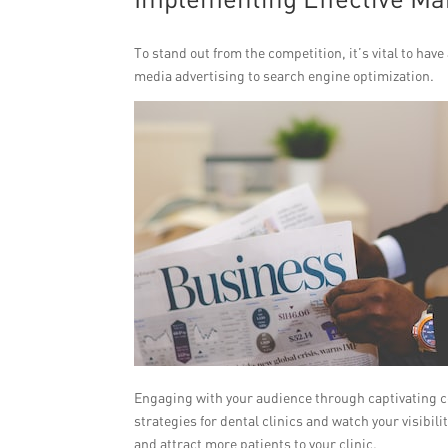
To stand out from the competition, it’s vital to ha
media advertising to search engine optimization.
Engaging with your audience through captivating co
strategies for dental clinics and watch your visibil
and attract more patients to your clinic.