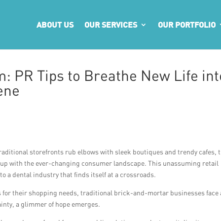
ABOUT US
OUR SERVICES
OUR PORTFOLIO
: PR Tips to Breathe New Life int
ene
traditional storefronts rub elbows with sleek boutiques and trendy cafes, 
p up with the ever-changing consumer landscape. This unassuming retail
o a dental industry that finds itself at a crossroads.
 for their shopping needs, traditional brick-and-mortar businesses face
ainty, a glimmer of hope emerges.