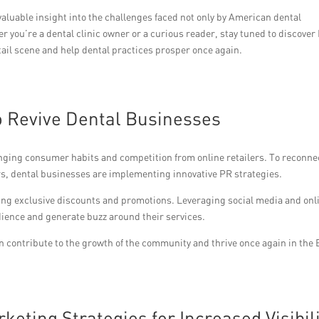
valuable insight into the challenges faced not only by American dental
er you’re a dental clinic owner or a curious reader, stay tuned to discover
etail scene and help dental practices prosper once again.
o Revive Dental Businesses
anging consumer habits and competition from online retailers. To reconne
s, dental businesses are implementing innovative PR strategies.
ring exclusive discounts and promotions. Leveraging social media and onl
ience and generate buzz around their services.
n contribute to the growth of the community and thrive once again in the 
eting Strategies for Increased Visibil