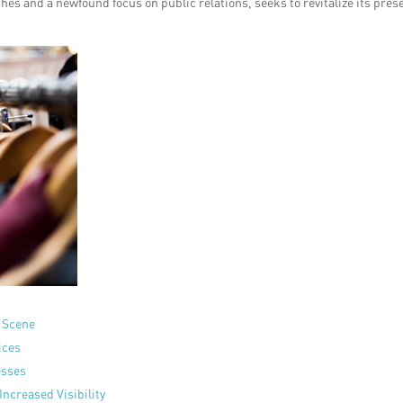
es and a newfound focus on public relations, seeks to revitalize its pres
l Scene
ices
esses
Increased Visibility