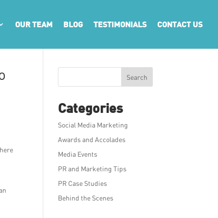
OUR TEAM
BLOG
TESTIMONIALS
CONTACT US
o
Search
Categories
Social Media Marketing
Awards and Accolades
there
Media Events
PR and Marketing Tips
PR Case Studies
 an
Behind the Scenes