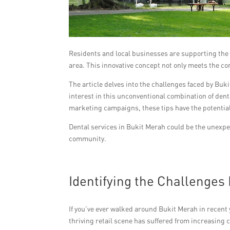
Residents and local businesses are supporting the tr
area. This innovative concept not only meets the c
The article delves into the challenges faced by Buk
interest in this unconventional combination of dent
marketing campaigns, these tips have the potential 
Dental services in Bukit Merah could be the unexpec
community.
Identifying the Challenges
If you’ve ever walked around Bukit Merah in recent 
thriving retail scene has suffered from increasin