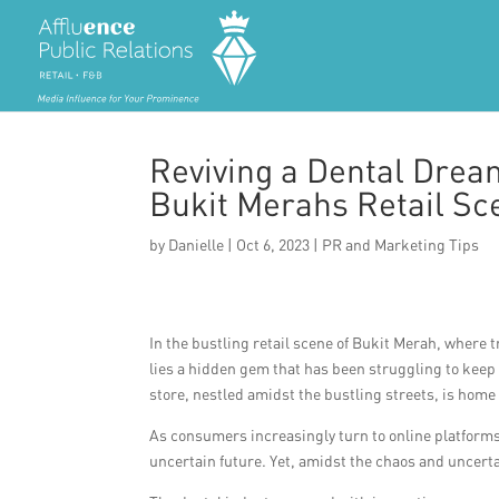
Reviving a Dental Dream
Bukit Merahs Retail Sc
by
Danielle
|
Oct 6, 2023
|
PR and Marketing Tips
In the bustling retail scene of Bukit Merah, where 
lies a hidden gem that has been struggling to kee
store, nestled amidst the bustling streets, is home t
As consumers increasingly turn to online platforms
uncertain future. Yet, amidst the chaos and uncert