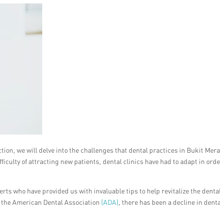
section, we will delve into the challenges that dental practices in Bukit Mer
ficulty of attracting new patients, dental clinics have had to adapt in orde
ts who have provided us with invaluable tips to help revitalize the denta
y the American Dental Association
(ADA)
, there has been a decline in dent