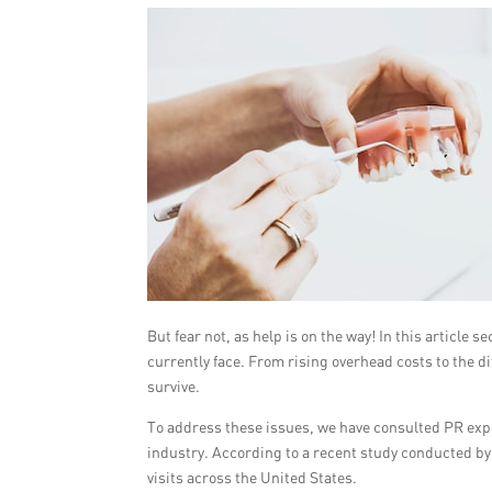
But fear not, as help is on the way! In this article 
currently face. From rising overhead costs to the dif
survive.
To address these issues, we have consulted PR exper
industry. According to a recent study conducted b
visits across the United States.