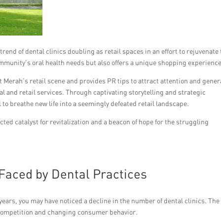
end of dental clinics doubling as retail spaces in an effort to rejuvenate
ommunity’s oral health needs but also offers a unique shopping experience
it Merah’s retail scene and provides PR tips to attract attention and gener
al and retail services. Through captivating storytelling and strategic
to breathe new life into a seemingly defeated retail landscape.
ted catalyst for revitalization and a beacon of hope for the struggling
 Faced by Dental Practices
years, you may have noticed a decline in the number of dental clinics. The
g competition and changing consumer behavior.