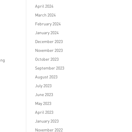
April 2024
March 2024
February 2024
January 2024
December 2023
November 2023
October 2023
ing
September 2023
August 2023
July 2023
June 2023
May 2023
April 2023
January 2023
November 2022