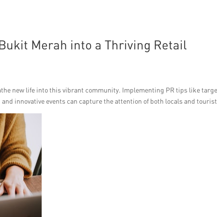
ukit Merah into a Thriving Retail
reathe new life into this vibrant community. Implementing PR tips like targ
nd innovative events can capture the attention of both locals and tourist