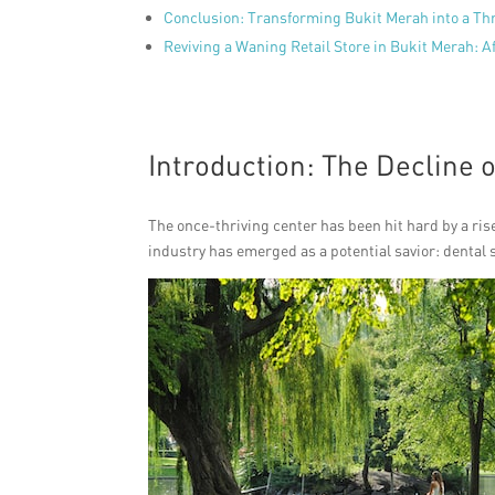
Conclusion: Transforming Bukit Merah into a Thr
Reviving a Waning Retail Store in Bukit Merah: A
Introduction: The Decline 
The once-thriving center has been hit hard by a ris
industry has emerged as a potential savior: dental 