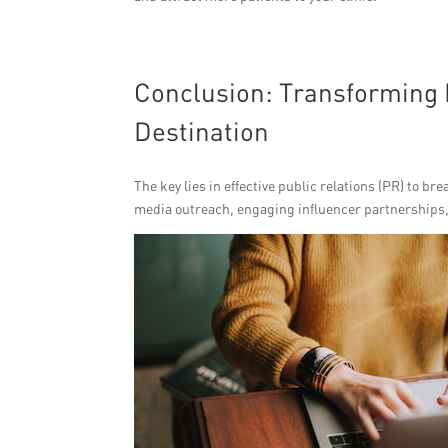
Conclusion: Transforming B
Destination
The key lies in effective public relations (PR) to b
media outreach, engaging influencer partnerships, a