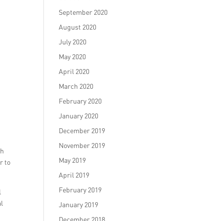
September 2020
August 2020
July 2020
May 2020
April 2020
March 2020
February 2020
January 2020
December 2019
November 2019
ah
May 2019
r to
April 2019
February 2019
l
al
January 2019
December 2018