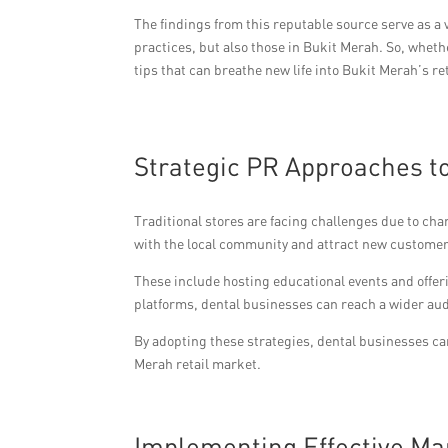
The findings from this reputable source serve as a 
practices, but also those in Bukit Merah. So, wheth
tips that can breathe new life into Bukit Merah’s r
Strategic PR Approaches t
Traditional stores are facing challenges due to ch
with the local community and attract new customer
These include hosting educational events and offe
platforms, dental businesses can reach a wider aud
By adopting these strategies, dental businesses ca
Merah retail market.
Implementing Effective Mark