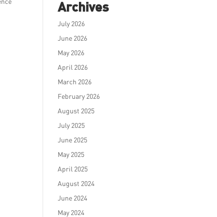
ence
Archives
July 2026
June 2026
May 2026
April 2026
March 2026
February 2026
August 2025
July 2025
June 2025
May 2025
April 2025
August 2024
June 2024
May 2024