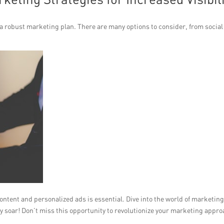
ve a robust marketing plan. There are many options to consider, from social
ntent and personalized ads is essential. Dive into the world of marketin
ity soar! Don’t miss this opportunity to revolutionize your marketing appr