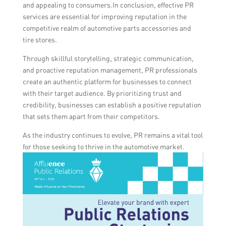
and appealing to consumers.In conclusion, effective PR
services are essential for improving reputation in the
competitive realm of automotive parts accessories and
tire stores.
Through skillful storytelling, strategic communication,
and proactive reputation management, PR professionals
create an authentic platform for businesses to connect
with their target audience. By prioritizing trust and
credibility, businesses can establish a positive reputation
that sets them apart from their competitors.
As the industry continues to evolve, PR remains a vital tool
for those seeking to thrive in the automotive market.