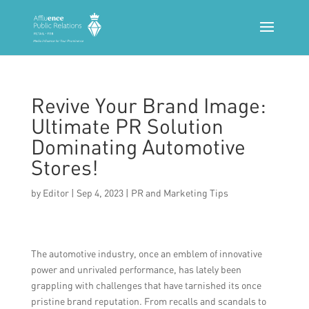
Revive Your Brand Image:
Ultimate PR Solution
Dominating Automotive
Stores!
by
Editor
|
Sep 4, 2023
|
PR and Marketing Tips
The automotive industry, once an emblem of innovative
power and unrivaled performance, has lately been
grappling with challenges that have tarnished its once
pristine brand reputation. From recalls and scandals to