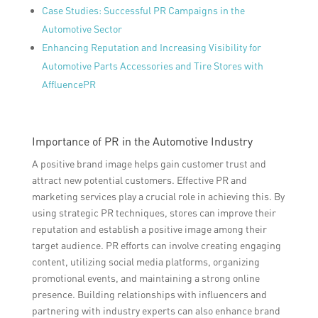
Case Studies: Successful PR Campaigns in the
Automotive Sector
Enhancing Reputation and Increasing Visibility for
Automotive Parts Accessories and Tire Stores with
AffluencePR
Importance of PR in the Automotive Industry
A positive brand image helps gain customer trust and
attract new potential customers. Effective PR and
marketing services play a crucial role in achieving this. By
using strategic PR techniques, stores can improve their
reputation and establish a positive image among their
target audience. PR efforts can involve creating engaging
content, utilizing social media platforms, organizing
promotional events, and maintaining a strong online
presence. Building relationships with influencers and
partnering with industry experts can also enhance brand