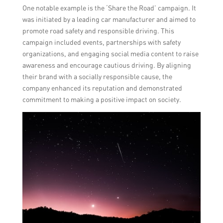
One notable example is the ‘Share the Road’ campaign. It
was initiated by a leading car manufacturer and aimed to
promote road safety and responsible driving. This
campaign included events, partnerships with safety
organizations, and engaging social media content to raise
awareness and encourage cautious driving. By aligning
their brand with a socially responsible cause, the
company enhanced its reputation and demonstrated
commitment to making a positive impact on society.