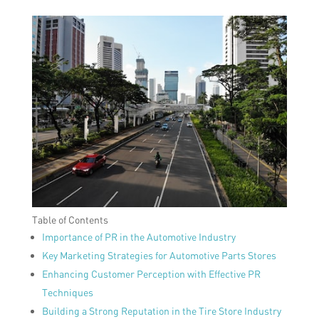
Table of Contents
Importance of PR in the Automotive Industry
Key Marketing Strategies for Automotive Parts Stores
Enhancing Customer Perception with Effective PR
Techniques
Building a Strong Reputation in the Tire Store Industry