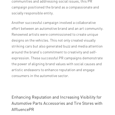
communities and addressing social issues, this PR
campaign positioned the brand as a compassionate and
socially responsible entity.
Another successful campaign involved a collaborative
effort between an automotive brand and an art community.
Renowned artists were commissioned to create unique
designs on the vehicles. This not only created visually
striking cars but also generated buzz and media attention
around the brand’s commitment to creativity and self-
expression. These successful PR campaigns demonstrate
the power of aligning brand values with social causes and
artistic endeavors to enhance reputation and engage
consumers in the automotive sector.
Enhancing Reputation and Increasing Visibility for
Automotive Parts Accessories and Tire Stores with
AffluencePR