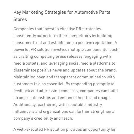
Key Marketing Strategies for Automotive Parts
Stores
Companies that invest in effective PR strategies
consistently outperform their competitors by building
consumer trust and establishing a positive reputation. A
powerful PR solution involves multiple components, such
as crafting compelling press releases, engaging with
media outlets, and leveraging social media platforms to
disseminate positive news and updates about the brand.
Maintaining open and transparent communication with
customers is also essential. By responding promptly to
feedback and addressing concerns, companies can build
strong relationships and enhance their brand image.
Additionally, partnering with reputable industry
influencers and organizations can further strengthen a
company’s credibility and reach.
A well-executed PR solution provides an opportunity for