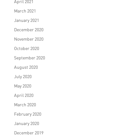
April 2021
March 2021
January 2021
December 2020
November 2020
October 2020
September 2020
August 2020
July 2020
May 2020
April 2020
March 2020
February 2020
January 2020
December 2019