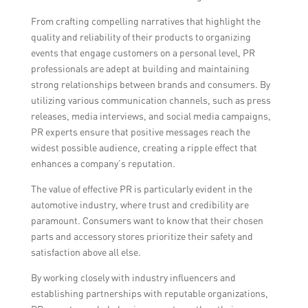
From crafting compelling narratives that highlight the
quality and reliability of their products to organizing
events that engage customers on a personal level, PR
professionals are adept at building and maintaining
strong relationships between brands and consumers. By
utilizing various communication channels, such as press
releases, media interviews, and social media campaigns,
PR experts ensure that positive messages reach the
widest possible audience, creating a ripple effect that
enhances a company’s reputation.
The value of effective PR is particularly evident in the
automotive industry, where trust and credibility are
paramount. Consumers want to know that their chosen
parts and accessory stores prioritize their safety and
satisfaction above all else.
By working closely with industry influencers and
establishing partnerships with reputable organizations,