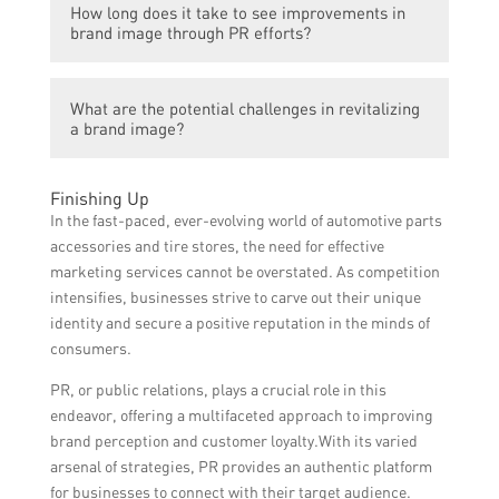
maintain positive relationships between the
How long does it take to see improvements in
automotive stores include creating engaging
brand and its target audience. They help in
brand image through PR efforts?
and meaningful content, utilizing social
enhancing brand visibility, managing crisis
media platforms for brand promotion,
situations, enhancing brand reputation, and
The time it takes to see improvements in
organizing events and sponsorships,
creating positive brand associations among
What are the potential challenges in revitalizing
brand image through PR efforts can vary
collaborating with influencers and industry
a brand image?
consumers.
depending on various factors such as the
experts, maintaining good relationships with
current brand perception, the nature of the
journalists and media, and actively seeking
Revitalizing a brand image can be
brand’s reputation issues, the effectiveness
Finishing Up
and responding to customer feedback.
challenging due to various reasons. These
of PR strategies, and the target audience.
In the fast-paced, ever-evolving world of automotive parts
challenges may include negative public
While some improvements may be
accessories and tire stores, the need for effective
opinion, intense competition, limited
noticeable in a few weeks, it usually takes
marketing services cannot be overstated. As competition
resources, difficulty in changing established
consistent and long-term efforts to achieve
intensifies, businesses strive to carve out their unique
perceptions, managing crisis situations, and
significant changes in brand perception.
identity and secure a positive reputation in the minds of
aligning brand messaging and actions.
consumers.
However, with a strategic PR plan, these
PR, or public relations, plays a crucial role in this
challenges can be overcome effectively.
endeavor, offering a multifaceted approach to improving
brand perception and customer loyalty.With its varied
arsenal of strategies, PR provides an authentic platform
for businesses to connect with their target audience.