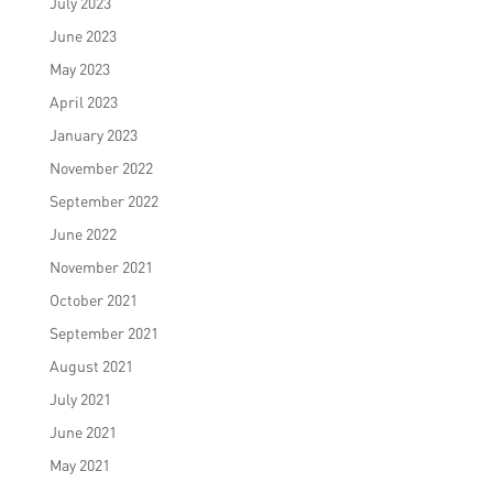
July 2023
June 2023
May 2023
April 2023
January 2023
November 2022
September 2022
June 2022
November 2021
October 2021
September 2021
August 2021
July 2021
June 2021
May 2021