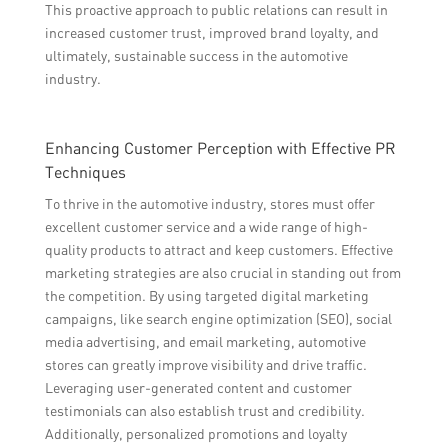
This proactive approach to public relations can result in
increased customer trust, improved brand loyalty, and
ultimately, sustainable success in the automotive
industry.
Enhancing Customer Perception with Effective PR
Techniques
To thrive in the automotive industry, stores must offer
excellent customer service and a wide range of high-
quality products to attract and keep customers. Effective
marketing strategies are also crucial in standing out from
the competition. By using targeted digital marketing
campaigns, like search engine optimization (SEO), social
media advertising, and email marketing, automotive
stores can greatly improve visibility and drive traffic.
Leveraging user-generated content and customer
testimonials can also establish trust and credibility.
Additionally, personalized promotions and loyalty