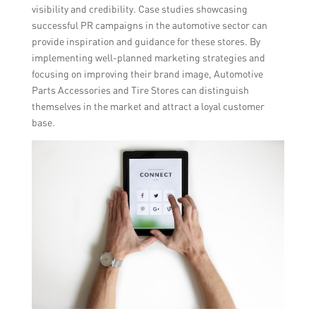
visibility and credibility. Case studies showcasing
successful PR campaigns in the automotive sector can
provide inspiration and guidance for these stores. By
implementing well-planned marketing strategies and
focusing on improving their brand image, Automotive
Parts Accessories and Tire Stores can distinguish
themselves in the market and attract a loyal customer
base.