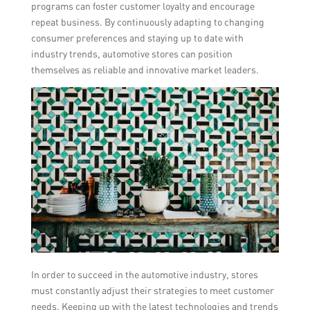
programs can foster customer loyalty and encourage
repeat business. By continuously adapting to changing
consumer preferences and staying up to date with
industry trends, automotive stores can position
themselves as reliable and innovative market leaders.
In order to succeed in the automotive industry, stores
must constantly adjust their strategies to meet customer
needs. Keeping up with the latest technologies and trends