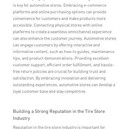
is key for automotive stores. Embracing e-commerce
platforms and online purchasing options can provide
convenience for customers and make products more
accessible. Connecting physical stores with online
platforms to create a seamless omnichannel experience
can also enhance the customer journey. Automotive stores
can engage customers by offering interactive and
informative content, such as how-to guides, maintenance
tips, and product demonstrations. Providing excellent
customer support, efficient order fulfillment, and hassle-
free return policies are crucial for building trust and
satisfaction. By embracing innovation and delivering
outstanding experiences, automotive stores can develop a
loyal customer base and stay competitive.
Building a Strong Reputation in the Tire Store
Industry
Reputation in the tire store industry is important for