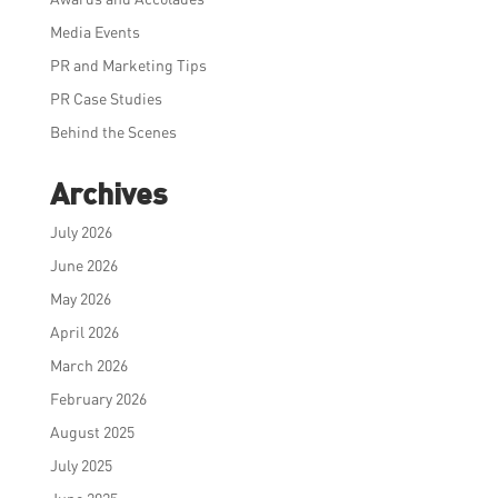
Media Events
PR and Marketing Tips
PR Case Studies
Behind the Scenes
Archives
July 2026
June 2026
May 2026
April 2026
March 2026
February 2026
August 2025
July 2025