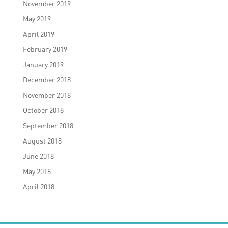
November 2019
May 2019
April 2019
February 2019
January 2019
December 2018
November 2018
October 2018
September 2018
August 2018
June 2018
May 2018
April 2018