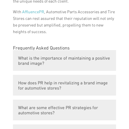
the unique needs of each client.
With
AffluencePR
, Automotive Parts Accessories and Tire
Stores can rest assured that their reputation will not only
be preserved but amplified, propelling them to new
heights of success.
Frequently Asked Questions
What is the importance of maintaining a positive
brand image?
Maintaining a positive brand image is
How does PR help in revitalizing a brand image
crucial for any business, especially in the
for automotive stores?
automotive industry. It helps to build trust
and credibility among customers, attract
PR or public relations plays a key role in
new customers, and retain existing ones. A
What are some effective PR strategies for
revitalizing a brand image for automotive
positive brand image also contributes to the
automotive stores?
stores. PR professionals use various
overall success and profitability of the
strategies and tactics to manage and
brand.
Some effective PR strategies for