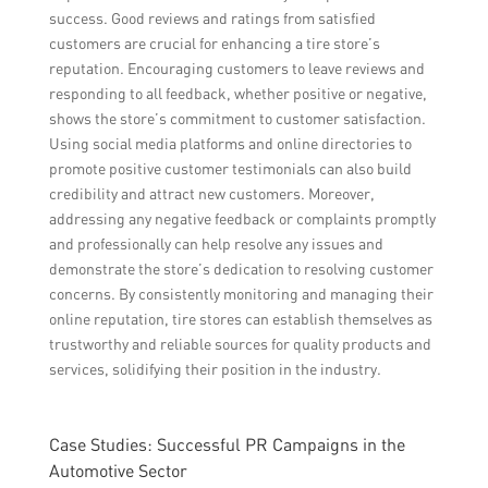
success. Good reviews and ratings from satisfied
customers are crucial for enhancing a tire store’s
reputation. Encouraging customers to leave reviews and
responding to all feedback, whether positive or negative,
shows the store’s commitment to customer satisfaction.
Using social media platforms and online directories to
promote positive customer testimonials can also build
credibility and attract new customers. Moreover,
addressing any negative feedback or complaints promptly
and professionally can help resolve any issues and
demonstrate the store’s dedication to resolving customer
concerns. By consistently monitoring and managing their
online reputation, tire stores can establish themselves as
trustworthy and reliable sources for quality products and
services, solidifying their position in the industry.
Case Studies: Successful PR Campaigns in the
Automotive Sector