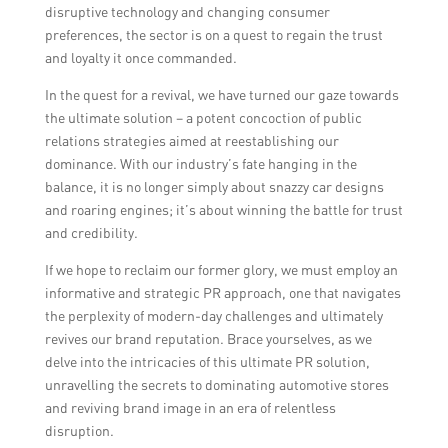
disruptive technology and changing consumer
preferences, the sector is on a quest to regain the trust
and loyalty it once commanded.
In the quest for a revival, we have turned our gaze towards
the ultimate solution – a potent concoction of public
relations strategies aimed at reestablishing our
dominance. With our industry’s fate hanging in the
balance, it is no longer simply about snazzy car designs
and roaring engines; it’s about winning the battle for trust
and credibility.
If we hope to reclaim our former glory, we must employ an
informative and strategic PR approach, one that navigates
the perplexity of modern-day challenges and ultimately
revives our brand reputation. Brace yourselves, as we
delve into the intricacies of this ultimate PR solution,
unravelling the secrets to dominating automotive stores
and reviving brand image in an era of relentless
disruption.