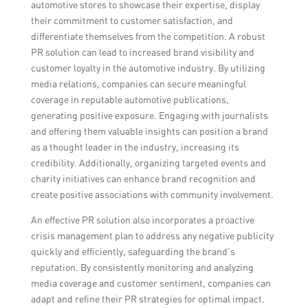
automotive stores to showcase their expertise, display
their commitment to customer satisfaction, and
differentiate themselves from the competition. A robust
PR solution can lead to increased brand visibility and
customer loyalty in the automotive industry. By utilizing
media relations, companies can secure meaningful
coverage in reputable automotive publications,
generating positive exposure. Engaging with journalists
and offering them valuable insights can position a brand
as a thought leader in the industry, increasing its
credibility. Additionally, organizing targeted events and
charity initiatives can enhance brand recognition and
create positive associations with community involvement.
An effective PR solution also incorporates a proactive
crisis management plan to address any negative publicity
quickly and efficiently, safeguarding the brand’s
reputation. By consistently monitoring and analyzing
media coverage and customer sentiment, companies can
adapt and refine their PR strategies for optimal impact.