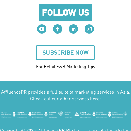
FOLLOW US
SUBSCRIBE NOW
For Retail F&B
Marketing
Tips
AffluencePR provides a full suite of marketing services in Asia.
Check out our other services here:
Copyright © 2025. Affluence PR Pte Ltd – a specialist marketing