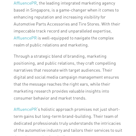
AffluencePR
, the leading integrated marketing agency
based in Singapore, is a game-changer when it comes to
enhancing reputation and increasing visibility for
Automotive Parts Accessories and Tire Stores. With their
impeccable track record and unparalleled expertise,
AffluencePR
is well-equipped to navigate the complex
realm of public relations and marketing.
Through a strategic blend of branding, marketing
positioning, and public relations, they craft compelling
narratives that resonate with target audiences. Their
digital and social media campaign management ensures
that the message reaches the right ears, while their
marketing research provides valuable insights into
consumer behavior and market trends.
AffluencePR
‘s holistic approach promises not just short-
term gains but long-term brand-building. Their team of
dedicated professionals truly understands the intricacies
of the automotive industry and tailors their services to suit