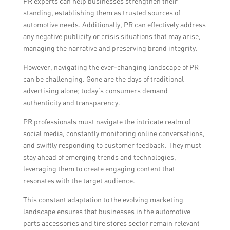
PR experts can help businesses strengthen their
standing, establishing them as trusted sources of
automotive needs. Additionally, PR can effectively address
any negative publicity or crisis situations that may arise,
managing the narrative and preserving brand integrity.
However, navigating the ever-changing landscape of PR
can be challenging. Gone are the days of traditional
advertising alone; today’s consumers demand
authenticity and transparency.
PR professionals must navigate the intricate realm of
social media, constantly monitoring online conversations,
and swiftly responding to customer feedback. They must
stay ahead of emerging trends and technologies,
leveraging them to create engaging content that
resonates with the target audience.
This constant adaptation to the evolving marketing
landscape ensures that businesses in the automotive
parts accessories and tire stores sector remain relevant