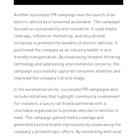
Another successful PR campaign was the launch of an
electric vehicle by a renowned automaker. The campaign
focused on sustainability and innovation. It used media
coverage, influencer marketing, and educational
initiatives to promote the benefits of electric vehicles. It
positioned the company as an industry leader in eco-
friendly transportation. By showcasing forward-thinking
technology and addressing environmental concerns, the
campaign successfully captured consumer attention and
improved the company’s brand image.
In the automotive sector, successful PR campaigns also
include initiatives that highlight community involvement.
For instance, a luxury car brand partnered with a
charitable organization to provide vehicles to families in
need. The campaign gained media coverage and
generated positive brand impressions by showcasing the
company’s philanthropic efforts. By connecting with local