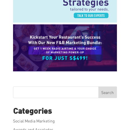
Search
Categories
Social Media Marketing
Awards and Accolades