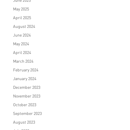
June 2025
May 2025
April 2025
August 2024
June 2024
May 2024
April 2024
March 2024
February 2024
January 2024
December 2023
November 2023
October 2023
September 2023
August 2023