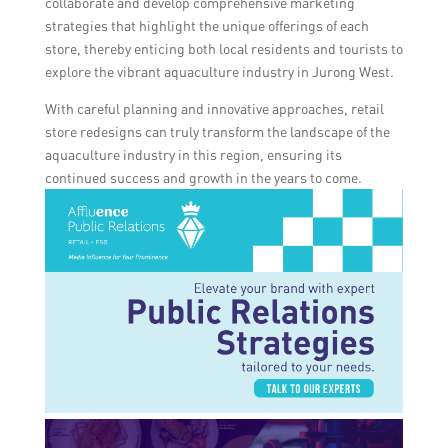
collaborate and develop comprehensive marketing
strategies that highlight the unique offerings of each
store, thereby enticing both local residents and tourists to
explore the vibrant aquaculture industry in Jurong West.
With careful planning and innovative approaches, retail
store redesigns can truly transform the landscape of the
aquaculture industry in this region, ensuring its
continued success and growth in the years to come.