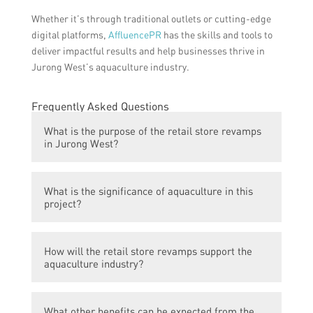
Whether it’s through traditional outlets or cutting-edge
digital platforms,
AffluencePR
has the skills and tools to
deliver impactful results and help businesses thrive in
Jurong West’s aquaculture industry.
Frequently Asked Questions
What is the purpose of the retail store revamps
in Jurong West?
The purpose of the retail store revamps in
What is the significance of aquaculture in this
Jurong West is to ignite a thriving
project?
aquaculture renaissance and revitalize the
heart of the area.
Aquaculture plays a vital role in this project
How will the retail store revamps support the
as it helps to enhance the local economy
aquaculture industry?
and promote sustainable food production.
The retail store revamps will create a
What other benefits can be expected from the