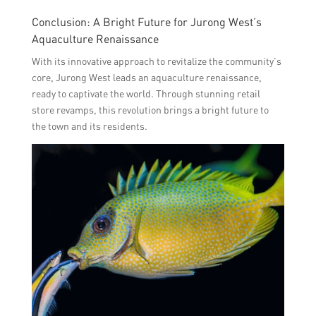
Conclusion: A Bright Future for Jurong West’s
Aquaculture Renaissance
With its innovative approach to revitalize the community’s
core, Jurong West leads an aquaculture renaissance,
ready to captivate the world. Through stunning retail
store revamps, this revolution brings a bright future to
the town and its residents.