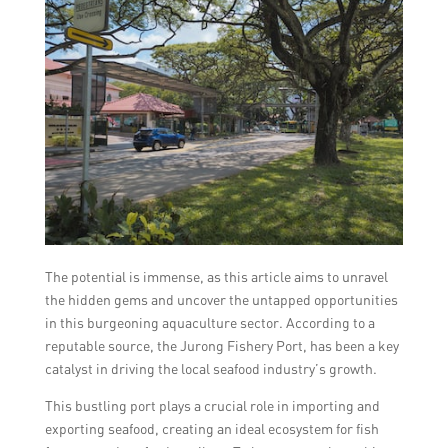
The potential is immense, as this article aims to unravel
the hidden gems and uncover the untapped opportunities
in this burgeoning aquaculture sector. According to a
reputable source, the Jurong Fishery Port, has been a key
catalyst in driving the local seafood industry’s growth.
This bustling port plays a crucial role in importing and
exporting seafood, creating an ideal ecosystem for fish