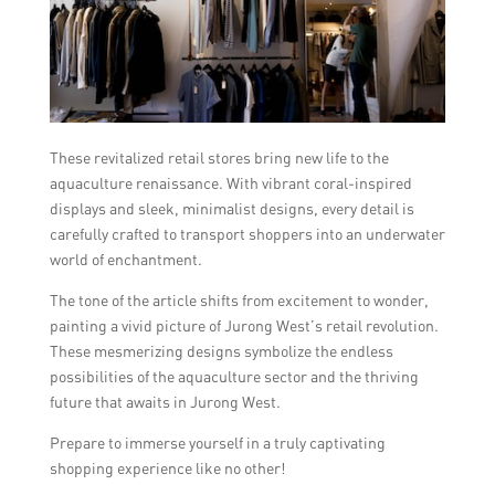
These revitalized retail stores bring new life to the
aquaculture renaissance. With vibrant coral-inspired
displays and sleek, minimalist designs, every detail is
carefully crafted to transport shoppers into an underwater
world of enchantment.
The tone of the article shifts from excitement to wonder,
painting a vivid picture of Jurong West’s retail revolution.
These mesmerizing designs symbolize the endless
possibilities of the aquaculture sector and the thriving
future that awaits in Jurong West.
Prepare to immerse yourself in a truly captivating
shopping experience like no other!