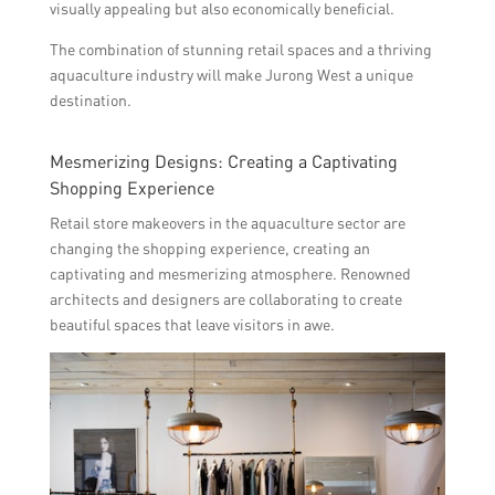
visually appealing but also economically beneficial.
The combination of stunning retail spaces and a thriving
aquaculture industry will make Jurong West a unique
destination.
Mesmerizing Designs: Creating a Captivating
Shopping Experience
Retail store makeovers in the aquaculture sector are
changing the shopping experience, creating an
captivating and mesmerizing atmosphere. Renowned
architects and designers are collaborating to create
beautiful spaces that leave visitors in awe.