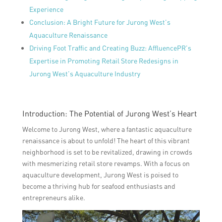
Experience
Conclusion: A Bright Future for Jurong West’s
Aquaculture Renaissance
Driving Foot Traffic and Creating Buzz: AffluencePR’s
Expertise in Promoting Retail Store Redesigns in
Jurong West’s Aquaculture Industry
Introduction: The Potential of Jurong West’s Heart
Welcome to Jurong West, where a fantastic aquaculture
renaissance is about to unfold! The heart of this vibrant
neighborhood is set to be revitalized, drawing in crowds
with mesmerizing retail store revamps. With a focus on
aquaculture development, Jurong West is poised to
become a thriving hub for seafood enthusiasts and
entrepreneurs alike.