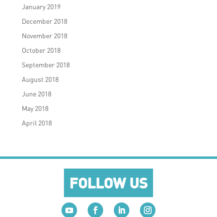
January 2019
December 2018
November 2018
October 2018
September 2018
August 2018
June 2018
May 2018
April 2018
FOLLOW US