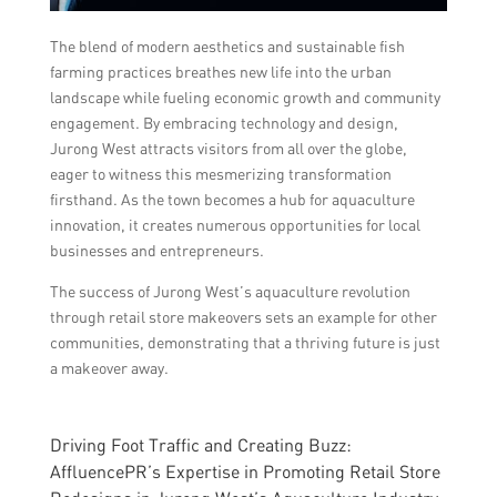
The blend of modern aesthetics and sustainable fish
farming practices breathes new life into the urban
landscape while fueling economic growth and community
engagement. By embracing technology and design,
Jurong West attracts visitors from all over the globe,
eager to witness this mesmerizing transformation
firsthand. As the town becomes a hub for aquaculture
innovation, it creates numerous opportunities for local
businesses and entrepreneurs.
The success of Jurong West’s aquaculture revolution
through retail store makeovers sets an example for other
communities, demonstrating that a thriving future is just
a makeover away.
Driving Foot Traffic and Creating Buzz:
AffluencePR’s Expertise in Promoting Retail Store