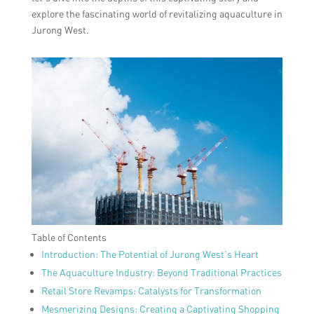
explore the fascinating world of revitalizing aquaculture in
Jurong West.
Table of Contents
Introduction: The Potential of Jurong West’s Heart
The Aquaculture Industry: Beyond Traditional Practices
Retail Store Revamps: Catalysts for Transformation
Mesmerizing Designs: Creating a Captivating Shopping