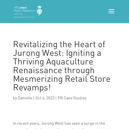
Revitalizing the Heart of
Jurong West: Igniting a
Thriving Aquaculture
Renaissance through
Mesmerizing Retail Store
Revamps!
by
Danielle
|
Oct 6, 2023
|
PR Case Studies
In recent years, Jurong West has seen a surge in the