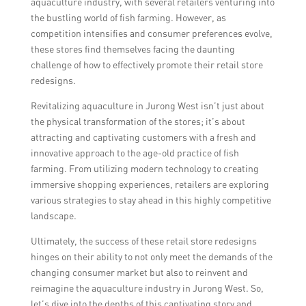
aquaculture industry, with several retailers venturing into
the bustling world of fish farming. However, as
competition intensifies and consumer preferences evolve,
these stores find themselves facing the daunting
challenge of how to effectively promote their retail store
redesigns.
Revitalizing aquaculture in Jurong West isn’t just about
the physical transformation of the stores; it’s about
attracting and captivating customers with a fresh and
innovative approach to the age-old practice of fish
farming. From utilizing modern technology to creating
immersive shopping experiences, retailers are exploring
various strategies to stay ahead in this highly competitive
landscape.
Ultimately, the success of these retail store redesigns
hinges on their ability to not only meet the demands of the
changing consumer market but also to reinvent and
reimagine the aquaculture industry in Jurong West. So,
let’s dive into the depths of this captivating story and