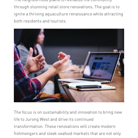
through stunning retail store renovations. The goal is to
ignite a thriving aquaculture renaissance while attracting
both residents and tourists.
The focus is on sustainability and innovation to bring new
life to Jurong West and drive its continued
transformation. These renovations will create modern
fishmongers and sleek seafood markets that are not only