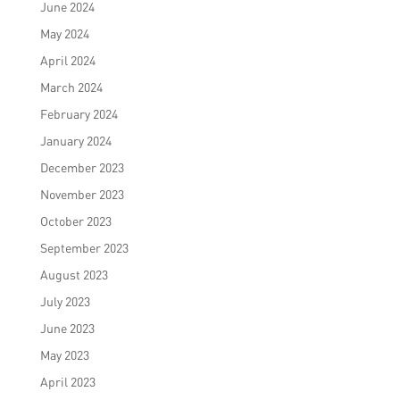
June 2024
May 2024
April 2024
March 2024
February 2024
January 2024
December 2023
November 2023
October 2023
September 2023
August 2023
July 2023
June 2023
May 2023
April 2023