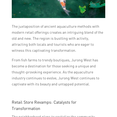
The juxtaposition of ancient aquaculture methods with
modern retail offerings creates an intriguing blend of the
old and new. The region is bustling with activity,
attracting both locals and tourists who are eager to
witness this captivating transformation.
From fish farms to trendy boutiques, Jurong West has
become a destination for those seeking a unique and
thought-provoking experience. As the aquaculture
industry continues to evolve, Jurong West continues to
captivate with its beauty and untapped potential.
Retail Store Revamps: Catalysts for
Transformation
The neighborhood plans to revitalize the community