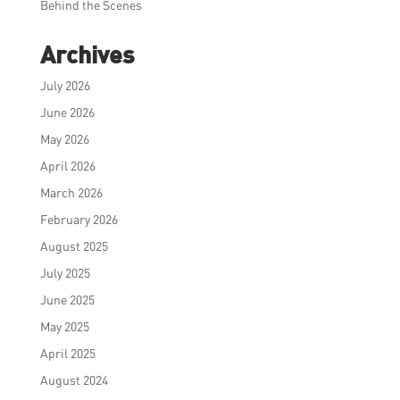
Behind the Scenes
Archives
July 2026
June 2026
May 2026
April 2026
March 2026
February 2026
August 2025
July 2025
June 2025
May 2025
April 2025
August 2024