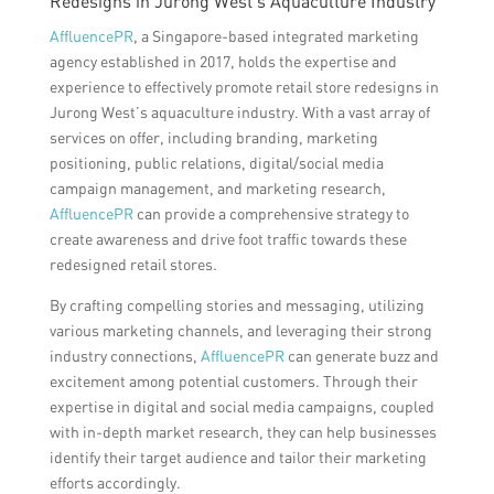
Redesigns in Jurong West’s Aquaculture Industry
AffluencePR
, a Singapore-based integrated marketing
agency established in 2017, holds the expertise and
experience to effectively promote retail store redesigns in
Jurong West’s aquaculture industry. With a vast array of
services on offer, including branding, marketing
positioning, public relations, digital/social media
campaign management, and marketing research,
AffluencePR
can provide a comprehensive strategy to
create awareness and drive foot traffic towards these
redesigned retail stores.
By crafting compelling stories and messaging, utilizing
various marketing channels, and leveraging their strong
industry connections,
AffluencePR
can generate buzz and
excitement among potential customers. Through their
expertise in digital and social media campaigns, coupled
with in-depth market research, they can help businesses
identify their target audience and tailor their marketing
efforts accordingly.