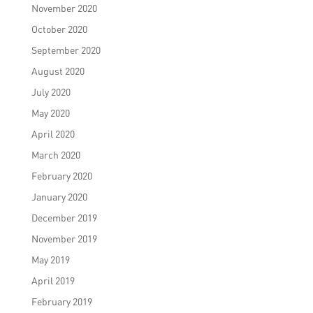
November 2020
October 2020
September 2020
August 2020
July 2020
May 2020
April 2020
March 2020
February 2020
January 2020
December 2019
November 2019
May 2019
April 2019
February 2019