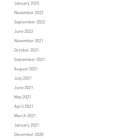
January 2023
November 2022
September 2022
June 2022
November 2021
October 2021
September 2021
August 2021
July 2021
June 2021
May 2021
April 2021
March 2021
January 2021
December 2020