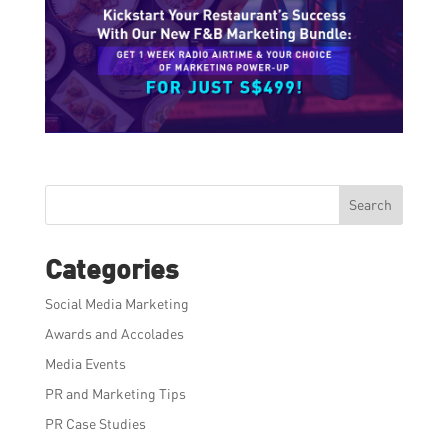
Search
Categories
Social Media Marketing
Awards and Accolades
Media Events
PR and Marketing Tips
PR Case Studies