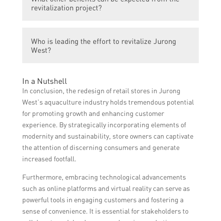
mesmerizing shopping experience that
revitalization project?
showcases and promotes aquaculture
products, raising awareness and increasing
The revitalization project aims to attract
demand for locally produced seafood.
Who is leading the effort to revitalize Jurong
more tourists and visitors to Jurong West,
West?
boosting the overall economy, improving job
opportunities, and fostering a sense of
The effort to revitalize Jurong West is led by
community pride.
In a Nutshell
a collaboration between local authorities,
In conclusion, the redesign of retail stores in Jurong
business owners, and community
West’s aquaculture industry holds tremendous potential
stakeholders.
for promoting growth and enhancing customer
experience. By strategically incorporating elements of
modernity and sustainability, store owners can captivate
the attention of discerning consumers and generate
increased footfall.
Furthermore, embracing technological advancements
such as online platforms and virtual reality can serve as
powerful tools in engaging customers and fostering a
sense of convenience. It is essential for stakeholders to