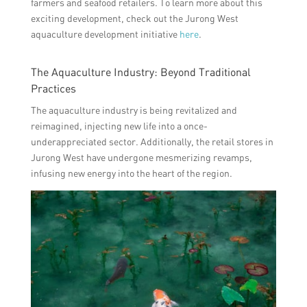
farmers and seafood retailers. To learn more about this
exciting development, check out the Jurong West
aquaculture development initiative
here
.
The Aquaculture Industry: Beyond Traditional
Practices
The aquaculture industry is being revitalized and
reimagined, injecting new life into a once-
underappreciated sector. Additionally, the retail stores in
Jurong West have undergone mesmerizing revamps,
infusing new energy into the heart of the region.