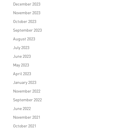
December 2023
November 2023
October 2023
September 2023
August 2023
July 2023
June 2023
May 2023
April 2023
January 2023
November 2022
September 2022
June 2022
November 2021
October 2021