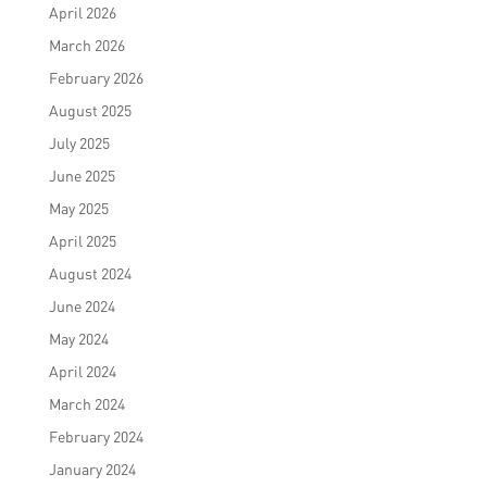
April 2026
March 2026
February 2026
August 2025
July 2025
June 2025
May 2025
April 2025
August 2024
June 2024
May 2024
April 2024
March 2024
February 2024
January 2024