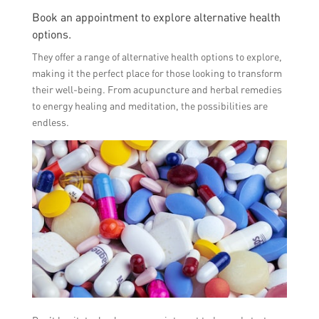
Book an appointment to explore alternative health
options.
They offer a range of alternative health options to explore,
making it the perfect place for those looking to transform
their well-being. From acupuncture and herbal remedies
to energy healing and meditation, the possibilities are
endless.