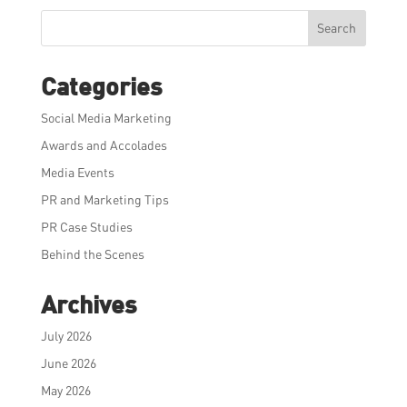
Search
Categories
Social Media Marketing
Awards and Accolades
Media Events
PR and Marketing Tips
PR Case Studies
Behind the Scenes
Archives
July 2026
June 2026
May 2026