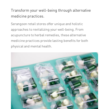
Transform your well-being through alternative
medicine practices.
Serangoon retail stores offer unique and holistic
approaches to revitalizing your well-being. From
acupuncture to herbal remedies, these alternative
medicine practices provide lasting benefits for both
physical and mental health.