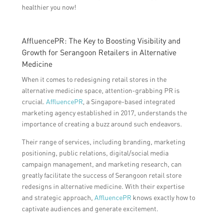
healthier you now!
AffluencePR: The Key to Boosting Visibility and
Growth for Serangoon Retailers in Alternative
Medicine
When it comes to redesigning retail stores in the
alternative medicine space, attention-grabbing PR is
crucial.
AffluencePR
, a Singapore-based integrated
marketing agency established in 2017, understands the
importance of creating a buzz around such endeavors.
Their range of services, including branding, marketing
positioning, public relations, digital/social media
campaign management, and marketing research, can
greatly facilitate the success of Serangoon retail store
redesigns in alternative medicine. With their expertise
and strategic approach,
AffluencePR
knows exactly how to
captivate audiences and generate excitement.