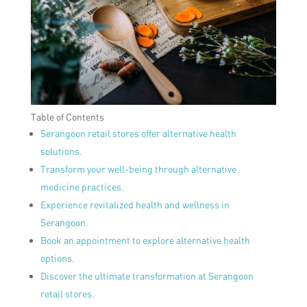
Table of Contents
Serangoon retail stores offer alternative health
solutions.
Transform your well-being through alternative
medicine practices.
Experience revitalized health and wellness in
Serangoon.
Book an appointment to explore alternative health
options.
Discover the ultimate transformation at Serangoon
retail stores.