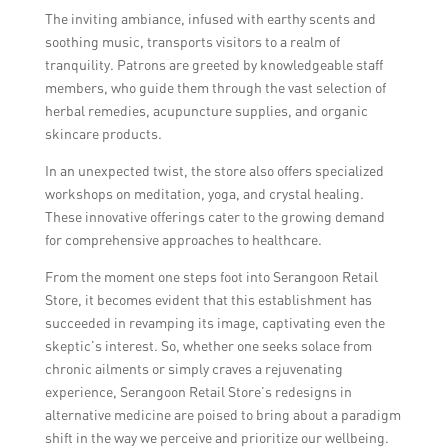
The inviting ambiance, infused with earthy scents and
soothing music, transports visitors to a realm of
tranquility. Patrons are greeted by knowledgeable staff
members, who guide them through the vast selection of
herbal remedies, acupuncture supplies, and organic
skincare products.
In an unexpected twist, the store also offers specialized
workshops on meditation, yoga, and crystal healing.
These innovative offerings cater to the growing demand
for comprehensive approaches to healthcare.
From the moment one steps foot into Serangoon Retail
Store, it becomes evident that this establishment has
succeeded in revamping its image, captivating even the
skeptic’s interest. So, whether one seeks solace from
chronic ailments or simply craves a rejuvenating
experience, Serangoon Retail Store’s redesigns in
alternative medicine are poised to bring about a paradigm
shift in the way we perceive and prioritize our wellbeing.