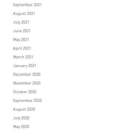
September 2021
August 2021
July 2021
June 2021
May 2021
April 2021
March 2021
January 2021
December 2020
November 2020
October 2020
September 2020
August 2020
July 2020
May 2020