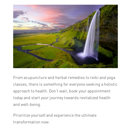
From acupuncture and herbal remedies to reiki and yoga
classes, there is something for everyone seeking a holistic
approach to health. Don’t wait, book your appointment
today and start your journey towards revitalized health
and well-being.
Prioritize yourself and experience the ultimate
transformation now.