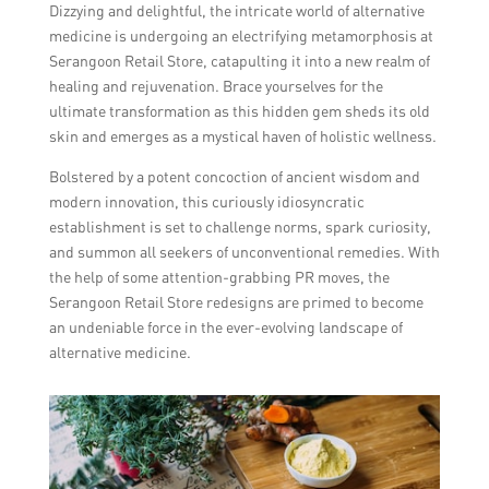
Dizzying and delightful, the intricate world of alternative
medicine is undergoing an electrifying metamorphosis at
Serangoon Retail Store, catapulting it into a new realm of
healing and rejuvenation. Brace yourselves for the
ultimate transformation as this hidden gem sheds its old
skin and emerges as a mystical haven of holistic wellness.
Bolstered by a potent concoction of ancient wisdom and
modern innovation, this curiously idiosyncratic
establishment is set to challenge norms, spark curiosity,
and summon all seekers of unconventional remedies. With
the help of some attention-grabbing PR moves, the
Serangoon Retail Store redesigns are primed to become
an undeniable force in the ever-evolving landscape of
alternative medicine.