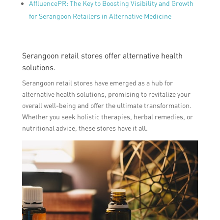
AffluencePR: The Key to Boosting Visibility and Growth
for Serangoon Retailers in Alternative Medicine
Serangoon retail stores offer alternative health
solutions.
Serangoon retail stores have emerged as a hub for
alternative health solutions, promising to revitalize your
overall well-being and offer the ultimate transformation.
Whether you seek holistic therapies, herbal remedies, or
nutritional advice, these stores have it all.