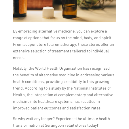
By embracing alternative medicine, you can explore a
range of options that focus on the mind, body, and spirit.
From acupuncture to aromatherapy, these stores offer an
extensive selection of treatments tailored to individual
needs.
Notably, the World Health Organization has recognized
the benefits of alternative medicine in addressing various
health conditions, providing credibility to this growing
trend. According to a study by the National Institutes of
Health, the integration of complementary and alternative
medicine into healthcare systems has resulted in
improved patient outcomes and satisfaction rates.
So why wait any longer? Experience the ultimate health
transformation at Serangoon retail stores today!’