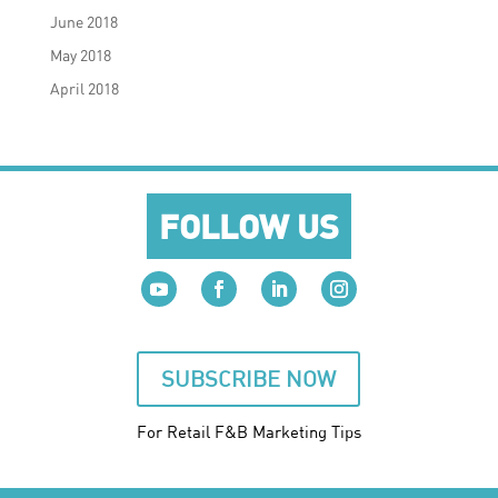
June 2018
May 2018
April 2018
FOLLOW US
SUBSCRIBE NOW
For Retail F&B
Marketing
Tips