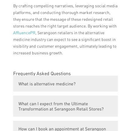
By crafting compelling narratives, leveraging social media
platforms, and conducting thorough market research,
they ensure that the message of these redesigned retail
stores reaches the right target audience. By working with
AffluencePR
, Serangoon retailers in the alternative
medicine industry can expect to see a significant boost in
visibility and customer engagement, ultimately leading to
increased business growth.
Frequently Asked Questions
What is alternative medicine?
Alternative medicine includes practices that
What can I expect from the Ultimate
are not considered part of conventional
Transformation at Serangoon Retail Stores?
medicine, such as herbal remedies,
acupuncture, and chiropractic care.
The Ultimate Transformation program at
How can I book an appointment at Serangoon
Serangoon Retail Stores offers a holistic