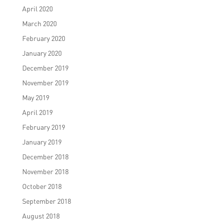
April 2020
March 2020
February 2020
January 2020
December 2019
November 2019
May 2019
April 2019
February 2019
January 2019
December 2018
November 2018
October 2018
September 2018
August 2018