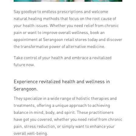
Say goodbye to endless prescriptions and welcome
natural healing methods that focus on the root cause of
your health issues. Whether you need relief from chronic
pain or want to improve overall wellness, book an
appointment at Serangoon retail stores today and discover
the transformative power of alternative medicine.
Take control of your health and embrace a revitalized
future now.
Experience revitalized health and wellness in
Serangoon.
They specialize in a wide range of holistic therapies and
treatments, offering a unique approach to achieving
balance in mind, body, and spirit. These practitioners
have got you covered, whether you need relief from chronic
pain, stress reduction, or simply want to enhance your
overall well-being.