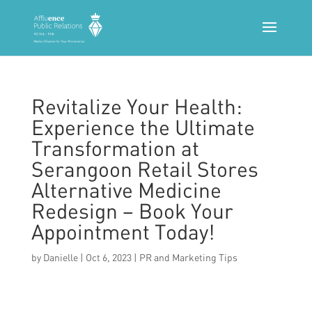
Revitalize Your Health:
Experience the Ultimate
Transformation at
Serangoon Retail Stores
Alternative Medicine
Redesign – Book Your
Appointment Today!
by
Danielle
|
Oct 6, 2023
|
PR and Marketing Tips