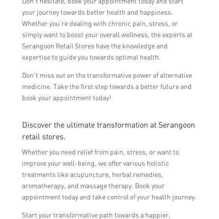
Don’t hesitate, book your appointment today and start
your journey towards better health and happiness.
Whether you’re dealing with chronic pain, stress, or
simply want to boost your overall wellness, the experts at
Serangoon Retail Stores have the knowledge and
expertise to guide you towards optimal health.
Don’t miss out on the transformative power of alternative
medicine. Take the first step towards a better future and
book your appointment today!
Discover the ultimate transformation at Serangoon
retail stores.
Whether you need relief from pain, stress, or want to
improve your well-being, we offer various holistic
treatments like acupuncture, herbal remedies,
aromatherapy, and massage therapy. Book your
appointment today and take control of your health journey.
Start your transformative path towards a happier,