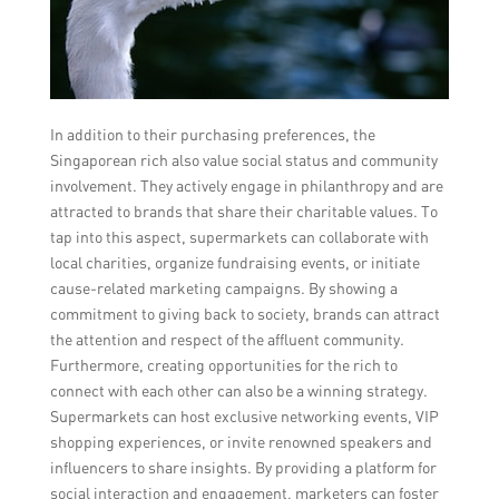
In addition to their purchasing preferences, the
Singaporean rich also value social status and community
involvement. They actively engage in philanthropy and are
attracted to brands that share their charitable values. To
tap into this aspect, supermarkets can collaborate with
local charities, organize fundraising events, or initiate
cause-related marketing campaigns. By showing a
commitment to giving back to society, brands can attract
the attention and respect of the affluent community.
Furthermore, creating opportunities for the rich to
connect with each other can also be a winning strategy.
Supermarkets can host exclusive networking events, VIP
shopping experiences, or invite renowned speakers and
influencers to share insights. By providing a platform for
social interaction and engagement, marketers can foster