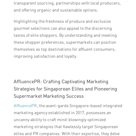
transparent sourcing, partnerships with local producers,
and offering organic and sustainable options.
Highlighting the freshness of produce and exclusive
gourmet selections can also appeal to the discerning
tastes of elite shoppers. By understanding and meeting
these shopper preferences, supermarkets can position
themselves as top destinations for affluent consumers,
improving satisfaction and loyalty.
AffluencePR: Crafting Captivating Marketing
Strategies for Singaporean Elites and Pioneering
Supermarket Marketing Success
AffluencePR
, the avant-garde Singapore-based integrated
marketing agency established in 2017, possesses an
uncanny ability to craft mind-blowingly optimized
marketing strategies that flawlessly target Singaporean
elites and PR companies. With their expertise, they delve