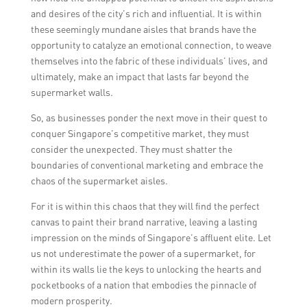
and desires of the city’s rich and influential. It is within
these seemingly mundane aisles that brands have the
opportunity to catalyze an emotional connection, to weave
themselves into the fabric of these individuals’ lives, and
ultimately, make an impact that lasts far beyond the
supermarket walls.
So, as businesses ponder the next move in their quest to
conquer Singapore’s competitive market, they must
consider the unexpected. They must shatter the
boundaries of conventional marketing and embrace the
chaos of the supermarket aisles.
For it is within this chaos that they will find the perfect
canvas to paint their brand narrative, leaving a lasting
impression on the minds of Singapore’s affluent elite. Let
us not underestimate the power of a supermarket, for
within its walls lie the keys to unlocking the hearts and
pocketbooks of a nation that embodies the pinnacle of
modern prosperity.