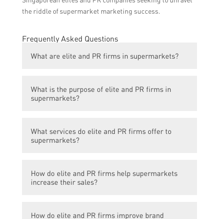
the riddle of supermarket marketing success.
Frequently Asked Questions
What are elite and PR firms in supermarkets?
Elite and PR firms are companies that
What is the purpose of elite and PR firms in
provide marketing and public relations
supermarkets?
services specifically targeted towards
supermarkets and grocery stores.
The purpose of these firms is to help
What services do elite and PR firms offer to
supermarkets increase their sales and
supermarkets?
brand visibility through strategic marketing
campaigns, public relations efforts, and
These firms offer a range of services
promotional activities.
How do elite and PR firms help supermarkets
including market research, brand
increase their sales?
development, advertising, social media
management, public relations, event
Elite and PR firms develop marketing
planning, and promotions.
How do elite and PR firms improve brand