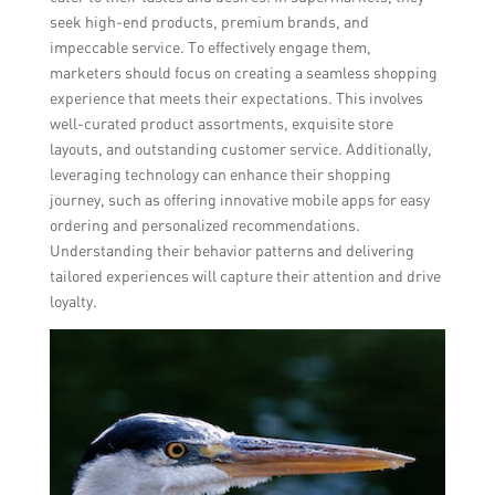
seek high-end products, premium brands, and
impeccable service. To effectively engage them,
marketers should focus on creating a seamless shopping
experience that meets their expectations. This involves
well-curated product assortments, exquisite store
layouts, and outstanding customer service. Additionally,
leveraging technology can enhance their shopping
journey, such as offering innovative mobile apps for easy
ordering and personalized recommendations.
Understanding their behavior patterns and delivering
tailored experiences will capture their attention and drive
loyalty.