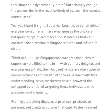
that shape this dynamic city-state? Surprisingly enough,
the answer lies in the most unlikely of places – the humble
supermarket.
Yes, you heard it right. Supermarkets, those behemoths of
everyday consumerism, are emerging as the unlikely
hotspots for optimized marketing strategies that can
captivate the attention of Singapore’s rich and influential
strata.
Think about it – as Singaporeans navigate the aisles of
supermarkets filled to the brim with culinary delights and
everyday essentials, their focused minds are often open to
new experiences and wealth of choices. Armed with this
understanding, savvy marketers have discovered the
untapped potential of targeting these individuals with
precision and creativity.
From eye-catching displays of premium products to
personalized loyalty programs that cater to their refined