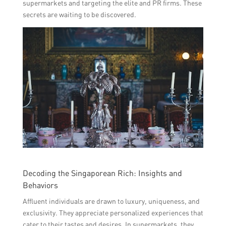
supermarkets and targeting the elite and PR firms. These
secrets are waiting to be discovered.
Decoding the Singaporean Rich: Insights and
Behaviors
Affluent individuals are drawn to luxury, uniqueness, and
exclusivity. They appreciate personalized experiences that
cater to their tastes and desires. In supermarkets, they