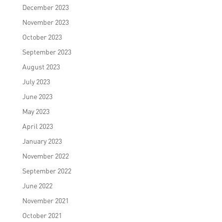
December 2023
November 2023
October 2023
September 2023
August 2023
July 2023
June 2023
May 2023
April 2023
January 2023
November 2022
September 2022
June 2022
November 2021
October 2021