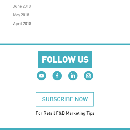
June 2018
May 2018
April 2018
FOLLOW US
SUBSCRIBE NOW
For Retail F&B
Marketing
Tips