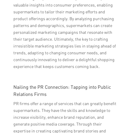
valuable insights into consumer preferences, enabling
supermarkets to tailor their marketing efforts and
product offerings accordingly. By analyzing purchasing
patterns and demographics, supermarkets can create
personalized marketing campaigns that resonate with
their target audience. Ultimately, the key to crafting
irresistible marketing strategies lies in staying ahead of
trends, adapting to changing consumer needs, and
continuously innovating to deliver a delightful shopping
experience that keeps customers coming back.
Nailing the PR Connection: Tapping into Public
Relations Firms
PR firms offer a range of services that can greatly benefit
supermarkets. They have the skills and knowledge to
increase visibility, enhance brand reputation, and
generate positive media coverage. Through their
expertise in creating captivating brand stories and