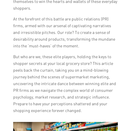
themselves to win the hearts and wallets of these everyday
shoppers.
At the forefront of this battle are public relations (PR)
firms, armed with our arsenal of captivating narratives
and irresistible pitches. Our role? To create a sense of
desirability around products, transforming the mundane
into the ‘must-haves’ of the moment.
But who are we, these elite players, holding the keys to
shopper secrets at your local grocery store? This article
peels back the curtain, taking you on a mind-blowing
journey behind the scenes of supermarket marketing,
uncovering the intricate dance between winning elite and
PR firms as we navigate the complex world of consumer
psychology, market research, and strategic influence.
Prepare to have your perceptions shattered and your
shopping experience forever changed.