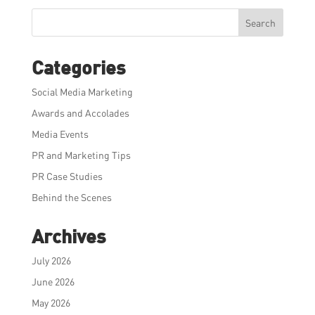
Search
Categories
Social Media Marketing
Awards and Accolades
Media Events
PR and Marketing Tips
PR Case Studies
Behind the Scenes
Archives
July 2026
June 2026
May 2026