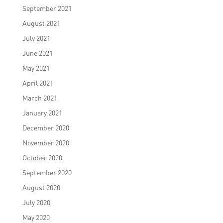
September 2021
August 2021
July 2021
June 2021
May 2021
April 2021
March 2021
January 2021
December 2020
November 2020
October 2020
September 2020
August 2020
July 2020
May 2020