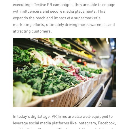
executing effective PR campaigns, they are able to engage
with influencers and secure media placements. This
expands the reach and impact of a supermarket’s
marketing efforts, ultimately driving more awareness and
attracting customers.
In today’s digital age, PR firms are also well-equipped to
leverage social media platforms like Instagram, Facebook,