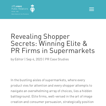
Revealing Shopper
Secrets: Winning Elite &
PR Firms in Supermarkets
by
Editor
|
Sep 4, 2023
|
PR Case Studies
In the bustling aisles of supermarkets, where every
product vies for attention and every shopper attempts to
navigate an overwhelming array of choices, lies a hidden
battleground. Elite firms, well-versed in the art of image
creation and consumer persuasion, strategically position