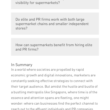
strategies that effectively target the
visibility for supermarkets?
supermarket’s customer base, create brand
awareness, and promote special offers to
These firms use various channels such as
attract more shoppers and drive sales.
Do elite and PR firms work with both large
traditional advertising, social media
supermarket chains and smaller independent
platforms, influencer partnerships, and
stores?
public relations activities to enhance a
supermarket’s brand visibility and ensure it
Yes, elite and PR firms cater to both large
reaches a wider audience.
How can supermarkets benefit from hiring elite
supermarket chains and smaller
and PR firms?
independent stores, tailoring their services
to meet the specific needs and budget of
By hiring elite and PR firms, supermarkets
each client.
In Summary
can leverage their expertise and industry
In a world where societies are propelled by rapid
knowledge to develop effective marketing
economic growth and digital innovations, marketers are
strategies, improve their brand image, and
constantly seeking effective strategies to connect with
ultimately increase sales and customer
their target audience. But amidst the hustle and bustle of
loyalty.
a bustling metropolis like Singapore, where time is of the
essence and attention spans are fleeting, one might
wonder: where can businesses find the perfect channel to
reach out to the affluent individuals and PR companies