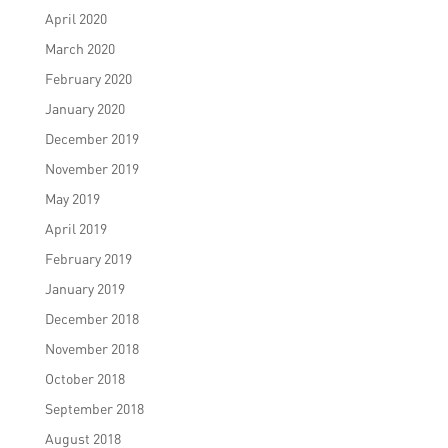
April 2020
March 2020
February 2020
January 2020
December 2019
November 2019
May 2019
April 2019
February 2019
January 2019
December 2018
November 2018
October 2018
September 2018
August 2018