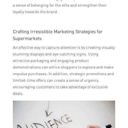
a sense of belonging for the elite and strengthen their
loyalty towards the brand.
Crafting Irresistible Marketing Strategies for
Supermarkets
An effective way to capture attention is by creating visually
stunning displays and eye-catching signs. Using
attractive packaging and engaging product
demonstrations can entice shoppers to explore and make
impulse purchases. In addition, strategic promotions and
limited-time offers can create a sense of urgency,
encouraging customers to take advantage of exclusive
deals.