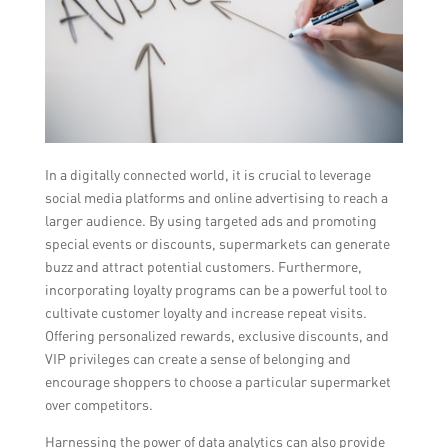
In a digitally connected world, it is crucial to leverage
social media platforms and online advertising to reach a
larger audience. By using targeted ads and promoting
special events or discounts, supermarkets can generate
buzz and attract potential customers. Furthermore,
incorporating loyalty programs can be a powerful tool to
cultivate customer loyalty and increase repeat visits.
Offering personalized rewards, exclusive discounts, and
VIP privileges can create a sense of belonging and
encourage shoppers to choose a particular supermarket
over competitors.
Harnessing the power of data analytics can also provide