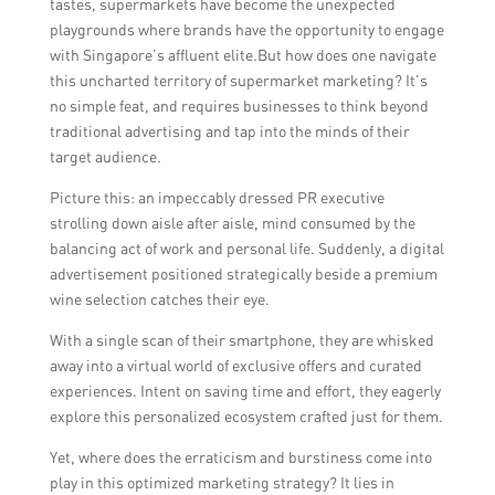
tastes, supermarkets have become the unexpected
playgrounds where brands have the opportunity to engage
with Singapore’s affluent elite.But how does one navigate
this uncharted territory of supermarket marketing? It’s
no simple feat, and requires businesses to think beyond
traditional advertising and tap into the minds of their
target audience.
Picture this: an impeccably dressed PR executive
strolling down aisle after aisle, mind consumed by the
balancing act of work and personal life. Suddenly, a digital
advertisement positioned strategically beside a premium
wine selection catches their eye.
With a single scan of their smartphone, they are whisked
away into a virtual world of exclusive offers and curated
experiences. Intent on saving time and effort, they eagerly
explore this personalized ecosystem crafted just for them.
Yet, where does the erraticism and burstiness come into
play in this optimized marketing strategy? It lies in