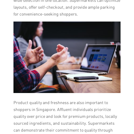
wide selection in one location. Supermarkets can optimize
layouts, offer self-checkout, and provide ample parking
for convenience-seeking shoppers.
Product quality and freshness are also important to
shoppers in Singapore. Affluent individuals prioritize
quality over price and look for premium products, locally
sourced ingredients, and sustainability. Supermarkets
can demonstrate their commitment to quality through