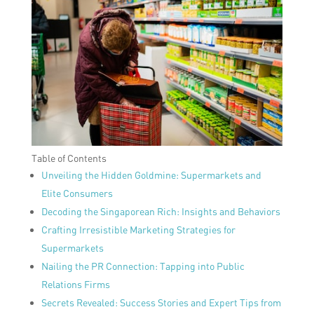
Table of Contents
Unveiling the Hidden Goldmine: Supermarkets and
Elite Consumers
Decoding the Singaporean Rich: Insights and Behaviors
Crafting Irresistible Marketing Strategies for
Supermarkets
Nailing the PR Connection: Tapping into Public
Relations Firms
Secrets Revealed: Success Stories and Expert Tips from