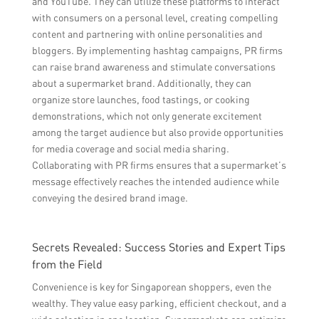
and YouTube. They can utilize these platforms to interact
with consumers on a personal level, creating compelling
content and partnering with online personalities and
bloggers. By implementing hashtag campaigns, PR firms
can raise brand awareness and stimulate conversations
about a supermarket brand. Additionally, they can
organize store launches, food tastings, or cooking
demonstrations, which not only generate excitement
among the target audience but also provide opportunities
for media coverage and social media sharing.
Collaborating with PR firms ensures that a supermarket’s
message effectively reaches the intended audience while
conveying the desired brand image.
Secrets Revealed: Success Stories and Expert Tips
from the Field
Convenience is key for Singaporean shoppers, even the
wealthy. They value easy parking, efficient checkout, and a