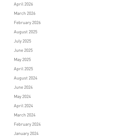
April 2026
March 2026
February 2026
August 2025
July 2025
June 2025
May 2025
April 2025
August 2024
June 2024
May 2024
April 2024
March 2024
February 2024
January 2024