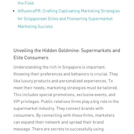
the Field
AffluencePR: Crafting Captivating Marketing Strategies
for Singaporean Elites and Pioneering Supermarket
Marketing Success
Unveiling the Hidden Goldmine: Supermarkets and
Elite Consumers
Understanding the rich in Singapore is important.
Knowing their preferences and behaviors is crucial. They
like luxury products and personalized experiences. To
meet their needs, marketing strategies must be tailored.
This includes special promotions, exclusive events, and
VIP privileges. Public relations firms play a big role in the
supermarket industry. They connect brands with
consumers. By connecting with these firms, marketers
can expand their network and spread their brand
message. There are secrets to successfully using