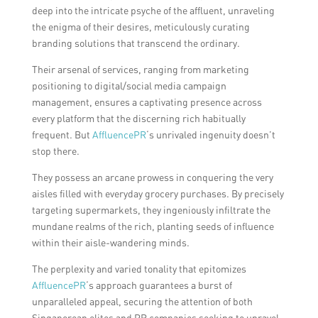
deep into the intricate psyche of the affluent, unraveling
the enigma of their desires, meticulously curating
branding solutions that transcend the ordinary.
Their arsenal of services, ranging from marketing
positioning to digital/social media campaign
management, ensures a captivating presence across
every platform that the discerning rich habitually
frequent. But
AffluencePR
‘s unrivaled ingenuity doesn’t
stop there.
They possess an arcane prowess in conquering the very
aisles filled with everyday grocery purchases. By precisely
targeting supermarkets, they ingeniously infiltrate the
mundane realms of the rich, planting seeds of influence
within their aisle-wandering minds.
The perplexity and varied tonality that epitomizes
AffluencePR
‘s approach guarantees a burst of
unparalleled appeal, securing the attention of both
Singaporean elites and PR companies seeking to unravel