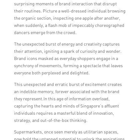
surprising moments of brand interaction that disrupt
their routines. Picture a well-dressed individual browsing
the organic section, inspecting one apple after another,
when suddenly, a flash mob of impeccably choreographed
dancers emerge from the crowd.
The unexpected burst of energy and creativity captures
their attention, igniting a spark of curiosity and wonder.
Brand icons masked as everyday shoppers engage in a
synchrony of movements, forming a spectacle that leaves
everyone both perplexed and delighted.
This unexpected and erratic burst of excitement creates
an indelible memory, forever associated with the brand
they represent.In this age of information overload,
capturing the hearts and minds of Singapore’s affluent
individuals requires a masterful blend of innovation,
strategy, and out-of-the-box thinking.
Supermarkets, once seen merely as utilitarian spaces,
now hold the untapped potential to unlock the aspirations