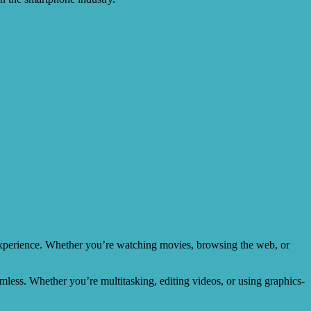
 experience. Whether you’re watching movies, browsing the web, or
mless. Whether you’re multitasking, editing videos, or using graphics-