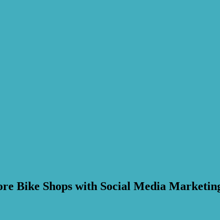
ore Bike Shops with Social Media Marketin