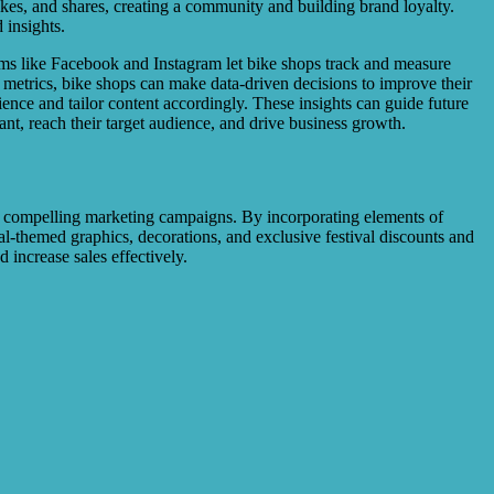
ikes, and shares, creating a community and building brand loyalty.
 insights.
orms like Facebook and Instagram let bike shops track and measure
metrics, bike shops can make data-driven decisions to improve their
ence and tailor content accordingly. These insights can guide future
nt, reach their target audience, and drive business growth.
ate compelling marketing campaigns. By incorporating elements of
ival-themed graphics, decorations, and exclusive festival discounts and
increase sales effectively.