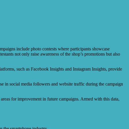
campaigns include photo contests where participants showcase
ntestants not only raise awareness of the shop’s promotions but also
 platforms, such as Facebook Insights and Instagram Insights, provide
e in social media followers and website traffic during the campaign
g areas for improvement in future campaigns. Armed with this data,
n the smartphone industry.