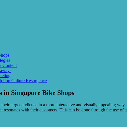
Shops
tegies
a Content
eaways
keting
th Pop Culture Resurgence
 in Singapore Bike Shops
their target audience in a more interactive and visually appealing way. 
t resonates with their customers. This can be done through the use of att