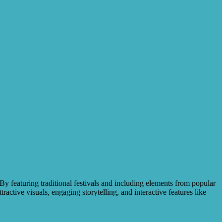
By featuring traditional festivals and including elements from popular
ractive visuals, engaging storytelling, and interactive features like