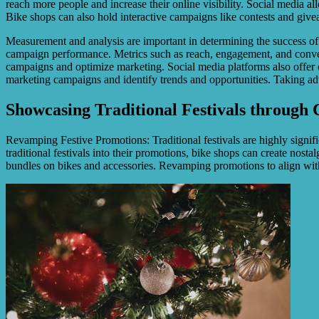
reach more people and increase their online visibility. Social media a
Bike shops can also hold interactive campaigns like contests and give
Measurement and analysis are important in determining the success of 
campaign performance. Metrics such as reach, engagement, and convers
campaigns and optimize marketing. Social media platforms also offer d
marketing campaigns and identify trends and opportunities. Taking adva
Showcasing Traditional Festivals through 
Revamping Festive Promotions: Traditional festivals are highly signif
traditional festivals into their promotions, bike shops can create nost
bundles on bikes and accessories. Revamping promotions to align with 