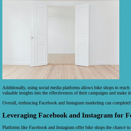
Additionally, using social media platforms allows bike shops to reach 
valuable insights into the effectiveness of their campaigns and make in
Overall, embracing Facebook and Instagram marketing can completely 
Leveraging Facebook and Instagram for Fe
Platforms like Facebook and Instagram offer bike shops the chance to