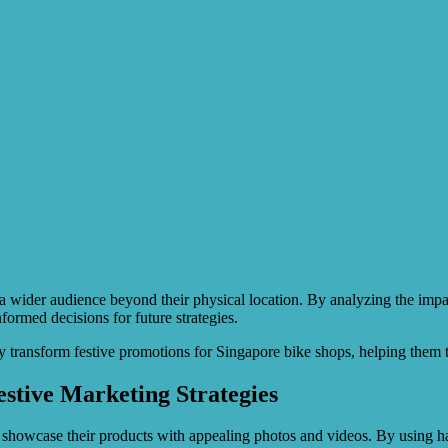
a wider audience beyond their physical location. By analyzing the impac
formed decisions for future strategies.
transform festive promotions for Singapore bike shops, helping them 
stive Marketing Strategies
 showcase their products with appealing photos and videos. By using ha