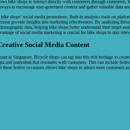
llows bike shops to interact directly with customers through comments, l
aways to encourage user-generated content and gather valuable data and
bike shops’ social media promotions. Built-in analytics tools on platf
ion provide insights into marketing effectiveness. By analyzing these 
emographic data, helping bike shops better understand their target audi
ntage of social media marketing is crucial for bike shops to stay releva
Creative Social Media Content
icant in Singapore. Bicycle shops can tap into this rich heritage to cre
algia and patriotism that resonates with customers. This can include fest
these festive occasions allows bike shops to attract more customers and 