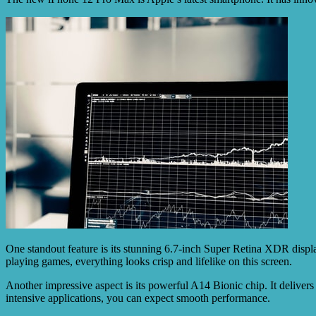
One standout feature is its stunning 6.7-inch Super Retina XDR displ
playing games, everything looks crisp and lifelike on this screen.
Another impressive aspect is its powerful A14 Bionic chip. It deliver
intensive applications, you can expect smooth performance.