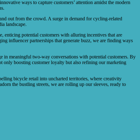
innovative ways to capture customers’ attention amidst the modern
ns.
 stand out from the crowd. A surge in demand for cycling-related
dia landscape.
 enticing potential customers with alluring incentives that are
aging influencer partnerships that generate buzz, we are finding ways
gage in meaningful two-way conversations with potential customers. By
t only boosting customer loyalty but also refining our marketing
ling bicycle retail into uncharted territories, where creativity
dorn the bustling streets, we are rolling up our sleeves, ready to