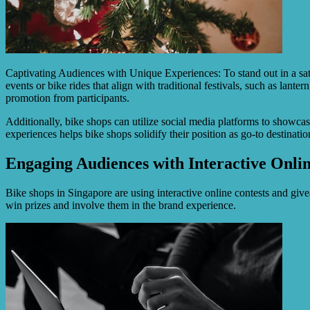
Captivating Audiences with Unique Experiences: To stand out in a satu
events or bike rides that align with traditional festivals, such as la
promotion from participants.
Additionally, bike shops can utilize social media platforms to showca
experiences helps bike shops solidify their position as go-to destinati
Engaging Audiences with Interactive Onli
Bike shops in Singapore are using interactive online contests and gi
win prizes and involve them in the brand experience.