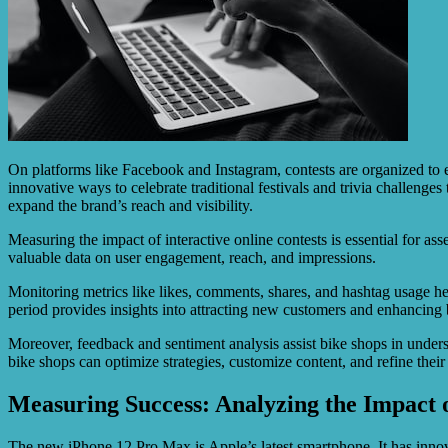
On platforms like Facebook and Instagram, contests are organized to 
innovative ways to celebrate traditional festivals and trivia challenge
expand the brand’s reach and visibility.
Measuring the impact of interactive online contests is essential for as
valuable data on user engagement, reach, and impressions.
Monitoring metrics like likes, comments, shares, and hashtag usage h
period provides insights into attracting new customers and enhancing b
Moreover, feedback and sentiment analysis assist bike shops in unders
bike shops can optimize strategies, customize content, and refine thei
Measuring Success: Analyzing the Impact 
The new iPhone 12 Pro Max is Apple’s latest smartphone. It has innov