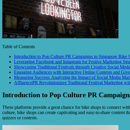
Table of Contents
Introduction to Pop Culture PR Campaigns in Singapore Bike 
Leveraging Facebook and Instagram for Festive Marketing Stra
Showcasing Traditional Festivals through Creative Social Medi
Engaging Audiences with Interactive Online Contests and Giv
Measuring Success: Analyzing the Impact of Social Media Mar
AffluencePR Revolutionizes Traditional Festival Marketing wi
Introduction to Pop Culture PR Campaigns
These platforms provide a great chance for bike shops to connect with 
culture, bike shops can create captivating and easy-to-share content tha
quizzes or contests.