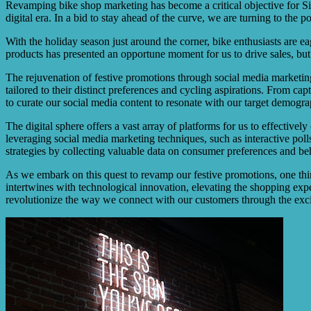
Revamping bike shop marketing has become a critical objective for Si
digital era. In a bid to stay ahead of the curve, we are turning to the 
With the holiday season just around the corner, bike enthusiasts are ea
products has presented an opportune moment for us to drive sales, but 
The rejuvenation of festive promotions through social media marketing
tailored to their distinct preferences and cycling aspirations. From c
to curate our social media content to resonate with our target demogra
The digital sphere offers a vast array of platforms for us to effecti
leveraging social media marketing techniques, such as interactive pol
strategies by collecting valuable data on consumer preferences and be
As we embark on this quest to revamp our festive promotions, one thing 
intertwines with technological innovation, elevating the shopping exper
revolutionize the way we connect with our customers through the exciti