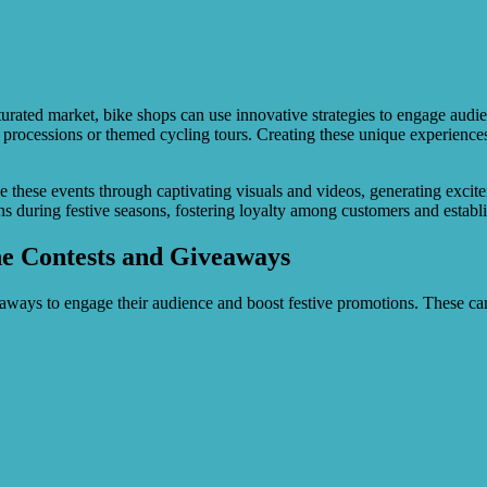
rated market, bike shops can use innovative strategies to engage audie
ntern processions or themed cycling tours. Creating these unique experien
se these events through captivating visuals and videos, generating exc
ons during festive seasons, fostering loyalty among customers and establ
ne Contests and Giveaways
veaways to engage their audience and boost festive promotions. These 