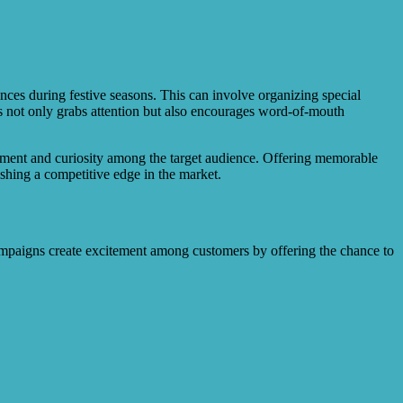
nces during festive seasons. This can involve organizing special
ces not only grabs attention but also encourages word-of-mouth
itement and curiosity among the target audience. Offering memorable
ishing a competitive edge in the market.
campaigns create excitement among customers by offering the chance to