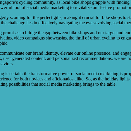
ngapore’s cycling community, as local bike shops grapple with finding 
powerful tool of social media marketing to revitalize our festive promotio
gerly scouting for the perfect gifts, making it crucial for bike shops to
the challenge lies in effectively navigating the ever-evolving social me
 promises to bridge the gap between bike shops and our target audience,
aptivating video campaigns showcasing the thrill of urban cycling to eng
phic.
vely communicate our brand identity, elevate our online presence, and en
ls, user-generated content, and personalized recommendations, we are no
haviors.
is certain: the transformative power of social media marketing is propel
ience for both novices and aficionados alike. So, as the holiday lights a
ng possibilities that social media marketing brings to the table.