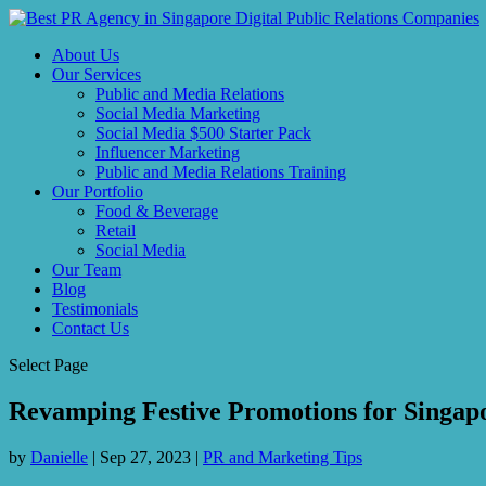
About Us
Our Services
Public and Media Relations
Social Media Marketing
Social Media $500 Starter Pack
Influencer Marketing
Public and Media Relations Training
Our Portfolio
Food & Beverage
Retail
Social Media
Our Team
Blog
Testimonials
Contact Us
Select Page
Revamping Festive Promotions for Singap
by
Danielle
|
Sep 27, 2023
|
PR and Marketing Tips