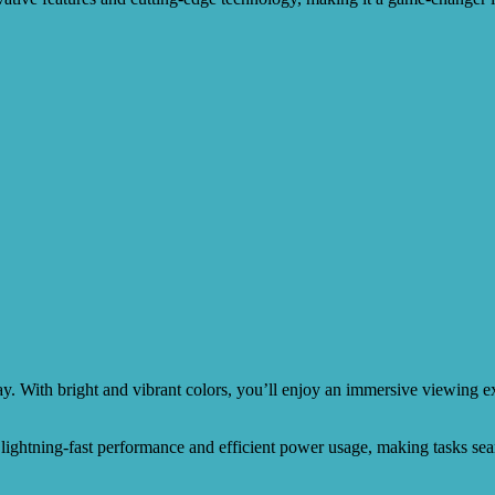
ay. With bright and vibrant colors, you’ll enjoy an immersive viewing
s lightning-fast performance and efficient power usage, making tasks sea