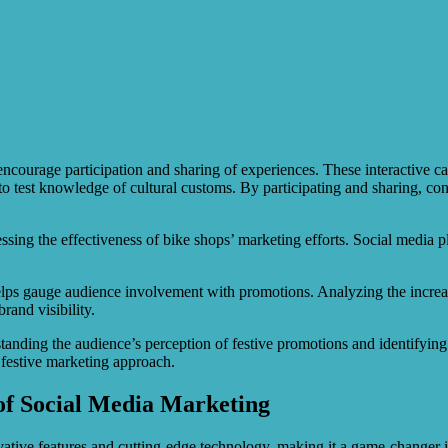
encourage participation and sharing of experiences. These interactive 
s to test knowledge of cultural customs. By participating and sharing, co
sessing the effectiveness of bike shops’ marketing efforts. Social media
elps gauge audience involvement with promotions. Analyzing the increas
rand visibility.
tanding the audience’s perception of festive promotions and identifyin
r festive marketing approach.
of Social Media Marketing
ative features and cutting-edge technology, making it a game-changer i