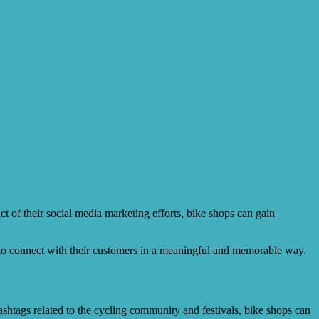
t of their social media marketing efforts, bike shops can gain
to connect with their customers in a meaningful and memorable way.
shtags related to the cycling community and festivals, bike shops can