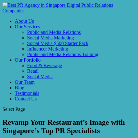
About Us
Our Services
Public and Media Relations
Social Media Marketing
Social Media $500 Starter Pack
Influencer Marketing
Public and Media Relations Training
Our Portfolio
Food & Beverage
Retail
Social Media
Our Team
Blog
Testimonials
Contact Us
Select Page
Revamp Your Restaurant’s Image with
Singapore’s Top PR Specialists