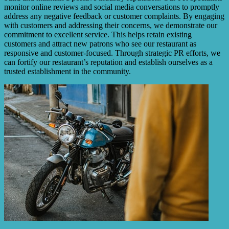
monitor online reviews and social media conversations to promptly
address any negative feedback or customer complaints. By engaging
with customers and addressing their concerns, we demonstrate our
commitment to excellent service. This helps retain existing
customers and attract new patrons who see our restaurant as
responsive and customer-focused. Through strategic PR efforts, we
can fortify our restaurant’s reputation and establish ourselves as a
trusted establishment in the community.