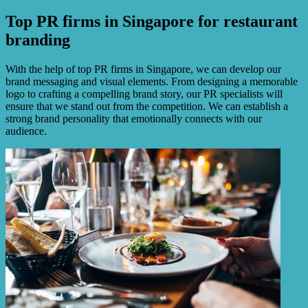
Top PR firms in Singapore for restaurant
branding
With the help of top PR firms in Singapore, we can develop our
brand messaging and visual elements. From designing a memorable
logo to crafting a compelling brand story, our PR specialists will
ensure that we stand out from the competition. We can establish a
strong brand personality that emotionally connects with our
audience.