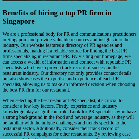
Benefits of hiring a top PR firm in
Singapore
We are a professional body for PR and communications practitioners
in Singapore and provide valuable resources and insights into the
industry. Our website features a directory of PR agencies and
professionals, making it a reliable source for finding the best PR
firms specializing in restaurant PR. By visiting our homepage, we
can access a wealth of information and connect with reputable PR
specialists who have a proven track record of success in the
restaurant industry. Our directory not only provides contact details
but also showcases the expertise and experience of each PR
specialist, allowing us to make an informed decision when choosing
the best PR firm for our restaurant.
When selecting the best restaurant PR specialist, it’s crucial to
consider a few key factors. Firstly, experience and industry
knowledge play a significant role. Look for PR specialists who have
a strong background in the food and beverage industry, as they will
be familiar with the unique challenges and trends specific to the
restaurant sector. Additionally, consider their track record of
successful PR campaigns for other restaurants. By reviewing case