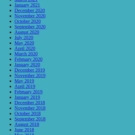
January 2021
December 2020
November 2020
October 2020
September 2020
August 2020
July 2020
May 2020
April 2020
March 2020
February 2020
January 2020
December 2019
November 2019
May 2019
April 2019
February 2019
January 2019
December 2018
November 2018
October 2018
September 2018
August 2018
June 2018