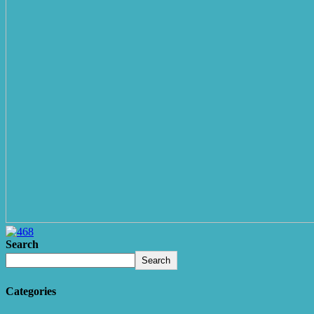
Search
Search
Categories