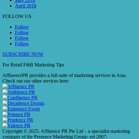
May 2018
April 2018
FOLLOW US
Follow
Follow
Follow
Follow
SUBSCRIBE NOW
For Retail F&B
Marketing
Tips
AffluencePR provides a full suite of marketing services in Asia.
Check out our other services here:
Copyright © 2025. Affluence PR Pte Ltd – a specialist marketing
company of the Presence Marketing Group- est 2007.