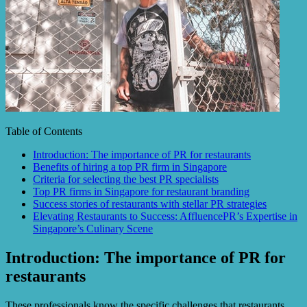
Table of Contents
Introduction: The importance of PR for restaurants
Benefits of hiring a top PR firm in Singapore
Criteria for selecting the best PR specialists
Top PR firms in Singapore for restaurant branding
Success stories of restaurants with stellar PR strategies
Elevating Restaurants to Success: AffluencePR’s Expertise in
Singapore’s Culinary Scene
Introduction: The importance of PR for
restaurants
These professionals know the specific challenges that restaurants