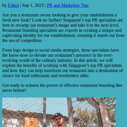
by
Editor
|
Sep 1, 2023
|
PR and Marketing Tips
Are you a restaurant owner looking to give your establishment a
fresh new look? Look no further! Singapore’s top PR specialists are
here to revamp our restaurant’s image and take it to the next level.
Restaurant branding specialists are experts in creating a unique and
captivating identity for our establishment, ensuring it stands out from
the sea of competition.
From logo design to social media strategies, these specialists have
the know-how to elevate our restaurant’s presence in the ever-
evolving world of the culinary industry. In this article, we will
explore the benefits of working with Singapore’s top PR specialists
and how they can help transform our restaurant into a destination of
choice for food enthusiasts and trendsetters alike.
Get ready to witness the power of effective restaurant branding like
never before!