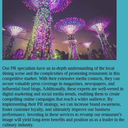
Our PR specialists have an in-depth understanding of the local
dining scene and the complexities of promoting restaurants in this
competitive market. With their extensive media contacts, they can
secure valuable press coverage in magazines, newspapers, and
influential food blogs. Additionally, these experts are well-versed in
digital marketing and social media trends, enabling them to create
compelling online campaigns that reach a wider audience. By
implementing their PR strategy, we can increase brand awareness,
foster customer loyalty, and ultimately improve our business
performance. Investing in these services to revamp our restaurant’s
image will yield long-term benefits and position us as a leader in the
culinary industry.