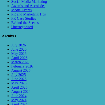
Social Media Marketing
Awards and Accolades
Media Events
PR and Marketing Tips
PR Case Studies
Behind the Scenes
Uncategorized
Archives
July 2026
June 2026
May 2026
April 2026
March 2026
February 2026
August 2025
July 2025
June 2025
May 2025
April 2025
August 2024
June 2024
May 2024
April 2024