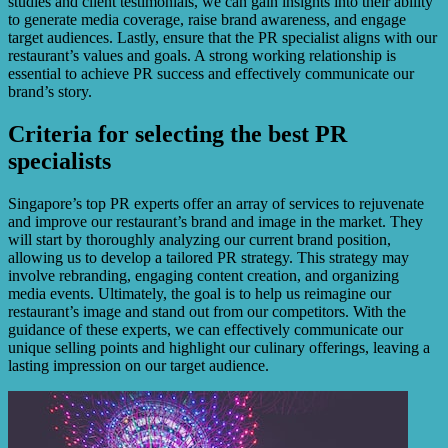
studies and client testimonials, we can gain insights into their ability
to generate media coverage, raise brand awareness, and engage
target audiences. Lastly, ensure that the PR specialist aligns with our
restaurant’s values and goals. A strong working relationship is
essential to achieve PR success and effectively communicate our
brand’s story.
Criteria for selecting the best PR
specialists
Singapore’s top PR experts offer an array of services to rejuvenate
and improve our restaurant’s brand and image in the market. They
will start by thoroughly analyzing our current brand position,
allowing us to develop a tailored PR strategy. This strategy may
involve rebranding, engaging content creation, and organizing
media events. Ultimately, the goal is to help us reimagine our
restaurant’s image and stand out from our competitors. With the
guidance of these experts, we can effectively communicate our
unique selling points and highlight our culinary offerings, leaving a
lasting impression on our target audience.