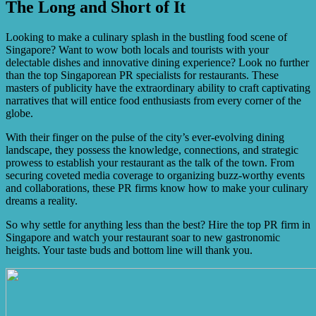
The Long and Short of It
restaurant’s unique needs.
Yes, PR specialists can assist in attracting investors or
potential partners by creating compelling narratives about
your restaurant’s success, showcasing its unique selling
Looking to make a culinary splash in the bustling food scene of
points, and highlighting its growth potential.
Singapore? Want to wow both locals and tourists with your
delectable dishes and innovative dining experience? Look no further
than the top Singaporean PR specialists for restaurants. These
masters of publicity have the extraordinary ability to craft captivating
narratives that will entice food enthusiasts from every corner of the
globe.
With their finger on the pulse of the city’s ever-evolving dining
landscape, they possess the knowledge, connections, and strategic
prowess to establish your restaurant as the talk of the town. From
securing coveted media coverage to organizing buzz-worthy events
and collaborations, these PR firms know how to make your culinary
dreams a reality.
So why settle for anything less than the best? Hire the top PR firm in
Singapore and watch your restaurant soar to new gastronomic
heights. Your taste buds and bottom line will thank you.