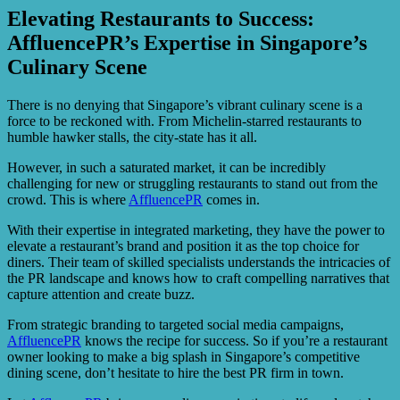
Elevating Restaurants to Success:
AffluencePR’s Expertise in Singapore’s
Culinary Scene
There is no denying that Singapore’s vibrant culinary scene is a
force to be reckoned with. From Michelin-starred restaurants to
humble hawker stalls, the city-state has it all.
However, in such a saturated market, it can be incredibly
challenging for new or struggling restaurants to stand out from the
crowd. This is where
AffluencePR
comes in.
With their expertise in integrated marketing, they have the power to
elevate a restaurant’s brand and position it as the top choice for
diners. Their team of skilled specialists understands the intricacies of
the PR landscape and knows how to craft compelling narratives that
capture attention and create buzz.
From strategic branding to targeted social media campaigns,
AffluencePR
knows the recipe for success. So if you’re a restaurant
owner looking to make a big splash in Singapore’s competitive
dining scene, don’t hesitate to hire the best PR firm in town.