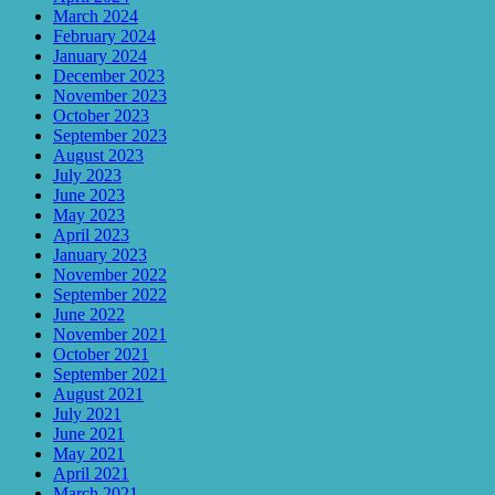
March 2024
February 2024
January 2024
December 2023
November 2023
October 2023
September 2023
August 2023
July 2023
June 2023
May 2023
April 2023
January 2023
November 2022
September 2022
June 2022
November 2021
October 2021
September 2021
August 2021
July 2021
June 2021
May 2021
April 2021
March 2021