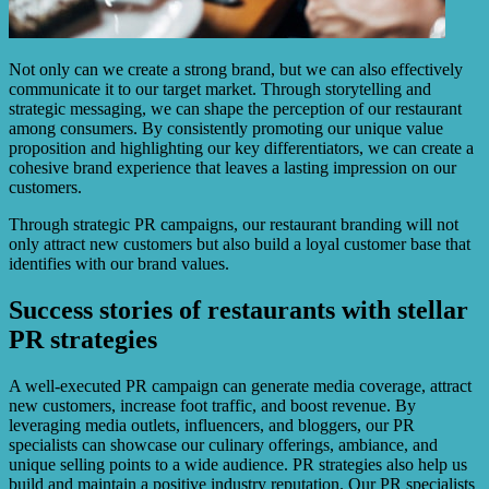
Not only can we create a strong brand, but we can also effectively
communicate it to our target market. Through storytelling and
strategic messaging, we can shape the perception of our restaurant
among consumers. By consistently promoting our unique value
proposition and highlighting our key differentiators, we can create a
cohesive brand experience that leaves a lasting impression on our
customers.
Through strategic PR campaigns, our restaurant branding will not
only attract new customers but also build a loyal customer base that
identifies with our brand values.
Success stories of restaurants with stellar
PR strategies
A well-executed PR campaign can generate media coverage, attract
new customers, increase foot traffic, and boost revenue. By
leveraging media outlets, influencers, and bloggers, our PR
specialists can showcase our culinary offerings, ambiance, and
unique selling points to a wide audience. PR strategies also help us
build and maintain a positive industry reputation. Our PR specialists