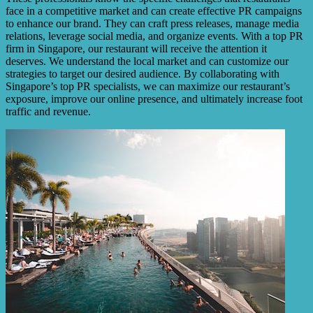
face in a competitive market and can create effective PR campaigns
to enhance our brand. They can craft press releases, manage media
relations, leverage social media, and organize events. With a top PR
firm in Singapore, our restaurant will receive the attention it
deserves. We understand the local market and can customize our
strategies to target our desired audience. By collaborating with
Singapore’s top PR specialists, we can maximize our restaurant’s
exposure, improve our online presence, and ultimately increase foot
traffic and revenue.