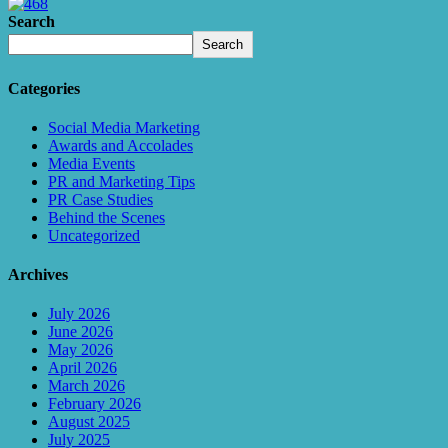
Search
Search
Categories
Social Media Marketing
Awards and Accolades
Media Events
PR and Marketing Tips
PR Case Studies
Behind the Scenes
Uncategorized
Archives
July 2026
June 2026
May 2026
April 2026
March 2026
February 2026
August 2025
July 2025