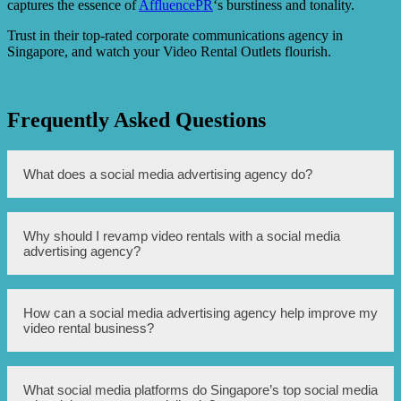
captures the essence of
AffluencePR
‘s burstiness and tonality.
Trust in their top-rated corporate communications agency in
Singapore, and watch your Video Rental Outlets flourish.
Frequently Asked Questions
What does a social media advertising agency do?
A social media advertising agency helps businesses
Why should I revamp video rentals with a social media
promote their products or services through various social
advertising agency?
media platforms, such as Facebook, Instagram, and
Twitter. They create and manage advertisements, target
specific audiences, and analyze the performance of the
campaigns.
Revamping video rentals with a social media advertising
How can a social media advertising agency help improve my
agency can help attract more customers, increase
video rental business?
visibility, and improve brand awareness. By utilizing
targeted advertising strategies on social media platforms,
the agency can effectively reach potential customers who
are interested in video rentals, ultimately boosting sales
A social media advertising agency can help improve your
What social media platforms do Singapore’s top social media
and customer engagement.
video rental business by creating compelling