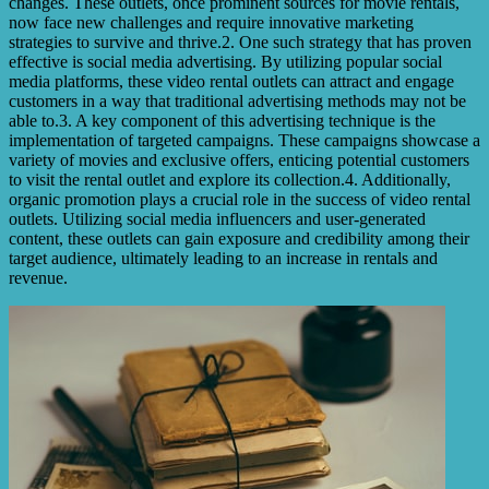
changes. These outlets, once prominent sources for movie rentals,
now face new challenges and require innovative marketing
strategies to survive and thrive.2. One such strategy that has proven
effective is social media advertising. By utilizing popular social
media platforms, these video rental outlets can attract and engage
customers in a way that traditional advertising methods may not be
able to.3. A key component of this advertising technique is the
implementation of targeted campaigns. These campaigns showcase a
variety of movies and exclusive offers, enticing potential customers
to visit the rental outlet and explore its collection.4. Additionally,
organic promotion plays a crucial role in the success of video rental
outlets. Utilizing social media influencers and user-generated
content, these outlets can gain exposure and credibility among their
target audience, ultimately leading to an increase in rentals and
revenue.