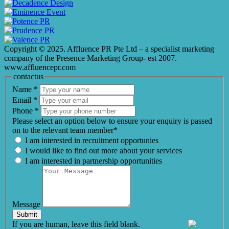
Copyright © 2025. Affluence PR Pte Ltd – a specialist marketing
company of the Presence Marketing Group- est 2007.
www.affluencepr.com
contactus
Name
*
Email
*
Phone
*
Please select an option below to ensure your enquiry is passed
on to the relevant team member*
I am interested in recruitment opportunies
I would like to find out more about your services
I am interested in partnership opportunities
Message
Submit
If you are human, leave this field blank.