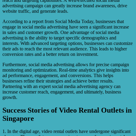
reach and targeting capabilities. A well-executed social media
advertising campaign can greatly increase brand awareness, drive
website traffic, and generate leads.
According to a report from Social Media Today, businesses that
engage in social media advertising have seen a significant increase
in sales and customer growth. One advantage of social media
advertising is the ability to target specific demographics and
interests. With advanced targeting options, businesses can customize
their ads to reach the most relevant audience. This leads to higher
conversion rates and a better return on investment.
Furthermore, social media advertising allows for precise campaign
monitoring and optimization. Real-time analytics give insights into
ad performance, engagement, and conversions. This helps
businesses refine their strategies and achieve better results.
Partnering with an expert social media advertising agency can
increase customer reach, engagement, and ultimately, business
growth.
Success Stories of Video Rental Outlets in
Singapore
1. In the digital age, video rental outlets have undergone significant