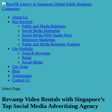
About Us
Our Services
Public and Media Relations
Social Media Marketing
Social Media $500 Starter Pack
Influencer Marketing
Public and Media Relations Training
Our Portfolio
Food & Beverage
Retail
Social Media
Our Team
Blog
Testimonials
Contact Us
Select Page
Revamp Video Rentals with Singapore’s
Top Social Media Advertising Agency