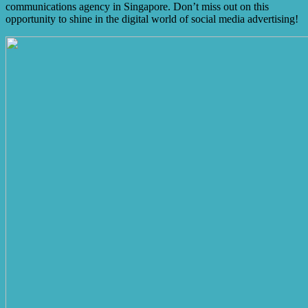
communications agency in Singapore. Don’t miss out on this
opportunity to shine in the digital world of social media advertising!