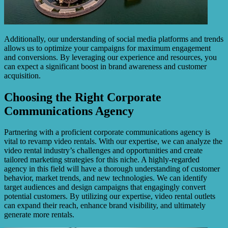
Additionally, our understanding of social media platforms and trends
allows us to optimize your campaigns for maximum engagement
and conversions. By leveraging our experience and resources, you
can expect a significant boost in brand awareness and customer
acquisition.
Choosing the Right Corporate
Communications Agency
Partnering with a proficient corporate communications agency is
vital to revamp video rentals. With our expertise, we can analyze the
video rental industry’s challenges and opportunities and create
tailored marketing strategies for this niche. A highly-regarded
agency in this field will have a thorough understanding of customer
behavior, market trends, and new technologies. We can identify
target audiences and design campaigns that engagingly convert
potential customers. By utilizing our expertise, video rental outlets
can expand their reach, enhance brand visibility, and ultimately
generate more rentals.