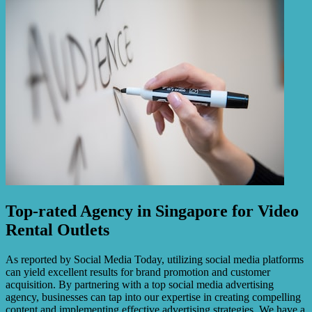
Top-rated Agency in Singapore for Video
Rental Outlets
As reported by Social Media Today, utilizing social media platforms
can yield excellent results for brand promotion and customer
acquisition. By partnering with a top social media advertising
agency, businesses can tap into our expertise in creating compelling
content and implementing effective advertising strategies. We have a