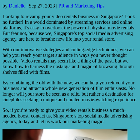
by
Danielle
|
Sep 27, 2023
|
PR and Marketing Tips
Looking to revamp your video rentals business in Singapore? Look
no further! In a world dominated by streaming services and online
platforms, it’s easy to overlook the power of physical movie rentals.
But fear not, because we, Singapore’s top social media advertising
agency, are here to breathe new life into your rental store.
With our innovative strategies and cutting-edge techniques, we can
help you reach your target audience in ways you never thought
possible. Video rentals may seem like a thing of the past, but we
know how to harness the nostalgia and magic of browsing through
shelves filled with films.
By combining the old with the new, we can help you reinvent your
business and attract a whole new generation of film enthusiasts. No
longer will your store be seen as a relic, but rather a destination for
cinephiles seeking a unique and curated movie-watching experience.
So, if you’re ready to give your video rentals business a much-
needed boost, contact us, Singapore’s top social media advertising
agency, today and let us work our marketing magic!