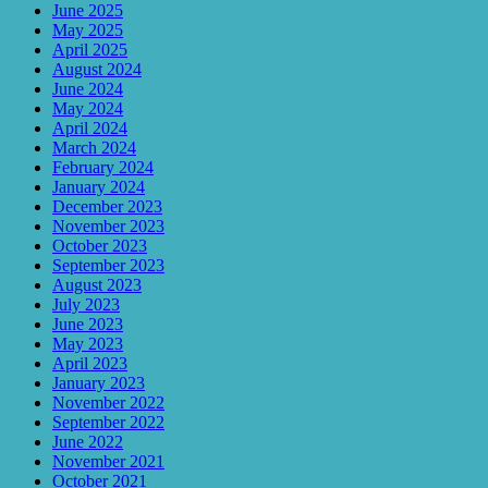
June 2025
May 2025
April 2025
August 2024
June 2024
May 2024
April 2024
March 2024
February 2024
January 2024
December 2023
November 2023
October 2023
September 2023
August 2023
July 2023
June 2023
May 2023
April 2023
January 2023
November 2022
September 2022
June 2022
November 2021
October 2021