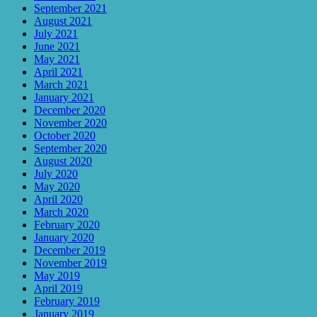
September 2021
August 2021
July 2021
June 2021
May 2021
April 2021
March 2021
January 2021
December 2020
November 2020
October 2020
September 2020
August 2020
July 2020
May 2020
April 2020
March 2020
February 2020
January 2020
December 2019
November 2019
May 2019
April 2019
February 2019
January 2019