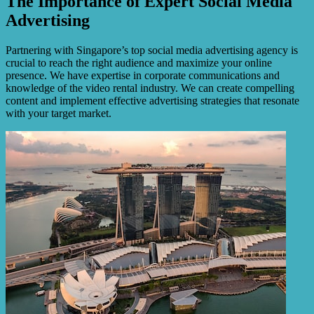
The Importance of Expert Social Media
Advertising
Partnering with Singapore’s top social media advertising agency is
crucial to reach the right audience and maximize your online
presence. We have expertise in corporate communications and
knowledge of the video rental industry. We can create compelling
content and implement effective advertising strategies that resonate
with your target market.