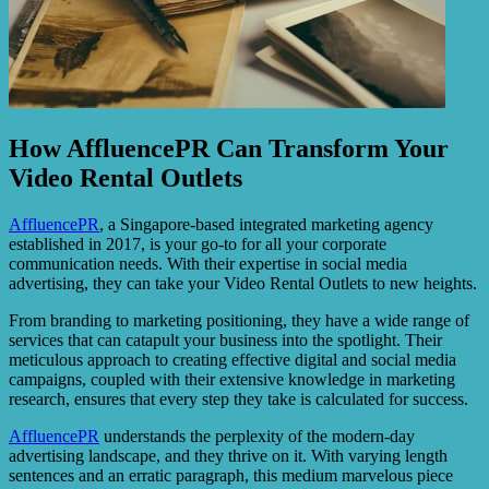
How AffluencePR Can Transform Your
Video Rental Outlets
AffluencePR
, a Singapore-based integrated marketing agency
established in 2017, is your go-to for all your corporate
communication needs. With their expertise in social media
advertising, they can take your Video Rental Outlets to new heights.
From branding to marketing positioning, they have a wide range of
services that can catapult your business into the spotlight. Their
meticulous approach to creating effective digital and social media
campaigns, coupled with their extensive knowledge in marketing
research, ensures that every step they take is calculated for success.
AffluencePR
understands the perplexity of the modern-day
advertising landscape, and they thrive on it. With varying length
sentences and an erratic paragraph, this medium marvelous piece