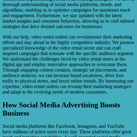
thorough understanding of social media platforms, trends, and
algorithms, enabling us to optimize campaigns for maximum reach
and engagement. Furthermore, we stay updated with the latest
market insights and consumer behaviors, allowing us to craft tailored
strategies that drive desired outcomes for businesses.
With our help, video rental outlets can revolutionize their marketing
efforts and stay ahead in the highly competitive industry. We possess
specialized knowledge of the video rental sector and can craft
targeted campaigns that resonate with the specific audience segment.
We understand the challenges faced by video rental stores in the
digital age and employ innovative approaches to overcome them.
Through engaging content creation, strategic ad placements, and
audience analysis, we can increase brand awareness, drive foot
traffic to physical stores, and boost online rentals. By harnessing our
expertise, video rental outlets can revamp their marketing strategies
and adapt to the evolving needs of modern consumers.
How Social Media Advertising Boosts
Business
Social media platforms like Facebook, Instagram, and YouTube
have millions of active users every day. These platforms offer great