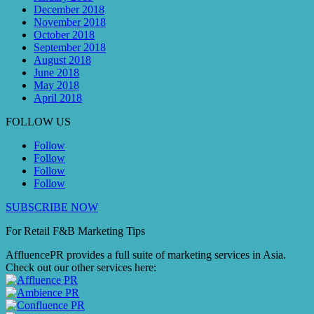
December 2018
November 2018
October 2018
September 2018
August 2018
June 2018
May 2018
April 2018
FOLLOW US
Follow
Follow
Follow
Follow
SUBSCRIBE NOW
For Retail F&B
Marketing
Tips
AffluencePR provides a full suite of marketing services in Asia.
Check out our other services here: