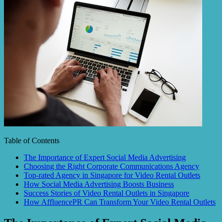
Table of Contents
The Importance of Expert Social Media Advertising
Choosing the Right Corporate Communications Agency
Top-rated Agency in Singapore for Video Rental Outlets
How Social Media Advertising Boosts Business
Success Stories of Video Rental Outlets in Singapore
How AffluencePR Can Transform Your Video Rental Outlets