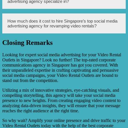
advertising agency specialize in?
advertisements that highlight your unique offerings and
attract potential customers. They can also conduct market
research to identify your target audience and develop
targeted advertising campaigns to reach them.
Singapore’s top social media advertising agency
How much does it cost to hire Singapore’s top social media
Additionally, the agency can analyze the performance of
specializes in various social media platforms, including
advertising agency for revamping video rentals?
the campaigns, optimize them for better results, and
but not limited to Facebook, Instagram, Twitter, LinkedIn,
provide insights on customer behavior and preferences.
and YouTube. They have expertise in utilizing these
platforms to maximize the reach and effectiveness of
Closing Remarks
advertising campaigns.
The cost of hiring Singapore’s top social media
advertising agency for revamping video rentals may vary
depending on factors such as the scope of the project, the
Looking for expert social media advertising for your Video Rental
duration of the campaign, and the specific services
Outlets in Singapore? Look no further! The top-rated corporate
required. It is recommended to consult the agency directly
communications agency in Singapore has got you covered. With
to discuss your requirements and obtain a tailored pricing
their unparalleled expertise in crafting captivating and persuasive
quotation.
social media campaigns, your Video Rental Outlets are bound to
stand out from the competition.
Utilizing a mix of innovative strategies, eye-catching visuals, and
compelling storytelling, this agency will take your social media
presence to new heights. From creating engaging video content to
analyzing data-driven insights, they will ensure that your message
reaches the right audience at the right time.
So why wait? Amplify your online presence and drive traffic to your
Video Rental Outlets today with the help of the best corporate