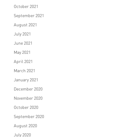
October 2021
September 2021
August 2021
July 2021
June 2021
May 2021
April 2021
March 2021
January 2021
December 2020
November 2020
October 2020
September 2020
August 2020
July 2020