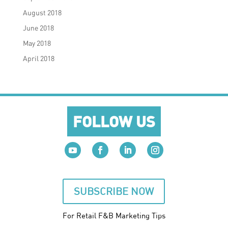
August 2018
June 2018
May 2018
April 2018
FOLLOW US
SUBSCRIBE NOW
For Retail F&B
Marketing
Tips