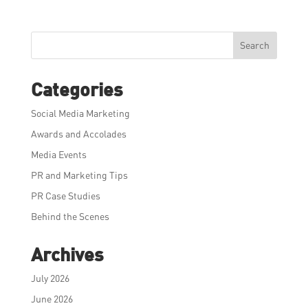
Search
Categories
Social Media Marketing
Awards and Accolades
Media Events
PR and Marketing Tips
PR Case Studies
Behind the Scenes
Archives
July 2026
June 2026