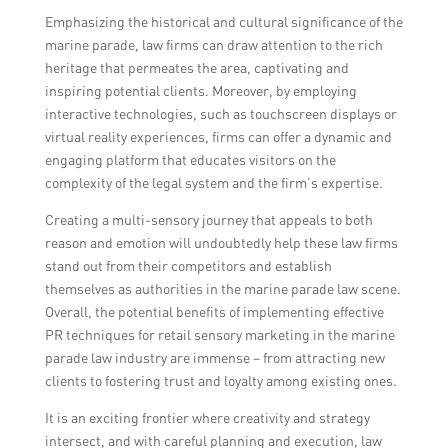
Emphasizing the historical and cultural significance of the
marine parade, law firms can draw attention to the rich
heritage that permeates the area, captivating and
inspiring potential clients. Moreover, by employing
interactive technologies, such as touchscreen displays or
virtual reality experiences, firms can offer a dynamic and
engaging platform that educates visitors on the
complexity of the legal system and the firm’s expertise.
Creating a multi-sensory journey that appeals to both
reason and emotion will undoubtedly help these law firms
stand out from their competitors and establish
themselves as authorities in the marine parade law scene.
Overall, the potential benefits of implementing effective
PR techniques for retail sensory marketing in the marine
parade law industry are immense – from attracting new
clients to fostering trust and loyalty among existing ones.
It is an exciting frontier where creativity and strategy
intersect, and with careful planning and execution, law