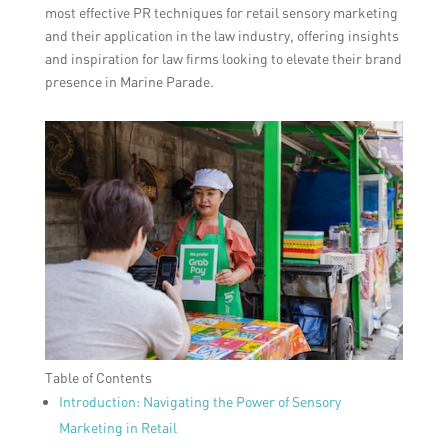
most effective PR techniques for retail sensory marketing
and their application in the law industry, offering insights
and inspiration for law firms looking to elevate their brand
presence in Marine Parade.
Table of Contents
Introduction: Navigating the Power of Sensory
Marketing in Retail