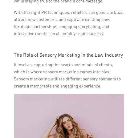
while staying true to the brand’s core message.
With the right PR techniques, retailers can generate buzz,
attract new customers, and captivate existing ones.
Strategic partnerships, engaging storytelling, and
interactive events can all amplify retail success.
The Role of Sensory Marketing in the Law Industry
It involves capturing the hearts and minds of clients,
which is where sensory marketing comes into play.
Sensory marketing utilizes different sensory elements to
create a memorable and engaging experience.