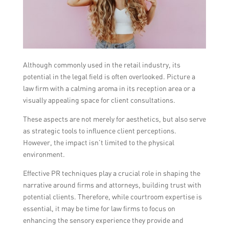
Although commonly used in the retail industry, its
potential in the legal field is often overlooked. Picture a
law firm with a calming aroma in its reception area or a
visually appealing space for client consultations.
These aspects are not merely for aesthetics, but also serve
as strategic tools to influence client perceptions.
However, the impact isn’t limited to the physical
environment.
Effective PR techniques play a crucial role in shaping the
narrative around firms and attorneys, building trust with
potential clients. Therefore, while courtroom expertise is
essential, it may be time for law firms to focus on
enhancing the sensory experience they provide and