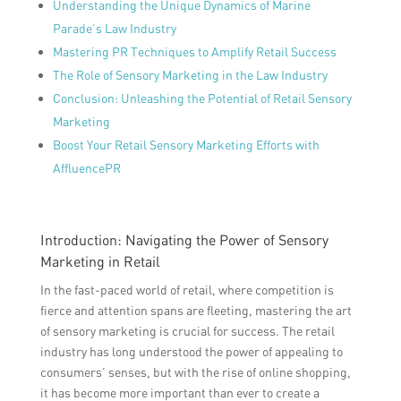
Understanding the Unique Dynamics of Marine
Parade’s Law Industry
Mastering PR Techniques to Amplify Retail Success
The Role of Sensory Marketing in the Law Industry
Conclusion: Unleashing the Potential of Retail Sensory
Marketing
Boost Your Retail Sensory Marketing Efforts with
AffluencePR
Introduction: Navigating the Power of Sensory
Marketing in Retail
In the fast-paced world of retail, where competition is
fierce and attention spans are fleeting, mastering the art
of sensory marketing is crucial for success. The retail
industry has long understood the power of appealing to
consumers’ senses, but with the rise of online shopping,
it has become more important than ever to create a