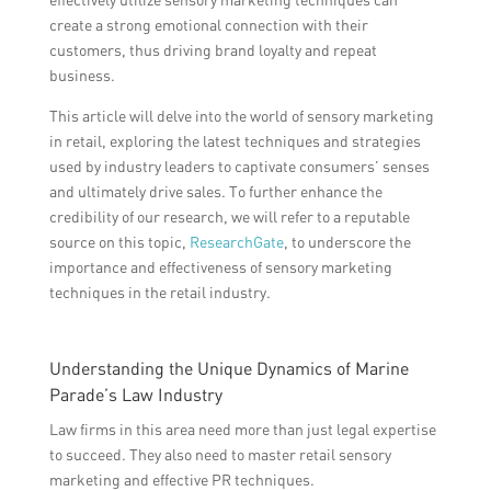
create a strong emotional connection with their
customers, thus driving brand loyalty and repeat
business.
This article will delve into the world of sensory marketing
in retail, exploring the latest techniques and strategies
used by industry leaders to captivate consumers’ senses
and ultimately drive sales. To further enhance the
credibility of our research, we will refer to a reputable
source on this topic,
ResearchGate
, to underscore the
importance and effectiveness of sensory marketing
techniques in the retail industry.
Understanding the Unique Dynamics of Marine
Parade’s Law Industry
Law firms in this area need more than just legal expertise
to succeed. They also need to master retail sensory
marketing and effective PR techniques.