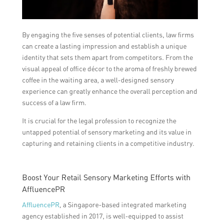
By engaging the five senses of potential clients, law firms
can create a lasting impression and establish a unique
identity that sets them apart from competitors. From the
visual appeal of office décor to the aroma of freshly brewed
coffee in the waiting area, a well-designed sensory
experience can greatly enhance the overall perception and
success of a law firm.
It is crucial for the legal profession to recognize the
untapped potential of sensory marketing and its value in
capturing and retaining clients in a competitive industry.
Boost Your Retail Sensory Marketing Efforts with
AffluencePR
AffluencePR
, a Singapore-based integrated marketing
agency established in 2017, is well-equipped to assist