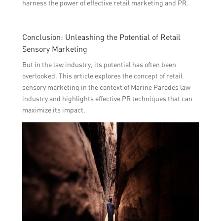
harness the power of effective retail marketing and PR.
Conclusion: Unleashing the Potential of Retail
Sensory Marketing
But in the law industry, its potential has often been
overlooked. This article explores the concept of retail
sensory marketing in the context of Marine Parades law
industry and highlights effective PR techniques that can
maximize its impact.