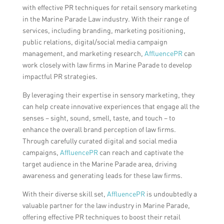
with effective PR techniques for retail sensory marketing
in the Marine Parade Law industry. With their range of
services, including branding, marketing positioning,
public relations, digital/social media campaign
management, and marketing research,
AffluencePR
can
work closely with law firms in Marine Parade to develop
impactful PR strategies.
By leveraging their expertise in sensory marketing, they
can help create innovative experiences that engage all the
senses – sight, sound, smell, taste, and touch – to
enhance the overall brand perception of law firms.
Through carefully curated digital and social media
campaigns,
AffluencePR
can reach and captivate the
target audience in the Marine Parade area, driving
awareness and generating leads for these law firms.
With their diverse skill set,
AffluencePR
is undoubtedly a
valuable partner for the law industry in Marine Parade,
offering effective PR techniques to boost their retail