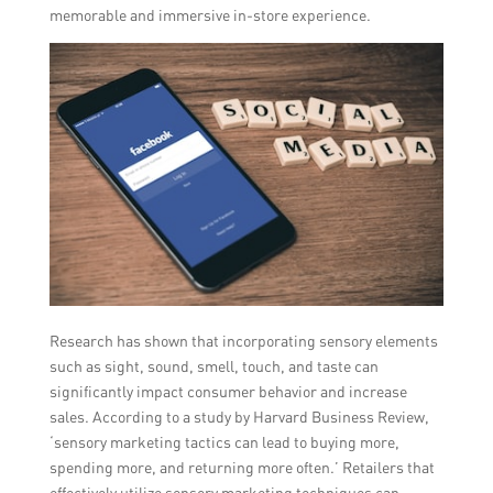
memorable and immersive in-store experience.
Research has shown that incorporating sensory elements
such as sight, sound, smell, touch, and taste can
significantly impact consumer behavior and increase
sales. According to a study by Harvard Business Review,
‘sensory marketing tactics can lead to buying more,
spending more, and returning more often.’ Retailers that
effectively utilize sensory marketing techniques can