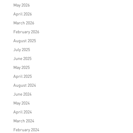
May 2026
April 2026
March 2026
February 2026
August 2025
July 2025
June 2025
May 2025
April 2025
August 2024
June 2024
May 2024
April 2024
March 2024
February 2024