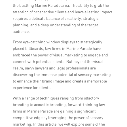
the bustling Marine Parade area. The ability to grab the
attention of prospective clients and leave a lasting impact
requires a delicate balance of creativity, strategic
planning, and a deep understanding of the target
audience.
From eye-catching window displays to strategically
placed billboards, law firms in Marine Parade have
embraced the power of visual marketing to engage and
connect with potential clients. But beyond the visual
realm, savvy lawyers and legal professionals are
discovering the immense potential of sensory marketing
to enhance their brand image and create a memorable
experience for clients.
With a range of techniques ranging from olfactory
branding to acoustic branding, forward-thinking law
firms in Marine Parade are gaining a significant
competitive edge by leveraging the power of sensory
marketing. In this article, we will explore some of the