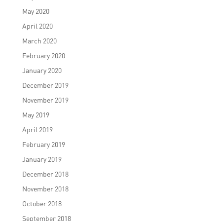
May 2020
April 2020
March 2020
February 2020
January 2020
December 2019
November 2019
May 2019
April 2019
February 2019
January 2019
December 2018
November 2018
October 2018
September 2018