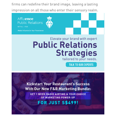
firms can redefine their brand image, leaving a lasting
impression on all those who enter their sensory realm.