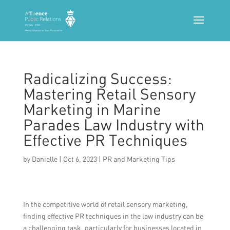
Radicalizing Success:
Mastering Retail Sensory
Marketing in Marine
Parades Law Industry with
Effective PR Techniques
by
Danielle
|
Oct 6, 2023
|
PR and Marketing Tips
In the competitive world of retail sensory marketing,
finding effective PR techniques in the law industry can be
a challenging task, particularly for businesses located in