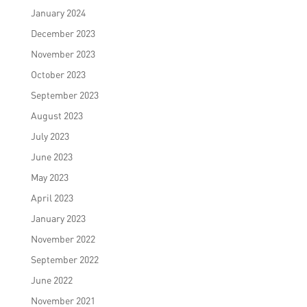
January 2024
December 2023
November 2023
October 2023
September 2023
August 2023
July 2023
June 2023
May 2023
April 2023
January 2023
November 2022
September 2022
June 2022
November 2021