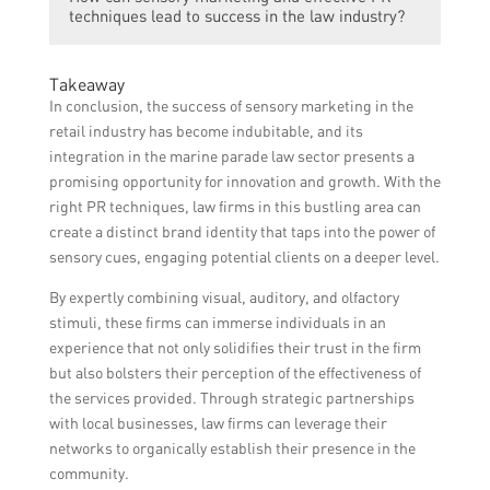
for sensory marketing in the law industry
techniques lead to success in the law industry?
word-of-mouth recommendations can build
include organizing events or workshops
a brand reputation and attract potential
where potential clients can experience the
clients who value sensory engagement and
Sensory marketing and effective PR
sensory elements firsthand, collaborating
Takeaway
a holistic service approach.
techniques can lead to success in the law
with influential bloggers or social media
In conclusion, the success of sensory marketing in the
industry by creating a distinct brand identity
influencers to create buzz and promote the
retail industry has become indubitable, and its
and positioning the firm as innovative and
sensory offerings, and showcasing positive
integration in the marine parade law sector presents a
client-focused. By providing a sensory
client testimonials and reviews that
promising opportunity for innovation and growth. With the
experience and spreading the word through
emphasize the sensory aspects of the firm’s
right PR techniques, law firms in this bustling area can
PR efforts, the firm can attract new clients,
services.
create a distinct brand identity that taps into the power of
enhance client loyalty, and differentiate
sensory cues, engaging potential clients on a deeper level.
itself in a competitive market.
By expertly combining visual, auditory, and olfactory
stimuli, these firms can immerse individuals in an
experience that not only solidifies their trust in the firm
but also bolsters their perception of the effectiveness of
the services provided. Through strategic partnerships
with local businesses, law firms can leverage their
networks to organically establish their presence in the
community.