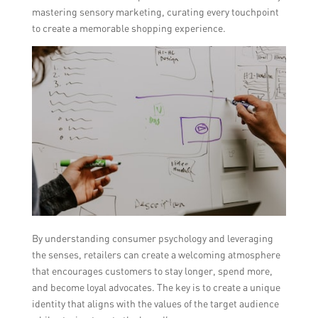
mastering sensory marketing, curating every touchpoint
to create a memorable shopping experience.
By understanding consumer psychology and leveraging
the senses, retailers can create a welcoming atmosphere
that encourages customers to stay longer, spend more,
and become loyal advocates. The key is to create a unique
identity that aligns with the values of the target audience