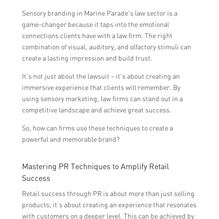
Sensory branding in Marine Parade’s law sector is a
game-changer because it taps into the emotional
connections clients have with a law firm. The right
combination of visual, auditory, and olfactory stimuli can
create a lasting impression and build trust.
It’s not just about the lawsuit – it’s about creating an
immersive experience that clients will remember. By
using sensory marketing, law firms can stand out in a
competitive landscape and achieve great success.
So, how can firms use these techniques to create a
powerful and memorable brand?
Mastering PR Techniques to Amplify Retail
Success
Retail success through PR is about more than just selling
products; it’s about creating an experience that resonates
with customers on a deeper level. This can be achieved by