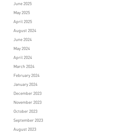
June 2025
May 2025
April 2025
August 2024
June 2024
May 2024
April 2024
March 2024
February 2024
January 2024
December 2023
November 2023
October 2023
September 2023
August 2023