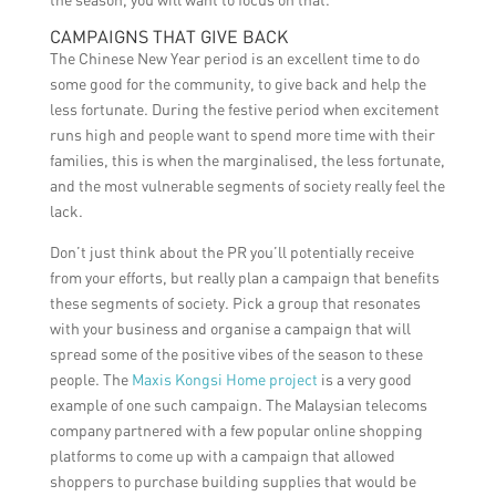
CAMPAIGNS THAT GIVE BACK
The Chinese New Year period is an excellent time to do
some good for the community, to give back and help the
less fortunate. During the festive period when excitement
runs high and people want to spend more time with their
families, this is when the marginalised, the less fortunate,
and the most vulnerable segments of society really feel the
lack.
Don’t just think about the PR you’ll potentially receive
from your efforts, but really plan a campaign that benefits
these segments of society. Pick a group that resonates
with your business and organise a campaign that will
spread some of the positive vibes of the season to these
people. The
Maxis Kongsi Home project
is a very good
example of one such campaign. The Malaysian telecoms
company partnered with a few popular online shopping
platforms to come up with a campaign that allowed
shoppers to purchase building supplies that would be