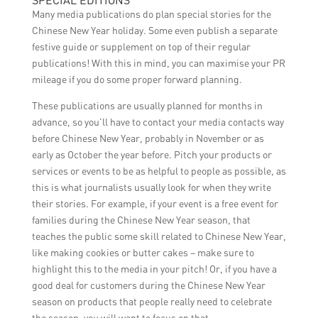
SPECIAL EDITIONS
Many media publications do plan special stories for the
Chinese New Year holiday. Some even publish a separate
festive guide or supplement on top of their regular
publications! With this in mind, you can maximise your PR
mileage if you do some proper forward planning.
These publications are usually planned for months in
advance, so you’ll have to contact your media contacts way
before Chinese New Year, probably in November or as
early as October the year before. Pitch your products or
services or events to be as helpful to people as possible, as
this is what journalists usually look for when they write
their stories. For example, if your event is a free event for
families during the Chinese New Year season, that
teaches the public some skill related to Chinese New Year,
like making cookies or butter cakes – make sure to
highlight this to the media in your pitch! Or, if you have a
good deal for customers during the Chinese New Year
season on products that people really need to celebrate
the season, you will want to focus on that.