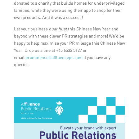
donated to a charity that builds homes for underprivileged
families, while they were using their app to shop for their
own products. And it was a success!
Let your business
huat huat
this Chinese New Year and
beyond with these clever PR strategies and more! We’d be
happy to help maximise your PR mileage this Chinese New
Year! Drop us a line at +65 6532 5127 or
email
prominence@affluencepr.com
if you have any
queries.