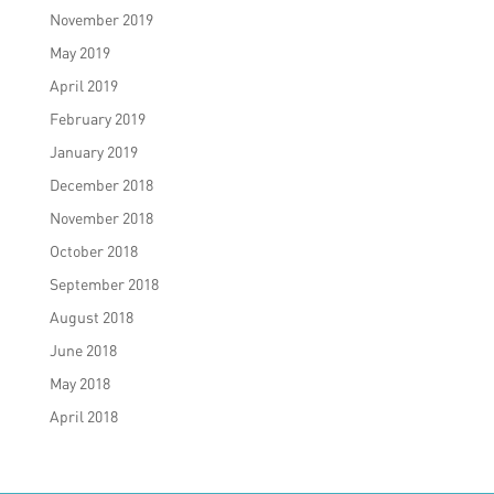
November 2019
May 2019
April 2019
February 2019
January 2019
December 2018
November 2018
October 2018
September 2018
August 2018
June 2018
May 2018
April 2018