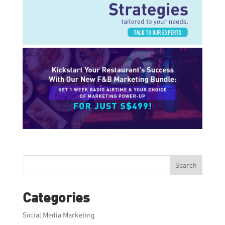
Search
Categories
Social Media Marketing