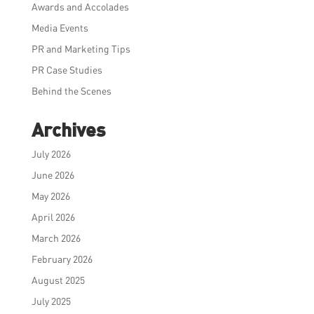
Awards and Accolades
Media Events
PR and Marketing Tips
PR Case Studies
Behind the Scenes
Archives
July 2026
June 2026
May 2026
April 2026
March 2026
February 2026
August 2025
July 2025