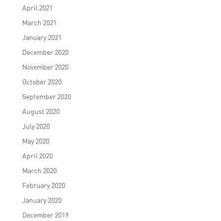
April 2021
March 2021
January 2021
December 2020
November 2020
October 2020
September 2020
August 2020
July 2020
May 2020
April 2020
March 2020
February 2020
January 2020
December 2019