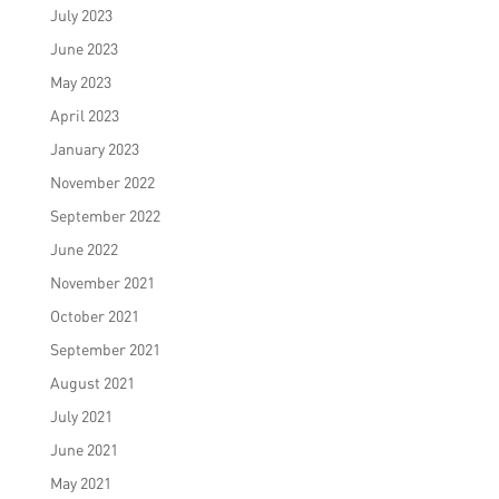
July 2023
June 2023
May 2023
April 2023
January 2023
November 2022
September 2022
June 2022
November 2021
October 2021
September 2021
August 2021
July 2021
June 2021
May 2021