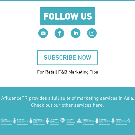
FOLLOW US
SUBSCRIBE NOW
For Retail F&B
Marketing
Tips
AffluencePR provides a full suite of marketing services in Asia.
Check out our other services here: