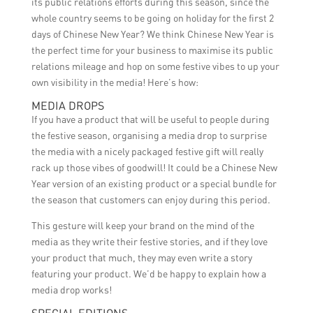
its public relations efforts during this season, since the
whole country seems to be going on holiday for the first 2
days of Chinese New Year? We think Chinese New Year is
the perfect time for your business to maximise its public
relations mileage and hop on some festive vibes to up your
own visibility in the media! Here’s how:
MEDIA DROPS
If you have a product that will be useful to people during
the festive season, organising a media drop to surprise
the media with a nicely packaged festive gift will really
rack up those vibes of goodwill! It could be a Chinese New
Year version of an existing product or a special bundle for
the season that customers can enjoy during this period.
This gesture will keep your brand on the mind of the
media as they write their festive stories, and if they love
your product that much, they may even write a story
featuring your product. We’d be happy to explain how a
media drop works!