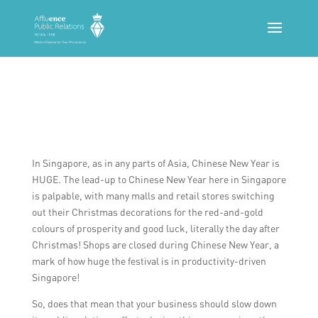
In Singapore, as in any parts of Asia, Chinese New Year is
HUGE. The lead-up to Chinese New Year here in Singapore
is palpable, with many malls and retail stores switching
out their Christmas decorations for the red-and-gold
colours of prosperity and good luck, literally the day after
Christmas! Shops are closed during Chinese New Year, a
mark of how huge the festival is in productivity-driven
Singapore!
So, does that mean that your business should slow down