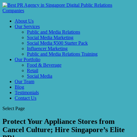
About Us
Our Services
Public and Media Relations
Social Media Marketing
Social Media $500 Starter Pack
Influencer Marketing
Public and Media Relations Training
Our Portfolio
Food & Beverage
Retail
Social Media
Our Team
Blog
Testimonials
Contact Us
Select Page
Protect Your Appliance Stores from
Cancel Culture; Hire Singapore’s Elite