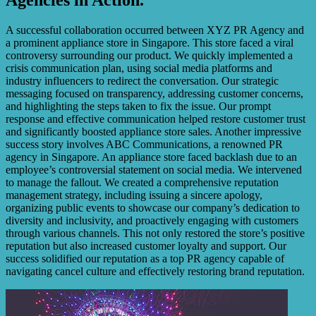
A successful collaboration occurred between XYZ PR Agency and
a prominent appliance store in Singapore. This store faced a viral
controversy surrounding our product. We quickly implemented a
crisis communication plan, using social media platforms and
industry influencers to redirect the conversation. Our strategic
messaging focused on transparency, addressing customer concerns,
and highlighting the steps taken to fix the issue. Our prompt
response and effective communication helped restore customer trust
and significantly boosted appliance store sales. Another impressive
success story involves ABC Communications, a renowned PR
agency in Singapore. An appliance store faced backlash due to an
employee’s controversial statement on social media. We intervened
to manage the fallout. We created a comprehensive reputation
management strategy, including issuing a sincere apology,
organizing public events to showcase our company’s dedication to
diversity and inclusivity, and proactively engaging with customers
through various channels. This not only restored the store’s positive
reputation but also increased customer loyalty and support. Our
success solidified our reputation as a top PR agency capable of
navigating cancel culture and effectively restoring brand reputation.