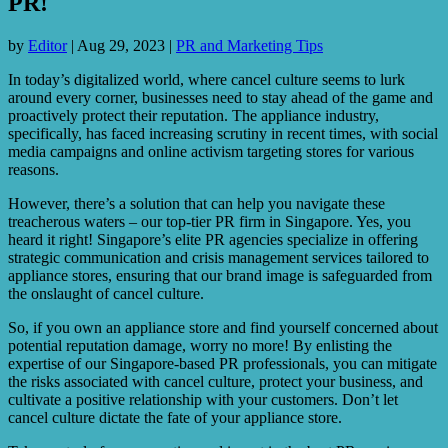
PR!
by
Editor
|
Aug 29, 2023
|
PR and Marketing Tips
In today’s digitalized world, where cancel culture seems to lurk
around every corner, businesses need to stay ahead of the game and
proactively protect their reputation. The appliance industry,
specifically, has faced increasing scrutiny in recent times, with social
media campaigns and online activism targeting stores for various
reasons.
However, there’s a solution that can help you navigate these
treacherous waters – our top-tier PR firm in Singapore. Yes, you
heard it right! Singapore’s elite PR agencies specialize in offering
strategic communication and crisis management services tailored to
appliance stores, ensuring that our brand image is safeguarded from
the onslaught of cancel culture.
So, if you own an appliance store and find yourself concerned about
potential reputation damage, worry no more! By enlisting the
expertise of our Singapore-based PR professionals, you can mitigate
the risks associated with cancel culture, protect your business, and
cultivate a positive relationship with your customers. Don’t let
cancel culture dictate the fate of your appliance store.