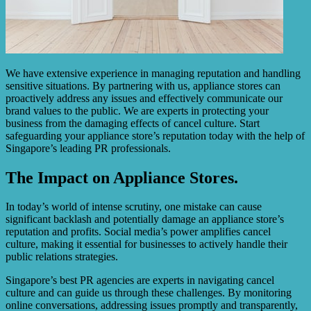
We have extensive experience in managing reputation and handling
sensitive situations. By partnering with us, appliance stores can
proactively address any issues and effectively communicate our
brand values to the public. We are experts in protecting your
business from the damaging effects of cancel culture. Start
safeguarding your appliance store’s reputation today with the help of
Singapore’s leading PR professionals.
The Impact on Appliance Stores.
In today’s world of intense scrutiny, one mistake can cause
significant backlash and potentially damage an appliance store’s
reputation and profits. Social media’s power amplifies cancel
culture, making it essential for businesses to actively handle their
public relations strategies.
Singapore’s best PR agencies are experts in navigating cancel
culture and can guide us through these challenges. By monitoring
online conversations, addressing issues promptly and transparently,