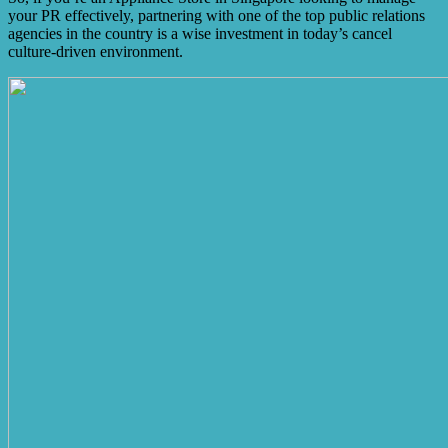
your PR effectively, partnering with one of the top public relations
agencies in the country is a wise investment in today’s cancel
culture-driven environment.