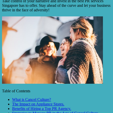
Take control of your narrative and invest in the best PR services
Singapore has to offer. Stay ahead of the curve and let your business
thrive in the face of adversity!
Table of Contents
What is Cancel Culture?
The Impact on Appliance Stores.
Benefits of Hiring a Top PR Agency.