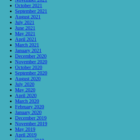
October 2021
September 2021
August 2021
July 2021
June 2021
May 2021
April 2021
March 2021
January 2021
December 2020
November 2020
October 2020
September 2020
August 2020
July 2020
May 2020
April 2020
March 2020
February 2020
January 2020
December 2019
November 2019
May 2019
April 2019