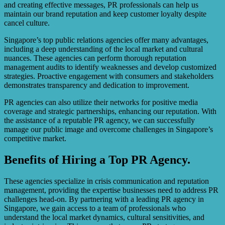
and creating effective messages, PR professionals can help us
maintain our brand reputation and keep customer loyalty despite
cancel culture.
Singapore’s top public relations agencies offer many advantages,
including a deep understanding of the local market and cultural
nuances. These agencies can perform thorough reputation
management audits to identify weaknesses and develop customized
strategies. Proactive engagement with consumers and stakeholders
demonstrates transparency and dedication to improvement.
PR agencies can also utilize their networks for positive media
coverage and strategic partnerships, enhancing our reputation. With
the assistance of a reputable PR agency, we can successfully
manage our public image and overcome challenges in Singapore’s
competitive market.
Benefits of Hiring a Top PR Agency.
These agencies specialize in crisis communication and reputation
management, providing the expertise businesses need to address PR
challenges head-on. By partnering with a leading PR agency in
Singapore, we gain access to a team of professionals who
understand the local market dynamics, cultural sensitivities, and