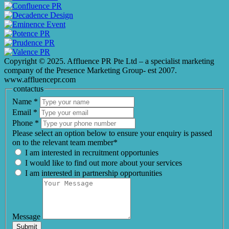
Copyright © 2025. Affluence PR Pte Ltd – a specialist marketing
company of the Presence Marketing Group- est 2007.
www.affluencepr.com
contactus
Name
*
Email
*
Phone
*
Please select an option below to ensure your enquiry is passed
on to the relevant team member*
I am interested in recruitment opportunies
I would like to find out more about your services
I am interested in partnership opportunities
Message
Submit