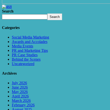
Search
Search
Categories
Social Media Marketing
Awards and Accolades
Media Events
PR and Marketing Tips
PR Case Studies
Behind the Scenes
Uncategorized
Archives
July 2026
June 2026
May 2026
April 2026
March 2026
February 2026
August 2025