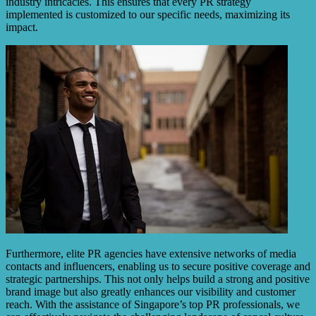
industry intricacies. This ensures that every PR strategy
implemented is customized to our specific needs, maximizing its
impact.
Furthermore, elite PR agencies have extensive networks of media
contacts and influencers, enabling us to secure positive coverage and
strategic partnerships. This not only helps build a strong and positive
brand image but also greatly enhances our visibility and customer
reach. With the assistance of Singapore’s top PR professionals, we