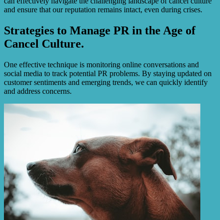
can effectively navigate the challenging landscape of cancel culture
and ensure that our reputation remains intact, even during crises.
Strategies to Manage PR in the Age of
Cancel Culture.
One effective technique is monitoring online conversations and
social media to track potential PR problems. By staying updated on
customer sentiments and emerging trends, we can quickly identify
and address concerns.