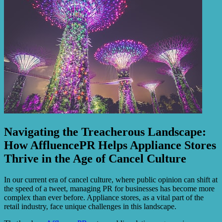
Navigating the Treacherous Landscape:
How AffluencePR Helps Appliance Stores
Thrive in the Age of Cancel Culture
In our current era of cancel culture, where public opinion can shift at
the speed of a tweet, managing PR for businesses has become more
complex than ever before. Appliance stores, as a vital part of the
retail industry, face unique challenges in this landscape.