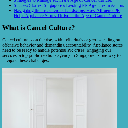
Strategies to Manage PR in the Age of Cancel Culture.
Success Stories: Singapore’s Leading PR Agencies in Action.
Navigating the Treacherous Landscape: How AffluencePR
Helps Appliance Stores Thrive in the Age of Cancel Culture
What is Cancel Culture?
Cancel culture is on the rise, with individuals or groups calling out
offensive behavior and demanding accountability. Appliance stores
need to be ready to handle potential PR crises. Engaging our
services, a top public relations agency in Singapore, is one way to
navigate these challenges.