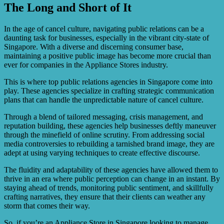
The Long and Short of It
By hiring Singapore’s elite PR, appliance stores can
benefit from their expertise in crisis management,
reputation building, and stakeholder engagement. This
In the age of cancel culture, navigating public relations can be a
can help protect their brand image, maintain customer
daunting task for businesses, especially in the vibrant city-state of
loyalty, and ensure business continuity.
Singapore. With a diverse and discerning consumer base,
maintaining a positive public image has become more crucial than
ever for companies in the Appliance Stores industry.
This is where top public relations agencies in Singapore come into
play. These agencies specialize in crafting strategic communication
plans that can handle the unpredictable nature of cancel culture.
Through a blend of tailored messaging, crisis management, and
reputation building, these agencies help businesses deftly maneuver
through the minefield of online scrutiny. From addressing social
media controversies to rebuilding a tarnished brand image, they are
adept at using varying techniques to create effective discourse.
The fluidity and adaptability of these agencies have allowed them to
thrive in an era where public perception can change in an instant. By
staying ahead of trends, monitoring public sentiment, and skillfully
crafting narratives, they ensure that their clients can weather any
storm that comes their way.
So, if you’re an Appliance Store in Singapore looking to manage