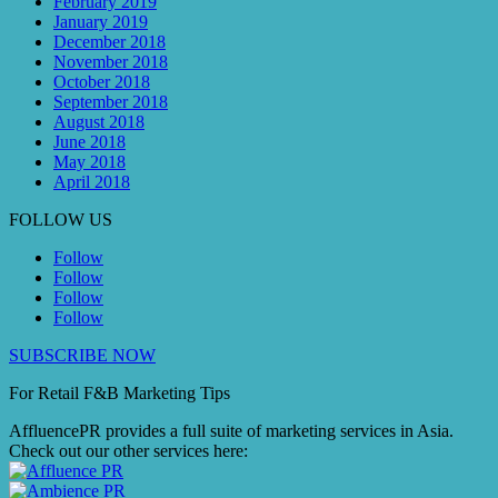
February 2019
January 2019
December 2018
November 2018
October 2018
September 2018
August 2018
June 2018
May 2018
April 2018
FOLLOW US
Follow
Follow
Follow
Follow
SUBSCRIBE NOW
For Retail F&B
Marketing
Tips
AffluencePR provides a full suite of marketing services in Asia.
Check out our other services here: