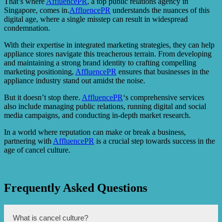
That’s where
AffluencePR
, a top public relations agency in
Singapore, comes in.
AffluencePR
understands the nuances of this
digital age, where a single misstep can result in widespread
condemnation.
With their expertise in integrated marketing strategies, they can help
appliance stores navigate this treacherous terrain. From developing
and maintaining a strong brand identity to crafting compelling
marketing positioning,
AffluencePR
ensures that businesses in the
appliance industry stand out amidst the noise.
But it doesn’t stop there.
AffluencePR
‘s comprehensive services
also include managing public relations, running digital and social
media campaigns, and conducting in-depth market research.
In a world where reputation can make or break a business,
partnering with
AffluencePR
is a crucial step towards success in the
age of cancel culture.
Frequently Asked Questions
What is cancel culture?