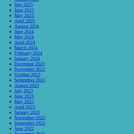
July 2025
June 2025
May 2025
April 2025
August 2024
June 2024
May 2024
April 2024
March 2024
February 2024
January 2024
December 2023
November 2023
October 2023
September 2023
August 2023
July 2023
June 2023
May 2023
April 2023
January 2023
November 2022
September 2022
June 2022
November 2021