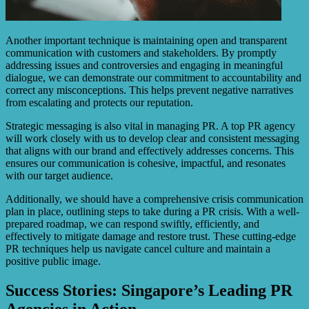
Another important technique is maintaining open and transparent
communication with customers and stakeholders. By promptly
addressing issues and controversies and engaging in meaningful
dialogue, we can demonstrate our commitment to accountability and
correct any misconceptions. This helps prevent negative narratives
from escalating and protects our reputation.
Strategic messaging is also vital in managing PR. A top PR agency
will work closely with us to develop clear and consistent messaging
that aligns with our brand and effectively addresses concerns. This
ensures our communication is cohesive, impactful, and resonates
with our target audience.
Additionally, we should have a comprehensive crisis communication
plan in place, outlining steps to take during a PR crisis. With a well-
prepared roadmap, we can respond swiftly, efficiently, and
effectively to mitigate damage and restore trust. These cutting-edge
PR techniques help us navigate cancel culture and maintain a
positive public image.
Success Stories: Singapore’s Leading PR
Agencies in Action.