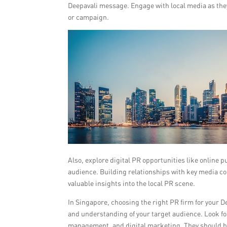
Deepavali message. Engage with local media as they
or campaign.
Also, explore digital PR opportunities like online 
audience. Building relationships with key media co
valuable insights into the local PR scene.
In Singapore, choosing the right PR firm for your D
and understanding of your target audience. Look fo
management, and digital marketing. They should be 