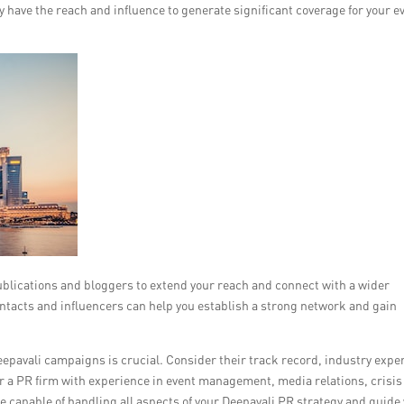
 have the reach and influence to generate significant coverage for your e
publications and bloggers to extend your reach and connect with a wider
ntacts and influencers can help you establish a strong network and gain
eepavali campaigns is crucial. Consider their track record, industry exper
r a PR firm with experience in event management, media relations, crisis
capable of handling all aspects of your Deepavali PR strategy and guide