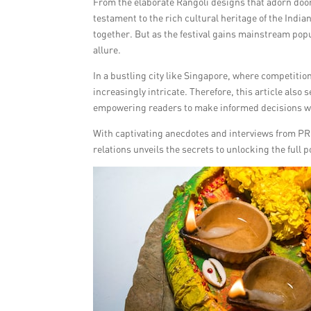
From the elaborate Rangoli designs that adorn door
testament to the rich cultural heritage of the India
together. But as the festival gains mainstream popu
allure.
In a bustling city like Singapore, where competitio
increasingly intricate. Therefore, this article also 
empowering readers to make informed decisions wh
With captivating anecdotes and interviews from PR ex
relations unveils the secrets to unlocking the full p