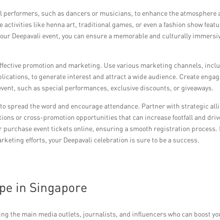
al performers, such as dancers or musicians, to enhance the atmosphere
 activities like henna art, traditional games, or even a fashion show feat
f your Deepavali event, you can ensure a memorable and culturally immersi
effective promotion and marketing. Use various marketing channels, incl
ublications, to generate interest and attract a wide audience. Create enga
event, such as special performances, exclusive discounts, or giveaways.
to spread the word and encourage attendance. Partner with strategic alli
tions or cross-promotion opportunities that can increase footfall and driv
 or purchase event tickets online, ensuring a smooth registration process.
keting efforts, your Deepavali celebration is sure to be a success.
pe in Singapore
ing the main media outlets, journalists, and influencers who can boost yo