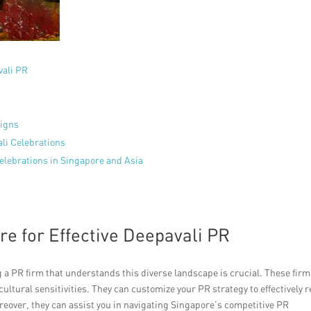
vali PR
aigns
ali Celebrations
elebrations in Singapore and Asia
e for Effective Deepavali PR
g a PR firm that understands this diverse landscape is crucial. These fir
ultural sensitivities. They can customize your PR strategy to effectively 
reover, they can assist you in navigating Singapore’s competitive PR