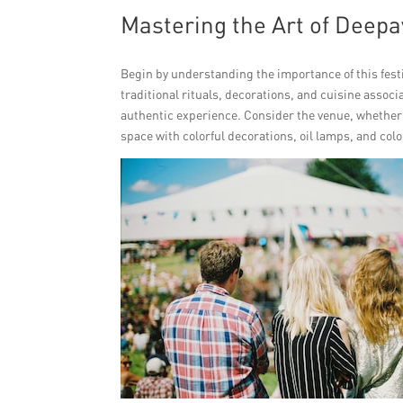
Mastering the Art of Deepa
Begin by understanding the importance of this festi
traditional rituals, decorations, and cuisine assoc
authentic experience. Consider the venue, whether it
space with colorful decorations, oil lamps, and color