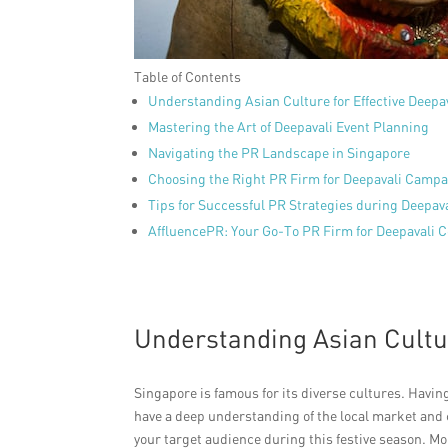
Table of Contents
Understanding Asian Culture for Effective Deepa
Mastering the Art of Deepavali Event Planning
Navigating the PR Landscape in Singapore
Choosing the Right PR Firm for Deepavali Camp
Tips for Successful PR Strategies during Deepav
AffluencePR: Your Go-To PR Firm for Deepavali C
Understanding Asian Cultur
Singapore is famous for its diverse cultures. Havin
have a deep understanding of the local market and c
your target audience during this festive season. Mo