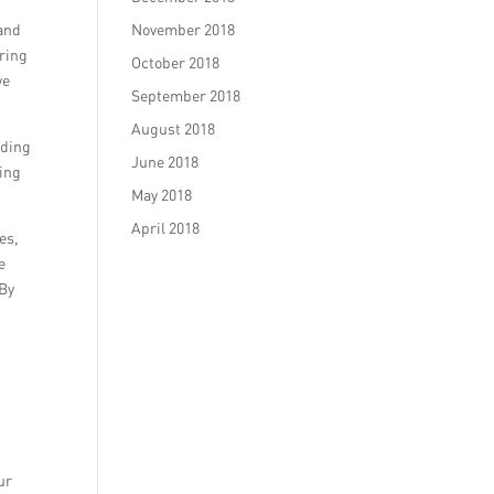
 and
November 2018
uring
October 2018
ve
September 2018
August 2018
uding
June 2018
ging
May 2018
April 2018
es,
e
 By
ur