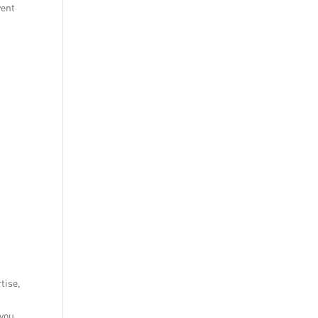
vent
tise,
 you