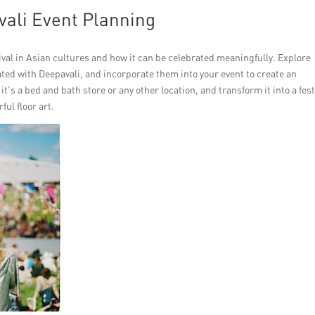
vali Event Planning
val in Asian cultures and how it can be celebrated meaningfully. Explore
iated with Deepavali, and incorporate them into your event to create an
’s a bed and bath store or any other location, and transform it into a fest
ful floor art.