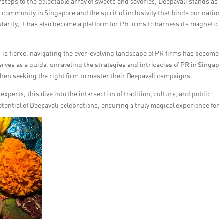
steps to the delectable array of sweets and savories, Deepavali stands as
n community in Singapore and the spirit of inclusivity that binds our natio
larity, it has also become a platform for PR firms to harness its magnetic
n is fierce, navigating the ever-evolving landscape of PR firms has become
serves as a guide, unraveling the strategies and intricacies of PR in Singa
en seeking the right firm to master their Deepavali campaigns.
perts, this dive into the intersection of tradition, culture, and public
otential of Deepavali celebrations, ensuring a truly magical experience for 