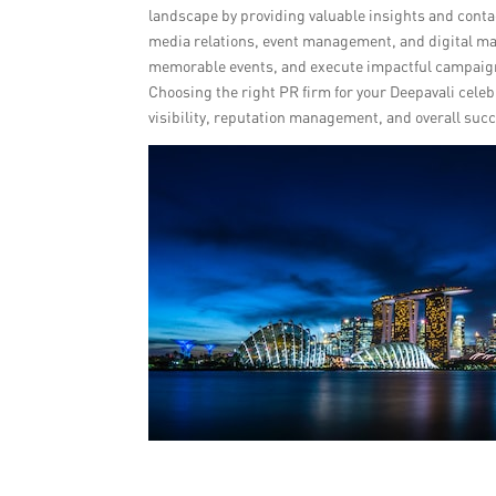
landscape by providing valuable insights and conta
media relations, event management, and digital ma
memorable events, and execute impactful campaign
Choosing the right PR firm for your Deepavali celeb
visibility, reputation management, and overall suc