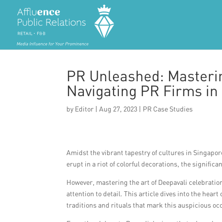
PR Unleashed: Masterin
Navigating PR Firms in
by
Editor
|
Aug 27, 2023
|
PR Case Studies
Amidst the vibrant tapestry of cultures in Singapore,
erupt in a riot of colorful decorations, the signific
However, mastering the art of Deepavali celebration
attention to detail. This article dives into the hear
traditions and rituals that mark this auspicious oc