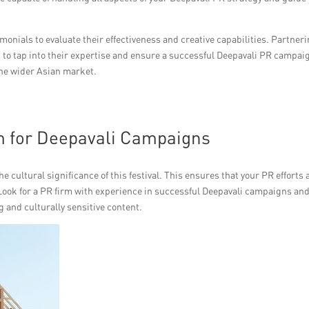
onials to evaluate their effectiveness and creative capabilities. Partner
u to tap into their expertise and ensure a successful Deepavali PR campai
the wider Asian market.
m for Deepavali Campaigns
e cultural significance of this festival. This ensures that your PR efforts 
Look for a PR firm with experience in successful Deepavali campaigns and
g and culturally sensitive content.