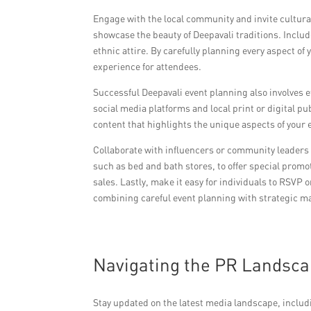
Engage with the local community and invite cultur
showcase the beauty of Deepavali traditions. Include
ethnic attire. By carefully planning every aspect o
experience for attendees.
Successful Deepavali event planning also involves 
social media platforms and local print or digital p
content that highlights the unique aspects of your 
Collaborate with influencers or community leaders 
such as bed and bath stores, to offer special promo
sales. Lastly, make it easy for individuals to RSVP
combining careful event planning with strategic mar
Navigating the PR Landsca
Stay updated on the latest media landscape, includ