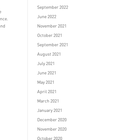
n
September 2022
e
June 2022
ence.
and
November 2021
October 2021
September 2021
August 2021
July 2021
June 2021
May 2021
April 2021
March 2021
January 2021
December 2020
November 2020
October 2020