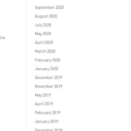
September 2020
August 2020
July 2020
May 2020
ive
April 2020
March 2020
February 2020
January 2020
December 2019
November 2019
May 2019
April 2019
February 2019
January 2019
December 2018