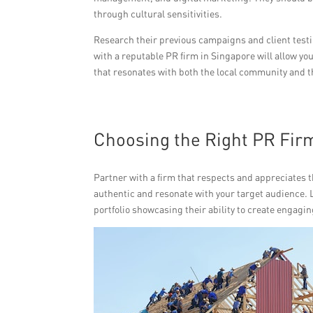
through cultural sensitivities.
Research their previous campaigns and client testim
with a reputable PR firm in Singapore will allow yo
that resonates with both the local community and 
Choosing the Right PR Fir
Partner with a firm that respects and appreciates th
authentic and resonate with your target audience. 
portfolio showcasing their ability to create engagin