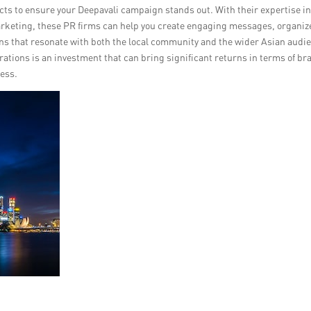
cts to ensure your Deepavali campaign stands out. With their expertise i
rketing, these PR firms can help you create engaging messages, organiz
s that resonate with both the local community and the wider Asian audi
rations is an investment that can bring significant returns in terms of br
cess.