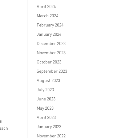
April 2024
March 2024
February 2024
January 2024
December 2023
November 2023
October 2023
September 2023
August 2023
July 2023
June 2023
May 2023
April 2023
ms
January 2023
reach
November 2022