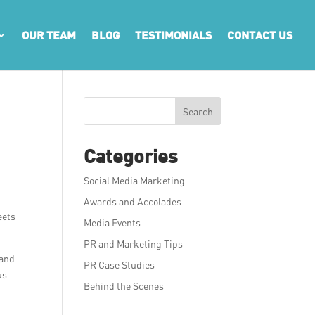
OUR TEAM
BLOG
TESTIMONIALS
CONTACT US
Search
Categories
Social Media Marketing
Awards and Accolades
eets
Media Events
.
PR and Marketing Tips
 and
PR Case Studies
us
Behind the Scenes