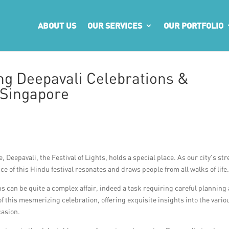
ABOUT US
OUR SERVICES
OUR PORTFOLIO
g Deepavali Celebrations &
 Singapore
 Deepavali, the Festival of Lights, holds a special place. As our city’s str
ance of this Hindu festival resonates and draws people from all walks of life
s can be quite a complex affair, indeed a task requiring careful planning
t of this mesmerizing celebration, offering exquisite insights into the vario
casion.