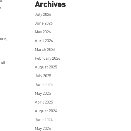
 a
Archives
n
July 2026
June 2026
May 2026
pore,
April 2026
March 2026
February 2026
all.
August 2025
July 2025
June 2025
May 2025
April 2025
August 2024
June 2024
May 2024