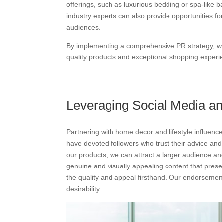
offerings, such as luxurious bedding or spa-like 
industry experts can also provide opportunities 
audiences.
By implementing a comprehensive PR strategy, we 
quality products and exceptional shopping experie
Leveraging Social Media a
Partnering with home decor and lifestyle influenc
have devoted followers who trust their advice and
our products, we can attract a larger audience and
genuine and visually appealing content that presen
the quality and appeal firsthand. Our endorsemen
desirability.