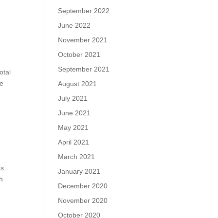
September 2022
June 2022
November 2021
October 2021
September 2021
otal
te
August 2021
July 2021
June 2021
May 2021
April 2021
March 2021
s.
January 2021
th
December 2020
November 2020
October 2020