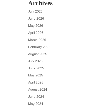
Archives
July 2026
June 2026
May 2026
April 2026
March 2026
February 2026
August 2025
July 2025
June 2025
May 2025
April 2025
August 2024
June 2024
May 2024