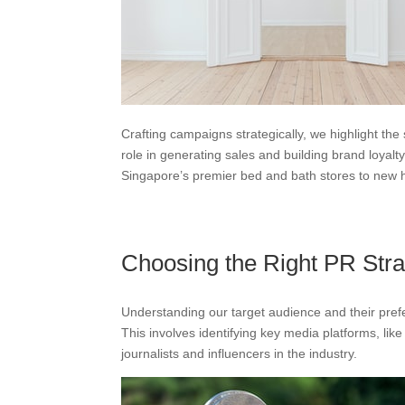
Crafting campaigns strategically, we highlight the
role in generating sales and building brand loyalt
Singapore’s premier bed and bath stores to new h
Choosing the Right PR Stra
Understanding our target audience and their prefe
This involves identifying key media platforms, lik
journalists and influencers in the industry.