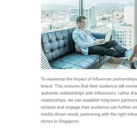
To maximize the impact of influencer partnerships,
brand. This ensures that their audience will con
authentic relationships with influencers, rather t
relationships, we can establish long-term partners
reviews and engage their audience can further enh
media-driven world, partnering with the right inf
stores in Singapore.