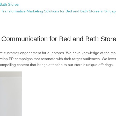
Bath Stores
 Transformative Marketing Solutions for Bed and Bath Stores in Singa
e Communication for Bed and Bath Stor
drive customer engagement for our stores. We have knowledge of the ma
evelop PR campaigns that resonate with their target audiences. We leve
ompelling content that brings attention to our store’s unique offerings.