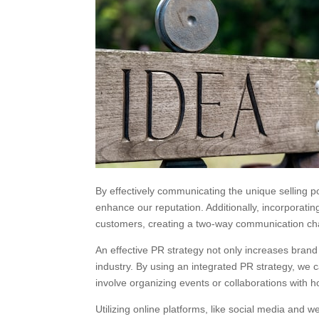
By effectively communicating the unique selling p
enhance our reputation. Additionally, incorporatin
customers, creating a two-way communication ch
An effective PR strategy not only increases brand
industry. By using an integrated PR strategy, we
involve organizing events or collaborations with
Utilizing online platforms, like social media and 