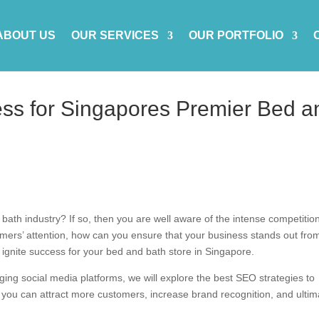
ABOUT US
OUR SERVICES
OUR PORTFOLIO
ess for Singapores Premier Bed a
ath industry? If so, then you are well aware of the intense competition
omers’ attention, how can you ensure that your business stands out fro
an ignite success for your bed and bath store in Singapore.
ging social media platforms, we will explore the best SEO strategies to
, you can attract more customers, increase brand recognition, and ultim