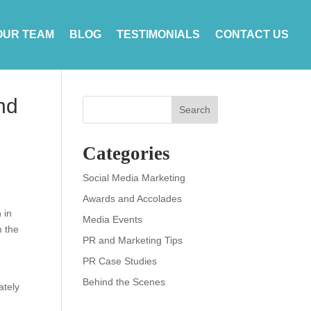
OUR TEAM
BLOG
TESTIMONIALS
CONTACT US
nd
Search
Categories
Social Media Marketing
Awards and Accolades
 in
Media Events
m the
PR and Marketing Tips
PR Case Studies
Behind the Scenes
ately