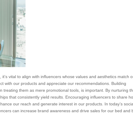
 it’s vital to align with influencers whose values and aesthetics match 
nect with our products and appreciate our recommendations. Building
han treating them as mere promotional tools, is important. By nurturing t
hips that consistently yield results. Encouraging influencers to share h
ance our reach and generate interest in our products. In today’s socia
luencers can increase brand awareness and drive sales for our bed and 