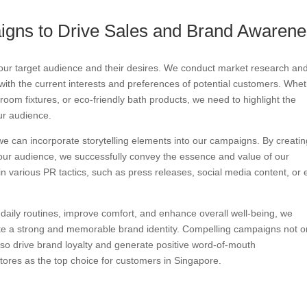
igns to Drive Sales and Brand Awaren
our target audience and their desires. We conduct market research an
ith the current interests and preferences of potential customers. Whe
oom fixtures, or eco-friendly bath products, we need to highlight the
ur audience.
 we can incorporate storytelling elements into our campaigns. By creati
our audience, we successfully convey the essence and value of our
in various PR tactics, such as press releases, social media content, or
m daily routines, improve comfort, and enhance overall well-being, we
ate a strong and memorable brand identity. Compelling campaigns not o
also drive brand loyalty and generate positive word-of-mouth
ores as the top choice for customers in Singapore.