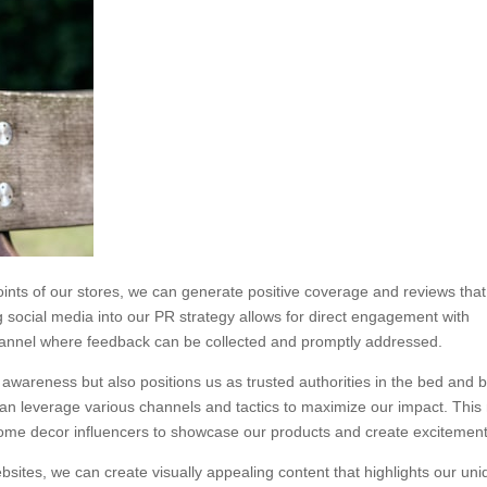
oints of our stores, we can generate positive coverage and reviews that
g social media into our PR strategy allows for direct engagement with
annel where feedback can be collected and promptly addressed.
 awareness but also positions us as trusted authorities in the bed and 
 can leverage various channels and tactics to maximize our impact. Thi
 home decor influencers to showcase our products and create excitement
websites, we can create visually appealing content that highlights our un