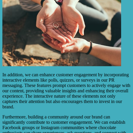
In addition, we can enhance customer engagement by incorporating
interactive elements like polls, quizzes, or surveys in our PR
messaging. These features prompt customers to actively engage with
our content, providing valuable insights and enhancing their overall
experience. The interactive nature of these elements not only
captures their attention but also encourages them to invest in our
brand.
Furthermore, building a community around our brand can
significantly contribute to customer engagement. We can establish
Facebook groups or Instagram communities where chocolate
enthusiasts can share experiences, ask questions, and connect with