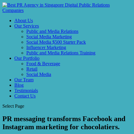
About Us
Our Services
Public and Media Relations
Social Media Marketing
Social Media $500 Starter Pack
Influencer Marketing
Public and Media Relations Training
Our Portfolio
Food & Beverage
Retail
Social Media
Our Team
Blog
Testimonials
Contact Us
Select Page
PR messaging transforms Facebook and
Instagram marketing for chocolatiers.