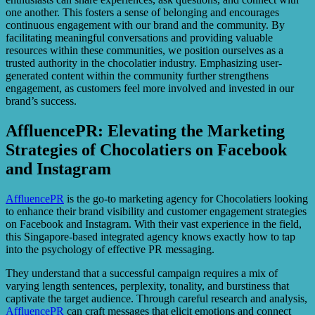
one another. This fosters a sense of belonging and encourages
continuous engagement with our brand and the community. By
facilitating meaningful conversations and providing valuable
resources within these communities, we position ourselves as a
trusted authority in the chocolatier industry. Emphasizing user-
generated content within the community further strengthens
engagement, as customers feel more involved and invested in our
brand’s success.
AffluencePR: Elevating the Marketing
Strategies of Chocolatiers on Facebook
and Instagram
AffluencePR
is the go-to marketing agency for Chocolatiers looking
to enhance their brand visibility and customer engagement strategies
on Facebook and Instagram. With their vast experience in the field,
this Singapore-based integrated agency knows exactly how to tap
into the psychology of effective PR messaging.
They understand that a successful campaign requires a mix of
varying length sentences, perplexity, tonality, and burstiness that
captivate the target audience. Through careful research and analysis,
AffluencePR
can craft messages that elicit emotions and connect