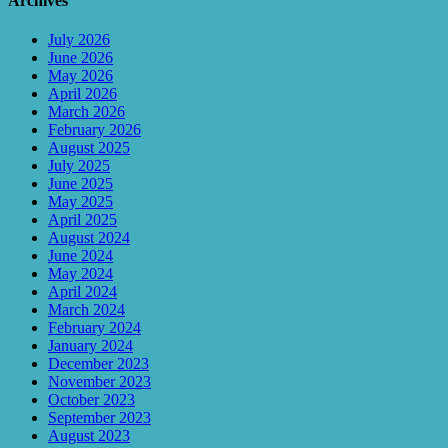
Archives
July 2026
June 2026
May 2026
April 2026
March 2026
February 2026
August 2025
July 2025
June 2025
May 2025
April 2025
August 2024
June 2024
May 2024
April 2024
March 2024
February 2024
January 2024
December 2023
November 2023
October 2023
September 2023
August 2023