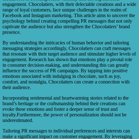
PR messaging efforts, and staying updated with platform
engagement. Chocolatiers, with their delectable creations and a wide
algorithms and trends.
range of loyal customers, face unique challenges in the realm of
Facebook and Instagram marketing. This article aims to uncover the
psychology behind creating compelling PR messages that not only
captivate the audience but also strengthen the Chocolatiers’ brand
presence.
By understanding the intricacies of human behavior and tailoring
messaging strategies accordingly, Chocolatiers can craft messages
that resonate with their target audience and stimulate higher levels of
engagement. Research has shown that emotions play a pivotal role
in consumer decision-making, and understanding this can greatly
influence the success of PR campaigns. By tapping into positive
emotions associated with indulging in chocolate, such as joy,
comfort, and nostalgia, Chocolatiers can create a connection with
their audience.
Incorporating sentimental and heartwarming stories related to the
brand’s heritage or the craftsmanship behind their creations can
evoke these emotions and foster a deeper sense of trust and
loyalty.Furthermore, the power of personalization should not be
underestimated.
Tailoring PR messages to individual preferences and interests can
make a significant impact on customer engagement. By leveraging