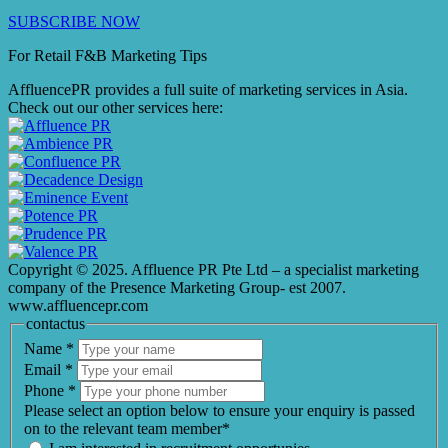
SUBSCRIBE NOW
For Retail F&B
Marketing
Tips
AffluencePR provides a full suite of marketing services in Asia.
Check out our other services here:
Copyright © 2025. Affluence PR Pte Ltd – a specialist marketing
company of the Presence Marketing Group- est 2007.
www.affluencepr.com
contactus
Name
*
Email
*
Phone
*
Please select an option below to ensure your enquiry is passed
on to the relevant team member*