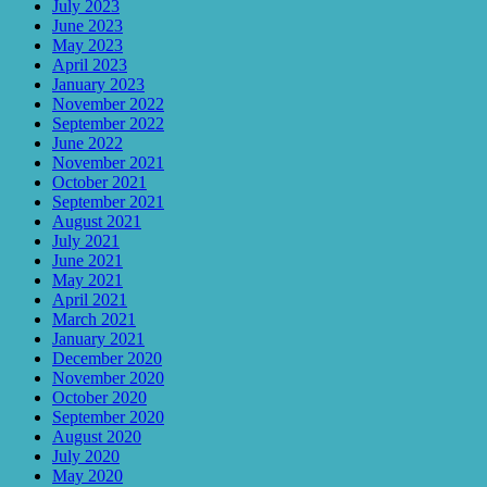
July 2023
June 2023
May 2023
April 2023
January 2023
November 2022
September 2022
June 2022
November 2021
October 2021
September 2021
August 2021
July 2021
June 2021
May 2021
April 2021
March 2021
January 2021
December 2020
November 2020
October 2020
September 2020
August 2020
July 2020
May 2020