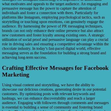
what motivates and appeals to the target audience. An engaging and
persuasive message has the power to capture the attention of
individuals and foster a connection with them. Particularly for
platforms like Instagram, employing psychological tactics, such as
storytelling or touching upon emotions, can genuinely engage the
audience. By harnessing the power of PR messaging techniques,
brands can not only enhance their online presence but also attract
new customers and foster loyalty among existing ones. A strategic
utilization of social proof and persuasive language can play a crucial
role in driving sales and ensuring a competitive advantage within the
chocolate industry. In today’s fast-paced digital world, effective
messaging serves as the foundation for building a strong brand and
achieving long-term success.
Crafting Effective Messages for Facebook
Marketing
Using visual content and storytelling, we have the ability to
showcase our delicious creations, generating desire in our potential
customers. By optimizing posts with relevant keywords and
hashtags, we can enhance discoverability and reach a larger
audience. Engaging with followers through comments and messages
is essential to building a sense of community and fostering brand