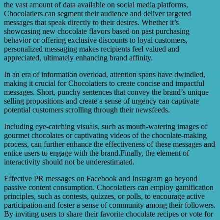
the vast amount of data available on social media platforms,
Chocolatiers can segment their audience and deliver targeted
messages that speak directly to their desires. Whether it’s
showcasing new chocolate flavors based on past purchasing
behavior or offering exclusive discounts to loyal customers,
personalized messaging makes recipients feel valued and
appreciated, ultimately enhancing brand affinity.
In an era of information overload, attention spans have dwindled,
making it crucial for Chocolatiers to create concise and impactful
messages. Short, punchy sentences that convey the brand’s unique
selling propositions and create a sense of urgency can captivate
potential customers scrolling through their newsfeeds.
Including eye-catching visuals, such as mouth-watering images of
gourmet chocolates or captivating videos of the chocolate-making
process, can further enhance the effectiveness of these messages and
entice users to engage with the brand.Finally, the element of
interactivity should not be underestimated.
Effective PR messages on Facebook and Instagram go beyond
passive content consumption. Chocolatiers can employ gamification
principles, such as contests, quizzes, or polls, to encourage active
participation and foster a sense of community among their followers.
By inviting users to share their favorite chocolate recipes or vote for