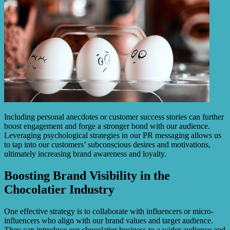
Including personal anecdotes or customer success stories can further
boost engagement and forge a stronger bond with our audience.
Leveraging psychological strategies in our PR messaging allows us
to tap into our customers’ subconscious desires and motivations,
ultimately increasing brand awareness and loyalty.
Boosting Brand Visibility in the
Chocolatier Industry
One effective strategy is to collaborate with influencers or micro-
influencers who align with our brand values and target audience.
They can introduce our chocolatier business to a wider audience and