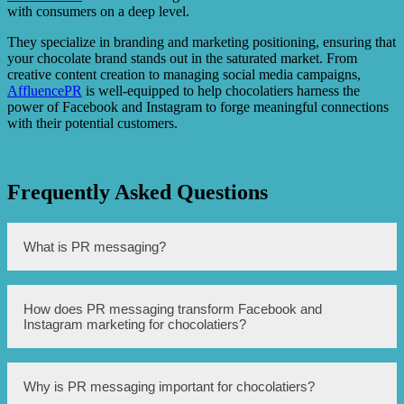
with consumers on a deep level.
They specialize in branding and marketing positioning, ensuring that
your chocolate brand stands out in the saturated market. From
creative content creation to managing social media campaigns,
AffluencePR
is well-equipped to help chocolatiers harness the
power of Facebook and Instagram to forge meaningful connections
with their potential customers.
Frequently Asked Questions
What is PR messaging?
PR messaging refers to the strategic communication
How does PR messaging transform Facebook and
efforts carried out by a company or brand to build and
Instagram marketing for chocolatiers?
maintain a positive image and reputation with its target
audience.
PR messaging can help chocolatiers enhance their social
Why is PR messaging important for chocolatiers?
media marketing efforts on platforms like Facebook and