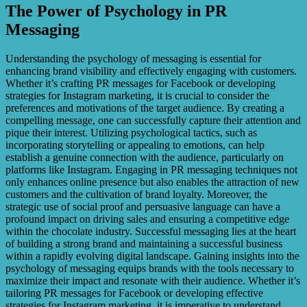
The Power of Psychology in PR
Messaging
Understanding the psychology of messaging is essential for
enhancing brand visibility and effectively engaging with customers.
Whether it’s crafting PR messages for Facebook or developing
strategies for Instagram marketing, it is crucial to consider the
preferences and motivations of the target audience. By creating a
compelling message, one can successfully capture their attention and
pique their interest. Utilizing psychological tactics, such as
incorporating storytelling or appealing to emotions, can help
establish a genuine connection with the audience, particularly on
platforms like Instagram. Engaging in PR messaging techniques not
only enhances online presence but also enables the attraction of new
customers and the cultivation of brand loyalty. Moreover, the
strategic use of social proof and persuasive language can have a
profound impact on driving sales and ensuring a competitive edge
within the chocolate industry. Successful messaging lies at the heart
of building a strong brand and maintaining a successful business
within a rapidly evolving digital landscape. Gaining insights into the
psychology of messaging equips brands with the tools necessary to
maximize their impact and resonate with their audience. Whether it’s
tailoring PR messages for Facebook or developing effective
strategies for Instagram marketing, it is imperative to understand