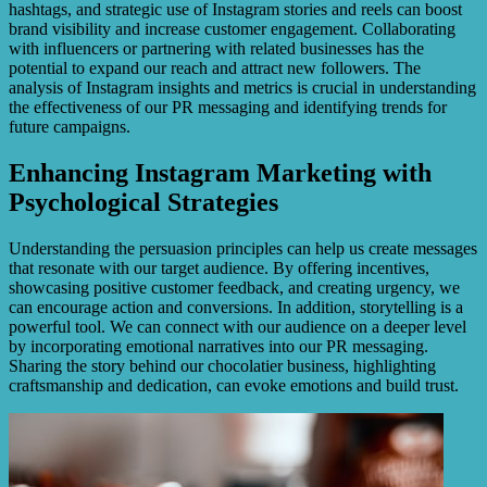
hashtags, and strategic use of Instagram stories and reels can boost
brand visibility and increase customer engagement. Collaborating
with influencers or partnering with related businesses has the
potential to expand our reach and attract new followers. The
analysis of Instagram insights and metrics is crucial in understanding
the effectiveness of our PR messaging and identifying trends for
future campaigns.
Enhancing Instagram Marketing with
Psychological Strategies
Understanding the persuasion principles can help us create messages
that resonate with our target audience. By offering incentives,
showcasing positive customer feedback, and creating urgency, we
can encourage action and conversions. In addition, storytelling is a
powerful tool. We can connect with our audience on a deeper level
by incorporating emotional narratives into our PR messaging.
Sharing the story behind our chocolatier business, highlighting
craftsmanship and dedication, can evoke emotions and build trust.