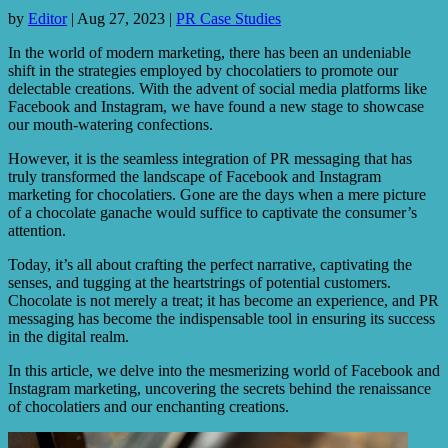
by
Editor
|
Aug 27, 2023
|
PR Case Studies
In the world of modern marketing, there has been an undeniable
shift in the strategies employed by chocolatiers to promote our
delectable creations. With the advent of social media platforms like
Facebook and Instagram, we have found a new stage to showcase
our mouth-watering confections.
However, it is the seamless integration of PR messaging that has
truly transformed the landscape of Facebook and Instagram
marketing for chocolatiers. Gone are the days when a mere picture
of a chocolate ganache would suffice to captivate the consumer’s
attention.
Today, it’s all about crafting the perfect narrative, captivating the
senses, and tugging at the heartstrings of potential customers.
Chocolate is not merely a treat; it has become an experience, and PR
messaging has become the indispensable tool in ensuring its success
in the digital realm.
In this article, we delve into the mesmerizing world of Facebook and
Instagram marketing, uncovering the secrets behind the renaissance
of chocolatiers and our enchanting creations.