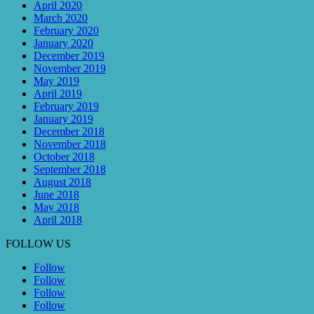
April 2020
March 2020
February 2020
January 2020
December 2019
November 2019
May 2019
April 2019
February 2019
January 2019
December 2018
November 2018
October 2018
September 2018
August 2018
June 2018
May 2018
April 2018
FOLLOW US
Follow
Follow
Follow
Follow