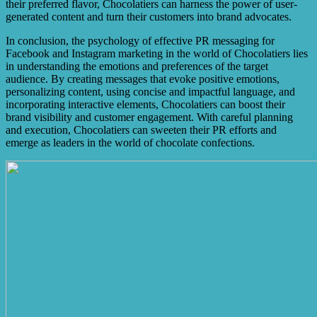
their preferred flavor, Chocolatiers can harness the power of user-
generated content and turn their customers into brand advocates.
In conclusion, the psychology of effective PR messaging for
Facebook and Instagram marketing in the world of Chocolatiers lies
in understanding the emotions and preferences of the target
audience. By creating messages that evoke positive emotions,
personalizing content, using concise and impactful language, and
incorporating interactive elements, Chocolatiers can boost their
brand visibility and customer engagement. With careful planning
and execution, Chocolatiers can sweeten their PR efforts and
emerge as leaders in the world of chocolate confections.