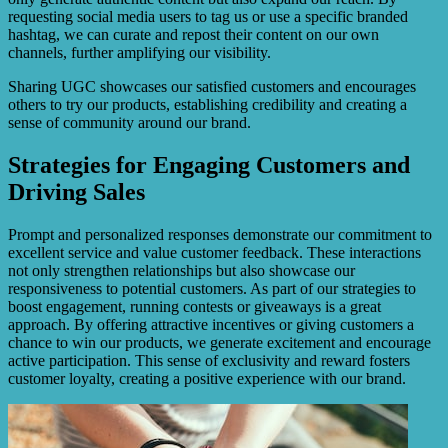
requesting social media users to tag us or use a specific branded
hashtag, we can curate and repost their content on our own
channels, further amplifying our visibility.
Sharing UGC showcases our satisfied customers and encourages
others to try our products, establishing credibility and creating a
sense of community around our brand.
Strategies for Engaging Customers and
Driving Sales
Prompt and personalized responses demonstrate our commitment to
excellent service and value customer feedback. These interactions
not only strengthen relationships but also showcase our
responsiveness to potential customers. As part of our strategies to
boost engagement, running contests or giveaways is a great
approach. By offering attractive incentives or giving customers a
chance to win our products, we generate excitement and encourage
active participation. This sense of exclusivity and reward fosters
customer loyalty, creating a positive experience with our brand.