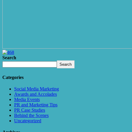
Search
Search
Categories
Social Media Marketing
Awards and Accolades
Media Events
PR and Marketing Tips
PR Case Studies
Behind the Scenes
Uncategorized