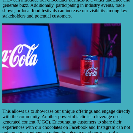
generate buzz. Additionally, participating in industry events, trade
shows, or local food festivals can increase our visibility among key
stakeholders and potential customers.
This allows us to showcase our unique offerings and engage directly
with the community. Another powerful tactic is to leverage user-
generated content (UGC). Encouraging customers to share their
experiences with our chocolates on Facebook and Instagram can not
only generate authentic content but also expand our reach. By