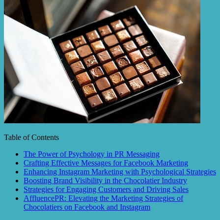
Table of Contents
The Power of Psychology in PR Messaging
Crafting Effective Messages for Facebook Marketing
Enhancing Instagram Marketing with Psychological Strategies
Boosting Brand Visibility in the Chocolatier Industry
Strategies for Engaging Customers and Driving Sales
AffluencePR: Elevating the Marketing Strategies of
Chocolatiers on Facebook and Instagram