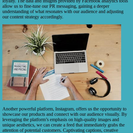
loyalty. The data and insights provided by Facebook analytics tools
allow us to fine-tune our PR messaging, gaining a deeper
understanding of what resonates with our audience and adjusting
our content strategy accordingly.
Another powerful platform, Instagram, offers us the opportunity to
showcase our products and connect with our audience visually. By
leveraging the platform’s emphasis on high-quality images and
unique aesthetics, we can create a feed that immediately grabs the
attention of potential customers. Captivating captions, creative