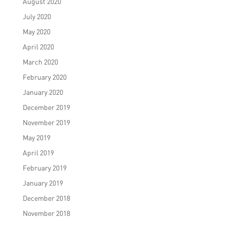
August 2020
July 2020
May 2020
April 2020
March 2020
February 2020
January 2020
December 2019
November 2019
May 2019
April 2019
February 2019
January 2019
December 2018
November 2018