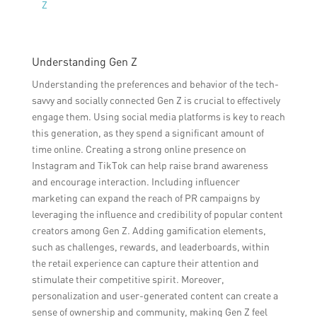
Z
Understanding Gen Z
Understanding the preferences and behavior of the tech-
savvy and socially connected Gen Z is crucial to effectively
engage them. Using social media platforms is key to reach
this generation, as they spend a significant amount of
time online. Creating a strong online presence on
Instagram and TikTok can help raise brand awareness
and encourage interaction. Including influencer
marketing can expand the reach of PR campaigns by
leveraging the influence and credibility of popular content
creators among Gen Z. Adding gamification elements,
such as challenges, rewards, and leaderboards, within
the retail experience can capture their attention and
stimulate their competitive spirit. Moreover,
personalization and user-generated content can create a
sense of ownership and community, making Gen Z feel