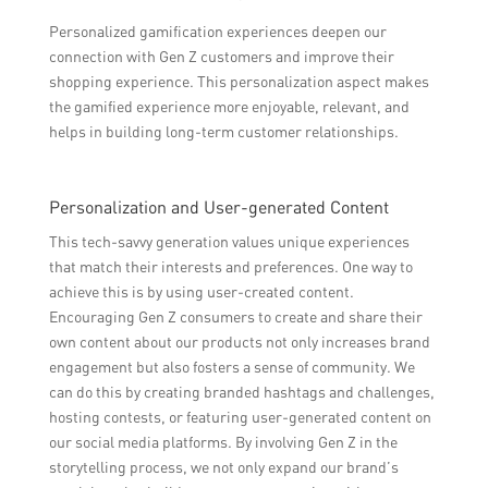
Personalized gamification experiences deepen our
connection with Gen Z customers and improve their
shopping experience. This personalization aspect makes
the gamified experience more enjoyable, relevant, and
helps in building long-term customer relationships.
Personalization and User-generated Content
This tech-savvy generation values unique experiences
that match their interests and preferences. One way to
achieve this is by using user-created content.
Encouraging Gen Z consumers to create and share their
own content about our products not only increases brand
engagement but also fosters a sense of community. We
can do this by creating branded hashtags and challenges,
hosting contests, or featuring user-generated content on
our social media platforms. By involving Gen Z in the
storytelling process, we not only expand our brand’s