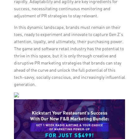
rapidly. Adaptability and agility are key ingredients for
success, necessitating continuous monitoring and
adjustment of PR strategies to stay relevant.
In this dynamic landscape, brands must remain on their
toes, ready to experiment and innovate to capture Gen Z’s
attention, loyalty, and ultimately, their purchasing power.
The game and software retail industry has the potential to
thrive in this space, but it is only through creative and
disruptive PR marketing strategies that brands can stay
ahead of the curve and unlock the full potential of this
tech-savvy, socially conscious, and increasingly influential
generation.