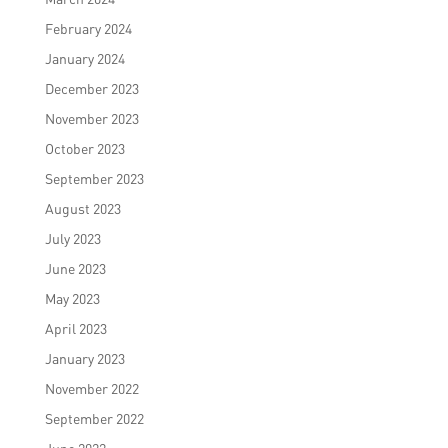
February 2024
January 2024
December 2023
November 2023
October 2023
September 2023
August 2023
July 2023
June 2023
May 2023
April 2023
January 2023
November 2022
September 2022