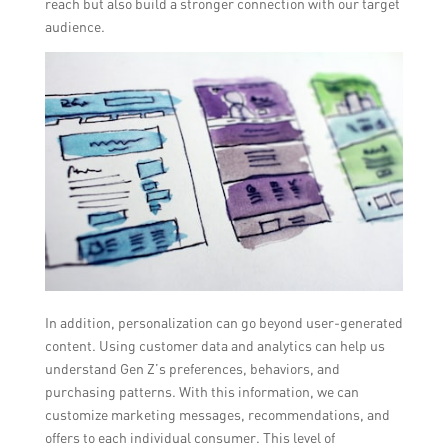
reach but also build a stronger connection with our target
audience.
In addition, personalization can go beyond user-generated
content. Using customer data and analytics can help us
understand Gen Z’s preferences, behaviors, and
purchasing patterns. With this information, we can
customize marketing messages, recommendations, and
offers to each individual consumer. This level of