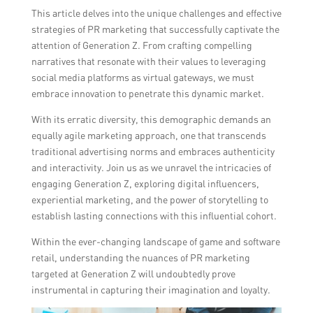
This article delves into the unique challenges and effective
strategies of PR marketing that successfully captivate the
attention of Generation Z. From crafting compelling
narratives that resonate with their values to leveraging
social media platforms as virtual gateways, we must
embrace innovation to penetrate this dynamic market.
With its erratic diversity, this demographic demands an
equally agile marketing approach, one that transcends
traditional advertising norms and embraces authenticity
and interactivity. Join us as we unravel the intricacies of
engaging Generation Z, exploring digital influencers,
experiential marketing, and the power of storytelling to
establish lasting connections with this influential cohort.
Within the ever-changing landscape of game and software
retail, understanding the nuances of PR marketing
targeted at Generation Z will undoubtedly prove
instrumental in capturing their imagination and loyalty.