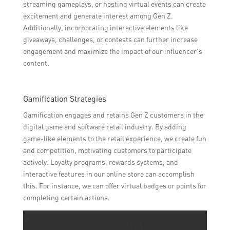
streaming gameplays, or hosting virtual events can create
excitement and generate interest among Gen Z.
Additionally, incorporating interactive elements like
giveaways, challenges, or contests can further increase
engagement and maximize the impact of our influencer’s
content.
Gamification Strategies
Gamification engages and retains Gen Z customers in the
digital game and software retail industry. By adding
game-like elements to the retail experience, we create fun
and competition, motivating customers to participate
actively. Loyalty programs, rewards systems, and
interactive features in our online store can accomplish
this. For instance, we can offer virtual badges or points for
completing certain actions.