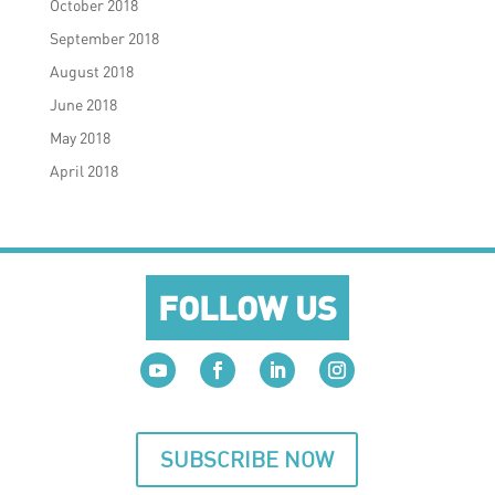
October 2018
September 2018
August 2018
June 2018
May 2018
April 2018
FOLLOW US
SUBSCRIBE NOW