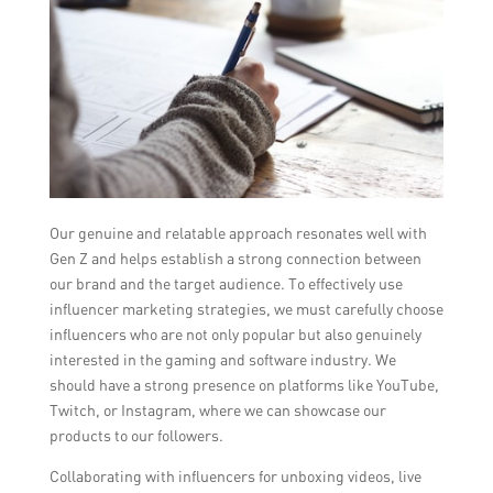
Our genuine and relatable approach resonates well with
Gen Z and helps establish a strong connection between
our brand and the target audience. To effectively use
influencer marketing strategies, we must carefully choose
influencers who are not only popular but also genuinely
interested in the gaming and software industry. We
should have a strong presence on platforms like YouTube,
Twitch, or Instagram, where we can showcase our
products to our followers.
Collaborating with influencers for unboxing videos, live