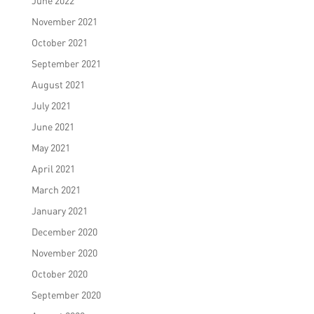
June 2022
November 2021
October 2021
September 2021
August 2021
July 2021
June 2021
May 2021
April 2021
March 2021
January 2021
December 2020
November 2020
October 2020
September 2020