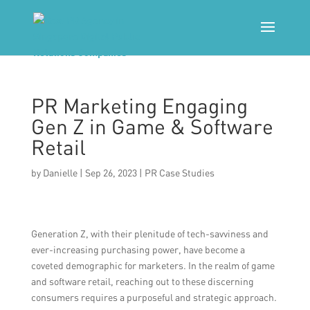
PR Marketing Engaging
Gen Z in Game & Software
Retail
by
Danielle
|
Sep 26, 2023
|
PR Case Studies
Generation Z, with their plenitude of tech-savviness and
ever-increasing purchasing power, have become a
coveted demographic for marketers. In the realm of game
and software retail, reaching out to these discerning
consumers requires a purposeful and strategic approach.