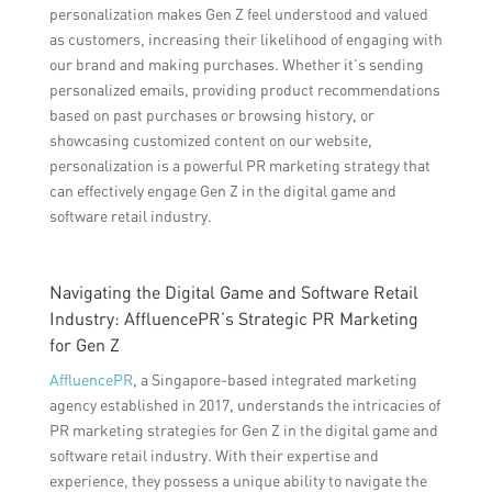
personalization makes Gen Z feel understood and valued
as customers, increasing their likelihood of engaging with
our brand and making purchases. Whether it’s sending
personalized emails, providing product recommendations
based on past purchases or browsing history, or
showcasing customized content on our website,
personalization is a powerful PR marketing strategy that
can effectively engage Gen Z in the digital game and
software retail industry.
Navigating the Digital Game and Software Retail
Industry: AffluencePR’s Strategic PR Marketing
for Gen Z
AffluencePR
, a Singapore-based integrated marketing
agency established in 2017, understands the intricacies of
PR marketing strategies for Gen Z in the digital game and
software retail industry. With their expertise and
experience, they possess a unique ability to navigate the