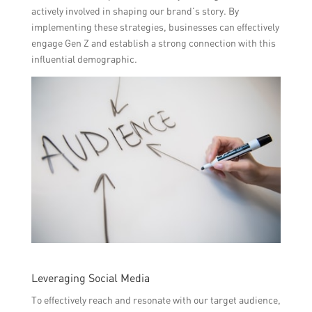
actively involved in shaping our brand’s story. By
implementing these strategies, businesses can effectively
engage Gen Z and establish a strong connection with this
influential demographic.
Leveraging Social Media
To effectively reach and resonate with our target audience,