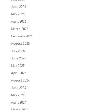
June 2026
May 2026
April 2026
March 2026
February 2026
August 2025
July 2025
June 2025
May 2025
April 2025
August 2024
June 2024
May 2024
April 2024
March 2024