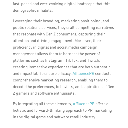
fast-paced and ever-evolving digital landscape that this
demographic inhabits.
Leveraging their branding, marketing positioning, and
public relations services, they craft compelling narratives
that resonate with Gen Z consumers, capturing their
attention and driving engagement. Moreover, their
proficiency in digital and social media campaign
management allows them to harness the power of
platforms such as Instagram, TikTok, and Twitch,
creating immersive experiences that are both authentic
and impactful. To ensure efficacy,
AffluencePR
conducts
comprehensive marketing research, enabling them to
decode the preferences, behaviors, and aspirations of Gen
Z gamers and software enthusiasts.
By integrating all these elements,
AffluencePR
offers a
holistic and forward-thinking approach to PR marketing
in the digital game and software retail industry.