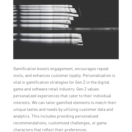
Gamification boosts engagement, encourages repeat
visits, and enhances customer loyalty. Personalization is
vital in gamification strategies for Gen Z in the digital
game and software retail industry. Gen Z values
personalized experiences that cater to their individual
interests. We can tailor gamified elements to match their
unique tastes and needs by utilizing customer data and
analytics. This includes providing personalized
recommendations, customized challenges, or game
characters that reflect their preferences.