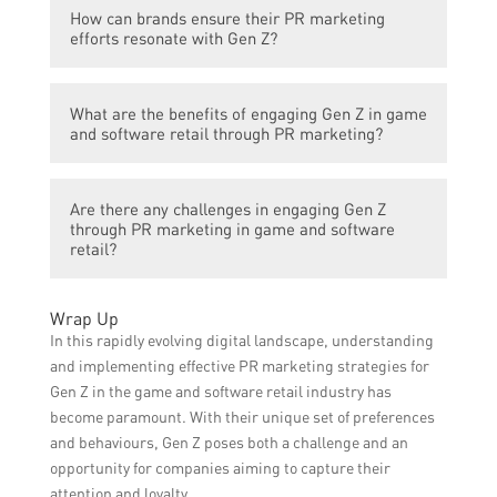
Some effective strategies for PR marketing
interests and values.
How can brands ensure their PR marketing
to engage Gen Z in game and software
efforts resonate with Gen Z?
retail include gamification, user-generated
content campaigns, collaborating with
To ensure PR marketing efforts resonate
popular influencers, hosting esports events,
What are the benefits of engaging Gen Z in game
with Gen Z, brands should conduct market
and utilizing augmented reality or virtual
and software retail through PR marketing?
research to understand their interests,
reality experiences.
values, and preferred communication
Engaging Gen Z can lead to increased brand
channels. It is important to prioritize
Are there any challenges in engaging Gen Z
awareness, customer loyalty, and sales in
authenticity, transparency, and social
through PR marketing in game and software
the game and software retail industry. Gen
retail?
responsibility in messaging and engage in
Z has a strong influence on household
two-way conversations with Gen Z through
purchasing decisions and their engagement
social media.
Yes, there can be challenges in engaging
Wrap Up
can result in positive word-of-mouth and
Gen Z through PR marketing in the game
In this rapidly evolving digital landscape, understanding
online reviews, expanding the reach of
and software retail industry. Gen Z is known
and implementing effective PR marketing strategies for
brands.
for having short attention spans and high
Gen Z in the game and software retail industry has
expectations for personalized experiences.
become paramount. With their unique set of preferences
Brands need to constantly adapt their
and behaviours, Gen Z poses both a challenge and an
strategies, stay relevant, and provide
opportunity for companies aiming to capture their
innovative and unique offerings to keep Gen
attention and loyalty.