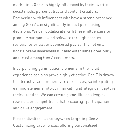
marketing. Gen Z is highly influenced by their favorite
social media personalities and content creators.
Partnering with influencers who have a strong presence
among Gen Z can significantly impact purchasing
decisions. We can collaborate with these influencers to
promote our games and software through product
reviews, tutorials, or sponsored posts. This not only
boosts brand awareness but also establishes credibility
and trust among Gen Z consumers.
Incorporating gamification elements in the retail
experience can also prove highly effective. Gen Z is drawn
to interactive and immersive experiences, so integrating
gaming elements into our marketing strategy can capture
their attention. We can create game-like challenges,
rewards, or competitions that encourage participation
and drive engagement.
Personalization is also key when targeting Gen Z.
Customizing experiences, offering personalized