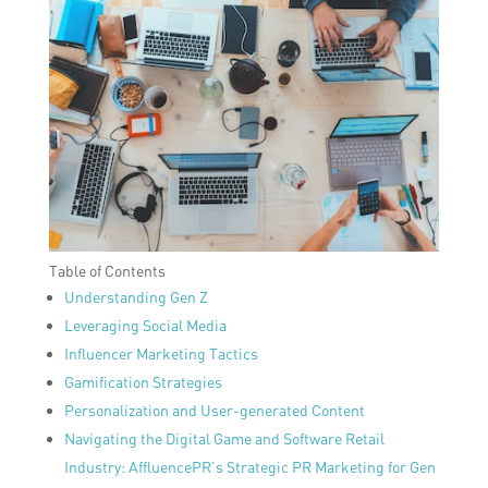
Table of Contents
Understanding Gen Z
Leveraging Social Media
Influencer Marketing Tactics
Gamification Strategies
Personalization and User-generated Content
Navigating the Digital Game and Software Retail
Industry: AffluencePR’s Strategic PR Marketing for Gen