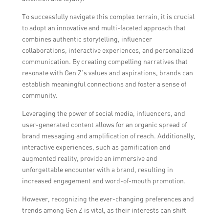
Z engaged.
To successfully navigate this complex terrain, it is crucial
to adopt an innovative and multi-faceted approach that
combines authentic storytelling, influencer
collaborations, interactive experiences, and personalized
communication. By creating compelling narratives that
resonate with Gen Z’s values and aspirations, brands can
establish meaningful connections and foster a sense of
community.
Leveraging the power of social media, influencers, and
user-generated content allows for an organic spread of
brand messaging and amplification of reach. Additionally,
interactive experiences, such as gamification and
augmented reality, provide an immersive and
unforgettable encounter with a brand, resulting in
increased engagement and word-of-mouth promotion.
However, recognizing the ever-changing preferences and
trends among Gen Z is vital, as their interests can shift