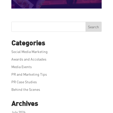
Search
Categories
Social Media Marketing
Awards and Accolades
Media Events
PR and Marketing Tips
PR Case Studies
Behind the Scenes
Archives
July 2026