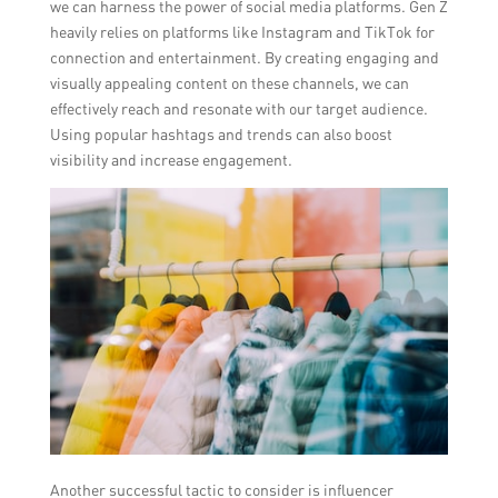
we can harness the power of social media platforms. Gen Z
heavily relies on platforms like Instagram and TikTok for
connection and entertainment. By creating engaging and
visually appealing content on these channels, we can
effectively reach and resonate with our target audience.
Using popular hashtags and trends can also boost
visibility and increase engagement.
Another successful tactic to consider is influencer