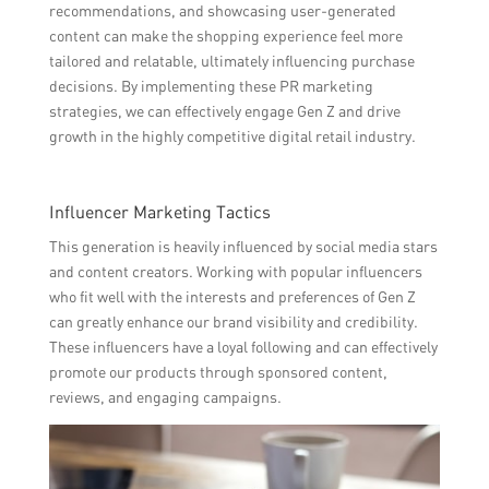
recommendations, and showcasing user-generated
content can make the shopping experience feel more
tailored and relatable, ultimately influencing purchase
decisions. By implementing these PR marketing
strategies, we can effectively engage Gen Z and drive
growth in the highly competitive digital retail industry.
Influencer Marketing Tactics
This generation is heavily influenced by social media stars
and content creators. Working with popular influencers
who fit well with the interests and preferences of Gen Z
can greatly enhance our brand visibility and credibility.
These influencers have a loyal following and can effectively
promote our products through sponsored content,
reviews, and engaging campaigns.