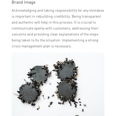
Brand Image
Acknowledging and taking responsibility for any mistakes
is important in rebuilding credibility. Being transparent
and authentic will help in this process. It is crucial to
communicate openly with customers, addressing their
concerns and providing clear explanations of the steps
being taken to fix the situation. Implementing a strong
crisis management plan is necessary.