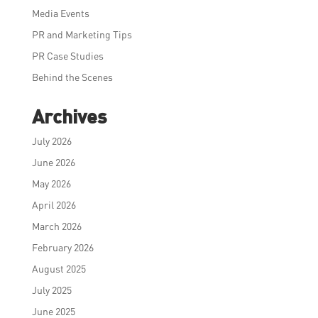
Media Events
PR and Marketing Tips
PR Case Studies
Behind the Scenes
Archives
July 2026
June 2026
May 2026
April 2026
March 2026
February 2026
August 2025
July 2025
June 2025