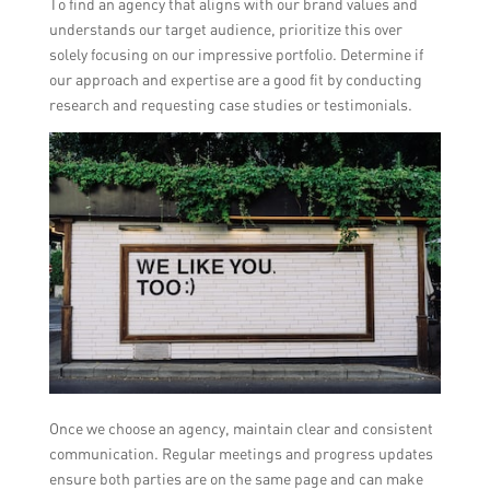
To find an agency that aligns with our brand values and
understands our target audience, prioritize this over
solely focusing on our impressive portfolio. Determine if
our approach and expertise are a good fit by conducting
research and requesting case studies or testimonials.
Once we choose an agency, maintain clear and consistent
communication. Regular meetings and progress updates
ensure both parties are on the same page and can make