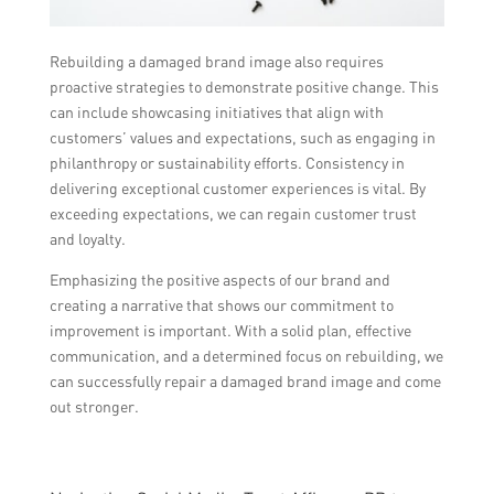
Rebuilding a damaged brand image also requires
proactive strategies to demonstrate positive change. This
can include showcasing initiatives that align with
customers’ values and expectations, such as engaging in
philanthropy or sustainability efforts. Consistency in
delivering exceptional customer experiences is vital. By
exceeding expectations, we can regain customer trust
and loyalty.
Emphasizing the positive aspects of our brand and
creating a narrative that shows our commitment to
improvement is important. With a solid plan, effective
communication, and a determined focus on rebuilding, we
can successfully repair a damaged brand image and come
out stronger.