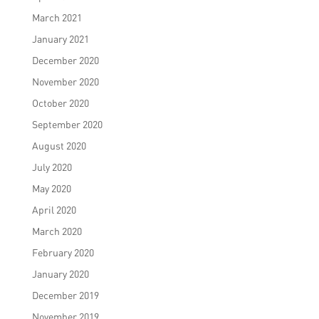
March 2021
January 2021
December 2020
November 2020
October 2020
September 2020
August 2020
July 2020
May 2020
April 2020
March 2020
February 2020
January 2020
December 2019
November 2019