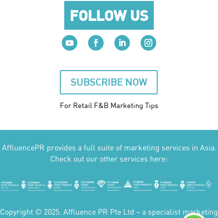
FOLLOW US
SUBSCRIBE NOW
For Retail F&B
Marketing
Tips
AffluencePR provides a full suite of marketing services in Asia.
Check out our other services here:
Copyright © 2025. Affluence PR Pte Ltd – a specialist marketing