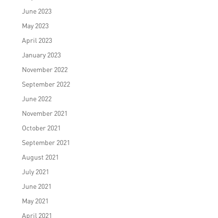
June 2023
May 2023
April 2023
January 2023
November 2022
September 2022
June 2022
November 2021
October 2021
September 2021
August 2021
July 2021
June 2021
May 2021
April 2021