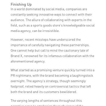
Sports stores can benefit from collaboration
and expertise, clearly defining goals and
Finishing Up
with a social media agency by gaining
expectations, and actively involving the
In a world dominated by social media, companies are
access to specialized expertise, increasing
agency in the brand’s marketing strategy.
constantly seeking innovative ways to connect with their
brand visibility and engagement, and driving
audience. The allure of collaborating with experts in the
sales and customer loyalty through effective
field, such as a sports goods store’s knowledgeable social
marketing campaigns.
media agency, can be irresistible.
However, recent missteps have underscored the
importance of carefully navigating these partnerships.
One cannot help but call to mind the cautionary tale of
Brand X, renowned for its infamous collaboration with the
aforementioned agency.
What started as a promising venture quickly turned into a
PR nightmare, with the brand becoming a laughingstock
overnight. The agency’s strategy, though seemingly
foolproof, relied heavily on controversial tactics that left
both the brand and its customers bewildered.
The varying lengths of sentences throughout this
narrative serve to emphasize the turbulence of the