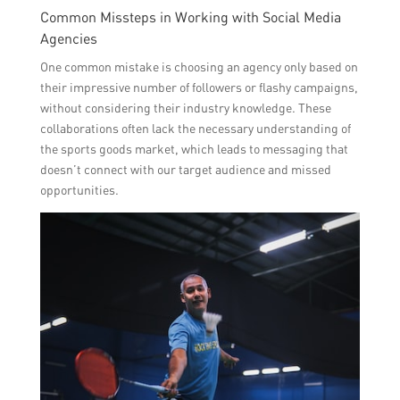
Common Missteps in Working with Social Media
Agencies
One common mistake is choosing an agency only based on
their impressive number of followers or flashy campaigns,
without considering their industry knowledge. These
collaborations often lack the necessary understanding of
the sports goods market, which leads to messaging that
doesn’t connect with our target audience and missed
opportunities.