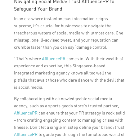
Navigating Social Media: Trust AffluencePR to
Safeguard Your Brand
In an era where instantaneous information reigns
supreme, it’s crucial for businesses to navigate the
treacherous waters of social media with utmost care. One
misstep, one ill-advised tweet, and your reputation can
crumble faster than you can say ‘damage control.
‘ That’s where
AffluencePR
comes in. With their wealth of
experience and expertise, this Singapore-based
integrated marketing agency knows all too well the
pitfalls that await those who dare dance with the devil that
is social media.
By collaborating with a knowledgeable social media
agency, such as a sports goods store’s trusted partner,
AffluencePR
can ensure that your PR strategy is rock solid
– from crafting engaging content to managing crises with
finesse. Don’t let a single misstep define your brand; trust
AffluencePR
to guide you through the tumultuous world of