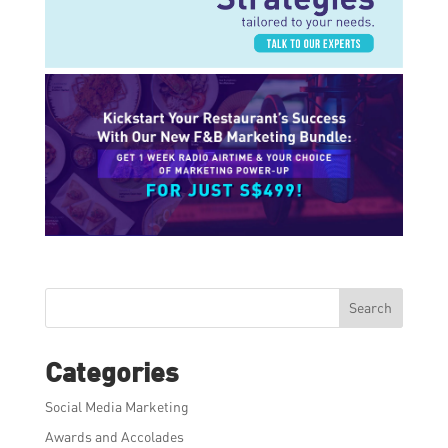
Search
Categories
Social Media Marketing
Awards and Accolades