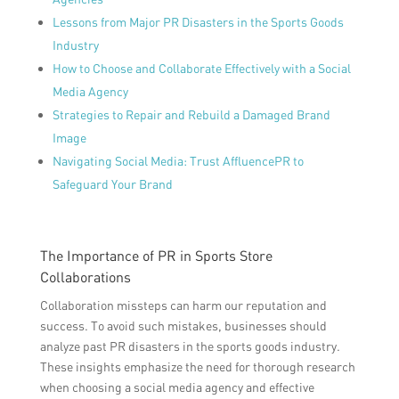
Lessons from Major PR Disasters in the Sports Goods
Industry
How to Choose and Collaborate Effectively with a Social
Media Agency
Strategies to Repair and Rebuild a Damaged Brand
Image
Navigating Social Media: Trust AffluencePR to
Safeguard Your Brand
The Importance of PR in Sports Store
Collaborations
Collaboration missteps can harm our reputation and
success. To avoid such mistakes, businesses should
analyze past PR disasters in the sports goods industry.
These insights emphasize the need for thorough research
when choosing a social media agency and effective