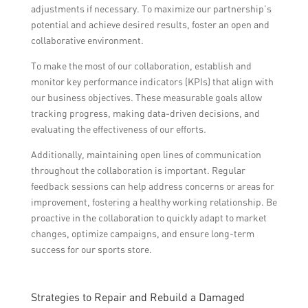
adjustments if necessary. To maximize our partnership’s
potential and achieve desired results, foster an open and
collaborative environment.
To make the most of our collaboration, establish and
monitor key performance indicators (KPIs) that align with
our business objectives. These measurable goals allow
tracking progress, making data-driven decisions, and
evaluating the effectiveness of our efforts.
Additionally, maintaining open lines of communication
throughout the collaboration is important. Regular
feedback sessions can help address concerns or areas for
improvement, fostering a healthy working relationship. Be
proactive in the collaboration to quickly adapt to market
changes, optimize campaigns, and ensure long-term
success for our sports store.
Strategies to Repair and Rebuild a Damaged