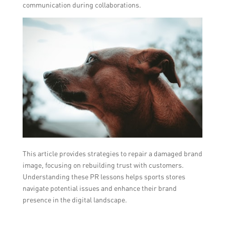
communication during collaborations.
This article provides strategies to repair a damaged brand
image, focusing on rebuilding trust with customers.
Understanding these PR lessons helps sports stores
navigate potential issues and enhance their brand
presence in the digital landscape.