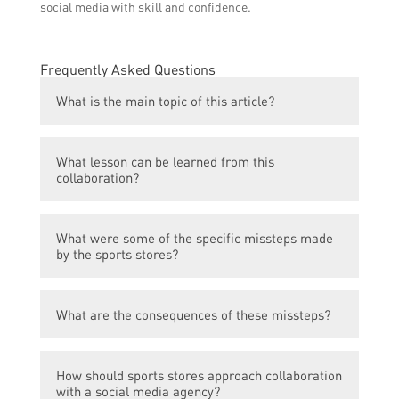
social media with skill and confidence.
Frequently Asked Questions
What is the main topic of this article?
The main topic of this article is the missteps
What lesson can be learned from this
made by sports stores in their collaboration
collaboration?
with a social media agency.
The lesson to be learned from this
What were some of the specific missteps made
collaboration is the importance of thorough
by the sports stores?
research and understanding of the chosen
agency’s expertise and experience in the
Some of the specific missteps made by the
specific industry.
What are the consequences of these missteps?
sports stores include choosing an agency
with limited knowledge of the sports
The consequences of these missteps include
industry, not clearly defining their social
How should sports stores approach collaboration
missed opportunities for brand promotion,
media goals, and not utilizing the agency’s
with a social media agency?