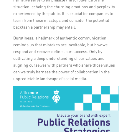
situation, echoing the churning emotions and perplexity
experienced by the public. It is crucial for companies to
learn from these missteps and consider the potential
backlash a partnership may entail.
Burstiness, a hallmark of authentic communication,
reminds us that mistakes are inevitable, but how we
respond and recover defines our success. Only by
cultivating a deep understanding of our values and
aligning ourselves with partners who share those values
can we truly harness the power of collaboration in the
unpredictable landscape of social media.