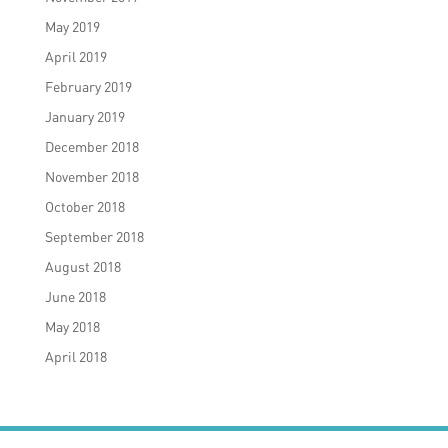
May 2019
April 2019
February 2019
January 2019
December 2018
November 2018
October 2018
September 2018
August 2018
June 2018
May 2018
April 2018