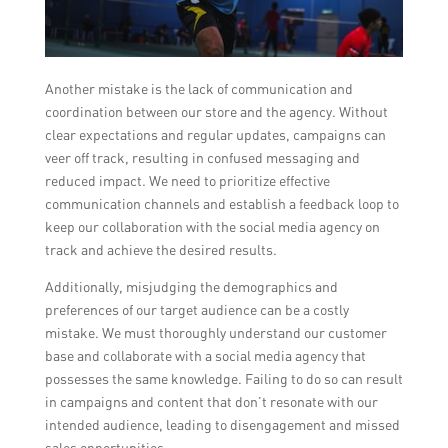
Another mistake is the lack of communication and
coordination between our store and the agency. Without
clear expectations and regular updates, campaigns can
veer off track, resulting in confused messaging and
reduced impact. We need to prioritize effective
communication channels and establish a feedback loop to
keep our collaboration with the social media agency on
track and achieve the desired results.
Additionally, misjudging the demographics and
preferences of our target audience can be a costly
mistake. We must thoroughly understand our customer
base and collaborate with a social media agency that
possesses the same knowledge. Failing to do so can result
in campaigns and content that don’t resonate with our
intended audience, leading to disengagement and missed
sales opportunities.