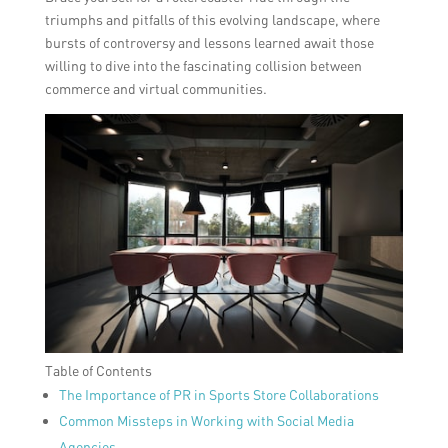
triumphs and pitfalls of this evolving landscape, where
bursts of controversy and lessons learned await those
willing to dive into the fascinating collision between
commerce and virtual communities.
Table of Contents
The Importance of PR in Sports Store Collaborations
Common Missteps in Working with Social Media
Agencies