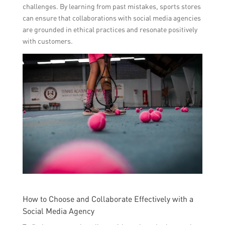
challenges. By learning from past mistakes, sports stores
can ensure that collaborations with social media agencies
are grounded in ethical practices and resonate positively
with customers.
How to Choose and Collaborate Effectively with a
Social Media Agency