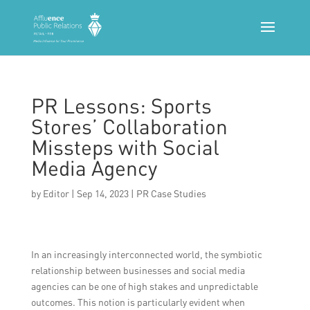
PR Lessons: Sports
Stores’ Collaboration
Missteps with Social
Media Agency
by
Editor
|
Sep 14, 2023
|
PR Case Studies
In an increasingly interconnected world, the symbiotic
relationship between businesses and social media
agencies can be one of high stakes and unpredictable
outcomes. This notion is particularly evident when