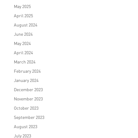
May 2025
April 2025
August 2024
June 2024
May 2024
April 2024
March 2024
February 2024
January 2024
December 2023
November 2023
October 2023
September 2023
August 2023
July 2023