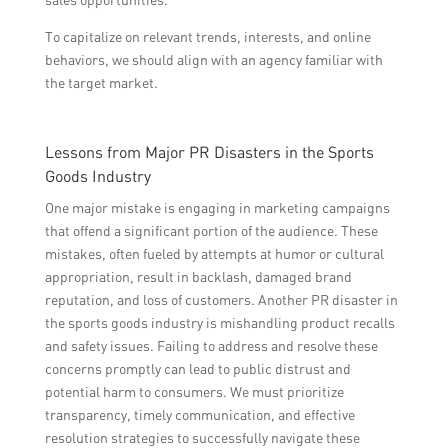
To capitalize on relevant trends, interests, and online
behaviors, we should align with an agency familiar with
the target market.
Lessons from Major PR Disasters in the Sports
Goods Industry
One major mistake is engaging in marketing campaigns
that offend a significant portion of the audience. These
mistakes, often fueled by attempts at humor or cultural
appropriation, result in backlash, damaged brand
reputation, and loss of customers. Another PR disaster in
the sports goods industry is mishandling product recalls
and safety issues. Failing to address and resolve these
concerns promptly can lead to public distrust and
potential harm to consumers. We must prioritize
transparency, timely communication, and effective
resolution strategies to successfully navigate these