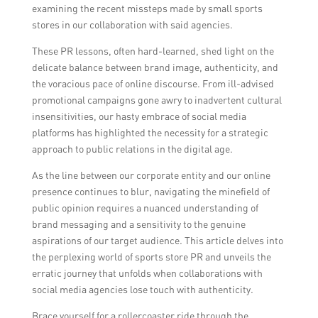
examining the recent missteps made by small sports
stores in our collaboration with said agencies.
These PR lessons, often hard-learned, shed light on the
delicate balance between brand image, authenticity, and
the voracious pace of online discourse. From ill-advised
promotional campaigns gone awry to inadvertent cultural
insensitivities, our hasty embrace of social media
platforms has highlighted the necessity for a strategic
approach to public relations in the digital age.
As the line between our corporate entity and our online
presence continues to blur, navigating the minefield of
public opinion requires a nuanced understanding of
brand messaging and a sensitivity to the genuine
aspirations of our target audience. This article delves into
the perplexing world of sports store PR and unveils the
erratic journey that unfolds when collaborations with
social media agencies lose touch with authenticity.
Brace yourself for a rollercoaster ride through the