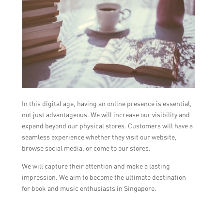
In this digital age, having an online presence is essential,
not just advantageous. We will increase our visibility and
expand beyond our physical stores. Customers will have a
seamless experience whether they visit our website,
browse social media, or come to our stores.
We will capture their attention and make a lasting
impression. We aim to become the ultimate destination
for book and music enthusiasts in Singapore.