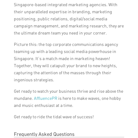
Singapore-based integrated marketing agencies. With
their unparalleled expertise in branding, marketing
positioning, public relations, digital/social media
campaign management, and marketing research, they are
the ultimate dream team you need in your corner.
Picture this: the top corporate communications agency
teaming up with a leading social media powerhouse in
Singapore. It’s a match made in marketing heaven!
Together, they will catapult your brand to new heights,
capturing the attention of the masses through their
ingenious strategies.
Get ready to watch your business thrive and rise above the
mundane.
AffluencePR
is here to make waves, one hobby
and music enthusiast at a time.
Get ready to ride the tidal wave of success!
Frequently Asked Questions