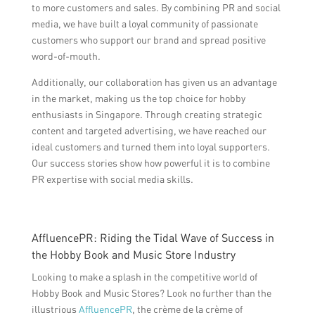
to more customers and sales. By combining PR and social
media, we have built a loyal community of passionate
customers who support our brand and spread positive
word-of-mouth.
Additionally, our collaboration has given us an advantage
in the market, making us the top choice for hobby
enthusiasts in Singapore. Through creating strategic
content and targeted advertising, we have reached our
ideal customers and turned them into loyal supporters.
Our success stories show how powerful it is to combine
PR expertise with social media skills.
AffluencePR: Riding the Tidal Wave of Success in
the Hobby Book and Music Store Industry
Looking to make a splash in the competitive world of
Hobby Book and Music Stores? Look no further than the
illustrious
AffluencePR
, the crème de la crème of