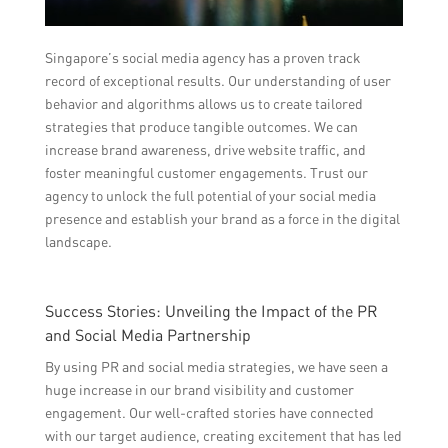
Singapore’s social media agency has a proven track
record of exceptional results. Our understanding of user
behavior and algorithms allows us to create tailored
strategies that produce tangible outcomes. We can
increase brand awareness, drive website traffic, and
foster meaningful customer engagements. Trust our
agency to unlock the full potential of your social media
presence and establish your brand as a force in the digital
landscape.
Success Stories: Unveiling the Impact of the PR
and Social Media Partnership
By using PR and social media strategies, we have seen a
huge increase in our brand visibility and customer
engagement. Our well-crafted stories have connected
with our target audience, creating excitement that has led