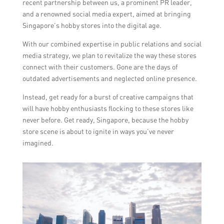
recent partnership between us, a prominent PR leader,
and a renowned social media expert, aimed at bringing
Singapore’s hobby stores into the digital age.
With our combined expertise in public relations and social
media strategy, we plan to revitalize the way these stores
connect with their customers. Gone are the days of
outdated advertisements and neglected online presence.
Instead, get ready for a burst of creative campaigns that
will have hobby enthusiasts flocking to these stores like
never before. Get ready, Singapore, because the hobby
store scene is about to ignite in ways you’ve never
imagined.