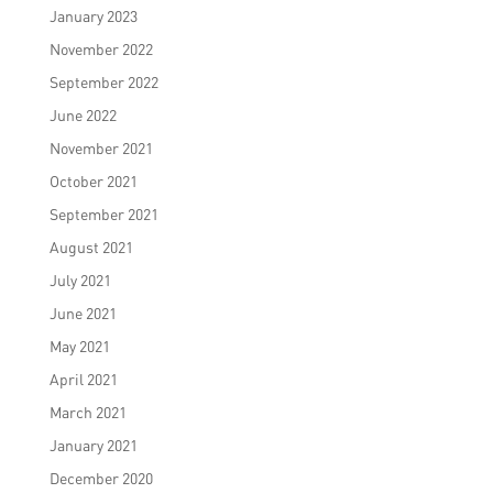
January 2023
November 2022
September 2022
June 2022
November 2021
October 2021
September 2021
August 2021
July 2021
June 2021
May 2021
April 2021
March 2021
January 2021
December 2020