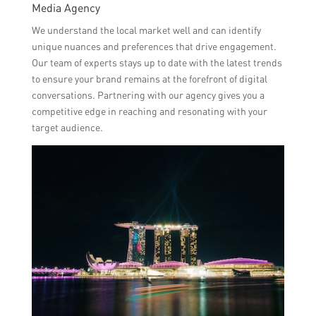
Media Agency
We understand the local market well and can identify
unique nuances and preferences that drive engagement.
Our team of experts stays up to date with the latest trends
to ensure your brand remains at the forefront of digital
conversations. Partnering with our agency gives you a
competitive edge in reaching and resonating with your
target audience.