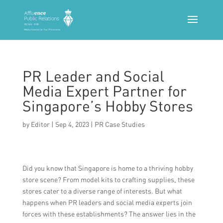
PR Leader and Social
Media Expert Partner for
Singapore’s Hobby Stores
by
Editor
|
Sep 4, 2023
|
PR Case Studies
Did you know that Singapore is home to a thriving hobby
store scene? From model kits to crafting supplies, these
stores cater to a diverse range of interests. But what
happens when PR leaders and social media experts join
forces with these establishments? The answer lies in the