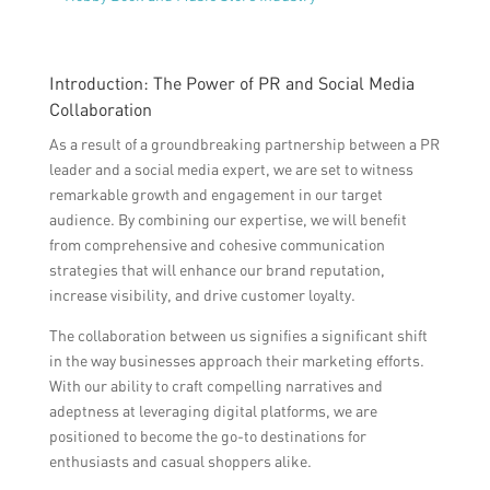
Introduction: The Power of PR and Social Media
Collaboration
As a result of a groundbreaking partnership between a PR
leader and a social media expert, we are set to witness
remarkable growth and engagement in our target
audience. By combining our expertise, we will benefit
from comprehensive and cohesive communication
strategies that will enhance our brand reputation,
increase visibility, and drive customer loyalty.
The collaboration between us signifies a significant shift
in the way businesses approach their marketing efforts.
With our ability to craft compelling narratives and
adeptness at leveraging digital platforms, we are
positioned to become the go-to destinations for
enthusiasts and casual shoppers alike.