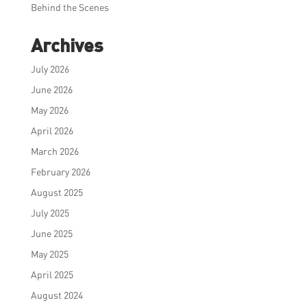
Behind the Scenes
Archives
July 2026
June 2026
May 2026
April 2026
March 2026
February 2026
August 2025
July 2025
June 2025
May 2025
April 2025
August 2024