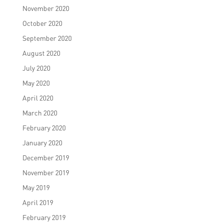
November 2020
October 2020
September 2020
August 2020
July 2020
May 2020
April 2020
March 2020
February 2020
January 2020
December 2019
November 2019
May 2019
April 2019
February 2019