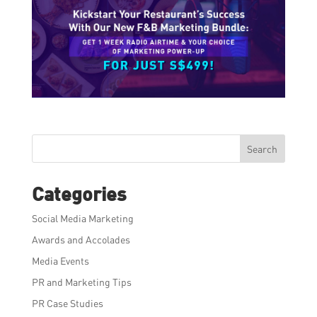
Search
Categories
Social Media Marketing
Awards and Accolades
Media Events
PR and Marketing Tips
PR Case Studies