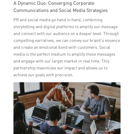
A Dynamic Duo: Converging Corporate
Communications and Social Media Strategies
PR and social media go hand in hand, combining
storytelling and digital platforms to amplify our message
and connect with our audience on a deeper level. Through
compelling narratives, we can convey our brand’s essence
and create an emotional bond with customers. Social
media is the perfect medium to amplify these messages
and engage with our target market in real time. This
partnership maximizes our impact and allows us to
achieve our goals with precision.