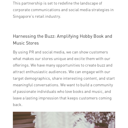
This partnership is set to redefine the landscape of
corporate communications and social media strategies in
Singapore’s retail industry.
Harnessing the Buzz: Amplifying Hobby Book and
Music Stores
By using PR and social media, we can show customers
what makes our stores unique and excite them with our
offerings. We have many opportunities to create buzz and
attract enthusiastic audiences. We can engage with our
target demographics, share interesting content, and start
meaningful conversations. We want to build a community
of passionate individuals who love books and music, and
leave a lasting impression that keeps customers coming
back.