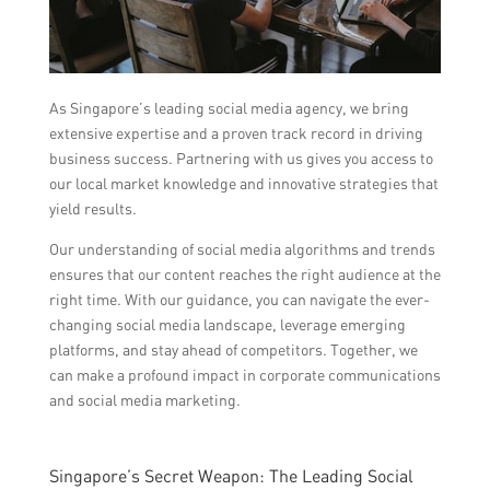
As Singapore’s leading social media agency, we bring
extensive expertise and a proven track record in driving
business success. Partnering with us gives you access to
our local market knowledge and innovative strategies that
yield results.
Our understanding of social media algorithms and trends
ensures that our content reaches the right audience at the
right time. With our guidance, you can navigate the ever-
changing social media landscape, leverage emerging
platforms, and stay ahead of competitors. Together, we
can make a profound impact in corporate communications
and social media marketing.
Singapore’s Secret Weapon: The Leading Social