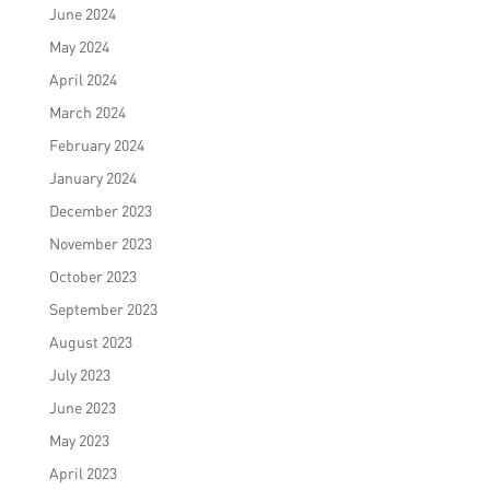
June 2024
May 2024
April 2024
March 2024
February 2024
January 2024
December 2023
November 2023
October 2023
September 2023
August 2023
July 2023
June 2023
May 2023
April 2023