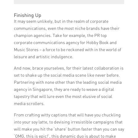
strategies that will effectively communicate
The expected benefits of the partnership
their unique offerings, engage the target
Finishing Up
between Rebecca Johnson and Lisa Tan
audience, and increase their online visibility
It may seem unlikely, but in the realm of corporate
include improved brand recognition,
and profitability.
communications, even the most niche brands have their
increased customer engagement, higher
champion agencies. Take for example, the PR top
online sales, and a stronger online presence
corporate communications agency for Hobby Book and
for Singapore’s hobby stores.
Music Stores – a force to be reckoned with in the world of
leisure and artistic indulgence.
And now, brace yourselves, for their latest collaboration is
set to shake up the social media scene like never before.
Partnering with none other than the leading social media
agency in Singapore, they are ready to weave a digital
tapestry that will lure even the most elusive of social
media scrollers.
From crafting witty captions that will have you chuckling
into your soy latte, to devising irresistible campaigns that
will make you hit the ‘share’ button faster than you can say
‘OMG, this is epic!’, this dynamic duo is about to make