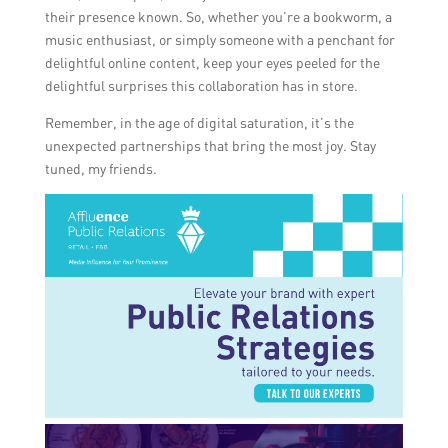
their presence known. So, whether you’re a bookworm, a
music enthusiast, or simply someone with a penchant for
delightful online content, keep your eyes peeled for the
delightful surprises this collaboration has in store.
Remember, in the age of digital saturation, it’s the
unexpected partnerships that bring the most joy. Stay
tuned, my friends.