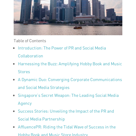
Table of Contents
Introduction: The Power of PR and Social Media
Collaboration
Harnessing the Buzz: Amplifying Hobby Book and Music
Stores
A Dynamic Duo: Converging Corporate Communications
and Social Media Strategies
Singapore’s Secret Weapon: The Leading Social Media
Agency
Success Stories: Unveiling the Impact of the PR and
Social Media Partnership
AffluencePR: Riding the Tidal Wave of Success in the
Hobby Book and Music Store Industry