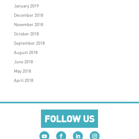
January 2019
December 2018
November 2018
October 2018
September 2018
August 2018
June 2018
May 2018
April 2018
FOLLOW US