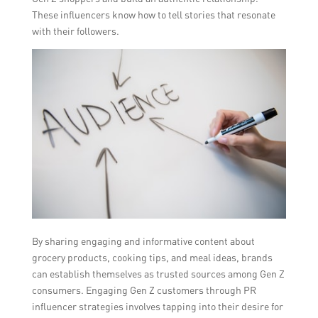
These influencers know how to tell stories that resonate
with their followers.
By sharing engaging and informative content about
grocery products, cooking tips, and meal ideas, brands
can establish themselves as trusted sources among Gen Z
consumers. Engaging Gen Z customers through PR
influencer strategies involves tapping into their desire for