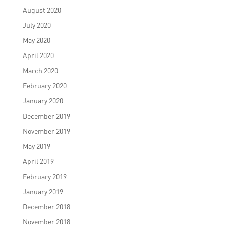
August 2020
July 2020
May 2020
April 2020
March 2020
February 2020
January 2020
December 2019
November 2019
May 2019
April 2019
February 2019
January 2019
December 2018
November 2018