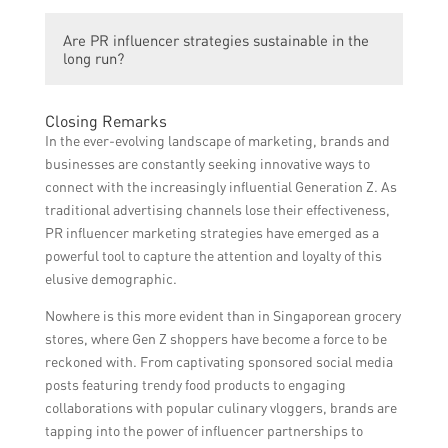
influencer strategies utilize this trend to
PR influencer strategies help grocery
promote grocery brands effectively.
Are PR influencer strategies sustainable in the
brands reach a wider audience, increase
long run?
brand awareness, improve brand loyalty,
and ultimately drive sales and revenue.
PR influencer strategies are adaptable and
Closing Remarks
evolving. As long as the Gen Z demographic
In the ever-evolving landscape of marketing, brands and
remains active on social media platforms,
businesses are constantly seeking innovative ways to
utilizing influencer strategies will remain
connect with the increasingly influential Generation Z. As
effective. However, it is essential for brands
traditional advertising channels lose their effectiveness,
to continuously innovate and adapt to
PR influencer marketing strategies have emerged as a
changing trends.
powerful tool to capture the attention and loyalty of this
elusive demographic.
Nowhere is this more evident than in Singaporean grocery
stores, where Gen Z shoppers have become a force to be
reckoned with. From captivating sponsored social media
posts featuring trendy food products to engaging
collaborations with popular culinary vloggers, brands are
tapping into the power of influencer partnerships to