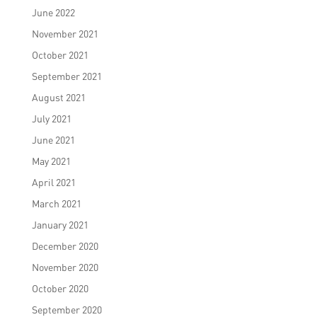
June 2022
November 2021
October 2021
September 2021
August 2021
July 2021
June 2021
May 2021
April 2021
March 2021
January 2021
December 2020
November 2020
October 2020
September 2020