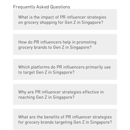
Frequently Asked Questions
What is the impact of PR influencer strategies
on grocery shopping for Gen Z in Singapore?
PR influencer strategies have revolutionized
How do PR influencers help in promoting
grocery shopping for Gen Z in Singapore by
grocery brands to Gen Z in Singapore?
creating brand awareness, influencing
purchasing decisions, and driving online
PR influencers collaborate with grocery
sales.
Which platforms do PR influencers primarily use
brands to create engaging content, share
to target Gen Z in Singapore?
product reviews and recommendations, and
host giveaways and promotions, thereby
PR influencers primarily use social media
increasing brand visibility and attracting
Why are PR influencer strategies effective in
platforms such as Instagram, YouTube, and
Gen Z consumers.
reaching Gen Z in Singapore?
TikTok to target Gen Z consumers in
Singapore.
Gen Z in Singapore is highly active on social
What are the benefits of PR influencer strategies
media platforms and tends to trust and
for grocery brands targeting Gen Z in Singapore?
engage with influencers they follow. PR