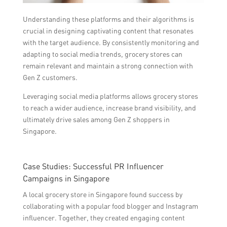
Understanding these platforms and their algorithms is
crucial in designing captivating content that resonates
with the target audience. By consistently monitoring and
adapting to social media trends, grocery stores can
remain relevant and maintain a strong connection with
Gen Z customers.
Leveraging social media platforms allows grocery stores
to reach a wider audience, increase brand visibility, and
ultimately drive sales among Gen Z shoppers in
Singapore.
Case Studies: Successful PR Influencer
Campaigns in Singapore
A local grocery store in Singapore found success by
collaborating with a popular food blogger and Instagram
influencer. Together, they created engaging content