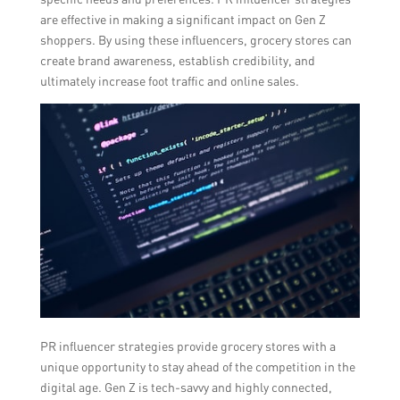
are effective in making a significant impact on Gen Z
shoppers. By using these influencers, grocery stores can
create brand awareness, establish credibility, and
ultimately increase foot traffic and online sales.
PR influencer strategies provide grocery stores with a
unique opportunity to stay ahead of the competition in the
digital age. Gen Z is tech-savvy and highly connected,