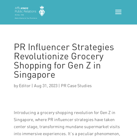
PR Influencer Strategies
Revolutionize Grocery
Shopping for Gen Z in
Singapore
by
Editor
|
Aug 31, 2023
|
PR Case Studies
Introducing a grocery shopping revolution for Gen Z in
Singapore, where PR influencer strategies have taken
center stage, transforming mundane supermarket visits
into immersive experiences. It’s a peculiar phenomenon,