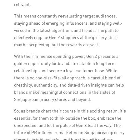
relevant.
This means constantly reevaluating target audiences,
staying ahead of emerging influencers, and staying well-
versed in the latest algorithms and trends. The path to
effectively engage Gen Z shoppers at the grocery store
may be perplexing, but the rewards are vast.
With their immense spending power, Gen Z presents a
golden opportunity for brands to establish long-term
relationships and secure a loyal customer base. While
there is no one-size-fits-all approach, a careful blend of
creativity, authenticity, and data-driven insights can help
brands make meaningful connections in the aisles of
Singaporean grocery stores and beyond.
So, as brands chart their course in this exciting realm, it’s
essential for them to think outside the box, embrace the
unexpected, and let the pulse of Gen Z lead the way. The
future of PR influencer marketing in Singaporean grocery
stores is bright, colorful, and bursting with endless