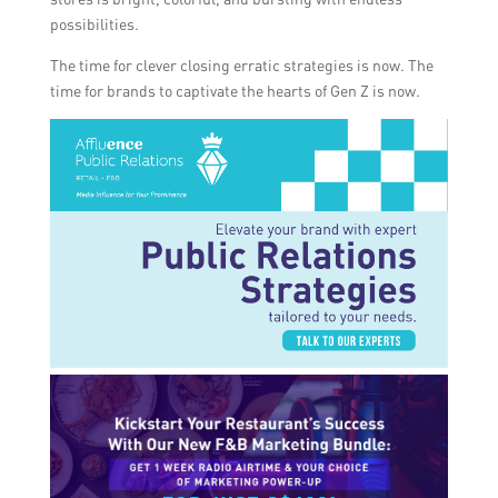
possibilities.
The time for clever closing erratic strategies is now. The
time for brands to captivate the hearts of Gen Z is now.