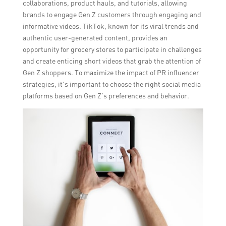
collaborations, product hauls, and tutorials, allowing
brands to engage Gen Z customers through engaging and
informative videos. TikTok, known for its viral trends and
authentic user-generated content, provides an
opportunity for grocery stores to participate in challenges
and create enticing short videos that grab the attention of
Gen Z shoppers. To maximize the impact of PR influencer
strategies, it’s important to choose the right social media
platforms based on Gen Z’s preferences and behavior.