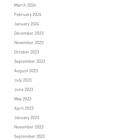
March 2024
February 2024
January 2024
December 2023
November 2023
October 2023
September 2023
August 2023
July 2023
June 2023
May 2023
April 2023
January 2023
November 2022
September 2022