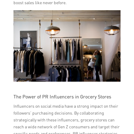
boost sales like never before.
The Power of PR Influencers in Grocery Stores
Influencers on social media have a strong impact on their
followers’ purchasing decisions. By collaborating
strategically with these influencers, grocery stores can
reach a wide network of Gen Z consumers and target their
specific needs and preferences. PR influencer strategies