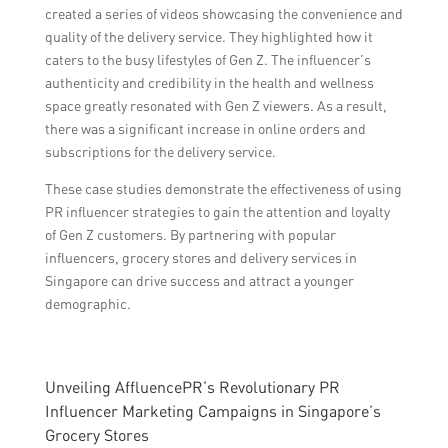
created a series of videos showcasing the convenience and
quality of the delivery service. They highlighted how it
caters to the busy lifestyles of Gen Z. The influencer’s
authenticity and credibility in the health and wellness
space greatly resonated with Gen Z viewers. As a result,
there was a significant increase in online orders and
subscriptions for the delivery service.
These case studies demonstrate the effectiveness of using
PR influencer strategies to gain the attention and loyalty
of Gen Z customers. By partnering with popular
influencers, grocery stores and delivery services in
Singapore can drive success and attract a younger
demographic.
Unveiling AffluencePR’s Revolutionary PR
Influencer Marketing Campaigns in Singapore’s
Grocery Stores