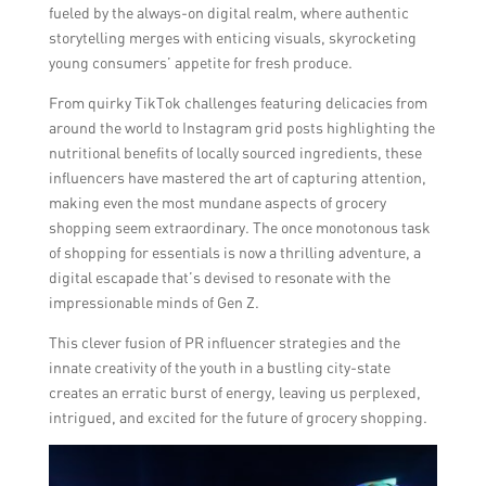
fueled by the always-on digital realm, where authentic
storytelling merges with enticing visuals, skyrocketing
young consumers’ appetite for fresh produce.
From quirky TikTok challenges featuring delicacies from
around the world to Instagram grid posts highlighting the
nutritional benefits of locally sourced ingredients, these
influencers have mastered the art of capturing attention,
making even the most mundane aspects of grocery
shopping seem extraordinary. The once monotonous task
of shopping for essentials is now a thrilling adventure, a
digital escapade that’s devised to resonate with the
impressionable minds of Gen Z.
This clever fusion of PR influencer strategies and the
innate creativity of the youth in a bustling city-state
creates an erratic burst of energy, leaving us perplexed,
intrigued, and excited for the future of grocery shopping.