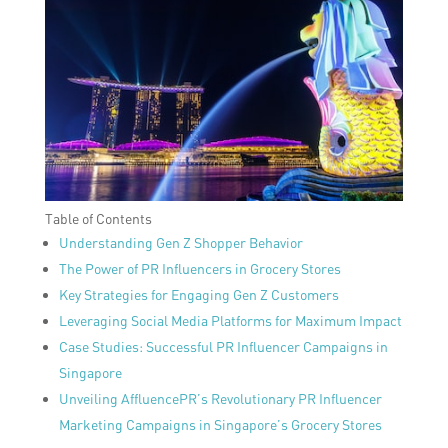
Table of Contents
Understanding Gen Z Shopper Behavior
The Power of PR Influencers in Grocery Stores
Key Strategies for Engaging Gen Z Customers
Leveraging Social Media Platforms for Maximum Impact
Case Studies: Successful PR Influencer Campaigns in
Singapore
Unveiling AffluencePR’s Revolutionary PR Influencer
Marketing Campaigns in Singapore’s Grocery Stores