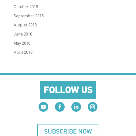
October 2018
September 2018
August 2018
June 2018
May 2018
April 2018
FOLLOW US
SUBSCRIBE NOW