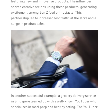
featuring new and innovative products. The influencer
shared creative recipes using these products, generating
excitement among Gen Z food enthusiasts. This
partnership led to increased foot traffic at the store and a
surge in product sales.
In another successful example, a grocery delivery service
in Singapore teamed up with a well-known YouTuber who
specializes in meal prep and healthy eating. The YouTuber