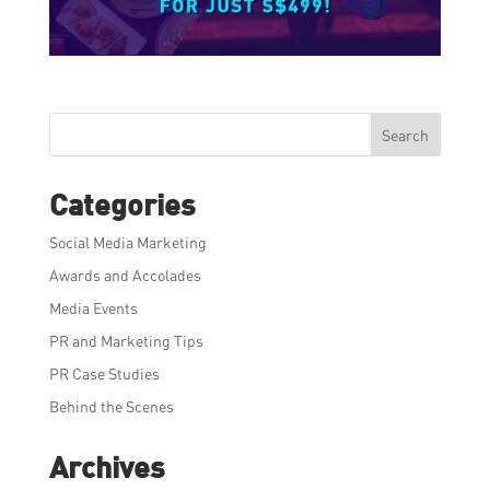
Search
Categories
Social Media Marketing
Awards and Accolades
Media Events
PR and Marketing Tips
PR Case Studies
Behind the Scenes
Archives