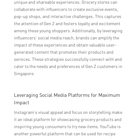
unique and shareable experiences. Grocery stores can
collaborate with influencers to create exclusive events,
pop-up shops, and interactive challenges. This captures
the attention of Gen Z and fosters loyalty and excitement
among these young shoppers. Additionally, by leveraging
influencers’ social media reach, brands can amplify the
impact of these experiences and obtain valuable user-
generated content that promotes their products and
services. These strategies successfully connect with and
cater to the needs and preferences of Gen Z customers in
Singapore.
Leveraging Social Media Platforms for Maximum
Impact
Instagram’s visual appeal and focus on storytelling make
it an ideal platform for showcasing grocery products and
inspiring young consumers to try new items. YouTube is
another powerful platform that can be used for recipe