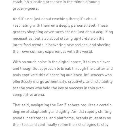
establish a lasting presence in the minds of young
grocery-goers.
And it’s not just about reaching them; it’s about
resonating with them on a deeply personal level. These
grocery shopping adventures are not just about acquiring
necessities, but also about staying up-to-date on the
latest food trends, discovering new recipes, and sharing
their own culinary experiences with the world.
With so much noise in the digital space, it takes a clever
and thoughtful approach to break through the clutter and
truly captivate this discerning audience. Influencers who
effortlessly merge authenticity, creativity, and relatability
are the ones who hold the key to success in this ever-
competitive arena.
That said, navigating the Gen Z sphere requires a certain
degree of adaptability and agility. Amidst rapidly shifting
trends, preferences, and platforms, brands must stay on
their toes and continually refine their strategies to stay