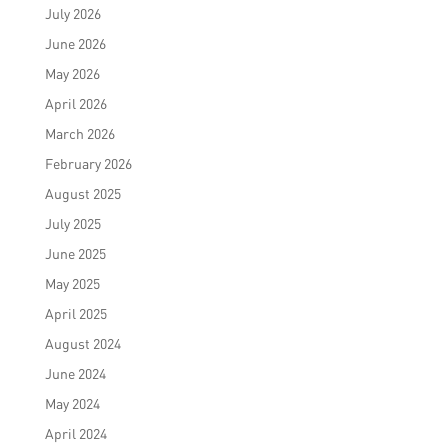
July 2026
June 2026
May 2026
April 2026
March 2026
February 2026
August 2025
July 2025
June 2025
May 2025
April 2025
August 2024
June 2024
May 2024
April 2024