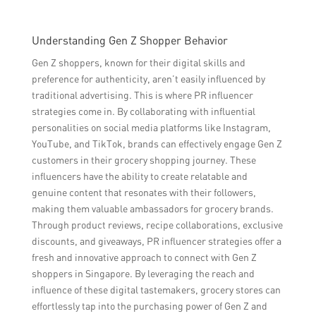
Understanding Gen Z Shopper Behavior
Gen Z shoppers, known for their digital skills and
preference for authenticity, aren’t easily influenced by
traditional advertising. This is where PR influencer
strategies come in. By collaborating with influential
personalities on social media platforms like Instagram,
YouTube, and TikTok, brands can effectively engage Gen Z
customers in their grocery shopping journey. These
influencers have the ability to create relatable and
genuine content that resonates with their followers,
making them valuable ambassadors for grocery brands.
Through product reviews, recipe collaborations, exclusive
discounts, and giveaways, PR influencer strategies offer a
fresh and innovative approach to connect with Gen Z
shoppers in Singapore. By leveraging the reach and
influence of these digital tastemakers, grocery stores can
effortlessly tap into the purchasing power of Gen Z and