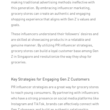
making traditional advertising methods ineffective with
this generation. By embracing influencer marketing,
grocery stores can create an authentic and engaging
shopping experience that aligns with Gen Z’s values and
goals.
These influencers understand their followers’ desires and
are skilled at showcasing products in a relatable and
genuine manner. By utilizing PR influencer strategies,
grocery stores can build a loyal customer base among Gen
Z in Singapore and revolutionize the way they shop for
groceries.
Key Strategies for Engaging Gen Z Customers
PR influencer strategies are a great way for grocery stores
to reach young consumers. By partnering with influencers
who have a strong presence on social media platforms like
Instagram and TikTok, brands can effectively connect with
Gen Z shoppers and build an authentic relationship.