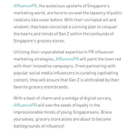
AffluencePR
, the audacious upstarts of Singapore’s
marketing world, are here to unravel the tapestry of public
relations like never before. With their unrivaled wit and
wisdom, they have concocted a cunning plan to conquer
the hearts and minds of Gen Z within the confounds of
Singapore’s grocery stores.
Utilizing their unparalleled expertise in PR influencer
marketing strategies,
AffluencePR
will paint the town red
with their innovative campaigns. From partnering with
popular social media influencers to curating captivating
content, they will ensure that Gen Z is enthralled by their
favorite grocery store brands.
With a dash of charm and a smidge of digital sorcery,
AffluencePR
will sow the seeds of loyalty in the
impressionable minds of young Singaporeans. Brace
yourselves, grocery store aisles are about to become
battlegrounds of influence!