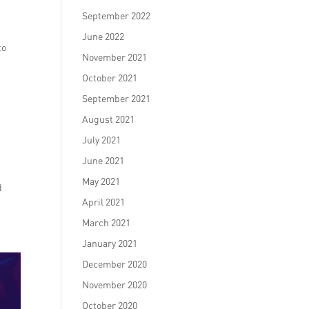
September 2022
June 2022
to
November 2021
October 2021
September 2021
August 2021
July 2021
June 2021
May 2021
d
April 2021
March 2021
January 2021
December 2020
November 2020
October 2020