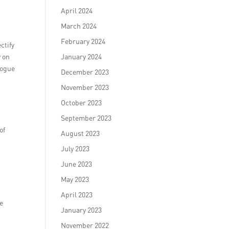
April 2024
March 2024
February 2024
ctify
y on
January 2024
logue
December 2023
November 2023
October 2023
September 2023
of
August 2023
July 2023
June 2023
May 2023
April 2023
be
January 2023
November 2022