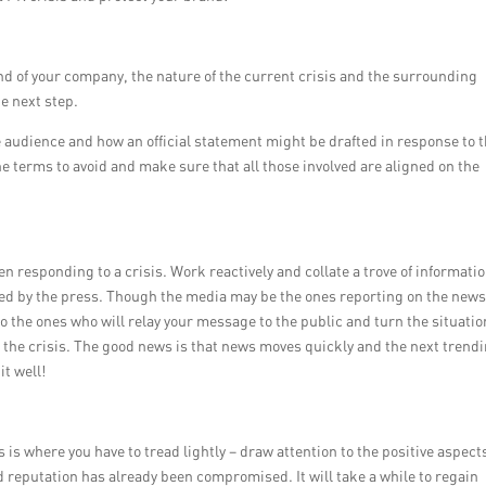
 of your company, the nature of the current crisis and the surrounding
he next step.
he audience and how an official statement might be drafted in response to 
 terms to avoid and make sure that all those involved are aligned on the
 responding to a crisis. Work reactively and collate a trove of informati
ded by the press. Though the media may be the ones reporting on the new
so the ones who will relay your message to the public and turn the situatio
 the crisis. The good news is that news moves quickly and the next trend
it well!
 is where you have to tread lightly – draw attention to the positive aspects
d reputation has already been compromised. It will take a while to regain