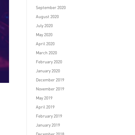
September 2020
August 2020
July 2020
May 2020
April 2020
March 2020
February 2020
January 2020
December 2019
November 2019
May 2019
April 2019
February 2019
January 2019
December 2018