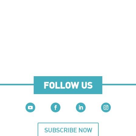
FOLLOW US
SUBSCRIBE NOW