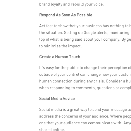
brand loyalty and rebuild your voice.
Respond As Soon As Possible
Act fast to show that your business has nothing to
the situation. Setting up Google alerts, monitoring 
top of what is being said about your company. By get
to minimise the impact.
Create a Human Touch
It’s easy for the public to change their perception
outside of your control can change how your custom
human connection during any crisis. Consider a hu
when responding to comments, questions or compla
Social Media Advice
Social media is a great way to send your message a
address the concerns of your audience. Where people
one that your audience can communicate with. Anyon
shared online.