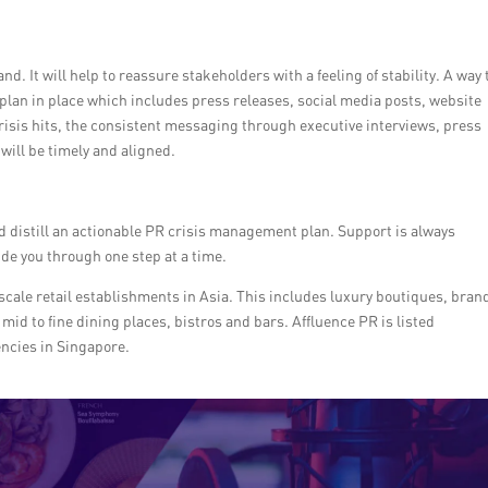
 It will help to reassure stakeholders with a feeling of stability. A way 
plan in place which includes press releases, social media posts, website
isis hits, the consistent messaging through executive interviews, press
will be timely and aligned.
d distill an actionable PR crisis management plan. Support is always
ide you through one step at a time.
pscale retail establishments in Asia. This includes luxury boutiques, bran
mid to fine dining places, bistros and bars. Affluence PR is listed
ncies in Singapore.