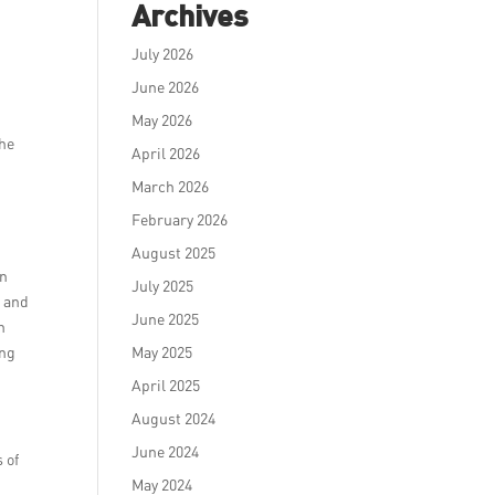
Archives
July 2026
June 2026
May 2026
the
April 2026
March 2026
February 2026
August 2025
on
July 2025
s and
June 2025
n
ing
May 2025
April 2025
August 2024
June 2024
 of
May 2024