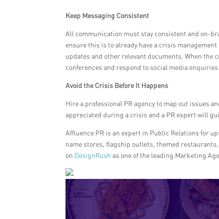
Keep Messaging Consistent
All communication must stay consistent and on-brand.
ensure this is to already have a crisis management 
updates and other relevant documents. When the cr
conferences and respond to social media enquiries 
Avoid the Crisis Before It Happens
Hire a professional PR agency to map out issues an
appreciated during a crisis and a PR expert will gu
Affluence PR is an expert in Public Relations for u
name stores, flagship outlets, themed restaurants, 
on
DesignRush
as one of the leading Marketing Age