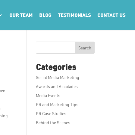
OUR TEAM
BLOG
TESTIMONIALS
CONTACT US
Search
Categories
Social Media Marketing
Awards and Accolades
ven
Media Events
PR and Marketing Tips
e.
PR Case Studies
thing
Behind the Scenes