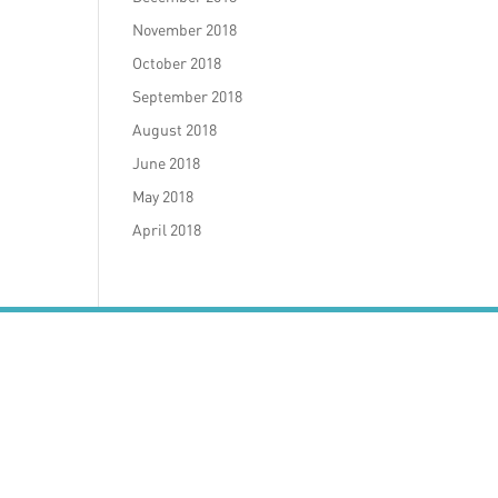
November 2018
October 2018
September 2018
August 2018
June 2018
May 2018
April 2018