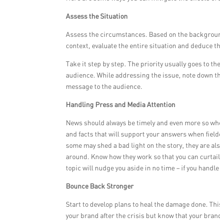
Assess the Situation
Assess the circumstances. Based on the background
context, evaluate the entire situation and deduce t
Take it step by step. The priority usually goes to t
audience. While addressing the issue, note down the
message to the audience.
Handling Press and Media Attention
News should always be timely and even more so when
and facts that will support your answers when fiel
some may shed a bad light on the story, they are al
around. Know how they work so that you can curtail
topic will nudge you aside in no time – if you handle 
Bounce Back Stronger
Start to develop plans to heal the damage done. This
your brand after the crisis but know that your bran