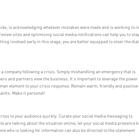
 hide, is acknowledging whatever mistakes were made and is working to re
review sites and optimising social media notifications can help you to sta
ting involved early in this stage, you are better equipped to steer the dia
 of a company following a crisis. Simply mishandling an emergency that is
ers and partners view the business. It’s important to leverage the power 
man element to your crisis response. Remain warm, friendly and positive
ints. Make it personal!
cross to your audience quickly. Curate your social media messaging to
 are talking about the situation online, let your social media presence 
e who is looking for information can also be directed to the statement