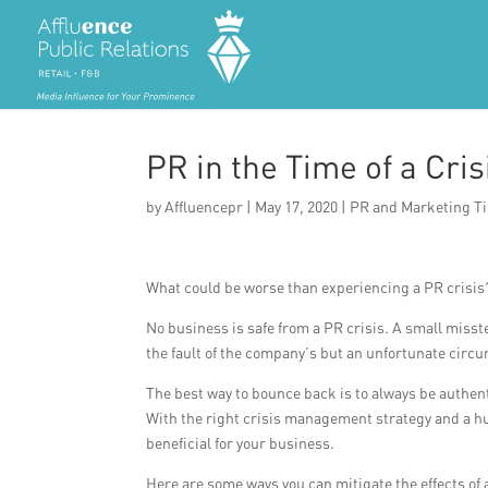
PR in the Time of a Cris
by
Affluencepr
|
May 17, 2020
|
PR and Marketing T
What could be worse than experiencing a PR crisis?
No business is safe from a PR crisis. A small misst
the fault of the company’s but an unfortunate cir
The best way to bounce back is to always be authenti
With the right crisis management strategy and a h
beneficial for your business.
Here are some ways you can mitigate the effects of 