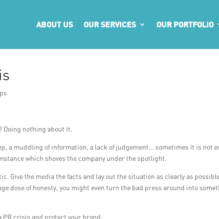
ABOUT US
OUR SERVICES
OUR PORTFOLIO
is
ips
 Doing nothing about it.
ep, a muddling of information, a lack of judgement… sometimes it is not e
cumstance which shoves the company under the spotlight.
c. Give the media the facts and lay out the situation as clearly as possibl
uge dose of honesty, you might even turn the bad press around into some
a PR crisis and protect your brand: