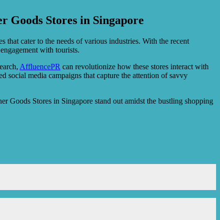
r Goods Stores in Singapore
s that cater to the needs of various industries. With the recent
engagement with tourists.
search,
AffluencePR
can revolutionize how these stores interact with
ed social media campaigns that capture the attention of savvy
er Goods Stores in Singapore stand out amidst the bustling shopping