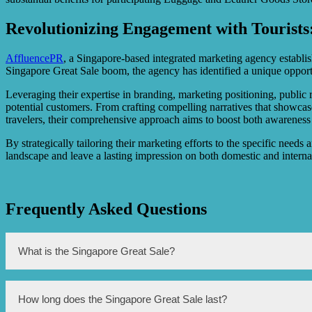
Revolutionizing Engagement with Tourists
AffluencePR
, a Singapore-based integrated marketing agency establishe
Singapore Great Sale boom, the agency has identified a unique oppor
Leveraging their expertise in branding, marketing positioning, public
potential customers. From crafting compelling narratives that showcas
travelers, their comprehensive approach aims to boost both awareness 
By strategically tailoring their marketing efforts to the specific needs 
landscape and leave a lasting impression on both domestic and internat
Frequently Asked Questions
What is the Singapore Great Sale?
The Singapore Great Sale is a major shopping event that offers di
How long does the Singapore Great Sale last?