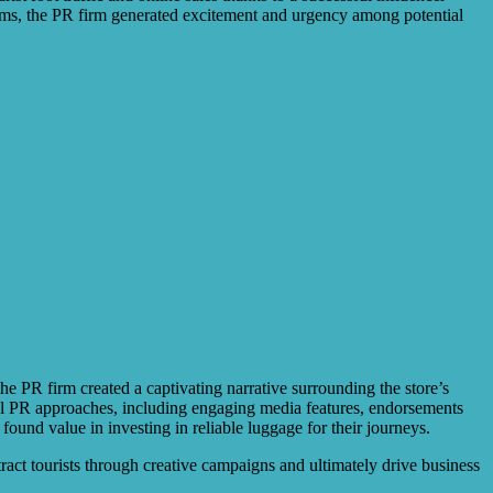
rms, the PR firm generated excitement and urgency among potential
he PR firm created a captivating narrative surrounding the store’s
ital PR approaches, including engaging media features, endorsements
found value in investing in reliable luggage for their journeys.
act tourists through creative campaigns and ultimately drive business