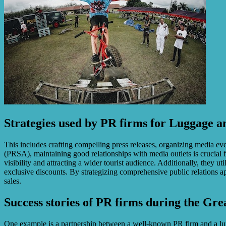
Strategies used by PR firms for Luggage 
This includes crafting compelling press releases, organizing media eve
(PRSA), maintaining good relationships with media outlets is crucial 
visibility and attracting a wider tourist audience. Additionally, they 
exclusive discounts. By strategizing comprehensive public relations 
sales.
Success stories of PR firms during the Gre
One example is a partnership between a well-known PR firm and a luxury