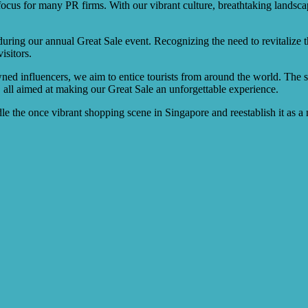
ocus for many PR firms. With our vibrant culture, breathtaking landsc
during our annual Great Sale event. Recognizing the need to revitalize 
isitors.
ed influencers, we aim to entice tourists from around the world. The st
 all aimed at making our Great Sale an unforgettable experience.
 the once vibrant shopping scene in Singapore and reestablish it as a mu