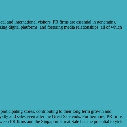
l and international visitors. PR firms are essential in generating
ng digital platforms, and fostering media relationships, all of which
participating stores, contributing to their long-term growth and
yalty and sales even after the Great Sale ends. Furthermore, PR firms
etween PR firms and the Singapore Great Sale has the potential to yield