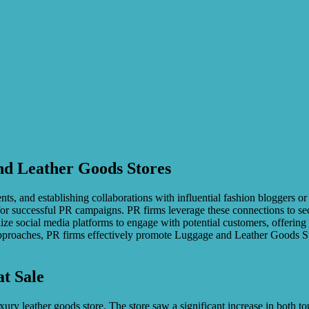
and Leather Goods Stores
nts, and establishing collaborations with influential fashion bloggers or
for successful PR campaigns. PR firms leverage these connections to sec
utilize social media platforms to engage with potential customers, offeri
approaches, PR firms effectively promote Luggage and Leather Goods St
at Sale
 leather goods store. The store saw a significant increase in both touri