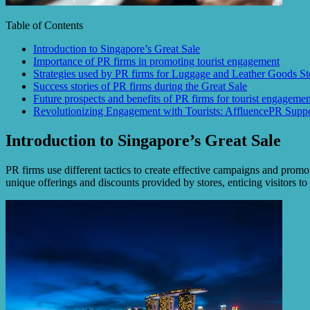
Table of Contents
Introduction to Singapore’s Great Sale
Importance of PR firms in promoting tourist engagement
Strategies used by PR firms for Luggage and Leather Goods St
Success stories of PR firms during the Great Sale
Future prospects and benefits of PR firms for tourist engagemen
Revolutionizing Engagement with Tourists: AffluencePR Suppo
Introduction to Singapore’s Great Sale
PR firms use different tactics to create effective campaigns and promot
unique offerings and discounts provided by stores, enticing visitors t