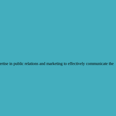
pertise in public relations and marketing to effectively communicate the