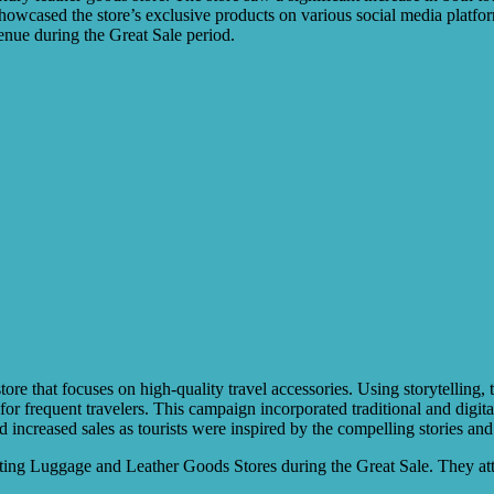
howcased the store’s exclusive products on various social media platfo
venue during the Great Sale period.
re that focuses on high-quality travel accessories. Using storytelling, t
 for frequent travelers. This campaign incorporated traditional and dig
d increased sales as tourists were inspired by the compelling stories and 
oting Luggage and Leather Goods Stores during the Great Sale. They attr