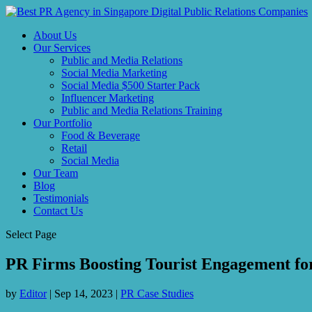
About Us
Our Services
Public and Media Relations
Social Media Marketing
Social Media $500 Starter Pack
Influencer Marketing
Public and Media Relations Training
Our Portfolio
Food & Beverage
Retail
Social Media
Our Team
Blog
Testimonials
Contact Us
Select Page
PR Firms Boosting Tourist Engagement for
by
Editor
|
Sep 14, 2023
|
PR Case Studies