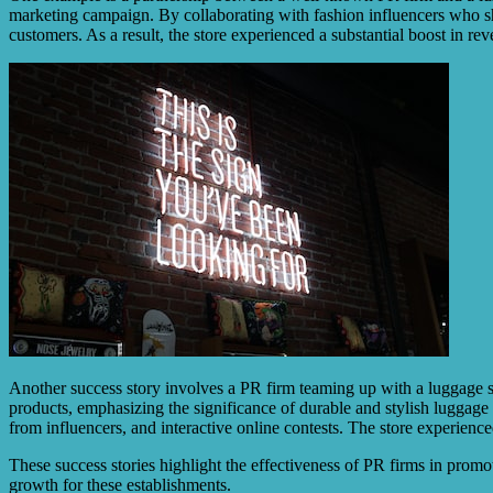
marketing campaign. By collaborating with fashion influencers who s
customers. As a result, the store experienced a substantial boost in re
Another success story involves a PR firm teaming up with a luggage sto
products, emphasizing the significance of durable and stylish luggage
from influencers, and interactive online contests. The store experience
These success stories highlight the effectiveness of PR firms in prom
growth for these establishments.