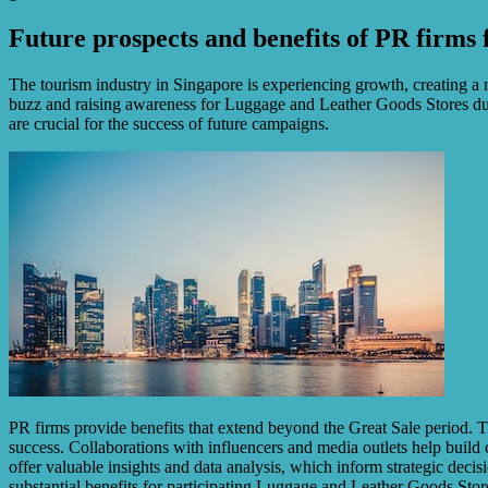
Future prospects and benefits of PR firms 
The tourism industry in Singapore is experiencing growth, creating a n
buzz and raising awareness for Luggage and Leather Goods Stores during
are crucial for the success of future campaigns.
PR firms provide benefits that extend beyond the Great Sale period. Th
success. Collaborations with influencers and media outlets help build 
offer valuable insights and data analysis, which inform strategic deci
substantial benefits for participating Luggage and Leather Goods Stor