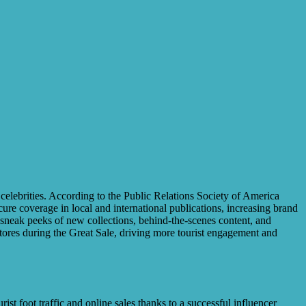
 celebrities. According to the Public Relations Society of America
ure coverage in local and international publications, increasing brand
ng sneak peeks of new collections, behind-the-scenes content, and
ores during the Great Sale, driving more tourist engagement and
st foot traffic and online sales thanks to a successful influencer