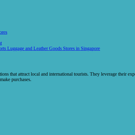
ores
t
rts Luggage and Leather Goods Stores in Singapore
ions that attract local and international tourists. They leverage their ex
o make purchases.