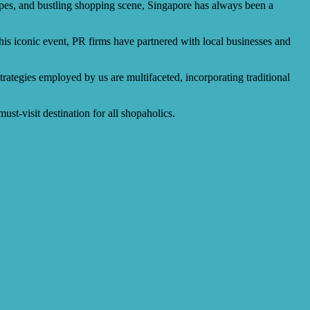
apes, and bustling shopping scene, Singapore has always been a
this iconic event, PR firms have partnered with local businesses and
rategies employed by us are multifaceted, incorporating traditional
st-visit destination for all shopaholics.