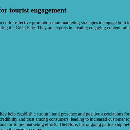
for tourist engagement
eed for effective promotions and marketing strategies to engage both loca
 the Great Sale. They are experts in creating engaging content, utilizi
ey help establish a strong brand presence and positive associations for 
credibility and trust among consumers, leading to increased customer lo
sions for future marketing efforts. Therefore, the ongoing partnership b
es in the years to come.