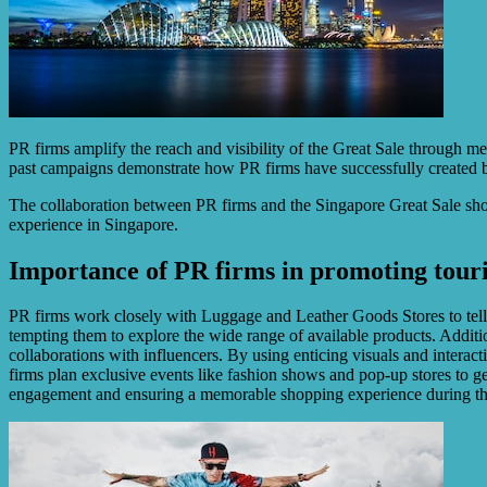
PR firms amplify the reach and visibility of the Great Sale through med
past campaigns demonstrate how PR firms have successfully created b
The collaboration between PR firms and the Singapore Great Sale shows
experience in Singapore.
Importance of PR firms in promoting tour
PR firms work closely with Luggage and Leather Goods Stores to tell ca
tempting them to explore the wide range of available products. Addition
collaborations with influencers. By using enticing visuals and interac
firms plan exclusive events like fashion shows and pop-up stores to gen
engagement and ensuring a memorable shopping experience during th