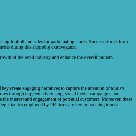
ing footfall and sales for participating stores. Success stories from
rists during this shopping extravaganza.
owth of the retail industry and enhance the overall tourism
ey create engaging narratives to capture the attention of tourists,
stores through targeted advertising, social media campaigns, and
es the interest and engagement of potential customers. Moreover, these
rategic tactics employed by PR firms are key in boosting tourist