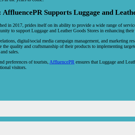
: AffluencePR Supports Luggage and Leathe
d in 2017, prides itself on its ability to provide a wide range of service
tunity to support Luggage and Leather Goods Stores in enhancing their 
 relations, digital/social media campaign management, and marketing re
e the quality and craftsmanship of their products to implementing target
and sales.
and preferences of tourists,
AffluencePR
ensures that Luggage and Leath
ional visitors.
scounts and promotions across various retail outlets in Singapore.