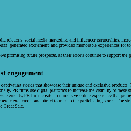
ia relations, social media marketing, and influencer partnerships, increas
uzz, generated excitement, and provided memorable experiences for tou
 promising future prospects, as their efforts continue to support the gr
ist engagement
ptivating stories that showcase their unique and exclusive products. Th
ally, PR firms use digital platforms to increase the visibility of these 
tive elements, PR firms create an immersive online experience that piqu
erate excitement and attract tourists to the participating stores. The st
e Great Sale.