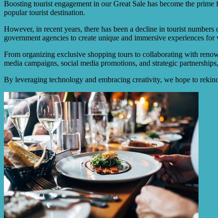
Boosting tourist engagement in our Great Sale has become the prime f
popular tourist destination.
However, in recent years, there has been a decline in tourist numbers 
government agencies to create unique and immersive experiences for v
From organizing exclusive shopping tours to collaborating with renown
media campaigns, social media promotions, and strategic partnerships,
By leveraging technology and embracing creativity, we hope to rekindle