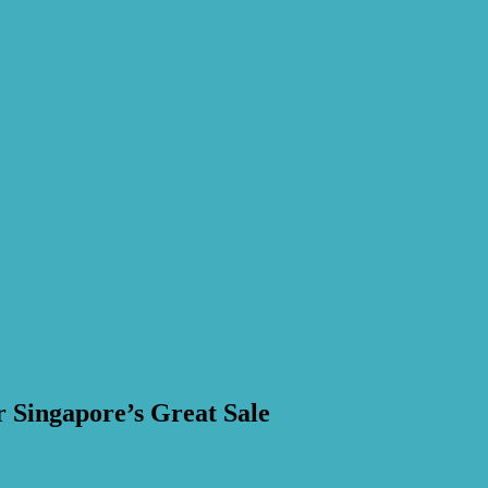
 Singapore’s Great Sale