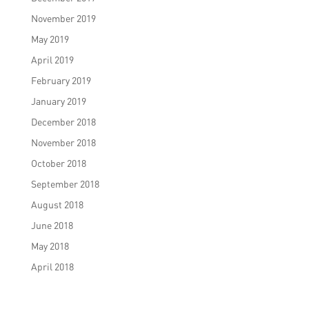
November 2019
May 2019
April 2019
February 2019
January 2019
December 2018
November 2018
October 2018
September 2018
August 2018
June 2018
May 2018
April 2018