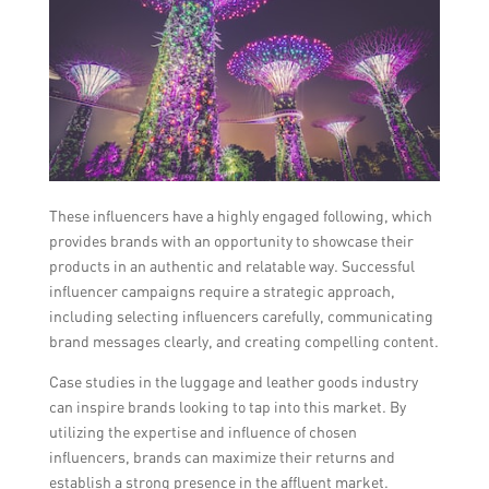
These influencers have a highly engaged following, which
provides brands with an opportunity to showcase their
products in an authentic and relatable way. Successful
influencer campaigns require a strategic approach,
including selecting influencers carefully, communicating
brand messages clearly, and creating compelling content.
Case studies in the luggage and leather goods industry
can inspire brands looking to tap into this market. By
utilizing the expertise and influence of chosen
influencers, brands can maximize their returns and
establish a strong presence in the affluent market.