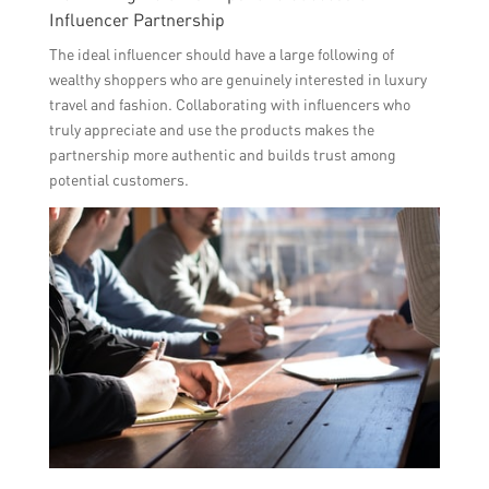
Influencer Partnership
The ideal influencer should have a large following of
wealthy shoppers who are genuinely interested in luxury
travel and fashion. Collaborating with influencers who
truly appreciate and use the products makes the
partnership more authentic and builds trust among
potential customers.