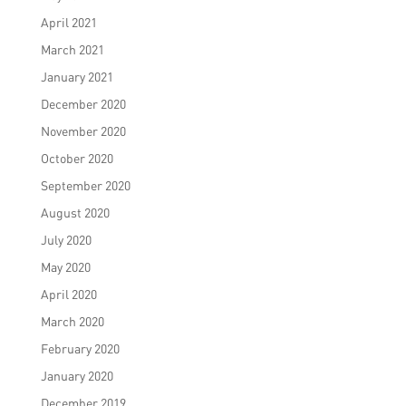
April 2021
March 2021
January 2021
December 2020
November 2020
October 2020
September 2020
August 2020
July 2020
May 2020
April 2020
March 2020
February 2020
January 2020
December 2019