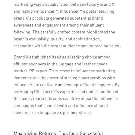
marketing was a collaboration between luxury brand X
and fashion influencer Y. Influencer Y’s posts featuring
brand X’s products generated substantial brand
awareness and engagement among their affluent
following. The carefully crafted content highlighted the
brand’s exclusivity, quality, and sophistication,
resonating with the target audience and increasing sales.
Brand X established itself as a leading choice among
affluent shoppers in the luggage and leather goods
market. PR expert Z’s success in influencer marketing
demonstrates the power of strategic partnerships with
influencers to captivate and engage affluent shoppers. By
leveraging PR expert Z’s expertise and understanding of
the luxury market, brands can drive impactful influencer
campaigns that connect with and influence affluent
consumers in Singapore’s premier stores.
Maximizing Returns: Tips for a Successful