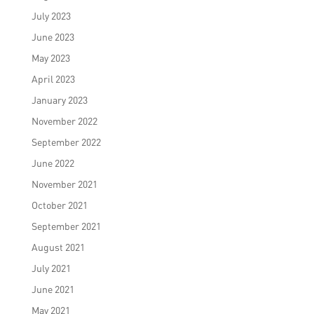
July 2023
June 2023
May 2023
April 2023
January 2023
November 2022
September 2022
June 2022
November 2021
October 2021
September 2021
August 2021
July 2021
June 2021
May 2021