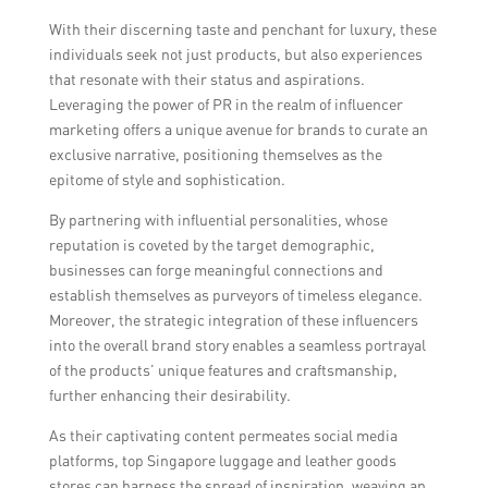
With their discerning taste and penchant for luxury, these
individuals seek not just products, but also experiences
that resonate with their status and aspirations.
Leveraging the power of PR in the realm of influencer
marketing offers a unique avenue for brands to curate an
exclusive narrative, positioning themselves as the
epitome of style and sophistication.
By partnering with influential personalities, whose
reputation is coveted by the target demographic,
businesses can forge meaningful connections and
establish themselves as purveyors of timeless elegance.
Moreover, the strategic integration of these influencers
into the overall brand story enables a seamless portrayal
of the products’ unique features and craftsmanship,
further enhancing their desirability.
As their captivating content permeates social media
platforms, top Singapore luggage and leather goods
stores can harness the spread of inspiration, weaving an