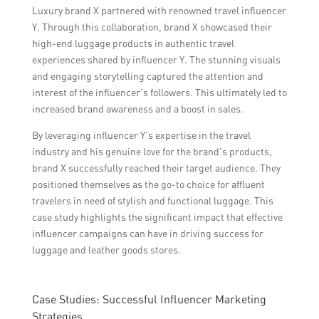
Luxury brand X partnered with renowned travel influencer
Y. Through this collaboration, brand X showcased their
high-end luggage products in authentic travel
experiences shared by influencer Y. The stunning visuals
and engaging storytelling captured the attention and
interest of the influencer’s followers. This ultimately led to
increased brand awareness and a boost in sales.
By leveraging influencer Y’s expertise in the travel
industry and his genuine love for the brand’s products,
brand X successfully reached their target audience. They
positioned themselves as the go-to choice for affluent
travelers in need of stylish and functional luggage. This
case study highlights the significant impact that effective
influencer campaigns can have in driving success for
luggage and leather goods stores.
Case Studies: Successful Influencer Marketing
Strategies