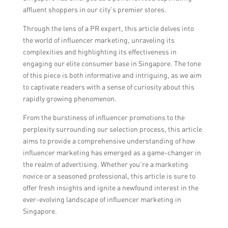
affluent shoppers in our city’s premier stores.
Through the lens of a PR expert, this article delves into
the world of influencer marketing, unraveling its
complexities and highlighting its effectiveness in
engaging our elite consumer base in Singapore. The tone
of this piece is both informative and intriguing, as we aim
to captivate readers with a sense of curiosity about this
rapidly growing phenomenon.
From the burstiness of influencer promotions to the
perplexity surrounding our selection process, this article
aims to provide a comprehensive understanding of how
influencer marketing has emerged as a game-changer in
the realm of advertising. Whether you’re a marketing
novice or a seasoned professional, this article is sure to
offer fresh insights and ignite a newfound interest in the
ever-evolving landscape of influencer marketing in
Singapore.