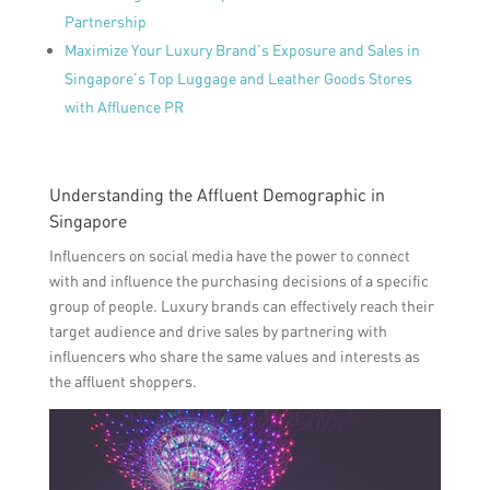
Partnership
Maximize Your Luxury Brand’s Exposure and Sales in
Singapore’s Top Luggage and Leather Goods Stores
with Affluence PR
Understanding the Affluent Demographic in
Singapore
Influencers on social media have the power to connect
with and influence the purchasing decisions of a specific
group of people. Luxury brands can effectively reach their
target audience and drive sales by partnering with
influencers who share the same values and interests as
the affluent shoppers.