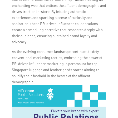
enchanting web that entices the affluent demographic and
drives traction in-store. By infusing authentic
experiences and sparking a sense of curiosity and
aspiration, these PR-driven influencer collaborations
create a compelling narrative that resonates deeply with
their audience, ensuring sustained brand loyalty and
advocacy.
As the evolving consumer landscape continues to defy
conventional marketing tactics, embracing the power of
PR-driven influencer marketing is paramount for top
Singapore luggage and leather goods stores aiming to
solidify their foothold in the hearts of the affluent
demographic.