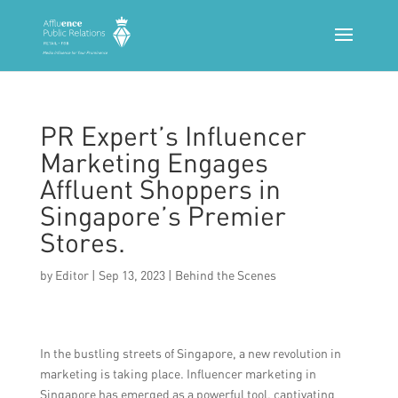
PR Expert’s Influencer
Marketing Engages
Affluent Shoppers in
Singapore’s Premier
Stores.
by
Editor
|
Sep 13, 2023
|
Behind the Scenes
In the bustling streets of Singapore, a new revolution in
marketing is taking place. Influencer marketing in
Singapore has emerged as a powerful tool, captivating