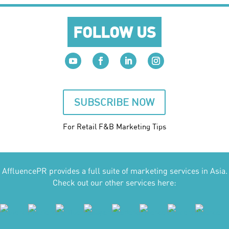
FOLLOW US
SUBSCRIBE NOW
For Retail F&B
Marketing
Tips
AffluencePR provides a full suite of marketing services in Asia.
Check out our other services here: