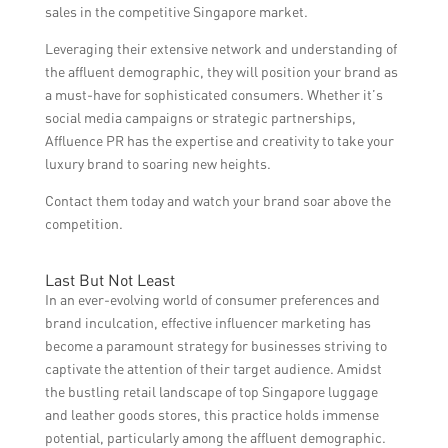
sales in the competitive Singapore market.
Leveraging their extensive network and understanding of
the affluent demographic, they will position your brand as
a must-have for sophisticated consumers. Whether it’s
social media campaigns or strategic partnerships,
Affluence PR has the expertise and creativity to take your
luxury brand to soaring new heights.
Contact them today and watch your brand soar above the
competition.
Last But Not Least
In an ever-evolving world of consumer preferences and
brand inculcation, effective influencer marketing has
become a paramount strategy for businesses striving to
captivate the attention of their target audience. Amidst
the bustling retail landscape of top Singapore luggage
and leather goods stores, this practice holds immense
potential, particularly among the affluent demographic.