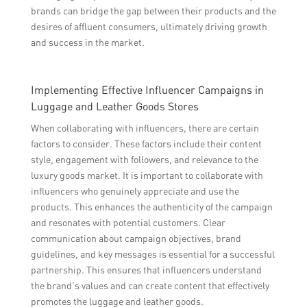
brands can bridge the gap between their products and the
desires of affluent consumers, ultimately driving growth
and success in the market.
Implementing Effective Influencer Campaigns in
Luggage and Leather Goods Stores
When collaborating with influencers, there are certain
factors to consider. These factors include their content
style, engagement with followers, and relevance to the
luxury goods market. It is important to collaborate with
influencers who genuinely appreciate and use the
products. This enhances the authenticity of the campaign
and resonates with potential customers. Clear
communication about campaign objectives, brand
guidelines, and key messages is essential for a successful
partnership. This ensures that influencers understand
the brand’s values and can create content that effectively
promotes the luggage and leather goods.