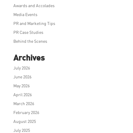
Awards and Accolades
Media Events
PR and Marketing Tips
PR Case Studies
Behind the Scenes
Archives
July 2026
June 2026
May 2026
April 2026
March 2026
February 2026
August 2025
July 2025