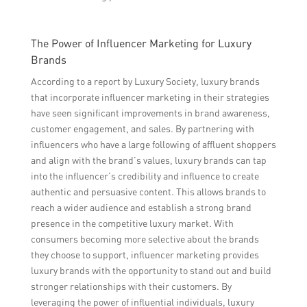
The Power of Influencer Marketing for Luxury
Brands
According to a report by Luxury Society, luxury brands
that incorporate influencer marketing in their strategies
have seen significant improvements in brand awareness,
customer engagement, and sales. By partnering with
influencers who have a large following of affluent shoppers
and align with the brand’s values, luxury brands can tap
into the influencer’s credibility and influence to create
authentic and persuasive content. This allows brands to
reach a wider audience and establish a strong brand
presence in the competitive luxury market. With
consumers becoming more selective about the brands
they choose to support, influencer marketing provides
luxury brands with the opportunity to stand out and build
stronger relationships with their customers. By
leveraging the power of influential individuals, luxury