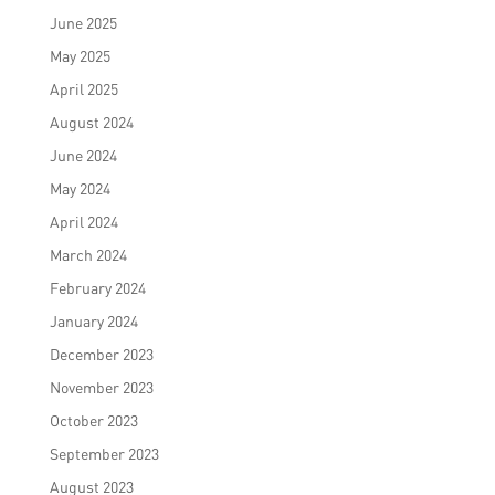
June 2025
May 2025
April 2025
August 2024
June 2024
May 2024
April 2024
March 2024
February 2024
January 2024
December 2023
November 2023
October 2023
September 2023
August 2023