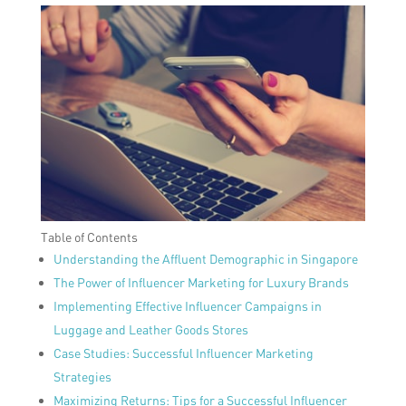
Table of Contents
Understanding the Affluent Demographic in Singapore
The Power of Influencer Marketing for Luxury Brands
Implementing Effective Influencer Campaigns in
Luggage and Leather Goods Stores
Case Studies: Successful Influencer Marketing
Strategies
Maximizing Returns: Tips for a Successful Influencer