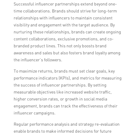
Successful influencer partnerships extend beyond one-
time collaborations. Brands should strive for long-term
relationships with influencers to maintain consistent
visibility and engagement with the target audience. By
nurturing these relationships, brands can create ongoing
content collaborations, exclusive promotions, and co-
branded product lines. This not only boosts brand
awareness and sales but also fosters brand loyalty among
the influencer’s followers.
To maximize returns, brands must set clear goals, key
performance indicators (KPIs), and metrics for measuring
the success of influencer partnerships. By setting
measurable objectives like increased website traffic,
higher conversion rates, or growth in social media
engagement, brands can track the effectiveness of their
influencer campaigns.
Regular performance analysis and strategy re-evaluation
enable brands to make informed decisions for future