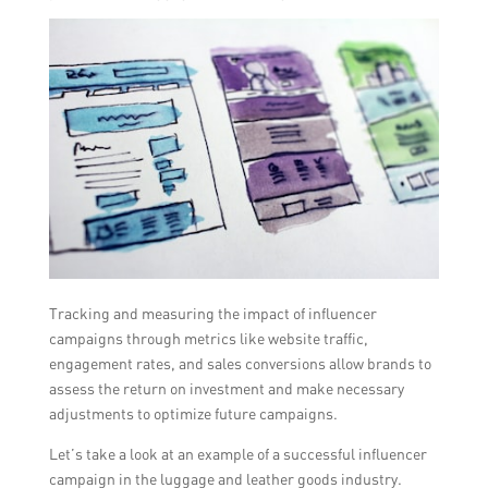
Tracking and measuring the impact of influencer
campaigns through metrics like website traffic,
engagement rates, and sales conversions allow brands to
assess the return on investment and make necessary
adjustments to optimize future campaigns.
Let’s take a look at an example of a successful influencer
campaign in the luggage and leather goods industry.