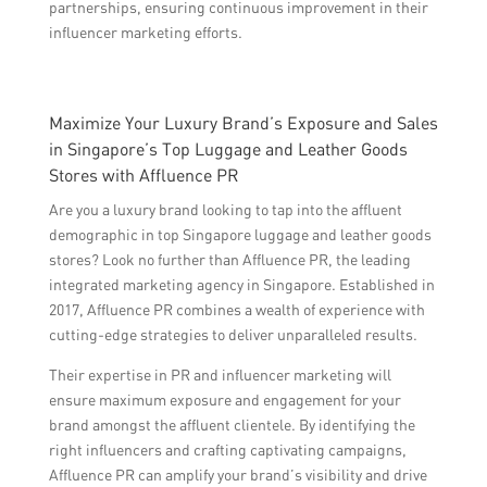
partnerships, ensuring continuous improvement in their
influencer marketing efforts.
Maximize Your Luxury Brand’s Exposure and Sales
in Singapore’s Top Luggage and Leather Goods
Stores with Affluence PR
Are you a luxury brand looking to tap into the affluent
demographic in top Singapore luggage and leather goods
stores? Look no further than Affluence PR, the leading
integrated marketing agency in Singapore. Established in
2017, Affluence PR combines a wealth of experience with
cutting-edge strategies to deliver unparalleled results.
Their expertise in PR and influencer marketing will
ensure maximum exposure and engagement for your
brand amongst the affluent clientele. By identifying the
right influencers and crafting captivating campaigns,
Affluence PR can amplify your brand’s visibility and drive