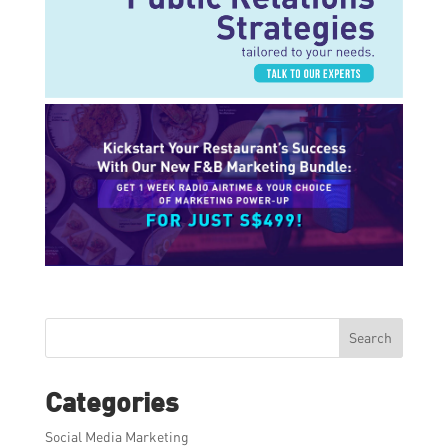
Search
Categories
Social Media Marketing