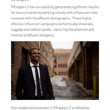
PR expert Z has successfully generated significant results
for luxury brands by working closely with influencers who
resonate with the affluent demographic. These highly
effective influencer campaigns authentically showcase
luggage and leather goods, capturing the attention and
interest of affluent shoppers.
One notable achievement in PR expert Z’s influencer