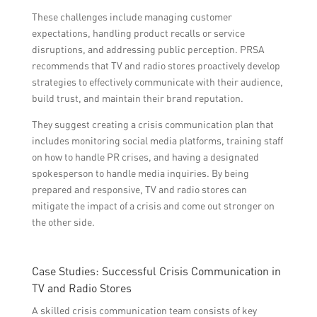
These challenges include managing customer
expectations, handling product recalls or service
disruptions, and addressing public perception. PRSA
recommends that TV and radio stores proactively develop
strategies to effectively communicate with their audience,
build trust, and maintain their brand reputation.
They suggest creating a crisis communication plan that
includes monitoring social media platforms, training staff
on how to handle PR crises, and having a designated
spokesperson to handle media inquiries. By being
prepared and responsive, TV and radio stores can
mitigate the impact of a crisis and come out stronger on
the other side.
Case Studies: Successful Crisis Communication in
TV and Radio Stores
A skilled crisis communication team consists of key