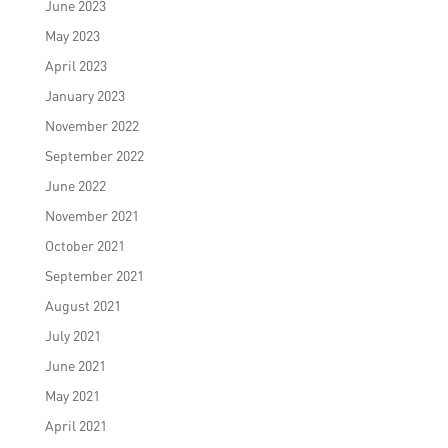
June 2023
May 2023
April 2023
January 2023
November 2022
September 2022
June 2022
November 2021
October 2021
September 2021
August 2021
July 2021
June 2021
May 2021
April 2021