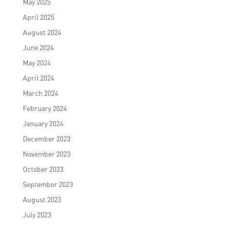
May 2025
April 2025
August 2024
June 2024
May 2024
April 2024
March 2024
February 2024
January 2024
December 2023
November 2023
October 2023
September 2023
August 2023
July 2023