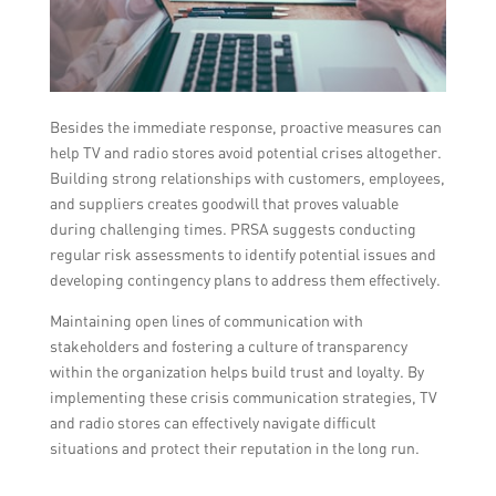
Besides the immediate response, proactive measures can
help TV and radio stores avoid potential crises altogether.
Building strong relationships with customers, employees,
and suppliers creates goodwill that proves valuable
during challenging times. PRSA suggests conducting
regular risk assessments to identify potential issues and
developing contingency plans to address them effectively.
Maintaining open lines of communication with
stakeholders and fostering a culture of transparency
within the organization helps build trust and loyalty. By
implementing these crisis communication strategies, TV
and radio stores can effectively navigate difficult
situations and protect their reputation in the long run.