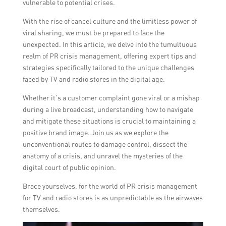
vulnerable to potential crises.
With the rise of cancel culture and the limitless power of
viral sharing, we must be prepared to face the
unexpected. In this article, we delve into the tumultuous
realm of PR crisis management, offering expert tips and
strategies specifically tailored to the unique challenges
faced by TV and radio stores in the digital age.
Whether it’s a customer complaint gone viral or a mishap
during a live broadcast, understanding how to navigate
and mitigate these situations is crucial to maintaining a
positive brand image. Join us as we explore the
unconventional routes to damage control, dissect the
anatomy of a crisis, and unravel the mysteries of the
digital court of public opinion.
Brace yourselves, for the world of PR crisis management
for TV and radio stores is as unpredictable as the airwaves
themselves.