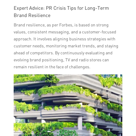
Expert Advice: PR Crisis Tips for Long-Term
Brand Resilience
Brand resilience, as per Forbes, is based on strong
values, consistent messaging, and a customer-focused
approach. It involves aligning business strategies with
customer needs, monitoring market trends, and staying
ahead of competitors. By continuously evaluating and
evolving brand positioning, TV and radio stores can
remain resilient in the face of challenges.