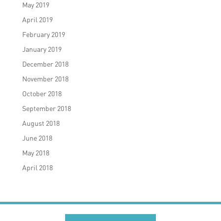
May 2019
April 2019
February 2019
January 2019
December 2018
November 2018
October 2018
September 2018
August 2018
June 2018
May 2018
April 2018