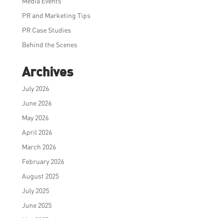
Media Events
PR and Marketing Tips
PR Case Studies
Behind the Scenes
Archives
July 2026
June 2026
May 2026
April 2026
March 2026
February 2026
August 2025
July 2025
June 2025