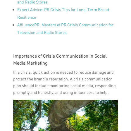
and Radio Stores
Expert Advice: PR Crisis Tips for Long-Term Brand
Resilience
AffluencePR: Masters of PR Crisis Communication for
Television and Radio Stores
Importance of Crisis Communication in Social
Media Marketing
In a crisis, quick action is needed to reduce damage and
protect the brand’s reputation. A crisis communication
plan should include monitoring social media, responding
promptly and honestly, and using influencers to help.