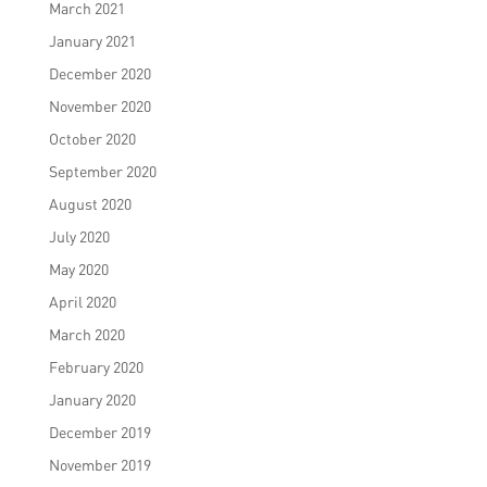
March 2021
January 2021
December 2020
November 2020
October 2020
September 2020
August 2020
July 2020
May 2020
April 2020
March 2020
February 2020
January 2020
December 2019
November 2019