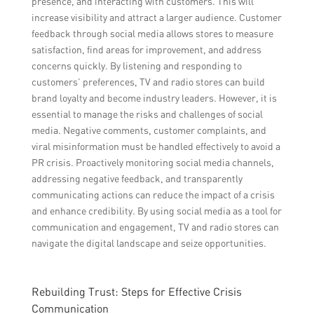
presence, and interacting with customers. This will
increase visibility and attract a larger audience. Customer
feedback through social media allows stores to measure
satisfaction, find areas for improvement, and address
concerns quickly. By listening and responding to
customers’ preferences, TV and radio stores can build
brand loyalty and become industry leaders. However, it is
essential to manage the risks and challenges of social
media. Negative comments, customer complaints, and
viral misinformation must be handled effectively to avoid a
PR crisis. Proactively monitoring social media channels,
addressing negative feedback, and transparently
communicating actions can reduce the impact of a crisis
and enhance credibility. By using social media as a tool for
communication and engagement, TV and radio stores can
navigate the digital landscape and seize opportunities.
Rebuilding Trust: Steps for Effective Crisis
Communication