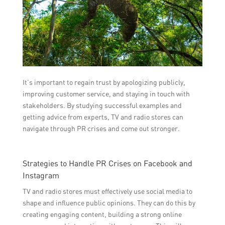
It’s important to regain trust by apologizing publicly,
improving customer service, and staying in touch with
stakeholders. By studying successful examples and
getting advice from experts, TV and radio stores can
navigate through PR crises and come out stronger.
Strategies to Handle PR Crises on Facebook and
Instagram
TV and radio stores must effectively use social media to
shape and influence public opinions. They can do this by
creating engaging content, building a strong online