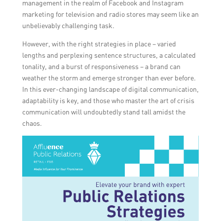
management in the realm of Facebook and Instagram
marketing for television and radio stores may seem like an
unbelievably challenging task.
However, with the right strategies in place – varied
lengths and perplexing sentence structures, a calculated
tonality, and a burst of responsiveness – a brand can
weather the storm and emerge stronger than ever before.
In this ever-changing landscape of digital communication,
adaptability is key, and those who master the art of crisis
communication will undoubtedly stand tall amidst the
chaos.