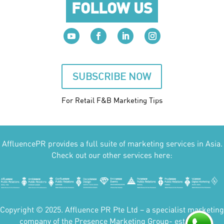
FOLLOW US
SUBSCRIBE NOW
For Retail F&B
Marketing
Tips
AffluencePR provides a full suite of marketing services in Asia.
Check out our other services here:
Copyright © 2025. Affluence PR Pte Ltd – a specialist marketing
company of the Presence Marketing Group- est 2007.