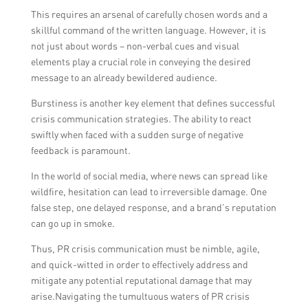
This requires an arsenal of carefully chosen words and a
skillful command of the written language. However, it is
not just about words – non-verbal cues and visual
elements play a crucial role in conveying the desired
message to an already bewildered audience.
Burstiness is another key element that defines successful
crisis communication strategies. The ability to react
swiftly when faced with a sudden surge of negative
feedback is paramount.
In the world of social media, where news can spread like
wildfire, hesitation can lead to irreversible damage. One
false step, one delayed response, and a brand’s reputation
can go up in smoke.
Thus, PR crisis communication must be nimble, agile,
and quick-witted in order to effectively address and
mitigate any potential reputational damage that may
arise.Navigating the tumultuous waters of PR crisis