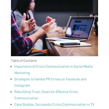
Table of Contents
Importance of Crisis Communication in Social Media
Marketing
Strategies to Handle PR Crises on Facebook and
Instagram
Rebuilding Trust: Steps for Effective Crisis
Communication
Case Studies: Successful Crisis Communication in TV