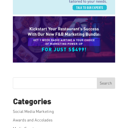
Search
Categories
Social Media Marketing
Awards and Accolades