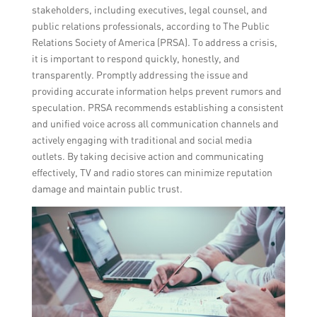
stakeholders, including executives, legal counsel, and
public relations professionals, according to The Public
Relations Society of America (PRSA). To address a crisis,
it is important to respond quickly, honestly, and
transparently. Promptly addressing the issue and
providing accurate information helps prevent rumors and
speculation. PRSA recommends establishing a consistent
and unified voice across all communication channels and
actively engaging with traditional and social media
outlets. By taking decisive action and communicating
effectively, TV and radio stores can minimize reputation
damage and maintain public trust.