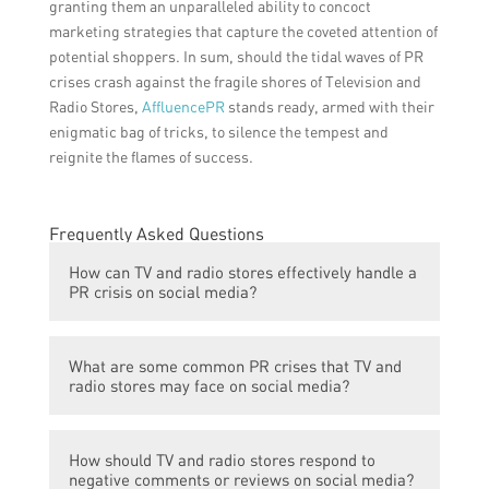
granting them an unparalleled ability to concoct
marketing strategies that capture the coveted attention of
potential shoppers. In sum, should the tidal waves of PR
crises crash against the fragile shores of Television and
Radio Stores,
AffluencePR
stands ready, armed with their
enigmatic bag of tricks, to silence the tempest and
reignite the flames of success.
Frequently Asked Questions
How can TV and radio stores effectively handle a
PR crisis on social media?
TV and radio stores can effectively handle a
What are some common PR crises that TV and
PR crisis on social media by first
radio stores may face on social media?
acknowledging the issue and taking
responsibility. They should respond
TV and radio stores may face PR crises on
promptly and publicly to address concerns
How should TV and radio stores respond to
social media due to faulty products, delivery
and provide reassurance. It is important to
negative comments or reviews on social media?