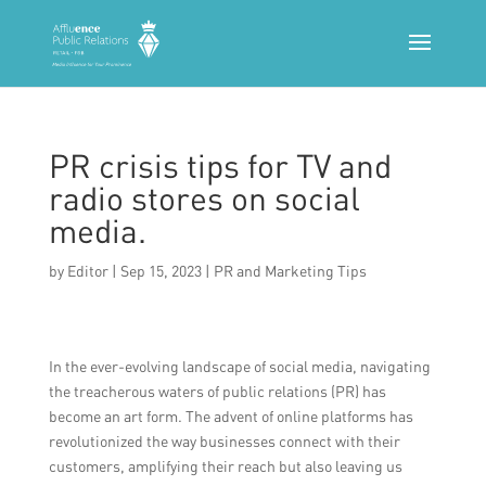
PR crisis tips for TV and
radio stores on social
media.
by
Editor
|
Sep 15, 2023
|
PR and Marketing Tips
In the ever-evolving landscape of social media, navigating
the treacherous waters of public relations (PR) has
become an art form. The advent of online platforms has
revolutionized the way businesses connect with their
customers, amplifying their reach but also leaving us