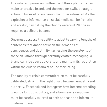
The inherent power and influence of these platforms can
taken to prevent similar incidents in the
make or break a brand, and the need for swift, strategic
future. It is essential to rebuild trust and
action in times of crisis cannot be underestimated.As the
maintain a good reputation through
explosion of information on social media can be frenetic
consistent, transparent communication.
and erratic, navigating the choppy waters of PR crises
requires a delicate balance.
One must possess the ability to adapt to varying lengths of
sentences that dance between the demands of
conciseness and depth. By harnessing the perplexity of
these situations through carefully crafted messaging, a
brand can rise above adversity and maintain its reputation
within the elusive realm of online marketing.
The tonality of crisis communication must be carefully
calibrated, striking the right chord between empathy and
authority. Facebook and Instagram have become breeding
grounds for public outcry, and a business’s response
must be carefully tailored to both appease and inform its
customer base.