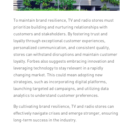
To maintain brand resilience, TV and radio stores must
prioritize building and nurturing relationships with
customers and stakeholders. By fostering trust and
loyalty through exceptional customer experiences,
personalized communication, and consistent quality,
stores can withstand disruptions and maintain customer
loyalty. Forbes also suggests embracing innovation and
leveraging technology to stay relevant in a rapidly
changing market. This could mean adopting new
strategies, such as incorporating digital platforms,
launching targeted ad campaigns, and utilizing data
analytics to understand customer preferences.
By cultivating brand resilience, TV and radio stores can
effectively navigate crises and emerge stronger, ensuring
long-term success in the industry.