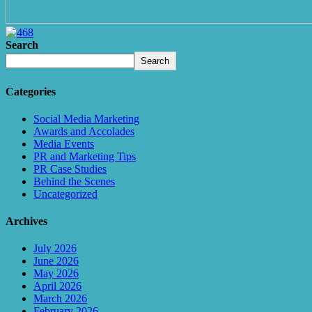
Search
Search
Categories
Social Media Marketing
Awards and Accolades
Media Events
PR and Marketing Tips
PR Case Studies
Behind the Scenes
Uncategorized
Archives
July 2026
June 2026
May 2026
April 2026
March 2026
February 2026