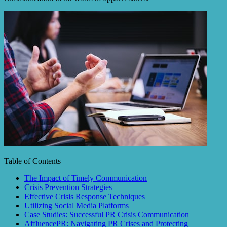
Table of Contents
The Impact of Timely Communication
Crisis Prevention Strategies
Effective Crisis Response Techniques
Utilizing Social Media Platforms
Case Studies: Successful PR Crisis Communication
AffluencePR: Navigating PR Crises and Protecting