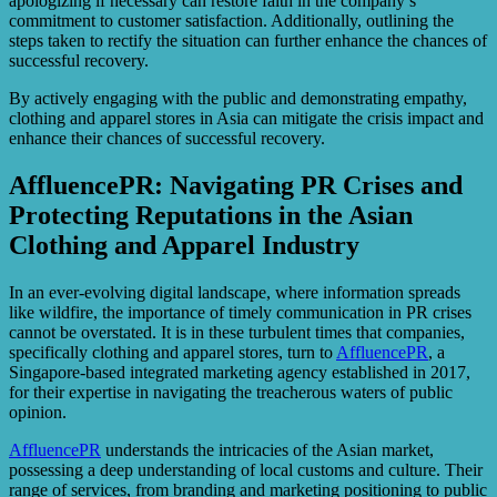
apologizing if necessary can restore faith in the company’s
commitment to customer satisfaction. Additionally, outlining the
steps taken to rectify the situation can further enhance the chances of
successful recovery.
By actively engaging with the public and demonstrating empathy,
clothing and apparel stores in Asia can mitigate the crisis impact and
enhance their chances of successful recovery.
AffluencePR: Navigating PR Crises and
Protecting Reputations in the Asian
Clothing and Apparel Industry
In an ever-evolving digital landscape, where information spreads
like wildfire, the importance of timely communication in PR crises
cannot be overstated. It is in these turbulent times that companies,
specifically clothing and apparel stores, turn to
AffluencePR
, a
Singapore-based integrated marketing agency established in 2017,
for their expertise in navigating the treacherous waters of public
opinion.
AffluencePR
understands the intricacies of the Asian market,
possessing a deep understanding of local customs and culture. Their
range of services, from branding and marketing positioning to public