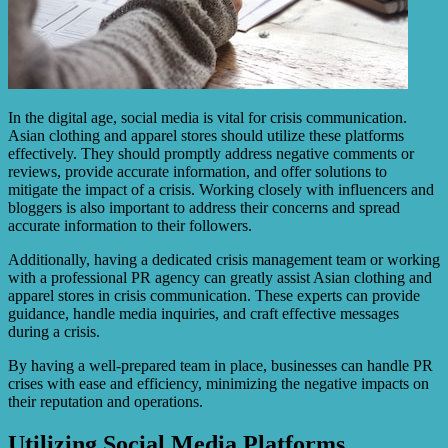
In the digital age, social media is vital for crisis communication.
Asian clothing and apparel stores should utilize these platforms
effectively. They should promptly address negative comments or
reviews, provide accurate information, and offer solutions to
mitigate the impact of a crisis. Working closely with influencers and
bloggers is also important to address their concerns and spread
accurate information to their followers.
Additionally, having a dedicated crisis management team or working
with a professional PR agency can greatly assist Asian clothing and
apparel stores in crisis communication. These experts can provide
guidance, handle media inquiries, and craft effective messages
during a crisis.
By having a well-prepared team in place, businesses can handle PR
crises with ease and efficiency, minimizing the negative impacts on
their reputation and operations.
Utilizing Social Media Platforms