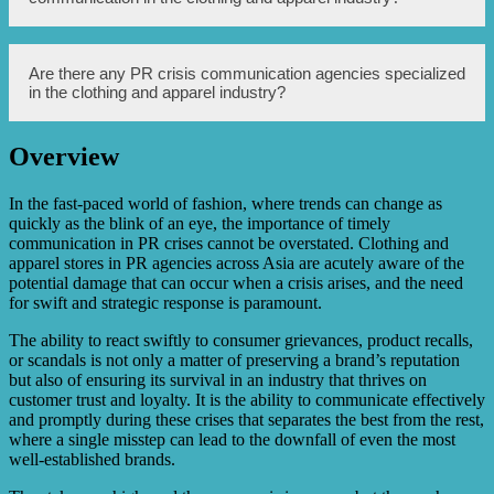
recovery. Reputation restoration takes time, consistent
effort, and delivering on promises made during the crisis.
Some real-life examples include Gap’s response to a
Are there any PR crisis communication agencies specialized
defective product crisis, Adidas’ handling of its faulty
in the clothing and apparel industry?
shoe controversy, and H&M’s response to accusations of
racial insensitivity in their marketing campaign.
Overview
Yes, there are PR crisis communication agencies that
specialize in the clothing and apparel industry. These
agencies understand the unique challenges and dynamics
In the fast-paced world of fashion, where trends can change as
of the industry, enabling them to provide tailored
quickly as the blink of an eye, the importance of timely
strategies and support during crises.
communication in PR crises cannot be overstated. Clothing and
apparel stores in PR agencies across Asia are acutely aware of the
potential damage that can occur when a crisis arises, and the need
for swift and strategic response is paramount.
The ability to react swiftly to consumer grievances, product recalls,
or scandals is not only a matter of preserving a brand’s reputation
but also of ensuring its survival in an industry that thrives on
customer trust and loyalty. It is the ability to communicate effectively
and promptly during these crises that separates the best from the rest,
where a single misstep can lead to the downfall of even the most
well-established brands.