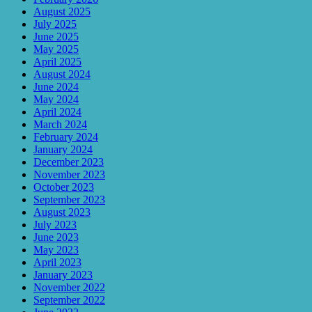
August 2025
July 2025
June 2025
May 2025
April 2025
August 2024
June 2024
May 2024
April 2024
March 2024
February 2024
January 2024
December 2023
November 2023
October 2023
September 2023
August 2023
July 2023
June 2023
May 2023
April 2023
January 2023
November 2022
September 2022