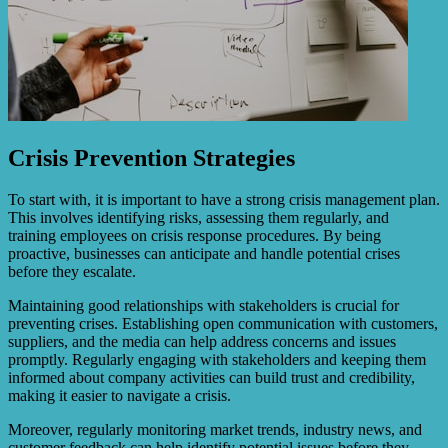
Crisis Prevention Strategies
To start with, it is important to have a strong crisis management plan.
This involves identifying risks, assessing them regularly, and
training employees on crisis response procedures. By being
proactive, businesses can anticipate and handle potential crises
before they escalate.
Maintaining good relationships with stakeholders is crucial for
preventing crises. Establishing open communication with customers,
suppliers, and the media can help address concerns and issues
promptly. Regularly engaging with stakeholders and keeping them
informed about company activities can build trust and credibility,
making it easier to navigate a crisis.
Moreover, regularly monitoring market trends, industry news, and
customer feedback can help identify potential issues before they