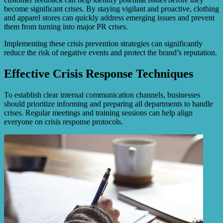
become significant crises. By staying vigilant and proactive, clothing
and apparel stores can quickly address emerging issues and prevent
them from turning into major PR crises.
Implementing these crisis prevention strategies can significantly
reduce the risk of negative events and protect the brand’s reputation.
Effective Crisis Response Techniques
To establish clear internal communication channels, businesses
should prioritize informing and preparing all departments to handle
crises. Regular meetings and training sessions can help align
everyone on crisis response protocols.