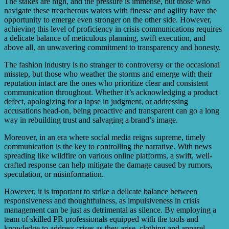
The stakes are high, and the pressure is immense, but those who
navigate these treacherous waters with finesse and agility have the
opportunity to emerge even stronger on the other side. However,
achieving this level of proficiency in crisis communications requires
a delicate balance of meticulous planning, swift execution, and
above all, an unwavering commitment to transparency and honesty.
The fashion industry is no stranger to controversy or the occasional
misstep, but those who weather the storms and emerge with their
reputation intact are the ones who prioritize clear and consistent
communication throughout. Whether it’s acknowledging a product
defect, apologizing for a lapse in judgment, or addressing
accusations head-on, being proactive and transparent can go a long
way in rebuilding trust and salvaging a brand’s image.
Moreover, in an era where social media reigns supreme, timely
communication is the key to controlling the narrative. With news
spreading like wildfire on various online platforms, a swift, well-
crafted response can help mitigate the damage caused by rumors,
speculation, or misinformation.
However, it is important to strike a delicate balance between
responsiveness and thoughtfulness, as impulsiveness in crisis
management can be just as detrimental as silence. By employing a
team of skilled PR professionals equipped with the tools and
knowledge to address crises as they arise, clothing and apparel