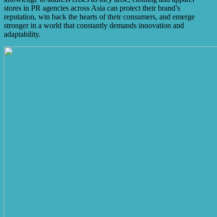
stores in PR agencies across Asia can protect their brand’s
reputation, win back the hearts of their consumers, and emerge
stronger in a world that constantly demands innovation and
adaptability.