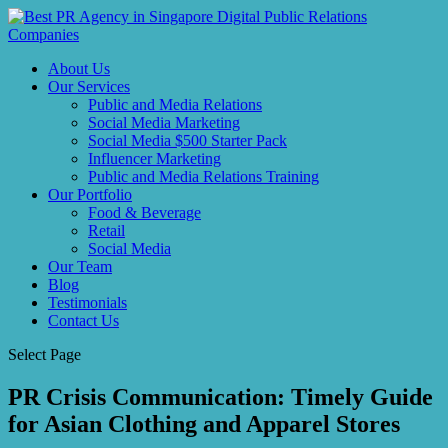
About Us
Our Services
Public and Media Relations
Social Media Marketing
Social Media $500 Starter Pack
Influencer Marketing
Public and Media Relations Training
Our Portfolio
Food & Beverage
Retail
Social Media
Our Team
Blog
Testimonials
Contact Us
Select Page
PR Crisis Communication: Timely Guide
for Asian Clothing and Apparel Stores