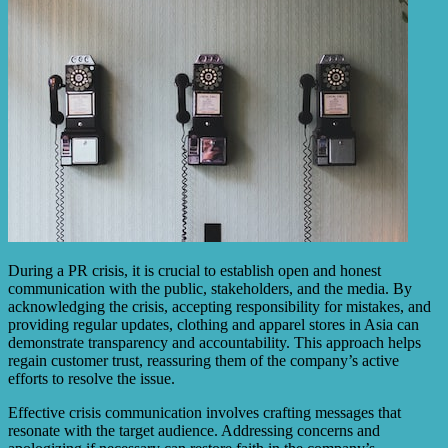
During a PR crisis, it is crucial to establish open and honest
communication with the public, stakeholders, and the media. By
acknowledging the crisis, accepting responsibility for mistakes, and
providing regular updates, clothing and apparel stores in Asia can
demonstrate transparency and accountability. This approach helps
regain customer trust, reassuring them of the company’s active
efforts to resolve the issue.
Effective crisis communication involves crafting messages that
resonate with the target audience. Addressing concerns and