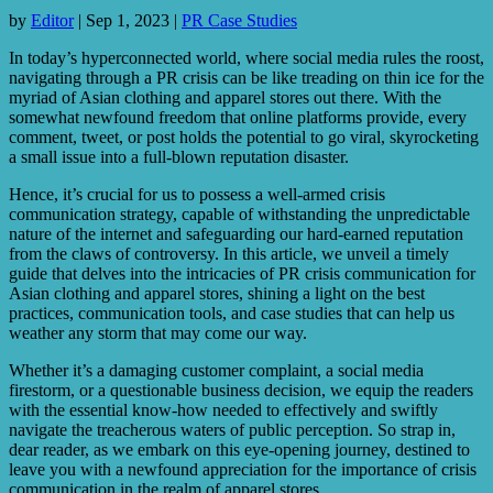
by
Editor
|
Sep 1, 2023
|
PR Case Studies
In today’s hyperconnected world, where social media rules the roost,
navigating through a PR crisis can be like treading on thin ice for the
myriad of Asian clothing and apparel stores out there. With the
somewhat newfound freedom that online platforms provide, every
comment, tweet, or post holds the potential to go viral, skyrocketing
a small issue into a full-blown reputation disaster.
Hence, it’s crucial for us to possess a well-armed crisis
communication strategy, capable of withstanding the unpredictable
nature of the internet and safeguarding our hard-earned reputation
from the claws of controversy. In this article, we unveil a timely
guide that delves into the intricacies of PR crisis communication for
Asian clothing and apparel stores, shining a light on the best
practices, communication tools, and case studies that can help us
weather any storm that may come our way.
Whether it’s a damaging customer complaint, a social media
firestorm, or a questionable business decision, we equip the readers
with the essential know-how needed to effectively and swiftly
navigate the treacherous waters of public perception. So strap in,
dear reader, as we embark on this eye-opening journey, destined to
leave you with a newfound appreciation for the importance of crisis
communication in the realm of apparel stores.