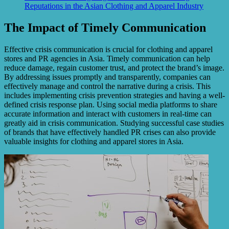
Reputations in the Asian Clothing and Apparel Industry
The Impact of Timely Communication
Effective crisis communication is crucial for clothing and apparel
stores and PR agencies in Asia. Timely communication can help
reduce damage, regain customer trust, and protect the brand’s image.
By addressing issues promptly and transparently, companies can
effectively manage and control the narrative during a crisis. This
includes implementing crisis prevention strategies and having a well-
defined crisis response plan. Using social media platforms to share
accurate information and interact with customers in real-time can
greatly aid in crisis communication. Studying successful case studies
of brands that have effectively handled PR crises can also provide
valuable insights for clothing and apparel stores in Asia.