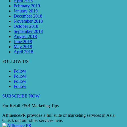
April 2019
February 2019
January 2019
December 2018
November 2018
October 2018
September 2018
August 2018
June 2018
May 2018
April 2018
FOLLOW US
Follow
Follow
Follow
Follow
SUBSCRIBE NOW
For Retail F&B
Marketing
Tips
AffluencePR provides a full suite of marketing services in Asia.
Check out our other services here: