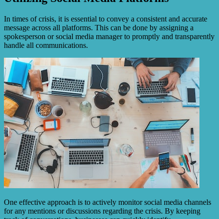
In times of crisis, it is essential to convey a consistent and accurate
message across all platforms. This can be done by assigning a
spokesperson or social media manager to promptly and transparently
handle all communications.
One effective approach is to actively monitor social media channels
for any mentions or discussions regarding the crisis. By keeping