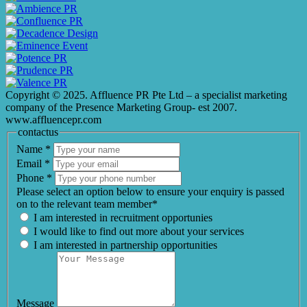
Copyright © 2025. Affluence PR Pte Ltd – a specialist marketing
company of the Presence Marketing Group- est 2007.
www.affluencepr.com
contactus
Name
*
Email
*
Phone
*
Please select an option below to ensure your enquiry is passed
on to the relevant team member*
I am interested in recruitment opportunies
I would like to find out more about your services
I am interested in partnership opportunities
Message