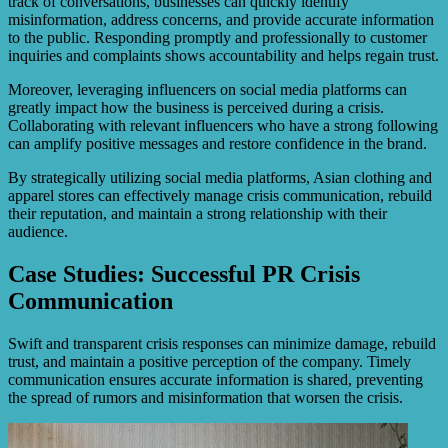
track of conversations, businesses can quickly identify
misinformation, address concerns, and provide accurate information
to the public. Responding promptly and professionally to customer
inquiries and complaints shows accountability and helps regain trust.
Moreover, leveraging influencers on social media platforms can
greatly impact how the business is perceived during a crisis.
Collaborating with relevant influencers who have a strong following
can amplify positive messages and restore confidence in the brand.
By strategically utilizing social media platforms, Asian clothing and
apparel stores can effectively manage crisis communication, rebuild
their reputation, and maintain a strong relationship with their
audience.
Case Studies: Successful PR Crisis
Communication
Swift and transparent crisis responses can minimize damage, rebuild
trust, and maintain a positive perception of the company. Timely
communication ensures accurate information is shared, preventing
the spread of rumors and misinformation that worsen the crisis.