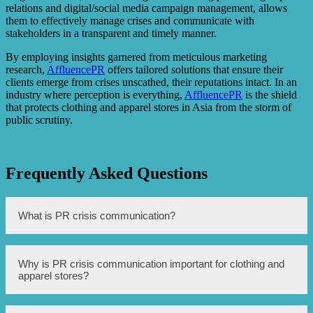
relations and digital/social media campaign management, allows
them to effectively manage crises and communicate with
stakeholders in a transparent and timely manner.
By employing insights garnered from meticulous marketing
research,
AffluencePR
offers tailored solutions that ensure their
clients emerge from crises unscathed, their reputations intact. In an
industry where perception is everything,
AffluencePR
is the shield
that protects clothing and apparel stores in Asia from the storm of
public scrutiny.
Frequently Asked Questions
What is PR crisis communication?
PR crisis communication is the process of managing and
Why is PR crisis communication important for clothing and
mitigating the negative impact of a crisis on a company’s
apparel stores?
reputation.