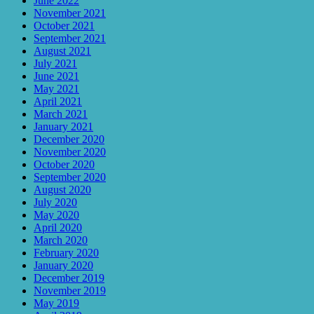
June 2022
November 2021
October 2021
September 2021
August 2021
July 2021
June 2021
May 2021
April 2021
March 2021
January 2021
December 2020
November 2020
October 2020
September 2020
August 2020
July 2020
May 2020
April 2020
March 2020
February 2020
January 2020
December 2019
November 2019
May 2019