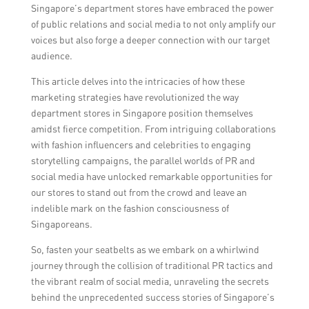
Singapore’s department stores have embraced the power
of public relations and social media to not only amplify our
voices but also forge a deeper connection with our target
audience.
This article delves into the intricacies of how these
marketing strategies have revolutionized the way
department stores in Singapore position themselves
amidst fierce competition. From intriguing collaborations
with fashion influencers and celebrities to engaging
storytelling campaigns, the parallel worlds of PR and
social media have unlocked remarkable opportunities for
our stores to stand out from the crowd and leave an
indelible mark on the fashion consciousness of
Singaporeans.
So, fasten your seatbelts as we embark on a whirlwind
journey through the collision of traditional PR tactics and
the vibrant realm of social media, unraveling the secrets
behind the unprecedented success stories of Singapore’s