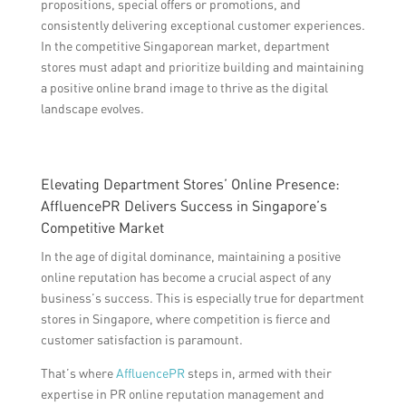
propositions, special offers or promotions, and
consistently delivering exceptional customer experiences.
In the competitive Singaporean market, department
stores must adapt and prioritize building and maintaining
a positive online brand image to thrive as the digital
landscape evolves.
Elevating Department Stores’ Online Presence:
AffluencePR Delivers Success in Singapore’s
Competitive Market
In the age of digital dominance, maintaining a positive
online reputation has become a crucial aspect of any
business’s success. This is especially true for department
stores in Singapore, where competition is fierce and
customer satisfaction is paramount.
That’s where
AffluencePR
steps in, armed with their
expertise in PR online reputation management and