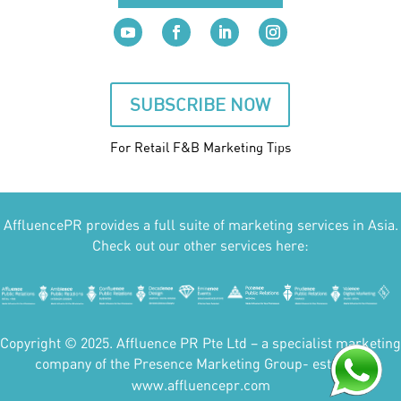
SUBSCRIBE NOW
For Retail F&B
Marketing
Tips
AffluencePR provides a full suite of marketing services in Asia.
Check out our other services here:
Copyright © 2025. Affluence PR Pte Ltd – a specialist marketing
company of the Presence Marketing Group- est 2007.
www.affluencepr.com