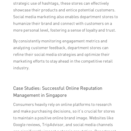
strategic use of hashtags, these stores can effectively
showcase their products and entice potential customers.
Social media marketing also enables department stores to
humanize their brand and connect with customers on a
more personal level, fostering a sense of loyalty and trust.
By consistently monitoring engagement metrics and
analyzing customer feedback, department stores can
refine their social media strategies and optimize their
marketing efforts to stay ahead in the competitive retail
industry.
Case Studies: Successful Online Reputation
Management in Singapore
Consumers heavily rely on online platforms to research
and make purchasing decisions, so it’s crucial for stores
to maintain a positive online brand image. Websites like
Google reviews, TripAdvisor, and social media channels