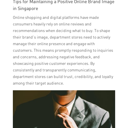
Tips for Maintaining a Positive Online Brand Image
in Singapore
Online shopping and digital platforms have made
consumers heavily rely on online reviews and
recommendations when deciding what to buy. To shape
their brand’s image, department stores need to actively
manage their online presence and engage with
customers. This means promptly responding to inquiries
and concerns, addressing negative feedback, and
showcasing positive customer experiences. By
consistently and transparently communicating,
department stores can build trust, credibility, and loyalty
among their target audience.