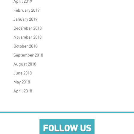
April 2019
February 2019
January 2019
December 2018
November 2018
October 2018
September 2018
August 2018
June 2018
May 2018
April 2018
FOLLOW US