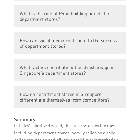
Some popular department stores in
What is the role of PR in building brands for
Singapore include ISETAN, Takashimaya,
department stores?
and Metro.
PR plays a crucial role in building brands for
How can social media contribute to the success
department stores by creating positive
of department stores?
publicity, managing relationships with
media outlets, and establishing a strong
Social media can contribute to the success
reputation for the store.
What factors contribute to the stylish image of
of department stores by allowing them to
Singapore’s department stores?
connect with their target audience, share
promotions and updates, showcase
Factors contributing to the stylish image of
products, and receive feedback and reviews
How do department stores in Singapore
Singapore’s department stores include their
from customers.
differentiate themselves from competitors?
selection of high-quality and trendy
products, visually appealing store layouts,
Department stores in Singapore
attractive marketing campaigns, and
Summary
differentiate themselves from competitors
partnerships with renowned fashion brands.
In today’s digitized world, the success of any business,
through unique product offerings,
including department stores, heavily relies on a solid
personalized customer service, exclusive
online reputation and effective social media marketing