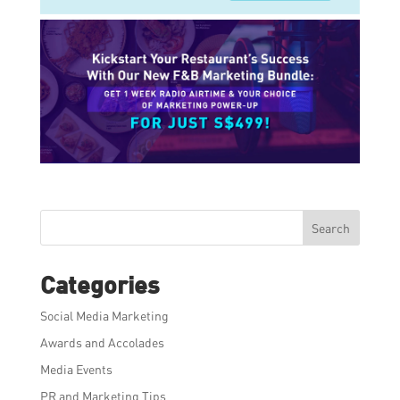
Search
Categories
Social Media Marketing
Awards and Accolades
Media Events
PR and Marketing Tips