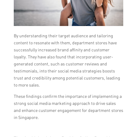
By understanding their target audience and tailoring
content to resonate with them, department stores have
successfully increased brand affinity and customer
loyalty. They have also found that incorporating user-
generated content, such as customer reviews and
testimonials, into their social media strategies boosts
trust and credibility among potential customers, leading
to more sales.
These findings confirm the importance of implementing a
strong social media marketing approach to drive sales
and enhance customer engagement for department stores
in Singapore.