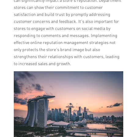
can significantly impact a store’s reputation. Department
stores can show their commitment to customer
satisfaction and build trust by promptly addressing
customer concerns and feedback. It’s also important for
stores to engage with customers on social media by
responding to comments and messages. Implementing
effective online reputation management strategies not
only protects the store’s brand image but also
strengthens their relationships with customers, leading
to increased sales and growth.