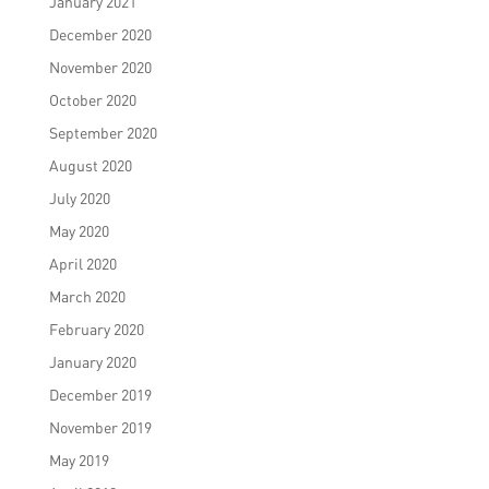
January 2021
December 2020
November 2020
October 2020
September 2020
August 2020
July 2020
May 2020
April 2020
March 2020
February 2020
January 2020
December 2019
November 2019
May 2019