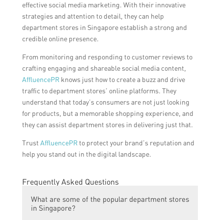
effective social media marketing. With their innovative
strategies and attention to detail, they can help
department stores in Singapore establish a strong and
credible online presence.
From monitoring and responding to customer reviews to
crafting engaging and shareable social media content,
AffluencePR
knows just how to create a buzz and drive
traffic to department stores’ online platforms. They
understand that today’s consumers are not just looking
for products, but a memorable shopping experience, and
they can assist department stores in delivering just that.
Trust
AffluencePR
to protect your brand’s reputation and
help you stand out in the digital landscape.
Frequently Asked Questions
What are some of the popular department stores
in Singapore?