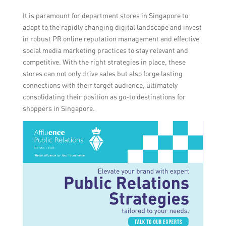
It is paramount for department stores in Singapore to
adapt to the rapidly changing digital landscape and invest
in robust PR online reputation management and effective
social media marketing practices to stay relevant and
competitive. With the right strategies in place, these
stores can not only drive sales but also forge lasting
connections with their target audience, ultimately
consolidating their position as go-to destinations for
shoppers in Singapore.