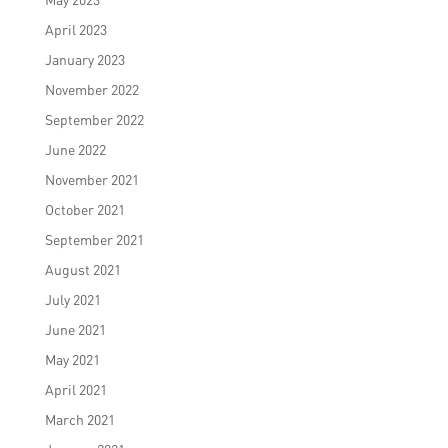
April 2023
January 2023
November 2022
September 2022
June 2022
November 2021
October 2021
September 2021
August 2021
July 2021
June 2021
May 2021
April 2021
March 2021