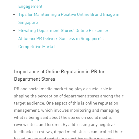
Engagement
Tips for Maintaining a Positive Online Brand Image in
Singapore
Elevating Department Stores’ Online Presence:
AffluencePR Delivers Success in Singapore’s
Competitive Market
Importance of Online Reputation in PR for
Department Stores
PR and social media marketing play a crucial role in
shaping the perception of department stores among their
target audience. One aspect of this is online reputation
management, which involves monitoring and managing
what is being said about the stores on social media,
review sites, and forums. By addressing any negative
feedback or reviews, department stores can protect their
brand image and maintain a positive online presence.