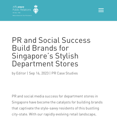
PR and Social Success
Build Brands for
Singapore’s Stylish
Department Stores
by
Editor
|
Sep 16, 2023
|
PR Case Studies
PR and social media success for department stores in
Singapore have become the catalysts for building brands
that captivate the style-savvy residents of this bustling
city-state. With our rapidly evolving retail landscape,