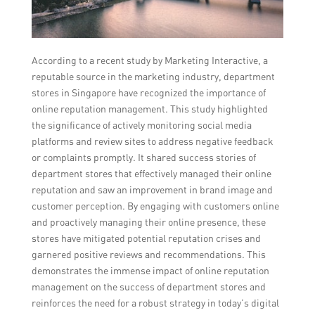
According to a recent study by Marketing Interactive, a
reputable source in the marketing industry, department
stores in Singapore have recognized the importance of
online reputation management. This study highlighted
the significance of actively monitoring social media
platforms and review sites to address negative feedback
or complaints promptly. It shared success stories of
department stores that effectively managed their online
reputation and saw an improvement in brand image and
customer perception. By engaging with customers online
and proactively managing their online presence, these
stores have mitigated potential reputation crises and
garnered positive reviews and recommendations. This
demonstrates the immense impact of online reputation
management on the success of department stores and
reinforces the need for a robust strategy in today’s digital