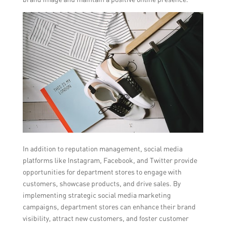
In addition to reputation management, social media
platforms like Instagram, Facebook, and Twitter provide
opportunities for department stores to engage with
customers, showcase products, and drive sales. By
implementing strategic social media marketing
campaigns, department stores can enhance their brand
visibility, attract new customers, and foster customer