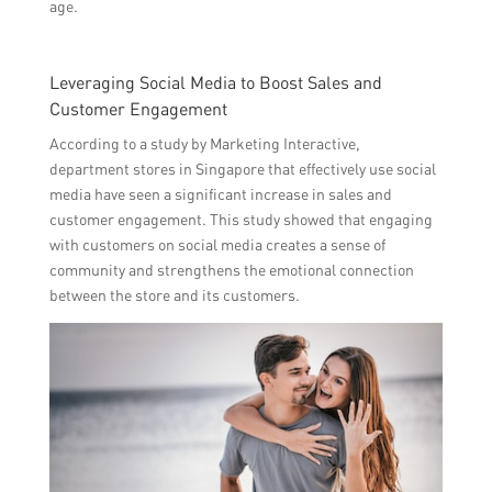
age.
Leveraging Social Media to Boost Sales and
Customer Engagement
According to a study by Marketing Interactive,
department stores in Singapore that effectively use social
media have seen a significant increase in sales and
customer engagement. This study showed that engaging
with customers on social media creates a sense of
community and strengthens the emotional connection
between the store and its customers.