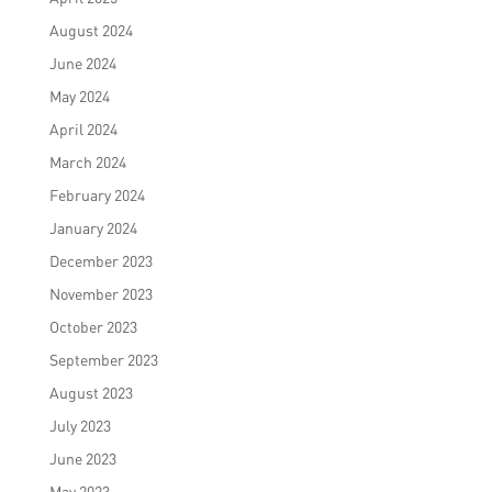
August 2024
June 2024
May 2024
April 2024
March 2024
February 2024
January 2024
December 2023
November 2023
October 2023
September 2023
August 2023
July 2023
June 2023
May 2023