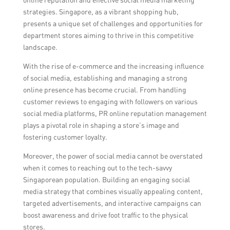
collaborations with local designers, and
strategies. Singapore, as a vibrant shopping hub,
innovative marketing strategies.
presents a unique set of challenges and opportunities for
department stores aiming to thrive in this competitive
landscape.
With the rise of e-commerce and the increasing influence
of social media, establishing and managing a strong
online presence has become crucial. From handling
customer reviews to engaging with followers on various
social media platforms, PR online reputation management
plays a pivotal role in shaping a store’s image and
fostering customer loyalty.
Moreover, the power of social media cannot be overstated
when it comes to reaching out to the tech-savvy
Singaporean population. Building an engaging social
media strategy that combines visually appealing content,
targeted advertisements, and interactive campaigns can
boost awareness and drive foot traffic to the physical
stores.