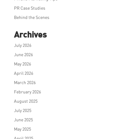
PR Case Studies
Behind the Scenes
Archives
July 2026
June 2026
May 2026
April 2026
March 2026
February 2026
August 2025
July 2025
June 2025
May 2025
April 2025