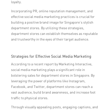
loyalty.
Incorporating PR, online reputation management, and
effective social media marketing practices is crucial for
building a positive brand image for Singapore’s stylish
department stores. By utilizing these strategies,
department stores can establish themselves as reputable
and trustworthy in the eyes of their target audience.
Strategies for Effective Social Media Marketing
According to a recent report by Marketing Interactive,
social media marketing plays a significant role in
bolstering sales for department stores in Singapore. By
leveraging the power of platforms like Instagram,
Facebook, and Twitter, department stores can reach a
vast audience, build brand awareness, and increase foot
traffic to physical stores.
Through visually appealing posts, engaging captions, and