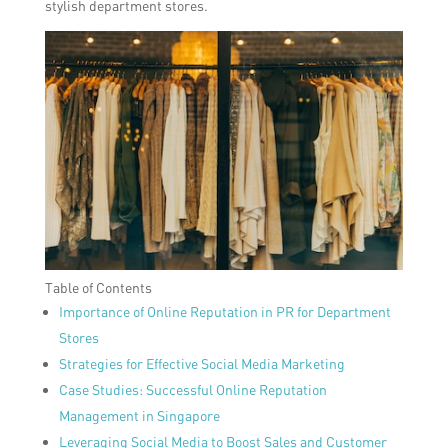
stylish department stores.
Table of Contents
Importance of Online Reputation in PR for Department
Stores
Strategies for Effective Social Media Marketing
Case Studies: Successful Online Reputation
Management in Singapore
Leveraging Social Media to Boost Sales and Customer