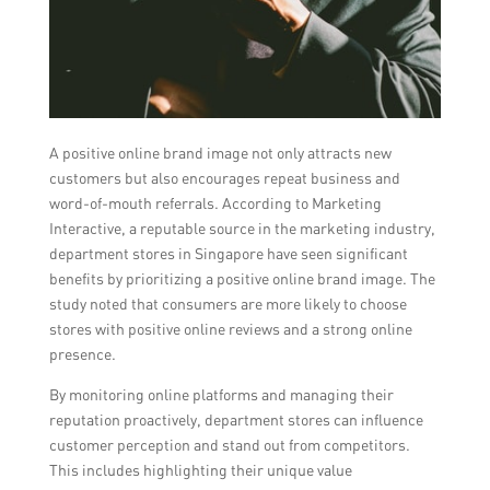
A positive online brand image not only attracts new
customers but also encourages repeat business and
word-of-mouth referrals. According to Marketing
Interactive, a reputable source in the marketing industry,
department stores in Singapore have seen significant
benefits by prioritizing a positive online brand image. The
study noted that consumers are more likely to choose
stores with positive online reviews and a strong online
presence.
By monitoring online platforms and managing their
reputation proactively, department stores can influence
customer perception and stand out from competitors.
This includes highlighting their unique value