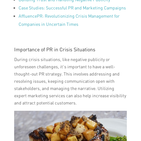
Case Studies: Successful PR and Marketing Campaigns
AffluencePR: Revolutionizing Crisis Management for
Companies in Uncertain Times
Importance of PR in Crisis Situations
During crisis situations, like negative publicity or
unforeseen challenges, it’s important to have a well-
thought-out PR strategy. This involves addressing and
resolving issues, keeping communication open with
stakeholders, and managing the narrative. Utilizing
expert marketing services can also help increase visibility
and attract potential customers.