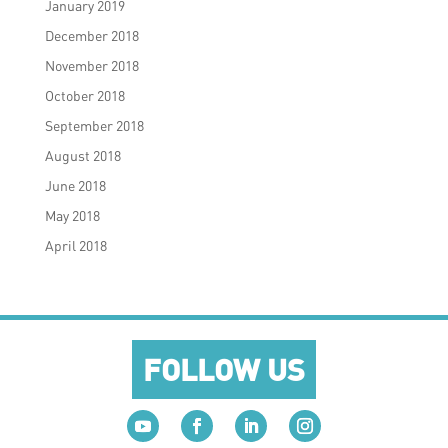
January 2019
December 2018
November 2018
October 2018
September 2018
August 2018
June 2018
May 2018
April 2018
FOLLOW US