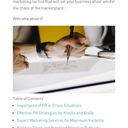
marketing tactics that will set your business afloat amidst
the chaos of the marketplace.
Welcome aboard!
Table of Contents
Importance of PR in Crisis Situations
Effective PR Strategies for Kiosks and Stalls
Expert Marketing Services for Maximum Visibility
Building Trust and Handling Negative Publicity