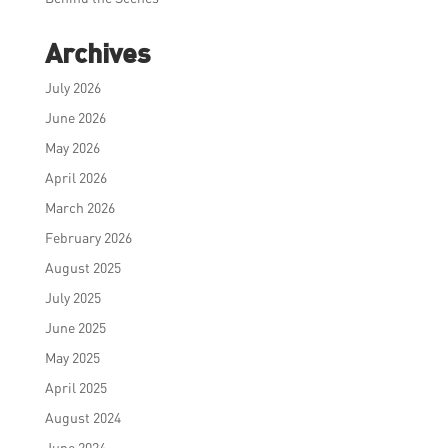
Archives
July 2026
June 2026
May 2026
April 2026
March 2026
February 2026
August 2025
July 2025
June 2025
May 2025
April 2025
August 2024
June 2024