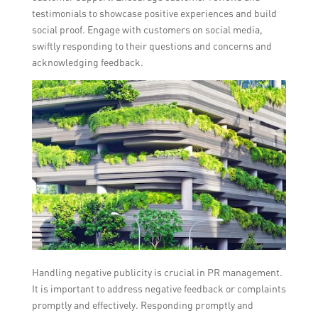
testimonials to showcase positive experiences and build
social proof. Engage with customers on social media,
swiftly responding to their questions and concerns and
acknowledging feedback.
Handling negative publicity is crucial in PR management.
It is important to address negative feedback or complaints
promptly and effectively. Responding promptly and