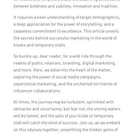
between boldness and subtlety, innovation and tradition.
It requires a keen understanding of target demographics,
a deep appreciation for the power of storytelling, and a
ceaseless commitment to excellence. This article unveils
the secrets behind successful marketing in the world of
kiosks and temporary stalls.
So buckle up, dear reader, for a wild ride through the
realms of public relations, branding, digital marketing,
and more. Here, we delve into the heart of the matter,
exploring the power of social media campaigns,
experiential marketing, and the uncharted territories of
influencer collaborations.
At times, the journey may be turbulent, sprinkled with
obstacles and uncertainty, but fear not; the stormy waters
will be tamed, and the sails of your kiosk or temporary
stall will catch the wind of success. Join us, as we embark
on this odyssey together, unearthing the hidden gems of