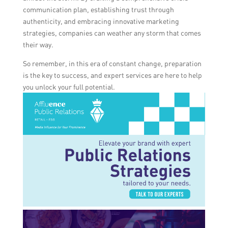
communication plan, establishing trust through
authenticity, and embracing innovative marketing
strategies, companies can weather any storm that comes
their way.
So remember, in this era of constant change, preparation
is the key to success, and expert services are here to help
you unlock your full potential.