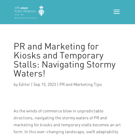
PR and Marketing for
Kiosks and Temporary
Stalls: Navigating Stormy
Waters!
by
Editor
|
Sep 15, 2023
|
PR and Marketing Tips
As the winds of commerce blow in unpredictable
directions, navigating the stormy waters of PR and
marketing for kiosks and temporary stalls becomes an art
form. In this ever-changing landscape, swift adaptability