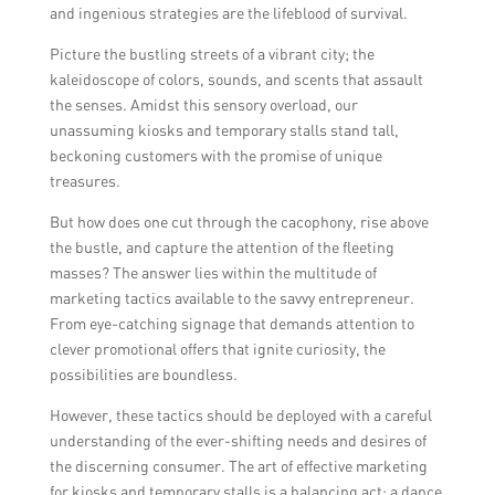
and ingenious strategies are the lifeblood of survival.
Picture the bustling streets of a vibrant city; the
kaleidoscope of colors, sounds, and scents that assault
the senses. Amidst this sensory overload, our
unassuming kiosks and temporary stalls stand tall,
beckoning customers with the promise of unique
treasures.
But how does one cut through the cacophony, rise above
the bustle, and capture the attention of the fleeting
masses? The answer lies within the multitude of
marketing tactics available to the savvy entrepreneur.
From eye-catching signage that demands attention to
clever promotional offers that ignite curiosity, the
possibilities are boundless.
However, these tactics should be deployed with a careful
understanding of the ever-shifting needs and desires of
the discerning consumer. The art of effective marketing
for kiosks and temporary stalls is a balancing act; a dance