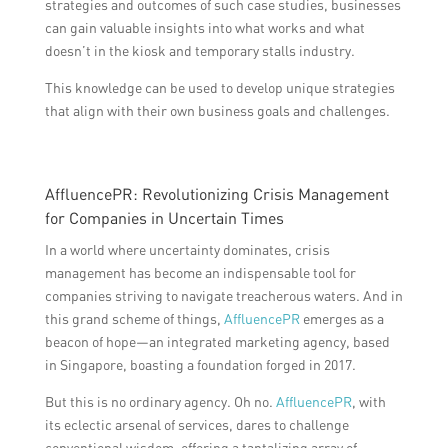
strategies and outcomes of such case studies, businesses
can gain valuable insights into what works and what
doesn’t in the kiosk and temporary stalls industry.
This knowledge can be used to develop unique strategies
that align with their own business goals and challenges.
AffluencePR: Revolutionizing Crisis Management
for Companies in Uncertain Times
In a world where uncertainty dominates, crisis
management has become an indispensable tool for
companies striving to navigate treacherous waters. And in
this grand scheme of things,
AffluencePR
emerges as a
beacon of hope—an integrated marketing agency, based
in Singapore, boasting a foundation forged in 2017.
But this is no ordinary agency. Oh no.
AffluencePR
, with
its eclectic arsenal of services, dares to challenge
conventional wisdom, offering a tantalizing array of