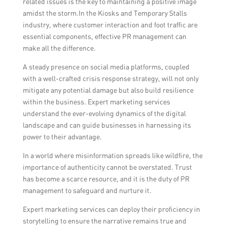
related issues is the key to maintaining a positive image
amidst the storm.In the Kiosks and Temporary Stalls
industry, where customer interaction and foot traffic are
essential components, effective PR management can
make all the difference.
A steady presence on social media platforms, coupled
with a well-crafted crisis response strategy, will not only
mitigate any potential damage but also build resilience
within the business. Expert marketing services
understand the ever-evolving dynamics of the digital
landscape and can guide businesses in harnessing its
power to their advantage.
In a world where misinformation spreads like wildfire, the
importance of authenticity cannot be overstated. Trust
has become a scarce resource, and it is the duty of PR
management to safeguard and nurture it.
Expert marketing services can deploy their proficiency in
storytelling to ensure the narrative remains true and