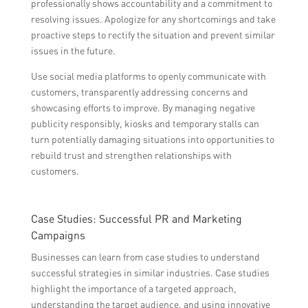
professionally shows accountability and a commitment to
resolving issues. Apologize for any shortcomings and take
proactive steps to rectify the situation and prevent similar
issues in the future.
Use social media platforms to openly communicate with
customers, transparently addressing concerns and
showcasing efforts to improve. By managing negative
publicity responsibly, kiosks and temporary stalls can
turn potentially damaging situations into opportunities to
rebuild trust and strengthen relationships with
customers.
Case Studies: Successful PR and Marketing
Campaigns
Businesses can learn from case studies to understand
successful strategies in similar industries. Case studies
highlight the importance of a targeted approach,
understanding the target audience, and using innovative