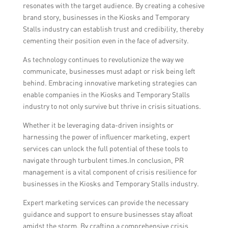
resonates with the target audience. By creating a cohesive
brand story, businesses in the Kiosks and Temporary
Stalls industry can establish trust and credibility, thereby
cementing their position even in the face of adversity.
As technology continues to revolutionize the way we
communicate, businesses must adapt or risk being left
behind. Embracing innovative marketing strategies can
enable companies in the Kiosks and Temporary Stalls
industry to not only survive but thrive in crisis situations.
Whether it be leveraging data-driven insights or
harnessing the power of influencer marketing, expert
services can unlock the full potential of these tools to
navigate through turbulent times.In conclusion, PR
management is a vital component of crisis resilience for
businesses in the Kiosks and Temporary Stalls industry.
Expert marketing services can provide the necessary
guidance and support to ensure businesses stay afloat
amidst the storm. By crafting a comprehensive crisis