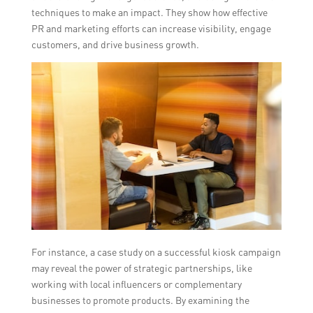
techniques to make an impact. They show how effective
PR and marketing efforts can increase visibility, engage
customers, and drive business growth.
For instance, a case study on a successful kiosk campaign
may reveal the power of strategic partnerships, like
working with local influencers or complementary
businesses to promote products. By examining the