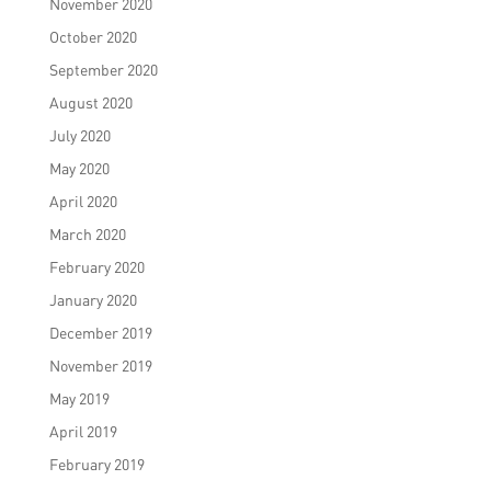
November 2020
October 2020
September 2020
August 2020
July 2020
May 2020
April 2020
March 2020
February 2020
January 2020
December 2019
November 2019
May 2019
April 2019
February 2019