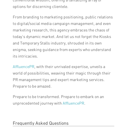
options for discerning clientele.
From branding to marketing positioning, public relations
to digital/social media campaign management, and even
marketing research, this agency embraces the chaos of
today’s dynamic market. And let us not forget the Kiosks
and Temporary Stalls industry, shrouded in its own
enigma, seeking guidance from experts who understand
its intricacies.
AffluencePR
, with their unrivaled expertise, unveils a
world of possibilities, weaving their magic through their
PR management tips and expert marketing services.
Prepare to be amazed.
Prepare to be transformed. Prepare to embark on an
unprecedented journey with
AffluencePR
.
Frequently Asked Questions