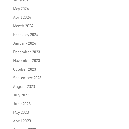
May 2024
April 2024
March 2024
February 2024
January 2024
December 2023
November 2023
October 2023
September 2023
August 2023
July 2023
June 2023
May 2023
April 2023