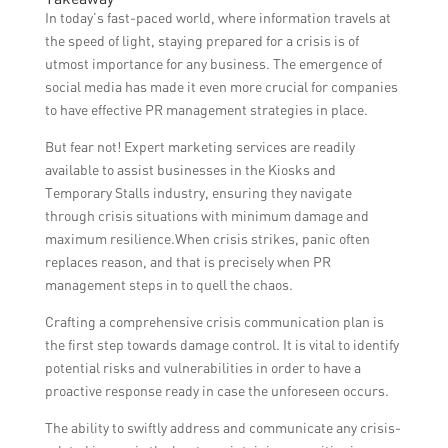
and marketing efforts by tracking foot
attract potential investors or business
In today’s fast-paced world, where information travels at
traffic, monitoring sales and revenue,
partnerships.
the speed of light, staying prepared for a crisis is of
analyzing social media engagement and
utmost importance for any business. The emergence of
website traffic, conducting customer
social media has made it even more crucial for companies
surveys and feedback, and comparing your
to have effective PR management strategies in place.
results with industry benchmarks or
But fear not! Expert marketing services are readily
previous campaigns.
available to assist businesses in the Kiosks and
Temporary Stalls industry, ensuring they navigate
through crisis situations with minimum damage and
maximum resilience.When crisis strikes, panic often
replaces reason, and that is precisely when PR
management steps in to quell the chaos.
Crafting a comprehensive crisis communication plan is
the first step towards damage control. It is vital to identify
potential risks and vulnerabilities in order to have a
proactive response ready in case the unforeseen occurs.
The ability to swiftly address and communicate any crisis-