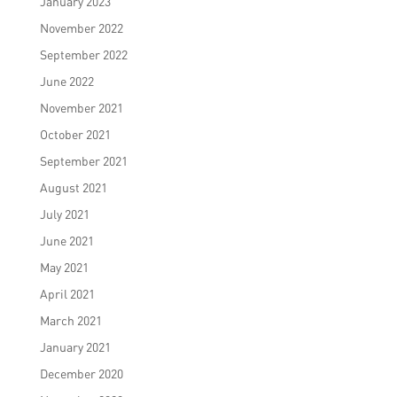
January 2023
November 2022
September 2022
June 2022
November 2021
October 2021
September 2021
August 2021
July 2021
June 2021
May 2021
April 2021
March 2021
January 2021
December 2020