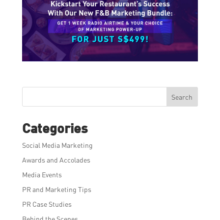
Search
Categories
Social Media Marketing
Awards and Accolades
Media Events
PR and Marketing Tips
PR Case Studies
Behind the Scenes