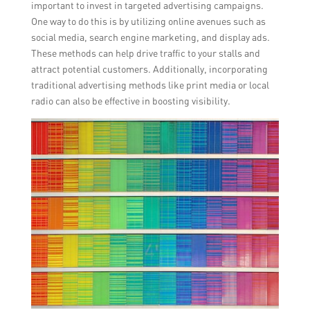
important to invest in targeted advertising campaigns.
One way to do this is by utilizing online avenues such as
social media, search engine marketing, and display ads.
These methods can help drive traffic to your stalls and
attract potential customers. Additionally, incorporating
traditional advertising methods like print media or local
radio can also be effective in boosting visibility.