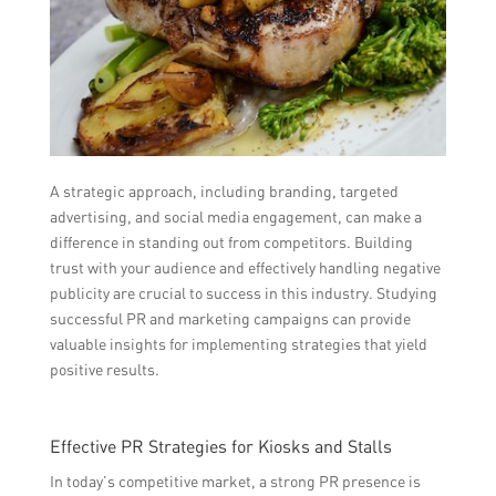
A strategic approach, including branding, targeted
advertising, and social media engagement, can make a
difference in standing out from competitors. Building
trust with your audience and effectively handling negative
publicity are crucial to success in this industry. Studying
successful PR and marketing campaigns can provide
valuable insights for implementing strategies that yield
positive results.
Effective PR Strategies for Kiosks and Stalls
In today’s competitive market, a strong PR presence is