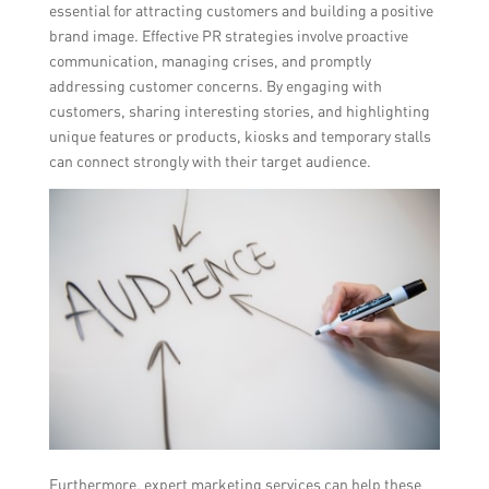
essential for attracting customers and building a positive
brand image. Effective PR strategies involve proactive
communication, managing crises, and promptly
addressing customer concerns. By engaging with
customers, sharing interesting stories, and highlighting
unique features or products, kiosks and temporary stalls
can connect strongly with their target audience.
Furthermore, expert marketing services can help these