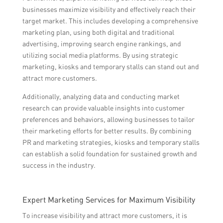
businesses maximize visibility and effectively reach their
target market. This includes developing a comprehensive
marketing plan, using both digital and traditional
advertising, improving search engine rankings, and
utilizing social media platforms. By using strategic
marketing, kiosks and temporary stalls can stand out and
attract more customers.
Additionally, analyzing data and conducting market
research can provide valuable insights into customer
preferences and behaviors, allowing businesses to tailor
their marketing efforts for better results. By combining
PR and marketing strategies, kiosks and temporary stalls
can establish a solid foundation for sustained growth and
success in the industry.
Expert Marketing Services for Maximum Visibility
To increase visibility and attract more customers, it is