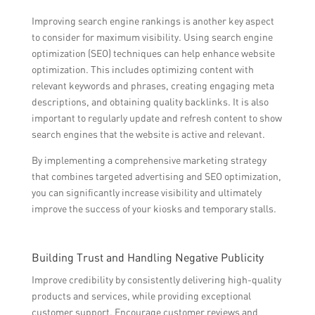
Improving search engine rankings is another key aspect
to consider for maximum visibility. Using search engine
optimization (SEO) techniques can help enhance website
optimization. This includes optimizing content with
relevant keywords and phrases, creating engaging meta
descriptions, and obtaining quality backlinks. It is also
important to regularly update and refresh content to show
search engines that the website is active and relevant.
By implementing a comprehensive marketing strategy
that combines targeted advertising and SEO optimization,
you can significantly increase visibility and ultimately
improve the success of your kiosks and temporary stalls.
Building Trust and Handling Negative Publicity
Improve credibility by consistently delivering high-quality
products and services, while providing exceptional
customer support. Encourage customer reviews and