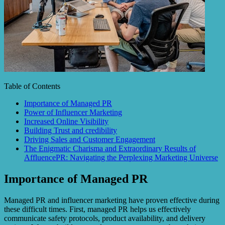
Table of Contents
Importance of Managed PR
Power of Influencer Marketing
Increased Online Visibility
Building Trust and credibility
Driving Sales and Customer Engagement
The Enigmatic Charisma and Extraordinary Results of
AffluencePR: Navigating the Perplexing Marketing Universe
Importance of Managed PR
Managed PR and influencer marketing have proven effective during
these difficult times. First, managed PR helps us effectively
communicate safety protocols, product availability, and delivery