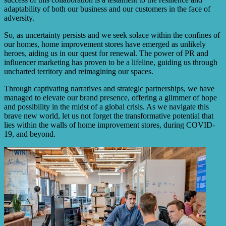
adaptability of both our business and our customers in the face of
adversity.
So, as uncertainty persists and we seek solace within the confines of
our homes, home improvement stores have emerged as unlikely
heroes, aiding us in our quest for renewal. The power of PR and
influencer marketing has proven to be a lifeline, guiding us through
uncharted territory and reimagining our spaces.
Through captivating narratives and strategic partnerships, we have
managed to elevate our brand presence, offering a glimmer of hope
and possibility in the midst of a global crisis. As we navigate this
brave new world, let us not forget the transformative potential that
lies within the walls of home improvement stores, during COVID-
19, and beyond.