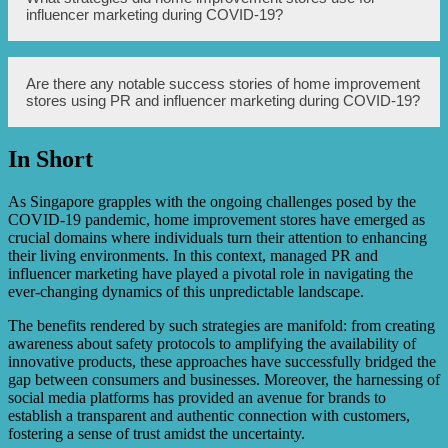
ultimately, sales for home improvement stores.
stores were those with a focus on home improvement,
influencer marketing during COVID-19?
DIY projects, or interior design. These influencers
typically had a large following in the home improvement
niche and were trusted by their audience for their
expertise and recommendations. Micro-influencers within
Home improvement stores utilized various strategies for
Are there any notable success stories of home improvement
specific geographic areas also proved to be effective for
influencer marketing during COVID-19. They partnered
stores using PR and influencer marketing during COVID-19?
promoting local home improvement stores.
with influencers to create sponsored content, hosted
virtual events or workshops with influencers as hosts,
organized giveaways or contests through influencers’
In Short
platforms, and provided affiliate or discount codes for
Yes, there have been notable success stories of home
influencers to share with their audience. These strategies
improvement stores using PR and influencer marketing
helped generate buzz, increase brand exposure, and drive
during COVID-19. For example, a major home
As Singapore grapples with the ongoing challenges posed by the
sales.
improvement retailer saw a significant increase in online
COVID-19 pandemic, home improvement stores have emerged as
sales after partnering with influential DIY bloggers and
crucial domains where individuals turn their attention to enhancing
sharing their projects. Another home improvement store
their living environments. In this context, managed PR and
effectively communicated its safety measures through PR
influencer marketing have played a pivotal role in navigating the
efforts, which resulted in a rise in foot traffic and sales at
ever-changing dynamics of this unpredictable landscape.
their physical stores.
The benefits rendered by such strategies are manifold: from creating
awareness about safety protocols to amplifying the availability of
innovative products, these approaches have successfully bridged the
gap between consumers and businesses. Moreover, the harnessing of
social media platforms has provided an avenue for brands to
establish a transparent and authentic connection with customers,
fostering a sense of trust amidst the uncertainty.