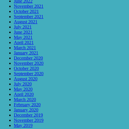
June 2022
November 2021
October 2021
September 2021
August 2021
July 2021
June 2021
May 2021
April 2021
March 2021
January 2021
December 2020
November 2020
October 2020
September 2020
August 2020
July 2020
May 2020
April 2020
March 2020
February 2020
January 2020
December 2019
November 2019
May 2019