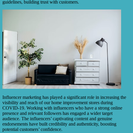
guidelines, building trust with customers.
Influencer marketing has played a significant role in increasing the
visibility and reach of our home improvement stores during
COVID-19. Working with influencers who have a strong online
presence and relevant followers has engaged a wider target
audience. The influencers’ captivating content and genuine
endorsements have built credibility and authenticity, boosting
potential customers’ confidence.