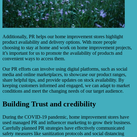
Additionally, PR helps our home improvement stores highlight
product availability and delivery options. With more people
choosing to stay at home and work on home improvement projects,
it’s important for us to promote the availability of products and
convenient ways to access them.
Our PR efforts can involve using digital platforms, such as social
media and online marketplaces, to showcase our product ranges,
share helpful tips, and provide updates on stock availability. By
keeping customers informed and engaged, we can adapt to market
conditions and meet the changing needs of our target audience.
Building Trust and credibility
During the COVID-19 pandemic, home improvement stores have
used managed PR and influencer marketing to grow their business.
Carefully planned PR strategies have effectively communicated
safety measures like sanitization protocols and social distancing