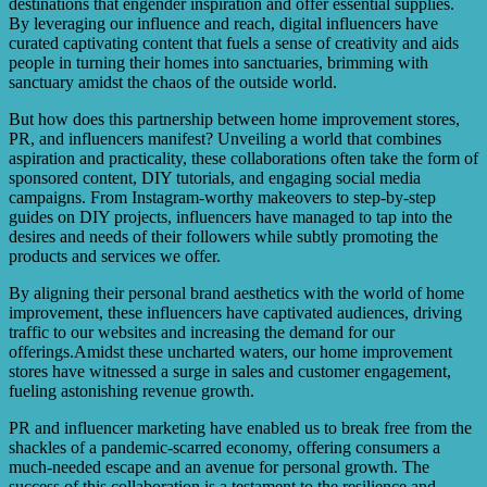
destinations that engender inspiration and offer essential supplies.
By leveraging our influence and reach, digital influencers have
curated captivating content that fuels a sense of creativity and aids
people in turning their homes into sanctuaries, brimming with
sanctuary amidst the chaos of the outside world.
But how does this partnership between home improvement stores,
PR, and influencers manifest? Unveiling a world that combines
aspiration and practicality, these collaborations often take the form of
sponsored content, DIY tutorials, and engaging social media
campaigns. From Instagram-worthy makeovers to step-by-step
guides on DIY projects, influencers have managed to tap into the
desires and needs of their followers while subtly promoting the
products and services we offer.
By aligning their personal brand aesthetics with the world of home
improvement, these influencers have captivated audiences, driving
traffic to our websites and increasing the demand for our
offerings.Amidst these uncharted waters, our home improvement
stores have witnessed a surge in sales and customer engagement,
fueling astonishing revenue growth.
PR and influencer marketing have enabled us to break free from the
shackles of a pandemic-scarred economy, offering consumers a
much-needed escape and an avenue for personal growth. The
success of this collaboration is a testament to the resilience and