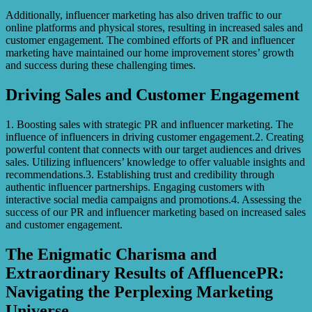
Additionally, influencer marketing has also driven traffic to our
online platforms and physical stores, resulting in increased sales and
customer engagement. The combined efforts of PR and influencer
marketing have maintained our home improvement stores’ growth
and success during these challenging times.
Driving Sales and Customer Engagement
1. Boosting sales with strategic PR and influencer marketing. The
influence of influencers in driving customer engagement.2. Creating
powerful content that connects with our target audiences and drives
sales. Utilizing influencers’ knowledge to offer valuable insights and
recommendations.3. Establishing trust and credibility through
authentic influencer partnerships. Engaging customers with
interactive social media campaigns and promotions.4. Assessing the
success of our PR and influencer marketing based on increased sales
and customer engagement.
The Enigmatic Charisma and
Extraordinary Results of AffluencePR:
Navigating the Perplexing Marketing
Universe