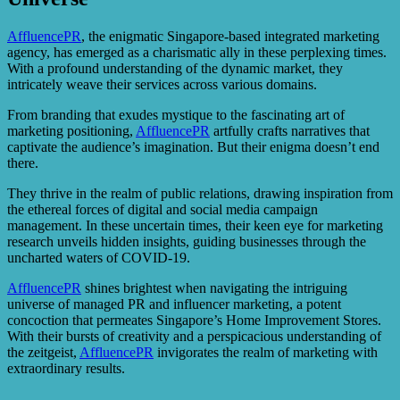
AffluencePR
, the enigmatic Singapore-based integrated marketing
agency, has emerged as a charismatic ally in these perplexing times.
With a profound understanding of the dynamic market, they
intricately weave their services across various domains.
From branding that exudes mystique to the fascinating art of
marketing positioning,
AffluencePR
artfully crafts narratives that
captivate the audience’s imagination. But their enigma doesn’t end
there.
They thrive in the realm of public relations, drawing inspiration from
the ethereal forces of digital and social media campaign
management. In these uncertain times, their keen eye for marketing
research unveils hidden insights, guiding businesses through the
uncharted waters of COVID-19.
AffluencePR
shines brightest when navigating the intriguing
universe of managed PR and influencer marketing, a potent
concoction that permeates Singapore’s Home Improvement Stores.
With their bursts of creativity and a perspicacious understanding of
the zeitgeist,
AffluencePR
invigorates the realm of marketing with
extraordinary results.