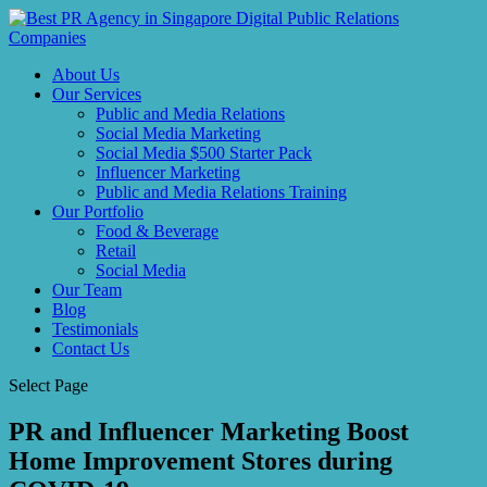
About Us
Our Services
Public and Media Relations
Social Media Marketing
Social Media $500 Starter Pack
Influencer Marketing
Public and Media Relations Training
Our Portfolio
Food & Beverage
Retail
Social Media
Our Team
Blog
Testimonials
Contact Us
Select Page
PR and Influencer Marketing Boost
Home Improvement Stores during