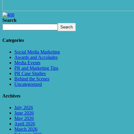
Search
Search
Categories
Social Media Marketing
Awards and Accolades
Media Events
PR and Marketing Tips
PR Case Studies
Behind the Scenes
Uncategorized
Archives
July 2026
June 2026
May 2026
April 2026
March 2026