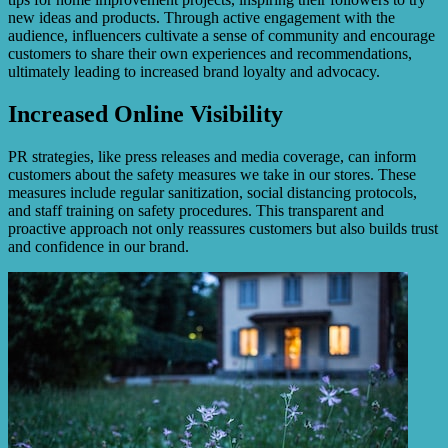
new ideas and products. Through active engagement with the
audience, influencers cultivate a sense of community and encourage
customers to share their own experiences and recommendations,
ultimately leading to increased brand loyalty and advocacy.
Increased Online Visibility
PR strategies, like press releases and media coverage, can inform
customers about the safety measures we take in our stores. These
measures include regular sanitization, social distancing protocols,
and staff training on safety procedures. This transparent and
proactive approach not only reassures customers but also builds trust
and confidence in our brand.