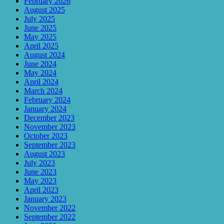
February 2026
August 2025
July 2025
June 2025
May 2025
April 2025
August 2024
June 2024
May 2024
April 2024
March 2024
February 2024
January 2024
December 2023
November 2023
October 2023
September 2023
August 2023
July 2023
June 2023
May 2023
April 2023
January 2023
November 2022
September 2022