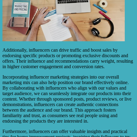
Additionally, influencers can drive traffic and boost sales by
endorsing specific products or promoting exclusive discounts and
offers. Their influence and recommendations carry weight, resulting
in higher customer engagement and conversion rates.
Incorporating influencer marketing strategies into our overall
marketing mix can also help position our brand effectively online.
By collaborating with influencers who align with our values and
target audience, we can seamlessly integrate our products into their
content. Whether through sponsored posts, product reviews, or live
demonstrations, influencers can create authentic connections
between the audience and our brand. This approach fosters
familiarity and trust, as consumers see real people using and
endorsing the products they are interested in.
Furthermore, influencers can offer valuable insights and practical
tips for home improvement projects, inspiring their followers to try