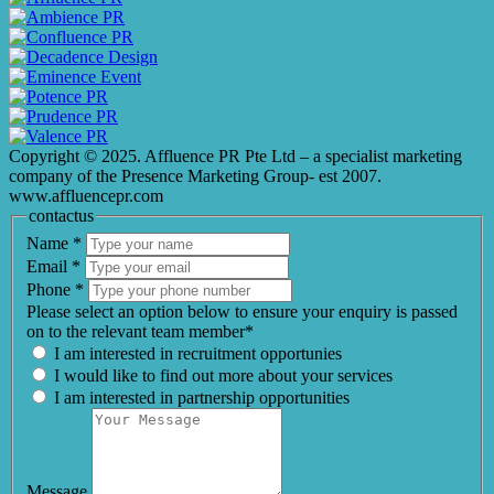
Copyright © 2025. Affluence PR Pte Ltd – a specialist marketing
company of the Presence Marketing Group- est 2007.
www.affluencepr.com
contactus
Name
*
Email
*
Phone
*
Please select an option below to ensure your enquiry is passed
on to the relevant team member*
I am interested in recruitment opportunies
I would like to find out more about your services
I am interested in partnership opportunities
Message