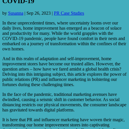
COVID-19
by
Susanna
|
Sep 26, 2023
|
PR Case Studies
In these unprecedented times, where uncertainty looms over our
daily lives, home improvement has emerged as a beacon of solace
and productivity for many. While the world grapples with the
COVID-19 pandemic, people have found comfort in their nests and
embarked on a journey of transformation within the confines of their
own homes.
And in this realm of adaptation and self-improvement, home
improvement stores have become our trusted allies. However, the
question arises – how have we fared amidst a global health crisis?
Delving into this intriguing subject, this article explores the power of
public relations (PR) and influencer marketing in bolstering our
fortunes during these challenging times.
In the face of the pandemic, traditional marketing avenues have
dwindled, causing a seismic shift in customer behavior. As social
distancing restricts our physical movements, the consumer landscape
has gravitated towards digital platforms.
It is here that PR and influencer marketing have woven their magic,
transforming our home improvement stores into captivating