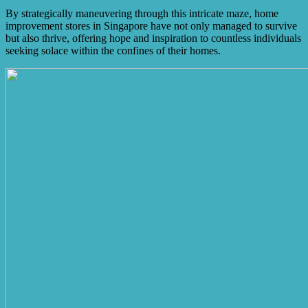
By strategically maneuvering through this intricate maze, home
improvement stores in Singapore have not only managed to survive
but also thrive, offering hope and inspiration to countless individuals
seeking solace within the confines of their homes.