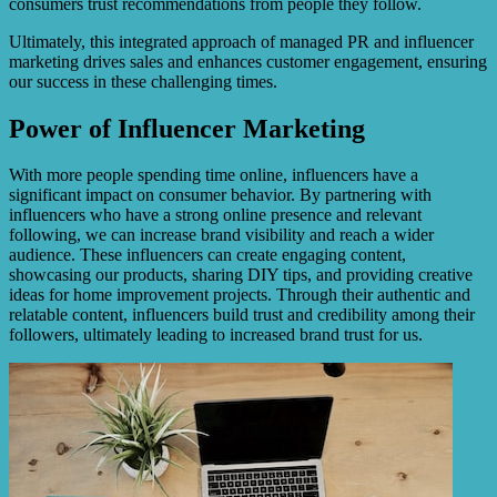
consumers trust recommendations from people they follow.
Ultimately, this integrated approach of managed PR and influencer
marketing drives sales and enhances customer engagement, ensuring
our success in these challenging times.
Power of Influencer Marketing
With more people spending time online, influencers have a
significant impact on consumer behavior. By partnering with
influencers who have a strong online presence and relevant
following, we can increase brand visibility and reach a wider
audience. These influencers can create engaging content,
showcasing our products, sharing DIY tips, and providing creative
ideas for home improvement projects. Through their authentic and
relatable content, influencers build trust and credibility among their
followers, ultimately leading to increased brand trust for us.