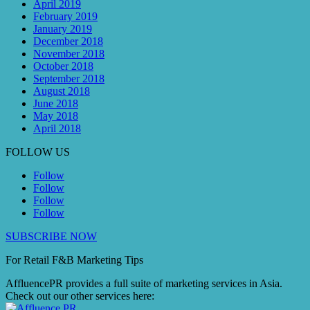
April 2019
February 2019
January 2019
December 2018
November 2018
October 2018
September 2018
August 2018
June 2018
May 2018
April 2018
FOLLOW US
Follow
Follow
Follow
Follow
SUBSCRIBE NOW
For Retail F&B
Marketing
Tips
AffluencePR provides a full suite of marketing services in Asia.
Check out our other services here: