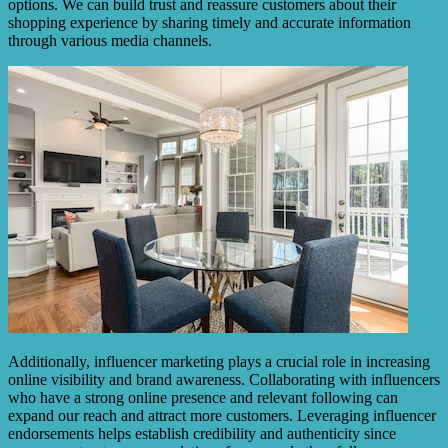
options. We can build trust and reassure customers about their
shopping experience by sharing timely and accurate information
through various media channels.
Additionally, influencer marketing plays a crucial role in increasing
online visibility and brand awareness. Collaborating with influencers
who have a strong online presence and relevant following can
expand our reach and attract more customers. Leveraging influencer
endorsements helps establish credibility and authenticity since