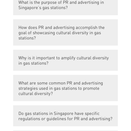
What is the purpose of PR and advertising in
Singapore’s gas stations?
The purpose of PR and advertising in
How does PR and advertising accomplish the
Singapore’s gas stations is to amplify the
goal of showcasing cultural diversity in gas
cultural diversity of the country and
stations?
promote a sense of inclusivity.
PR and advertising in Singapore’s gas
Why is it important to amplify cultural diversity
stations showcase cultural diversity by
in gas stations?
featuring advertisements, posters, and
content that celebrate different ethnicities,
Amplifying cultural diversity in gas stations
traditions, and festivals. They aim to create
What are some common PR and advertising
is important because these stations serve
a welcoming atmosphere for people from
strategies used in gas stations to promote
as places where people from different
cultural diversity?
various backgrounds.
walks of life, including locals and tourists,
come together. Creating an inclusive
Common PR and advertising strategies
environment promotes understanding,
Do gas stations in Singapore have specific
include incorporating multi-lingual
regulations or guidelines for PR and advertising?
acceptance, and appreciation of different
messages in advertisements and signage,
cultures.
showcasing diverse local food options,