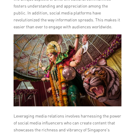
fosters understanding and appreciation among the
public. In addition, social media platforms have
revolutionized the way information spreads. This makes it
easier than ever to engage with audiences worldwide.
Leveraging media relations involves harnessing the power
of social media influencers who can create content that
showcases the richness and vibrancy of Singapore’s