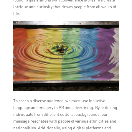
intrigue and curiosity that draws people from all walks of
life.
To reach a diverse audience, we must use inclusive
language and imagery in PR and advertising. By featuring
individuals from different cultural backgrounds, our
message resonates with people of various ethnicities and
nationalities. Additionally, using digital platforms and