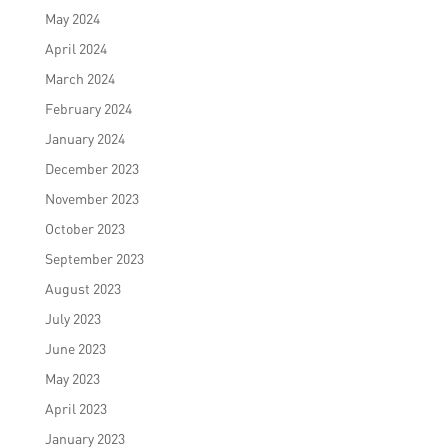
May 2024
April 2024
March 2024
February 2024
January 2024
December 2023
November 2023
October 2023
September 2023
August 2023
July 2023
June 2023
May 2023
April 2023
January 2023