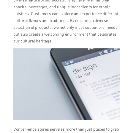
snacks, beverages, and unique ingredients for ethnic
cuisines. Customers can explore and experience different
cultural flavors and traditions. By curating a diverse
selection of products, we not only meet customers’ needs
but also create a welcoming environment that celebrates
our cultural heritage.
Convenience stores serve as more than just places to grab