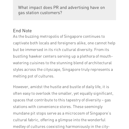
Yes, gas stations in Singapore need to
highlighting traditional music and art forms,
What impact does PR and advertising have on
comply with regulations set by authorities
and featuring images of people from
gas station customers?
regarding advertising content, language
different ethnic backgrounds.
usage, and cultural sensitivity. These
PR and advertising in gas stations can have
regulations aim to ensure that
End Note
a positive impact on customers by creating
advertisements foster inclusivity and do not
As the buzzing metropolis of Singapore continues to
a welcoming and inclusive atmosphere. It
create any form of discrimination or
captivate both locals and foreigners alike, one cannot help
encourages cultural appreciation, fosters a
offense.
but be immersed in its rich cultural diversity. From its
sense of community, and enhances the
bustling hawker centers serving up a plethora of mouth-
overall experience for customers.
watering cuisines to the stunning blend of architectural
styles across the cityscape, Singapore truly represents a
melting pot of cultures.
However, amidst the hustle and bustle of daily life, it is
often easy to overlook the smaller, yet equally significant,
spaces that contribute to this tapestry of diversity – gas
stations with convenience stores. These seemingly
mundane pit stops serve as a microcosm of Singapore’s
cultural fabric, offering a glimpse into the wonderful
medley of cultures coexisting harmoniously in the city-