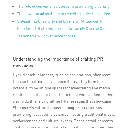
The role of convenience stores in promoting diversity
The power of advertising in reaching a diverse audience
Unleashing Creativity and Diversity: AffluencePR
Redefines PR at Singapore’s Culturally Diverse Gas
Stations with Convenience Stores
Understanding the importance of crafting PR
messages
Hybrid establishments, such as gas stations, offer more
than just fuel and convenience items. They have the
potential to be unique spaces for advertising and media
relations, capturing the attention of a wide audience. One
way to do this is by crafting PR messages that showcase
Singapore’s cultural aspects. Imagine gas stations
promoting local ethnic cuisines, hosting traditional music
performances and cultural events. These establishments
could become melting pots of diversity, bringing together