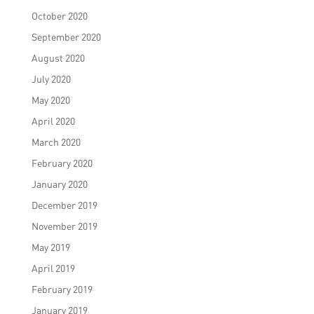
October 2020
September 2020
August 2020
July 2020
May 2020
April 2020
March 2020
February 2020
January 2020
December 2019
November 2019
May 2019
April 2019
February 2019
January 2019