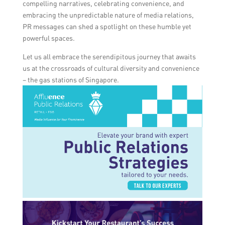
compelling narratives, celebrating convenience, and
embracing the unpredictable nature of media relations,
PR messages can shed a spotlight on these humble yet
powerful spaces.
Let us all embrace the serendipitous journey that awaits
us at the crossroads of cultural diversity and convenience
– the gas stations of Singapore.