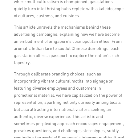
where multiculturalism is championed, gas stations
quietly turn into thriving hubs replete with a kaleidoscope
of cultures, customs, and cuisines.
This article unravels the mechanisms behind these
advertising campaigns, explaining how we have become
an embodiment of Singapore’s cosmopolitan ethos. From
aromatic Indian fare to soulful Chinese dumplings, each
gas station offers a passport to explore the nation’s rich
tapestry.
Through deliberate branding choices, such as
incorporating vibrant cultural motifs into signage or
featuring diverse employees and customers in
promotional material, we have capitalized on the power of
representation, sparking not only curiosity among locals
but also attracting international visitors seeking an
authentic, diverse experience. This artistic and
sometimes perplexing approach encourages engagement,
provokes questions, and challenges stereotypes, subtly
reminding the world of Singapore’s inherent multicultural