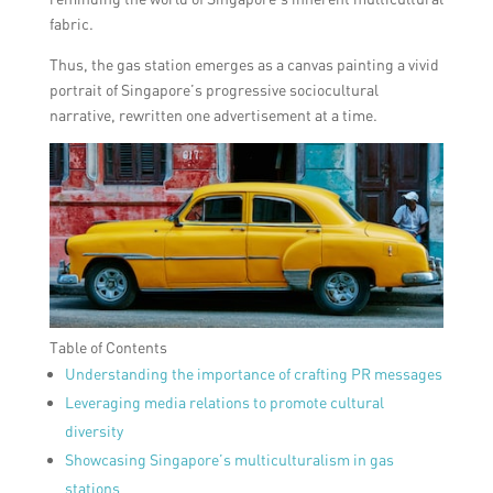
fabric.
Thus, the gas station emerges as a canvas painting a vivid
portrait of Singapore’s progressive sociocultural
narrative, rewritten one advertisement at a time.
Table of Contents
Understanding the importance of crafting PR messages
Leveraging media relations to promote cultural
diversity
Showcasing Singapore’s multiculturalism in gas
stations