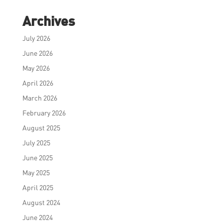
Archives
July 2026
June 2026
May 2026
April 2026
March 2026
February 2026
August 2025
July 2025
June 2025
May 2025
April 2025
August 2024
June 2024