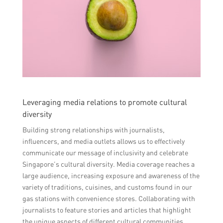
Leveraging media relations to promote cultural
diversity
Building strong relationships with journalists,
influencers, and media outlets allows us to effectively
communicate our message of inclusivity and celebrate
Singapore’s cultural diversity. Media coverage reaches a
large audience, increasing exposure and awareness of the
variety of traditions, cuisines, and customs found in our
gas stations with convenience stores. Collaborating with
journalists to feature stories and articles that highlight
the unique aspects of different cultural communities