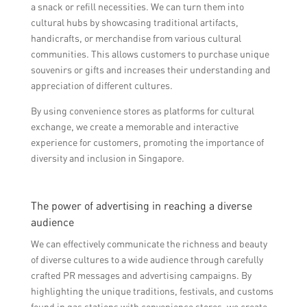
a snack or refill necessities. We can turn them into
cultural hubs by showcasing traditional artifacts,
handicrafts, or merchandise from various cultural
communities. This allows customers to purchase unique
souvenirs or gifts and increases their understanding and
appreciation of different cultures.
By using convenience stores as platforms for cultural
exchange, we create a memorable and interactive
experience for customers, promoting the importance of
diversity and inclusion in Singapore.
The power of advertising in reaching a diverse
audience
We can effectively communicate the richness and beauty
of diverse cultures to a wide audience through carefully
crafted PR messages and advertising campaigns. By
highlighting the unique traditions, festivals, and customs
found in gas stations with convenience stores, we create