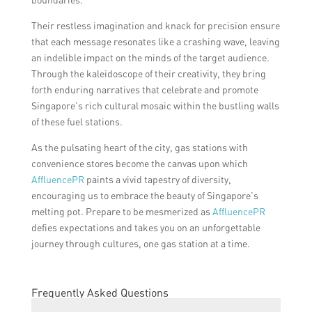
Their restless imagination and knack for precision ensure
that each message resonates like a crashing wave, leaving
an indelible impact on the minds of the target audience.
Through the kaleidoscope of their creativity, they bring
forth enduring narratives that celebrate and promote
Singapore’s rich cultural mosaic within the bustling walls
of these fuel stations.
As the pulsating heart of the city, gas stations with
convenience stores become the canvas upon which
AffluencePR
paints a vivid tapestry of diversity,
encouraging us to embrace the beauty of Singapore’s
melting pot. Prepare to be mesmerized as
AffluencePR
defies expectations and takes you on an unforgettable
journey through cultures, one gas station at a time.
Frequently Asked Questions