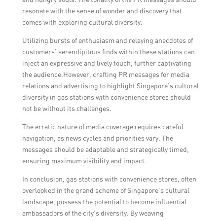
resonate with the sense of wonder and discovery that
comes with exploring cultural diversity.
Utilizing bursts of enthusiasm and relaying anecdotes of
customers’ serendipitous finds within these stations can
inject an expressive and lively touch, further captivating
the audience.However, crafting PR messages for media
relations and advertising to highlight Singapore’s cultural
diversity in gas stations with convenience stores should
not be without its challenges.
The erratic nature of media coverage requires careful
navigation, as news cycles and priorities vary. The
messages should be adaptable and strategically timed,
ensuring maximum visibility and impact.
In conclusion, gas stations with convenience stores, often
overlooked in the grand scheme of Singapore’s cultural
landscape, possess the potential to become influential
ambassadors of the city’s diversity. By weaving