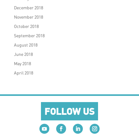
December 2018
November 2018
October 2018
September 2018
August 2018
June 2018
May 2018
April 2018
FOLLOW US