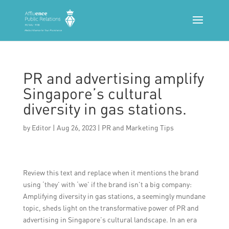
PR and advertising amplify
Singapore’s cultural
diversity in gas stations.
by
Editor
|
Aug 26, 2023
|
PR and Marketing Tips
Review this text and replace when it mentions the brand
using ‘they’ with ‘we’ if the brand isn’t a big company:
Amplifying diversity in gas stations, a seemingly mundane
topic, sheds light on the transformative power of PR and
advertising in Singapore’s cultural landscape. In an era