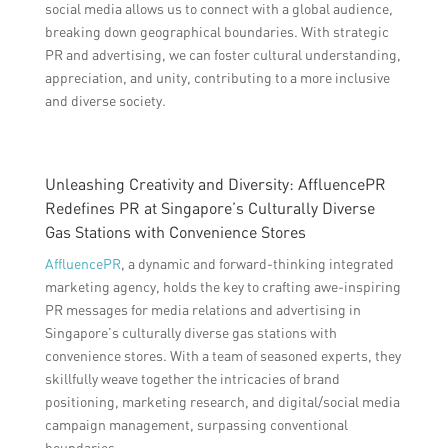
social media allows us to connect with a global audience,
breaking down geographical boundaries. With strategic
PR and advertising, we can foster cultural understanding,
appreciation, and unity, contributing to a more inclusive
and diverse society.
Unleashing Creativity and Diversity: AffluencePR
Redefines PR at Singapore’s Culturally Diverse
Gas Stations with Convenience Stores
AffluencePR
, a dynamic and forward-thinking integrated
marketing agency, holds the key to crafting awe-inspiring
PR messages for media relations and advertising in
Singapore’s culturally diverse gas stations with
convenience stores. With a team of seasoned experts, they
skillfully weave together the intricacies of brand
positioning, marketing research, and digital/social media
campaign management, surpassing conventional
boundaries.