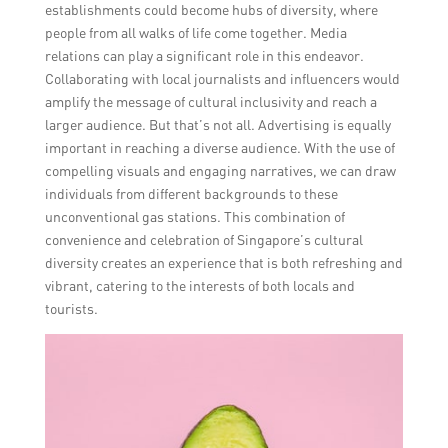
establishments could become hubs of diversity, where
people from all walks of life come together. Media
relations can play a significant role in this endeavor.
Collaborating with local journalists and influencers would
amplify the message of cultural inclusivity and reach a
larger audience. But that’s not all. Advertising is equally
important in reaching a diverse audience. With the use of
compelling visuals and engaging narratives, we can draw
individuals from different backgrounds to these
unconventional gas stations. This combination of
convenience and celebration of Singapore’s cultural
diversity creates an experience that is both refreshing and
vibrant, catering to the interests of both locals and
tourists.