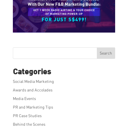
Search
Categories
Social Media Marketing
Awards and Accolades
Media Events
PR and Marketing Tips
PR Case Studies
Behind the Scenes