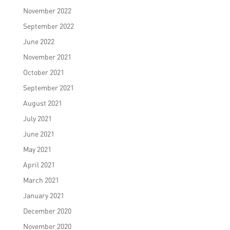
November 2022
September 2022
June 2022
November 2021
October 2021
September 2021
August 2021
July 2021
June 2021
May 2021
April 2021
March 2021
January 2021
December 2020
November 2020