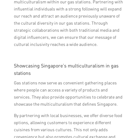
multiculturalism within our gas stations. Partnering with
influential individuals with a strong following will expand
our reach and attract an audience previously unaware of
the cultural diversity in our gas stations. Through
strategic collaborations with both traditional media and
digital influencers, we can ensure that our message of
cultural inclusivity reaches a wide audience.
Showcasing Singapore’s multiculturalism in gas
stations
Gas stations now serve as convenient gathering places
where people can access a variety of products and
services. They also provide opportunities to celebrate and
showcase the multiculturalism that defines Singapore.
By partnering with local businesses, we offer diverse food
options, allowing customers to experience different
cuisines from various cultures. This not only adds
convenience but also promotes cultural exchange and