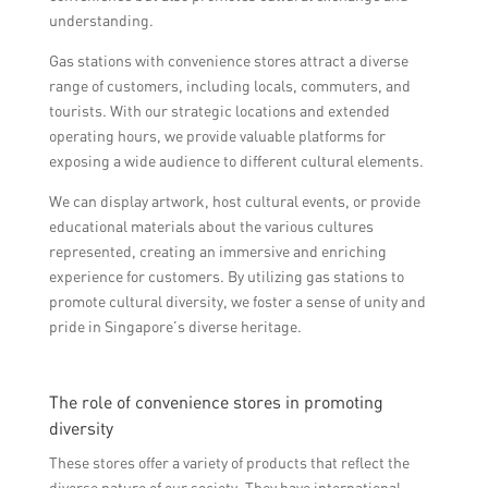
understanding.
Gas stations with convenience stores attract a diverse
range of customers, including locals, commuters, and
tourists. With our strategic locations and extended
operating hours, we provide valuable platforms for
exposing a wide audience to different cultural elements.
We can display artwork, host cultural events, or provide
educational materials about the various cultures
represented, creating an immersive and enriching
experience for customers. By utilizing gas stations to
promote cultural diversity, we foster a sense of unity and
pride in Singapore’s diverse heritage.
The role of convenience stores in promoting
diversity
These stores offer a variety of products that reflect the
diverse nature of our society. They have international