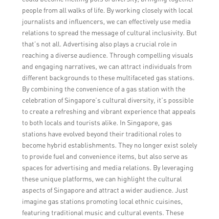
people from all walks of life. By working closely with local
journalists and influencers, we can effectively use media
relations to spread the message of cultural inclusivity. But
that’s not all. Advertising also plays a crucial role in
reaching a diverse audience. Through compelling visuals
and engaging narratives, we can attract individuals from
different backgrounds to these multifaceted gas stations.
By combining the convenience of a gas station with the
celebration of Singapore’s cultural diversity, it’s possible
to create a refreshing and vibrant experience that appeals
to both locals and tourists alike. In Singapore, gas
stations have evolved beyond their traditional roles to
become hybrid establishments. They no longer exist solely
to provide fuel and convenience items, but also serve as
spaces for advertising and media relations. By leveraging
these unique platforms, we can highlight the cultural
aspects of Singapore and attract a wider audience. Just
imagine gas stations promoting local ethnic cuisines,
featuring traditional music and cultural events. These