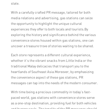
state.
With a carefully crafted PR message, tailored for both
media relations and advertising, gas stations can seize
the opportunity to highlight the unique cultural
experiences they offer to both locals and tourists.By
exploring the history and significance behind the various
convenience stores housed within gas stations, one can
uncover a treasure trove of stories waiting to be shared.
Each store represents a different cultural experience,
whether it’s the vibrant snacks from Little India or the
traditional Malay delicacies that transport you to the
heartlands of Southeast Asia.Moreover, by emphasizing
the convenience aspect of these gas stations, PR
messages can tap into the needs of the modern consumer.
With time being a precious commodity in today’s fast-
paced world, gas stations with convenience stores serve
as a one-stop destination, providing fuel for both vehicles
and hungry souls. The tonality of the PR messages should