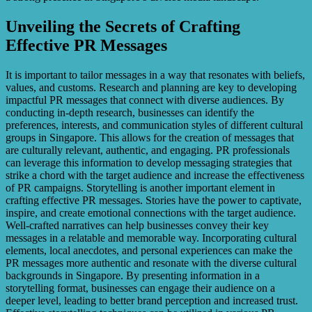
Unveiling the Secrets of Crafting
Effective PR Messages
It is important to tailor messages in a way that resonates with beliefs,
values, and customs. Research and planning are key to developing
impactful PR messages that connect with diverse audiences. By
conducting in-depth research, businesses can identify the
preferences, interests, and communication styles of different cultural
groups in Singapore. This allows for the creation of messages that
are culturally relevant, authentic, and engaging. PR professionals
can leverage this information to develop messaging strategies that
strike a chord with the target audience and increase the effectiveness
of PR campaigns. Storytelling is another important element in
crafting effective PR messages. Stories have the power to captivate,
inspire, and create emotional connections with the target audience.
Well-crafted narratives can help businesses convey their key
messages in a relatable and memorable way. Incorporating cultural
elements, local anecdotes, and personal experiences can make the
PR messages more authentic and resonate with the diverse cultural
backgrounds in Singapore. By presenting information in a
storytelling format, businesses can engage their audience on a
deeper level, leading to better brand perception and increased trust.