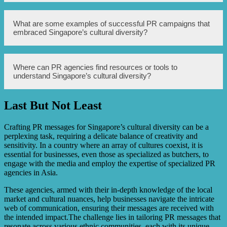
remove shoes before entering someone’s home.
PR agencies can overcome language barriers in Singapore
What are some examples of successful PR campaigns that
by hiring multilingual staff, utilizing professional
embraced Singapore’s cultural diversity?
translation services, and adapting communication
materials to different languages. Engaging with local
language media outlets is also crucial.
Some examples of successful PR campaigns in Singapore
Where can PR agencies find resources or tools to
that embraced cultural diversity include campaigns that
understand Singapore’s cultural diversity?
celebrated cultural festivals, promoted cross-cultural
understanding, and showcased the multicultural fabric of
Singapore.
Last But Not Least
PR agencies can find resources or tools to understand
Singapore’s cultural diversity through government
agencies like the Ministry of Culture, Community and
Crafting PR messages for Singapore’s cultural diversity can be a
Youth, cultural organizations, academic research, and by
perplexing task, requiring a delicate balance of creativity and
collaborating with diverse community groups.
sensitivity. In a country where an array of cultures coexist, it is
essential for businesses, even those as specialized as butchers, to
engage with the media and employ the expertise of specialized PR
agencies in Asia.
These agencies, armed with their in-depth knowledge of the local
market and cultural nuances, help businesses navigate the intricate
web of communication, ensuring their messages are received with
the intended impact.The challenge lies in tailoring PR messages that
resonate across various ethnic communities, each with its unique