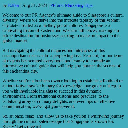
by
Editor
|
Aug 31, 2023
|
PR and Marketing Tips
Welcome to our PR Agency’s ultimate guide to Singapore’s cultural
diversity, where we delve into the intricate tapestry of this vibrant
city-state. Touted as a melting pot of cultures, Singapore is a
captivating fusion of Eastern and Western influences, making it a
prime destination for businesses seeking to make an impact in the
global market.
But navigating the cultural nuances and intricacies of this
cosmopolitan oasis can be a perplexing task. Fear not, for our team
of experts has scoured every nook and cranny to compile an
informative cultural guide that will help you unravel the secrets of
this enchanting city.
Whether you’re a business owner looking to establish a foothold or
an inquisitive traveler hungry for knowledge, our guide will equip
you with invaluable insights to succeed in this dynamic
environment. From traditional customs and practices, to the
tantalizing array of culinary delights, and even tips on effective
communication, we’ve got you covered.
So, sit back, relax, and allow us to take you on a whirlwind journey
through the cultural kaleidoscope that Singapore is known for.
Ready? Let’s dive in!