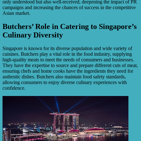
only understood but also well-received, deepening the impact of PR
campaigns and increasing the chances of success in the competitive
Asian market.
Butchers’ Role in Catering to Singapore’s
Culinary Diversity
Singapore is known for its diverse population and wide variety of
cuisines. Butchers play a vital role in the food industry, supplying
high-quality meats to meet the needs of consumers and businesses.
They have the expertise to source and prepare different cuts of meat,
ensuring chefs and home cooks have the ingredients they need for
authentic dishes. Butchers also maintain food safety standards,
allowing consumers to enjoy diverse culinary experiences with
confidence.