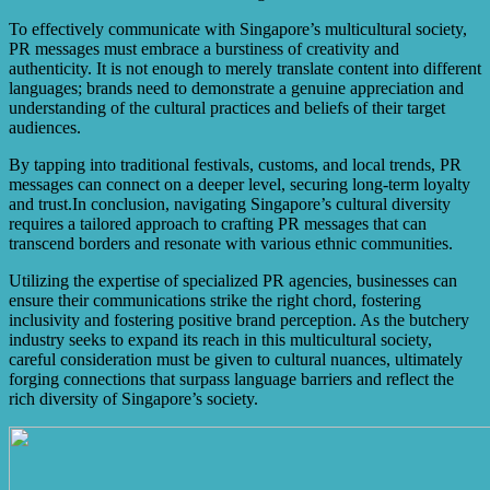
To effectively communicate with Singapore’s multicultural society,
PR messages must embrace a burstiness of creativity and
authenticity. It is not enough to merely translate content into different
languages; brands need to demonstrate a genuine appreciation and
understanding of the cultural practices and beliefs of their target
audiences.
By tapping into traditional festivals, customs, and local trends, PR
messages can connect on a deeper level, securing long-term loyalty
and trust.In conclusion, navigating Singapore’s cultural diversity
requires a tailored approach to crafting PR messages that can
transcend borders and resonate with various ethnic communities.
Utilizing the expertise of specialized PR agencies, businesses can
ensure their communications strike the right chord, fostering
inclusivity and fostering positive brand perception. As the butchery
industry seeks to expand its reach in this multicultural society,
careful consideration must be given to cultural nuances, ultimately
forging connections that surpass language barriers and reflect the
rich diversity of Singapore’s society.