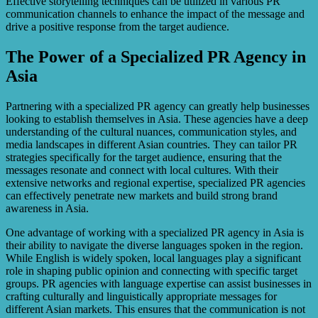
Effective storytelling techniques can be utilized in various PR
communication channels to enhance the impact of the message and
drive a positive response from the target audience.
The Power of a Specialized PR Agency in
Asia
Partnering with a specialized PR agency can greatly help businesses
looking to establish themselves in Asia. These agencies have a deep
understanding of the cultural nuances, communication styles, and
media landscapes in different Asian countries. They can tailor PR
strategies specifically for the target audience, ensuring that the
messages resonate and connect with local cultures. With their
extensive networks and regional expertise, specialized PR agencies
can effectively penetrate new markets and build strong brand
awareness in Asia.
One advantage of working with a specialized PR agency in Asia is
their ability to navigate the diverse languages spoken in the region.
While English is widely spoken, local languages play a significant
role in shaping public opinion and connecting with specific target
groups. PR agencies with language expertise can assist businesses in
crafting culturally and linguistically appropriate messages for
different Asian markets. This ensures that the communication is not