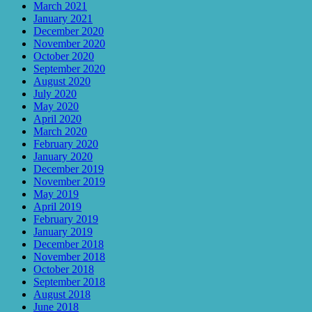
March 2021
January 2021
December 2020
November 2020
October 2020
September 2020
August 2020
July 2020
May 2020
April 2020
March 2020
February 2020
January 2020
December 2019
November 2019
May 2019
April 2019
February 2019
January 2019
December 2018
November 2018
October 2018
September 2018
August 2018
June 2018