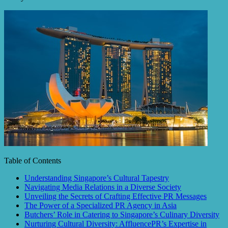
Table of Contents
Understanding Singapore’s Cultural Tapestry
Navigating Media Relations in a Diverse Society
Unveiling the Secrets of Crafting Effective PR Messages
The Power of a Specialized PR Agency in Asia
Butchers’ Role in Catering to Singapore’s Culinary Diversity
Nurturing Cultural Diversity: AffluencePR’s Expertise in