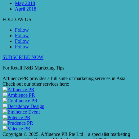
May 2018
April 2018
FOLLOW US
Follow
Follow
Follow
Follow
SUBSCRIBE NOW
For Retail F&B
Marketing
Tips
AffluencePR provides a full suite of marketing services in Asia.
Check out our other services here:
Copyright © 2025. Affluence PR Pte Ltd – a specialist marketing