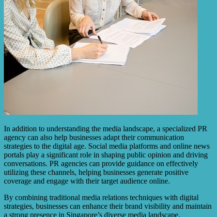
In addition to understanding the media landscape, a specialized PR
agency can also help businesses adapt their communication
strategies to the digital age. Social media platforms and online news
portals play a significant role in shaping public opinion and driving
conversations. PR agencies can provide guidance on effectively
utilizing these channels, helping businesses generate positive
coverage and engage with their target audience online.
By combining traditional media relations techniques with digital
strategies, businesses can enhance their brand visibility and maintain
a strong presence in Singapore’s diverse media landscape.