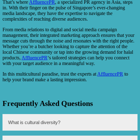
That’s where
AffluencePR
, a specialized PR agency in Asia, steps
in. With their finger on the pulse of Singapore’s ever-changing
media landscape, they have the expertise to navigate the
complexities of reaching diverse audiences.
From media relations to digital and social media campaign
management, their integrated marketing approach ensures that your
message cuts through the noise and resonates with the right people.
Whether you’re a butcher looking to capture the attention of the
local Chinese community or tap into the growing demand for halal
products,
AffluencePR
‘s tailored strategies can help you connect
with your target audience in a meaningful way.
In this multicultural paradise, trust the experts at
AffluencePR
to
help your brand make a lasting impression.
Frequently Asked Questions
What is cultural diversity?