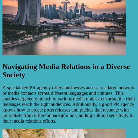
Navigating Media Relations in a Diverse
Society
A specialized PR agency offers businesses access to a large network
of media contacts across different languages and cultures. This
enables targeted outreach to various media outlets, ensuring the right
messages reach the right audiences. Additionally, a good PR agency
knows how to create press releases and pitches that resonate with
journalists from different backgrounds, adding cultural sensitivity to
their media relations efforts.