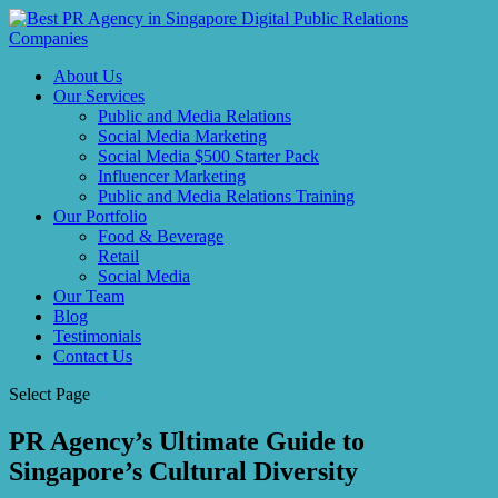
About Us
Our Services
Public and Media Relations
Social Media Marketing
Social Media $500 Starter Pack
Influencer Marketing
Public and Media Relations Training
Our Portfolio
Food & Beverage
Retail
Social Media
Our Team
Blog
Testimonials
Contact Us
Select Page
PR Agency’s Ultimate Guide to
Singapore’s Cultural Diversity