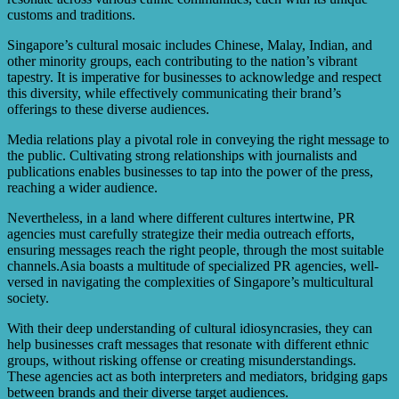
customs and traditions.
Singapore’s cultural mosaic includes Chinese, Malay, Indian, and
other minority groups, each contributing to the nation’s vibrant
tapestry. It is imperative for businesses to acknowledge and respect
this diversity, while effectively communicating their brand’s
offerings to these diverse audiences.
Media relations play a pivotal role in conveying the right message to
the public. Cultivating strong relationships with journalists and
publications enables businesses to tap into the power of the press,
reaching a wider audience.
Nevertheless, in a land where different cultures intertwine, PR
agencies must carefully strategize their media outreach efforts,
ensuring messages reach the right people, through the most suitable
channels.Asia boasts a multitude of specialized PR agencies, well-
versed in navigating the complexities of Singapore’s multicultural
society.
With their deep understanding of cultural idiosyncrasies, they can
help businesses craft messages that resonate with different ethnic
groups, without risking offense or creating misunderstandings.
These agencies act as both interpreters and mediators, bridging gaps
between brands and their diverse target audiences.