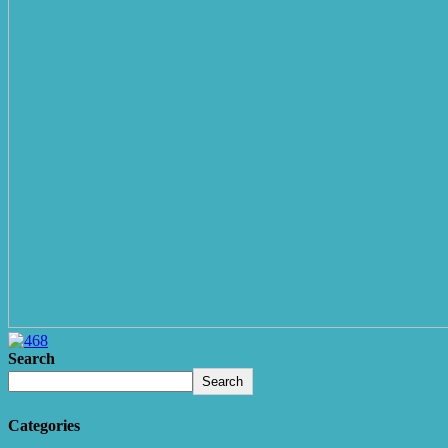
Search
Search
Categories