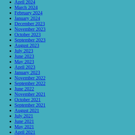
April 2024
March 2024
February 2024
January 2024
December 2023
November 2023
October 2023
September 2023
August 2023
July 2023
June 2023
May 2023
April 2023
January 2023
November 2022
September 2022
June 2022
November 2021
October 2021
September 2021
August 2021
July 2021
June 2021
May 2021
April 2021