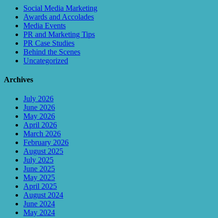
Social Media Marketing
Awards and Accolades
Media Events
PR and Marketing Tips
PR Case Studies
Behind the Scenes
Uncategorized
Archives
July 2026
June 2026
May 2026
April 2026
March 2026
February 2026
August 2025
July 2025
June 2025
May 2025
April 2025
August 2024
June 2024
May 2024