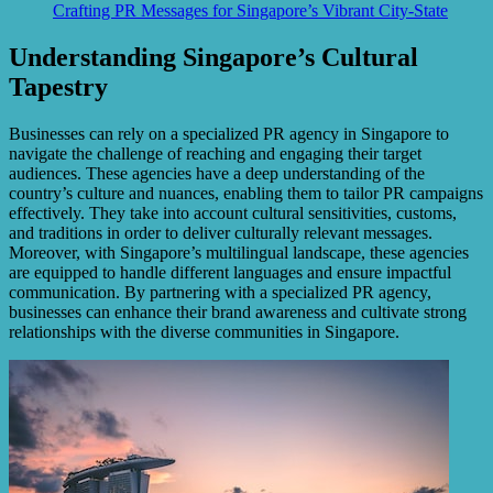
Crafting PR Messages for Singapore’s Vibrant City-State
Understanding Singapore’s Cultural
Tapestry
Businesses can rely on a specialized PR agency in Singapore to
navigate the challenge of reaching and engaging their target
audiences. These agencies have a deep understanding of the
country’s culture and nuances, enabling them to tailor PR campaigns
effectively. They take into account cultural sensitivities, customs,
and traditions in order to deliver culturally relevant messages.
Moreover, with Singapore’s multilingual landscape, these agencies
are equipped to handle different languages and ensure impactful
communication. By partnering with a specialized PR agency,
businesses can enhance their brand awareness and cultivate strong
relationships with the diverse communities in Singapore.