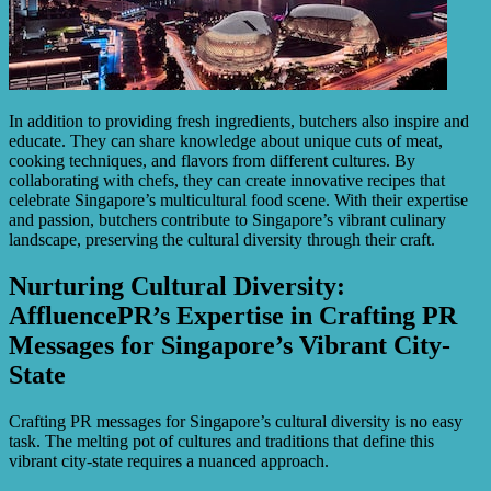
In addition to providing fresh ingredients, butchers also inspire and
educate. They can share knowledge about unique cuts of meat,
cooking techniques, and flavors from different cultures. By
collaborating with chefs, they can create innovative recipes that
celebrate Singapore’s multicultural food scene. With their expertise
and passion, butchers contribute to Singapore’s vibrant culinary
landscape, preserving the cultural diversity through their craft.
Nurturing Cultural Diversity:
AffluencePR’s Expertise in Crafting PR
Messages for Singapore’s Vibrant City-
State
Crafting PR messages for Singapore’s cultural diversity is no easy
task. The melting pot of cultures and traditions that define this
vibrant city-state requires a nuanced approach.