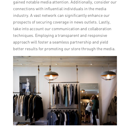
gained notable media attention. Additionally, consider our
connections with influential individuals in the media
industry. A vast network can significantly enhance our
prospects of securing coverage in news outlets. Lastly,
take into account our communication and collaboration
techniques. Employing a transparent and responsive
approach will foster a seamless partnership and yield
better results for promoting our store through the media.