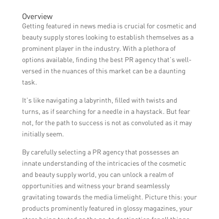
differentiate it from competitors, and create
The timeline for getting featured in news
Overview
a positive brand image.
media can vary depending on various
Getting featured in news media is crucial for cosmetic and
factors such as the PR agency’s
beauty supply stores looking to establish themselves as a
relationships with journalists, the
prominent player in the industry. With a plethora of
newsworthiness of the store’s story, current
options available, finding the best PR agency that’s well-
news trends, and the media outlet’s
versed in the nuances of this market can be a daunting
editorial schedule. It can take anywhere
task.
from a few weeks to several months.
It’s like navigating a labyrinth, filled with twists and
turns, as if searching for a needle in a haystack. But fear
not, for the path to success is not as convoluted as it may
initially seem.
By carefully selecting a PR agency that possesses an
innate understanding of the intricacies of the cosmetic
and beauty supply world, you can unlock a realm of
opportunities and witness your brand seamlessly
gravitating towards the media limelight. Picture this: your
products prominently featured in glossy magazines, your