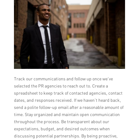
Track our communications and follow up once we’ve
selected the PR agencies to reach out to. Create a
spreadsheet to keep track of contacted agencies, contact
dates, and responses received. If we haven’t heard back,
send a polite follow-up email after a reasonable amount of
time. Stay organized and maintain open communication
throughout the process. Be transparent about our
expectations, budget, and desired outcomes when
discussing potential partnerships. By being proactive,