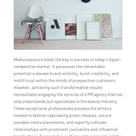
Media exposure holds the key to success in today’s hyper-
competitive market. It possesses the remarkable
potential to elevate brand visibility, build credibility, and
instill trust within the minds of prospective customers.
However, achieving such transformative results
necessitates engaging the services of a PR agency that not
only understands but specializes in the beauty industry.
These exceptional professionals possess the artistry
needed to fashion captivating press releases, secure
enviable media placements, and expertly cultivate
relationships with prominent journalists and influential