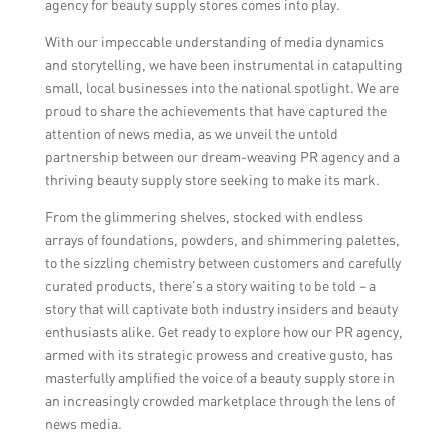
agency for beauty supply stores comes into play.
With our impeccable understanding of media dynamics
and storytelling, we have been instrumental in catapulting
small, local businesses into the national spotlight. We are
proud to share the achievements that have captured the
attention of news media, as we unveil the untold
partnership between our dream-weaving PR agency and a
thriving beauty supply store seeking to make its mark.
From the glimmering shelves, stocked with endless
arrays of foundations, powders, and shimmering palettes,
to the sizzling chemistry between customers and carefully
curated products, there’s a story waiting to be told – a
story that will captivate both industry insiders and beauty
enthusiasts alike. Get ready to explore how our PR agency,
armed with its strategic prowess and creative gusto, has
masterfully amplified the voice of a beauty supply store in
an increasingly crowded marketplace through the lens of
news media.