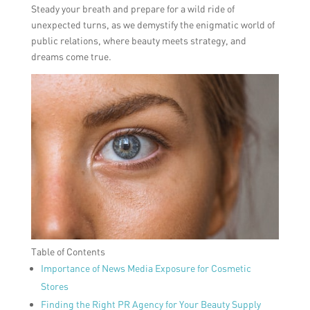
Steady your breath and prepare for a wild ride of
unexpected turns, as we demystify the enigmatic world of
public relations, where beauty meets strategy, and
dreams come true.
Table of Contents
Importance of News Media Exposure for Cosmetic
Stores
Finding the Right PR Agency for Your Beauty Supply