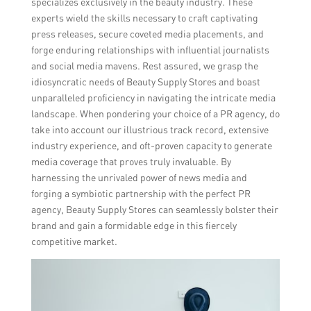
specializes exclusively in the beauty industry. These
experts wield the skills necessary to craft captivating
press releases, secure coveted media placements, and
forge enduring relationships with influential journalists
and social media mavens. Rest assured, we grasp the
idiosyncratic needs of Beauty Supply Stores and boast
unparalleled proficiency in navigating the intricate media
landscape. When pondering your choice of a PR agency, do
take into account our illustrious track record, extensive
industry experience, and oft-proven capacity to generate
media coverage that proves truly invaluable. By
harnessing the unrivaled power of news media and
forging a symbiotic partnership with the perfect PR
agency, Beauty Supply Stores can seamlessly bolster their
brand and gain a formidable edge in this fiercely
competitive market.