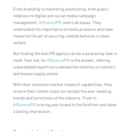
From branding to marketing positioning, from public
relations to digital and social media campaign
management,
AffluencePR
covers all bases. They
understand the importance of media presence and have
mastered the art of securing coveted features in news
outlets.
But finding the best PR agency can be a perplexing task in
itself. Fear not, for
AffluencePR
is the answer, offering
unparalleled expertise to elevate the visibility of cosmetic
and beauty supply stores.
With their extensive market research capabilities, they
ensure their clients stand out amidst the ever-evolving
trends and burstiness of the industry. Trust in
AffluencePR
to bring your brand to the forefront and leave
a lasting impression.