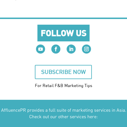
FOLLOW US
SUBSCRIBE NOW
For Retail F&B
Marketing
Tips
AffluencePR provides a full suite of marketing services in Asia.
Check out our other services here: