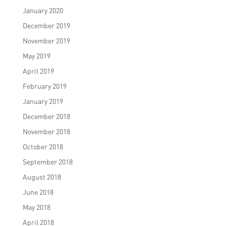
January 2020
December 2019
November 2019
May 2019
April 2019
February 2019
January 2019
December 2018
November 2018
October 2018
September 2018
August 2018
June 2018
May 2018
April 2018