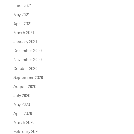
June 2021
May 2021
April 2021
March 2021
January 2021
December 2020
November 2020
October 2020
September 2020
August 2020
July 2020
May 2020
April 2020
March 2020
February 2020