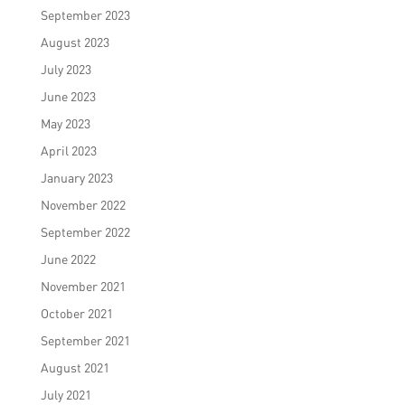
September 2023
August 2023
July 2023
June 2023
May 2023
April 2023
January 2023
November 2022
September 2022
June 2022
November 2021
October 2021
September 2021
August 2021
July 2021