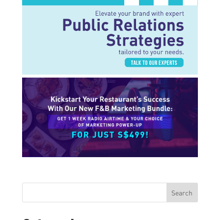
Search