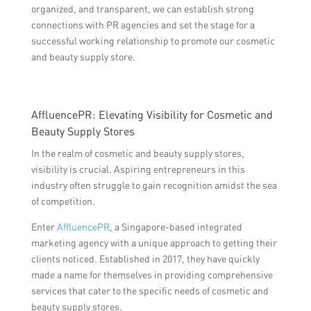
organized, and transparent, we can establish strong
connections with PR agencies and set the stage for a
successful working relationship to promote our cosmetic
and beauty supply store.
AffluencePR: Elevating Visibility for Cosmetic and
Beauty Supply Stores
In the realm of cosmetic and beauty supply stores,
visibility is crucial. Aspiring entrepreneurs in this
industry often struggle to gain recognition amidst the sea
of competition.
Enter
AffluencePR
, a Singapore-based integrated
marketing agency with a unique approach to getting their
clients noticed. Established in 2017, they have quickly
made a name for themselves in providing comprehensive
services that cater to the specific needs of cosmetic and
beauty supply stores.