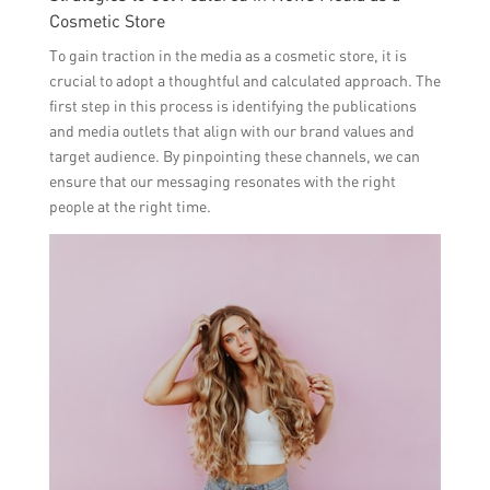
Cosmetic Store
To gain traction in the media as a cosmetic store, it is
crucial to adopt a thoughtful and calculated approach. The
first step in this process is identifying the publications
and media outlets that align with our brand values and
target audience. By pinpointing these channels, we can
ensure that our messaging resonates with the right
people at the right time.