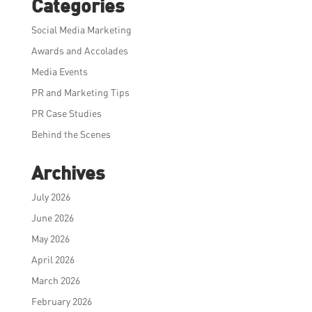
Categories
Social Media Marketing
Awards and Accolades
Media Events
PR and Marketing Tips
PR Case Studies
Behind the Scenes
Archives
July 2026
June 2026
May 2026
April 2026
March 2026
February 2026