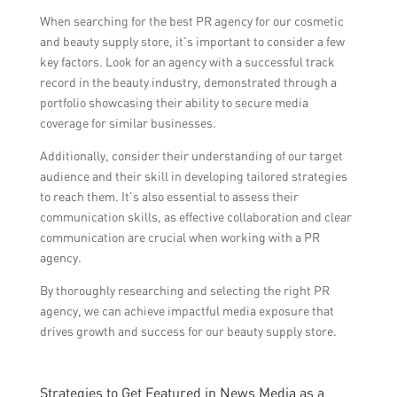
When searching for the best PR agency for our cosmetic
and beauty supply store, it’s important to consider a few
key factors. Look for an agency with a successful track
record in the beauty industry, demonstrated through a
portfolio showcasing their ability to secure media
coverage for similar businesses.
Additionally, consider their understanding of our target
audience and their skill in developing tailored strategies
to reach them. It’s also essential to assess their
communication skills, as effective collaboration and clear
communication are crucial when working with a PR
agency.
By thoroughly researching and selecting the right PR
agency, we can achieve impactful media exposure that
drives growth and success for our beauty supply store.
Strategies to Get Featured in News Media as a