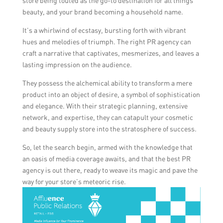
store being touted as the go-to destination for all things
beauty, and your brand becoming a household name.
It’s a whirlwind of ecstasy, bursting forth with vibrant
hues and melodies of triumph. The right PR agency can
craft a narrative that captivates, mesmerizes, and leaves a
lasting impression on the audience.
They possess the alchemical ability to transform a mere
product into an object of desire, a symbol of sophistication
and elegance. With their strategic planning, extensive
network, and expertise, they can catapult your cosmetic
and beauty supply store into the stratosphere of success.
So, let the search begin, armed with the knowledge that
an oasis of media coverage awaits, and that the best PR
agency is out there, ready to weave its magic and pave the
way for your store’s meteoric rise.