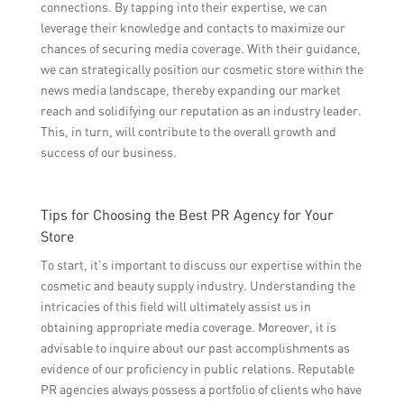
connections. By tapping into their expertise, we can
leverage their knowledge and contacts to maximize our
chances of securing media coverage. With their guidance,
we can strategically position our cosmetic store within the
news media landscape, thereby expanding our market
reach and solidifying our reputation as an industry leader.
This, in turn, will contribute to the overall growth and
success of our business.
Tips for Choosing the Best PR Agency for Your
Store
To start, it’s important to discuss our expertise within the
cosmetic and beauty supply industry. Understanding the
intricacies of this field will ultimately assist us in
obtaining appropriate media coverage. Moreover, it is
advisable to inquire about our past accomplishments as
evidence of our proficiency in public relations. Reputable
PR agencies always possess a portfolio of clients who have