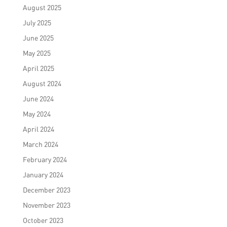
August 2025
July 2025
June 2025
May 2025
April 2025
August 2024
June 2024
May 2024
April 2024
March 2024
February 2024
January 2024
December 2023
November 2023
October 2023