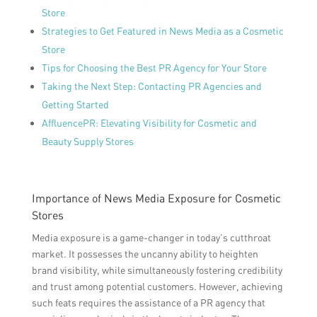
Store
Strategies to Get Featured in News Media as a Cosmetic
Store
Tips for Choosing the Best PR Agency for Your Store
Taking the Next Step: Contacting PR Agencies and
Getting Started
AffluencePR: Elevating Visibility for Cosmetic and
Beauty Supply Stores
Importance of News Media Exposure for Cosmetic
Stores
Media exposure is a game-changer in today’s cutthroat
market. It possesses the uncanny ability to heighten
brand visibility, while simultaneously fostering credibility
and trust among potential customers. However, achieving
such feats requires the assistance of a PR agency that