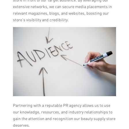
extensive networks, we can secure media placements in
relevant magazines, blogs, and websites, boosting our
store’s visibility and credibility.
Partnering with a reputable PR agency allows us to use
our knowledge, resources, and industry relationships to
gain the attention and recognition our beauty supply store
deserves.