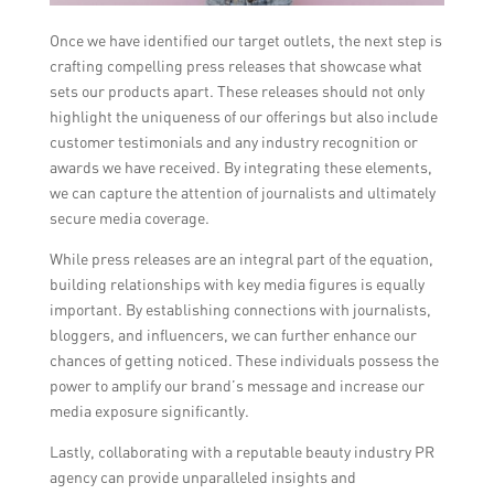
Once we have identified our target outlets, the next step is
crafting compelling press releases that showcase what
sets our products apart. These releases should not only
highlight the uniqueness of our offerings but also include
customer testimonials and any industry recognition or
awards we have received. By integrating these elements,
we can capture the attention of journalists and ultimately
secure media coverage.
While press releases are an integral part of the equation,
building relationships with key media figures is equally
important. By establishing connections with journalists,
bloggers, and influencers, we can further enhance our
chances of getting noticed. These individuals possess the
power to amplify our brand’s message and increase our
media exposure significantly.
Lastly, collaborating with a reputable beauty industry PR
agency can provide unparalleled insights and