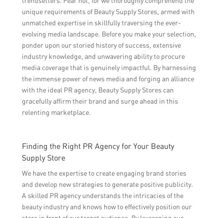
trendsetters. Fear not, for we thoroughly comprehend the
unique requirements of Beauty Supply Stores, armed with
unmatched expertise in skillfully traversing the ever-
evolving media landscape. Before you make your selection,
ponder upon our storied history of success, extensive
industry knowledge, and unwavering ability to procure
media coverage that is genuinely impactful. By harnessing
the immense power of news media and forging an alliance
with the ideal PR agency, Beauty Supply Stores can
gracefully affirm their brand and surge ahead in this
relenting marketplace.
Finding the Right PR Agency for Your Beauty
Supply Store
We have the expertise to create engaging brand stories
and develop new strategies to generate positive publicity.
A skilled PR agency understands the intricacies of the
beauty industry and knows how to effectively position our
store in front of our target audience. By leveraging our