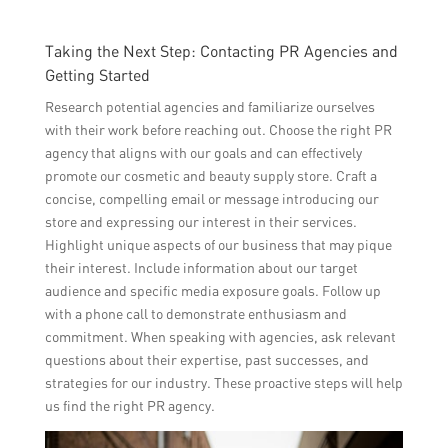
Taking the Next Step: Contacting PR Agencies and
Getting Started
Research potential agencies and familiarize ourselves
with their work before reaching out. Choose the right PR
agency that aligns with our goals and can effectively
promote our cosmetic and beauty supply store. Craft a
concise, compelling email or message introducing our
store and expressing our interest in their services.
Highlight unique aspects of our business that may pique
their interest. Include information about our target
audience and specific media exposure goals. Follow up
with a phone call to demonstrate enthusiasm and
commitment. When speaking with agencies, ask relevant
questions about their expertise, past successes, and
strategies for our industry. These proactive steps will help
us find the right PR agency.