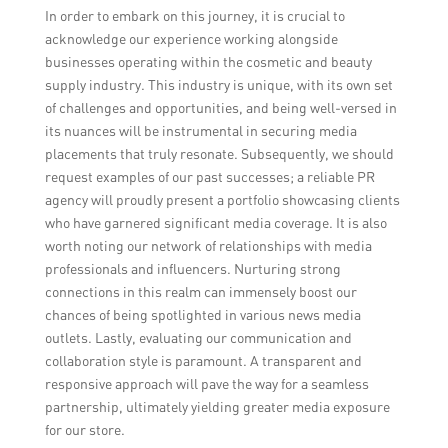
In order to embark on this journey, it is crucial to
acknowledge our experience working alongside
businesses operating within the cosmetic and beauty
supply industry. This industry is unique, with its own set
of challenges and opportunities, and being well-versed in
its nuances will be instrumental in securing media
placements that truly resonate. Subsequently, we should
request examples of our past successes; a reliable PR
agency will proudly present a portfolio showcasing clients
who have garnered significant media coverage. It is also
worth noting our network of relationships with media
professionals and influencers. Nurturing strong
connections in this realm can immensely boost our
chances of being spotlighted in various news media
outlets. Lastly, evaluating our communication and
collaboration style is paramount. A transparent and
responsive approach will pave the way for a seamless
partnership, ultimately yielding greater media exposure
for our store.