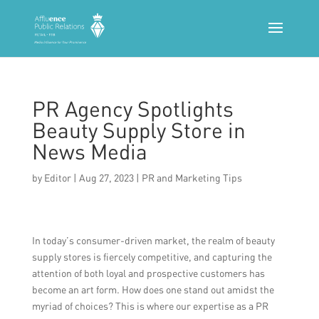
PR Agency Spotlights
Beauty Supply Store in
News Media
by
Editor
|
Aug 27, 2023
|
PR and Marketing Tips
In today’s consumer-driven market, the realm of beauty
supply stores is fiercely competitive, and capturing the
attention of both loyal and prospective customers has
become an art form. How does one stand out amidst the
myriad of choices? This is where our expertise as a PR