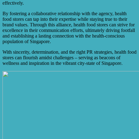
effectively.
By fostering a collaborative relationship with the agency, health
food stores can tap into their expertise while staying true to their
brand values. Through this alliance, health food stores can strive for
excellence in their communication efforts, ultimately driving footfall
and establishing a lasting connection with the health-conscious
population of Singapore.
With sincerity, determination, and the right PR strategies, health food
stores can flourish amidst challenges – serving as beacons of
wellness and inspiration in the vibrant city-state of Singapore.