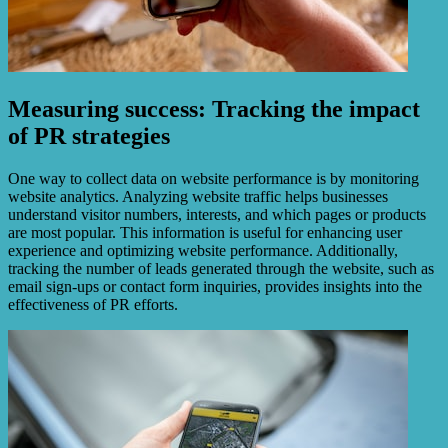
Measuring success: Tracking the impact
of PR strategies
One way to collect data on website performance is by monitoring
website analytics. Analyzing website traffic helps businesses
understand visitor numbers, interests, and which pages or products
are most popular. This information is useful for enhancing user
experience and optimizing website performance. Additionally,
tracking the number of leads generated through the website, such as
email sign-ups or contact form inquiries, provides insights into the
effectiveness of PR efforts.