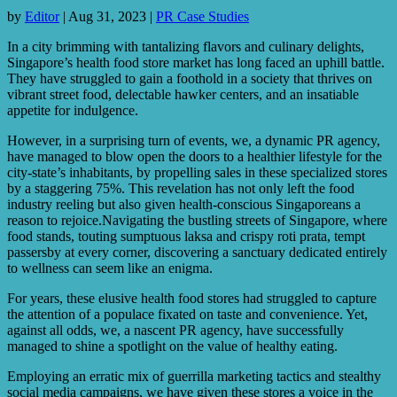
by
Editor
|
Aug 31, 2023
|
PR Case Studies
In a city brimming with tantalizing flavors and culinary delights,
Singapore’s health food store market has long faced an uphill battle.
They have struggled to gain a foothold in a society that thrives on
vibrant street food, delectable hawker centers, and an insatiable
appetite for indulgence.
However, in a surprising turn of events, we, a dynamic PR agency,
have managed to blow open the doors to a healthier lifestyle for the
city-state’s inhabitants, by propelling sales in these specialized stores
by a staggering 75%. This revelation has not only left the food
industry reeling but also given health-conscious Singaporeans a
reason to rejoice.Navigating the bustling streets of Singapore, where
food stands, touting sumptuous laksa and crispy roti prata, tempt
passersby at every corner, discovering a sanctuary dedicated entirely
to wellness can seem like an enigma.
For years, these elusive health food stores had struggled to capture
the attention of a populace fixated on taste and convenience. Yet,
against all odds, we, a nascent PR agency, have successfully
managed to shine a spotlight on the value of healthy eating.
Employing an erratic mix of guerrilla marketing tactics and stealthy
social media campaigns, we have given these stores a voice in the