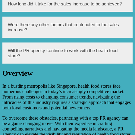
campaigns to reach the store’s target audience.
No, the PR agency utilized a multi-channel approach that
How long did it take for the sales increase to be achieved?
combined both online and offline marketing efforts to
maximize brand exposure and attract a wider range of
customers.
The sales increase was achieved over a period of six
Were there any other factors that contributed to the sales
months, with the PR agency consistently implementing
increase?
and monitoring their marketing strategies during this time.
While the PR agency’s efforts were instrumental in driving
Will the PR agency continue to work with the health food
sales, other factors such as an increased demand for health
store?
food products and the store’s own product quality and
customer service also played a role in the sales increase.
Overview
Yes, based on the successful sales increase and positive
outcomes, the PR agency will continue to work with the
health food store to further enhance their brand image and
In a bustling metropolis like Singapore, health food stores face
sales performance.
numerous challenges in today’s increasingly competitive market.
From rising costs to changing consumer trends, navigating the
intricacies of this industry requires a strategic approach that engages
both loyal customers and potential newcomers.
To overcome these obstacles, partnering with a top PR agency can
be a game-changing move. With their expertise in crafting
compelling narratives and navigating the media landscape, a PR
agency can elevate the visibility and reputation of health food stores.