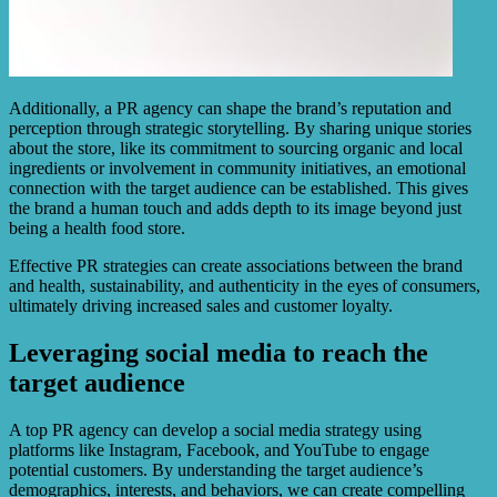
Additionally, a PR agency can shape the brand’s reputation and
perception through strategic storytelling. By sharing unique stories
about the store, like its commitment to sourcing organic and local
ingredients or involvement in community initiatives, an emotional
connection with the target audience can be established. This gives
the brand a human touch and adds depth to its image beyond just
being a health food store.
Effective PR strategies can create associations between the brand
and health, sustainability, and authenticity in the eyes of consumers,
ultimately driving increased sales and customer loyalty.
Leveraging social media to reach the
target audience
A top PR agency can develop a social media strategy using
platforms like Instagram, Facebook, and YouTube to engage
potential customers. By understanding the target audience’s
demographics, interests, and behaviors, we can create compelling