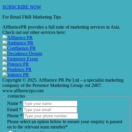
SUBSCRIBE NOW
For Retail F&B
Marketing
Tips
AffluencePR provides a full suite of marketing services in Asia.
Check out our other services here:
Copyright © 2025. Affluence PR Pte Ltd – a specialist marketing
company of the Presence Marketing Group- est 2007.
www.affluencepr.com
contactus
Name
*
Email
*
Phone
*
Please select an option below to ensure your enquiry is passed
on to the relevant team member*