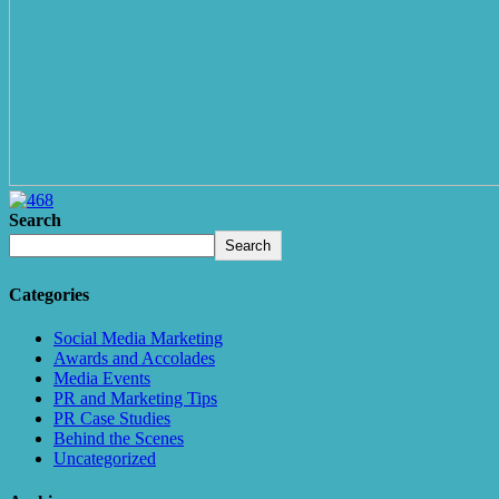
Search
Search
Categories
Social Media Marketing
Awards and Accolades
Media Events
PR and Marketing Tips
PR Case Studies
Behind the Scenes
Uncategorized