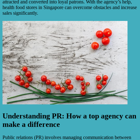
attracted and converted into loyal patrons. With the agency’s help,
health food stores in Singapore can overcome obstacles and increase
sales significantly.
Understanding PR: How a top agency can
make a difference
Public relations (PR) involves managing communication between