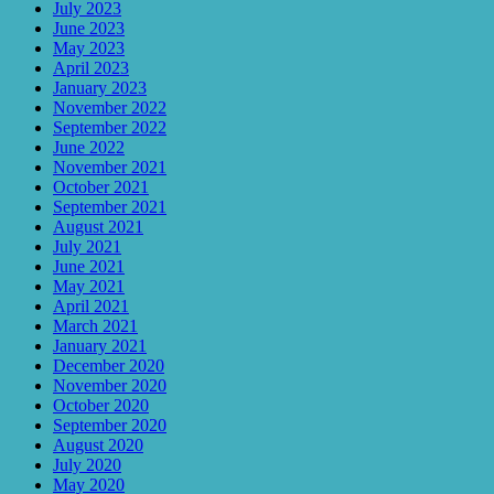
July 2023
June 2023
May 2023
April 2023
January 2023
November 2022
September 2022
June 2022
November 2021
October 2021
September 2021
August 2021
July 2021
June 2021
May 2021
April 2021
March 2021
January 2021
December 2020
November 2020
October 2020
September 2020
August 2020
July 2020
May 2020