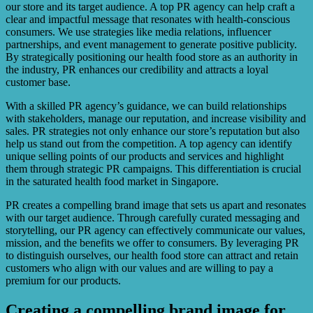
our store and its target audience. A top PR agency can help craft a
clear and impactful message that resonates with health-conscious
consumers. We use strategies like media relations, influencer
partnerships, and event management to generate positive publicity.
By strategically positioning our health food store as an authority in
the industry, PR enhances our credibility and attracts a loyal
customer base.
With a skilled PR agency’s guidance, we can build relationships
with stakeholders, manage our reputation, and increase visibility and
sales. PR strategies not only enhance our store’s reputation but also
help us stand out from the competition. A top agency can identify
unique selling points of our products and services and highlight
them through strategic PR campaigns. This differentiation is crucial
in the saturated health food market in Singapore.
PR creates a compelling brand image that sets us apart and resonates
with our target audience. Through carefully curated messaging and
storytelling, our PR agency can effectively communicate our values,
mission, and the benefits we offer to consumers. By leveraging PR
to distinguish ourselves, our health food store can attract and retain
customers who align with our values and are willing to pay a
premium for our products.
Creating a compelling brand image for