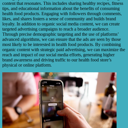
content that resonates. This includes sharing healthy recipes, fitness
tips, and educational information about the benefits of consuming
health food products. Engaging with followers through comments,
likes, and shares fosters a sense of community and builds brand
loyalty. In addition to organic social media content, we can create
targeted advertising campaigns to reach a broader audience.
Through precise demographic targeting and the use of platforms’
advanced algorithms, we can ensure that the ads are seen by those
most likely to be interested in health food products. By combining
organic content with strategic paid advertising, we can maximize the
reach and impact of our social media efforts, generating higher
brand awareness and driving traffic to our health food store’s
physical or online platform.