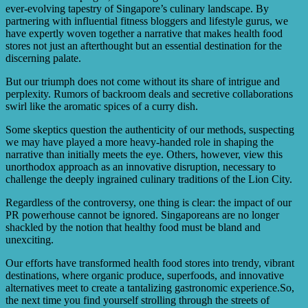
ever-evolving tapestry of Singapore’s culinary landscape. By
partnering with influential fitness bloggers and lifestyle gurus, we
have expertly woven together a narrative that makes health food
stores not just an afterthought but an essential destination for the
discerning palate.
But our triumph does not come without its share of intrigue and
perplexity. Rumors of backroom deals and secretive collaborations
swirl like the aromatic spices of a curry dish.
Some skeptics question the authenticity of our methods, suspecting
we may have played a more heavy-handed role in shaping the
narrative than initially meets the eye. Others, however, view this
unorthodox approach as an innovative disruption, necessary to
challenge the deeply ingrained culinary traditions of the Lion City.
Regardless of the controversy, one thing is clear: the impact of our
PR powerhouse cannot be ignored. Singaporeans are no longer
shackled by the notion that healthy food must be bland and
unexciting.
Our efforts have transformed health food stores into trendy, vibrant
destinations, where organic produce, superfoods, and innovative
alternatives meet to create a tantalizing gastronomic experience.So,
the next time you find yourself strolling through the streets of