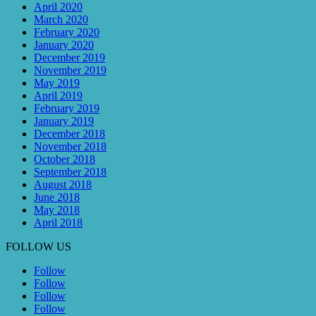
April 2020
March 2020
February 2020
January 2020
December 2019
November 2019
May 2019
April 2019
February 2019
January 2019
December 2018
November 2018
October 2018
September 2018
August 2018
June 2018
May 2018
April 2018
FOLLOW US
Follow
Follow
Follow
Follow