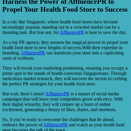
Harness the Power of AffluencePR to
Propel Your Health Food Store to Success
In a city like Singapore, where health food stores have become
increasingly popular, standing out in a crowded market can be a
daunting task. But fear not, for
AffluencePR
is here to save the day.
As a top PR agency, they possess the magical powers to propel your
health food store to new heights of success.With their expertise in
branding,
AffluencePR
can transform your store into a captivating
oasis of wellness.
They will tweak your marketing positioning, ensuring you occupy a
prime spot in the minds of health-conscious Singaporeans. Through
meticulous market research, they will uncover the secrets to crafting
the perfect PR strategies for your health food store.
But wait, there’s more!
AffluencePR
is a master of social media
campaigns that will leave your competitors green with envy. With
their digital wizardry, they will conjure up a burst of online
excitement, generating a frenzy of likes, shares, and mentions.
So, if you’re ready to overcome the challenges that lie ahead,
embrace the power of
AffluencePR
and watch as your health food
store becomes the talk of the town.