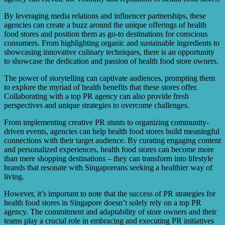
By leveraging media relations and influencer partnerships, these
agencies can create a buzz around the unique offerings of health
food stores and position them as go-to destinations for conscious
consumers. From highlighting organic and sustainable ingredients to
showcasing innovative culinary techniques, there is an opportunity
to showcase the dedication and passion of health food store owners.
The power of storytelling can captivate audiences, prompting them
to explore the myriad of health benefits that these stores offer.
Collaborating with a top PR agency can also provide fresh
perspectives and unique strategies to overcome challenges.
From implementing creative PR stunts to organizing community-
driven events, agencies can help health food stores build meaningful
connections with their target audience. By curating engaging content
and personalized experiences, health food stores can become more
than mere shopping destinations – they can transform into lifestyle
brands that resonate with Singaporeans seeking a healthier way of
living.
However, it’s important to note that the success of PR strategies for
health food stores in Singapore doesn’t solely rely on a top PR
agency. The commitment and adaptability of store owners and their
teams play a crucial role in embracing and executing PR initiatives