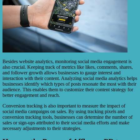
Besides website analytics, monitoring social media engagement is
also crucial. Keeping track of metrics like likes, comments, shares,
and follower growth allows businesses to gauge interest and
interaction with their content. Analyzing social media analytics helps
businesses identify which types of posts resonate the most with their
audience. This enables them to customize their content strategy for
better engagement and reach.
Conversion tracking is also important to measure the impact of
social media campaigns on sales. By using tracking pixels and
conversion tracking tools, businesses can determine the number of
sales or sign-ups attributed to their social media efforts and make
necessary adjustments to their strategies.