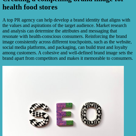
health food stores
A top PR agency can help develop a brand identity that aligns with
the values and aspirations of the target audience. Market research
and analysis can determine the attributes and messaging that
resonate with health-conscious consumers. Reinforcing the brand
image consistently across different touchpoints, such as the website,
social media platforms, and packaging, can build trust and loyalty
among customers. A cohesive and well-defined brand image sets the
brand apart from competitors and makes it memorable to consumers.