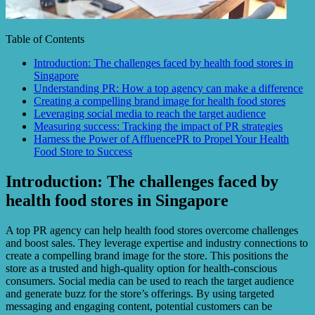
Table of Contents
Introduction: The challenges faced by health food stores in
Singapore
Understanding PR: How a top agency can make a difference
Creating a compelling brand image for health food stores
Leveraging social media to reach the target audience
Measuring success: Tracking the impact of PR strategies
Harness the Power of AffluencePR to Propel Your Health
Food Store to Success
Introduction: The challenges faced by
health food stores in Singapore
A top PR agency can help health food stores overcome challenges
and boost sales. They leverage expertise and industry connections to
create a compelling brand image for the store. This positions the
store as a trusted and high-quality option for health-conscious
consumers. Social media can be used to reach the target audience
and generate buzz for the store’s offerings. By using targeted
messaging and engaging content, potential customers can be