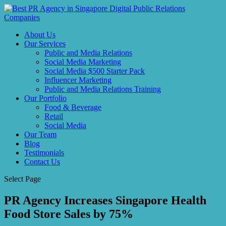
About Us
Our Services
Public and Media Relations
Social Media Marketing
Social Media $500 Starter Pack
Influencer Marketing
Public and Media Relations Training
Our Portfolio
Food & Beverage
Retail
Social Media
Our Team
Blog
Testimonials
Contact Us
Select Page
PR Agency Increases Singapore Health
Food Store Sales by 75%