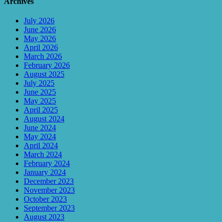
Archives
July 2026
June 2026
May 2026
April 2026
March 2026
February 2026
August 2025
July 2025
June 2025
May 2025
April 2025
August 2024
June 2024
May 2024
April 2024
March 2024
February 2024
January 2024
December 2023
November 2023
October 2023
September 2023
August 2023