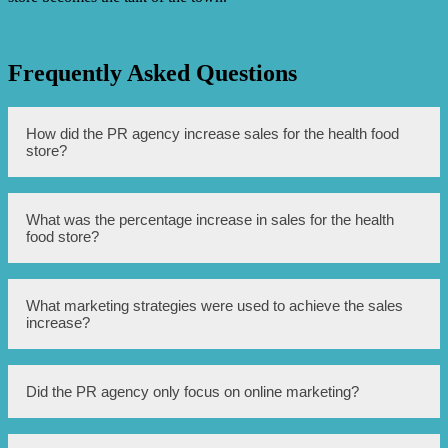
Frequently Asked Questions
How did the PR agency increase sales for the health food
store?
The PR agency implemented a strategic marketing and
What was the percentage increase in sales for the health
public relations campaign that included media outreach,
food store?
influencer partnerships, and social media advertising to
increase brand visibility and drive customer traffic to the
store.
The sales for the health food store saw a significant
What marketing strategies were used to achieve the sales
increase of 75% after the PR agency’s efforts.
increase?
The marketing strategies employed by the PR agency
Did the PR agency only focus on online marketing?
included media outreach to local publications and TV
stations, collaboration with health and wellness
influencers, and targeted social media advertising