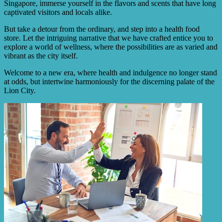
Singapore, immerse yourself in the flavors and scents that have long
captivated visitors and locals alike.
But take a detour from the ordinary, and step into a health food
store. Let the intriguing narrative that we have crafted entice you to
explore a world of wellness, where the possibilities are as varied and
vibrant as the city itself.
Welcome to a new era, where health and indulgence no longer stand
at odds, but intertwine harmoniously for the discerning palate of the
Lion City.