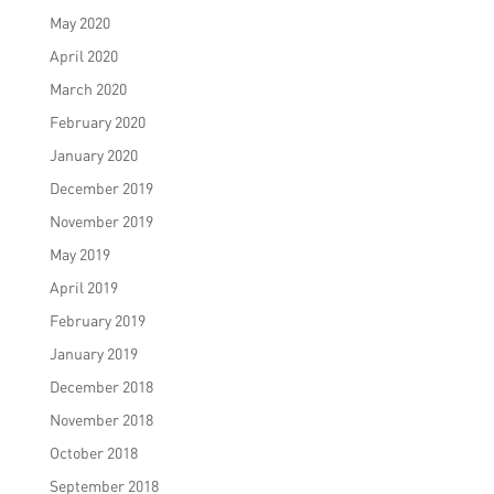
May 2020
April 2020
March 2020
February 2020
January 2020
December 2019
November 2019
May 2019
April 2019
February 2019
January 2019
December 2018
November 2018
October 2018
September 2018