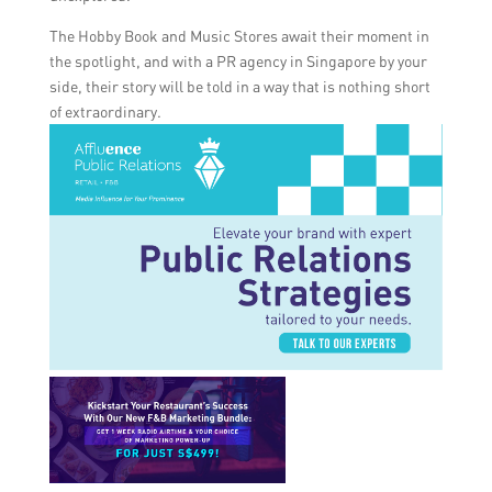
The Hobby Book and Music Stores await their moment in
the spotlight, and with a PR agency in Singapore by your
side, their story will be told in a way that is nothing short
of extraordinary.