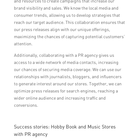
and resources to create campaigns that increase our
brand visibility and sales. We know the local media and
consumer trends, allowing us to develop strategies that
reach our target audience. This collaboration ensures that
our press releases align with our unique offerings,
maximizing the chances of capturing potential customers’
attention.
Additionally, collaborating with a PR agency gives us
access to a wide network of media contacts, increasing
our chances of securing media coverage. We can use our
relationships with journalists, bloggers, and influencers
to generate interest around our stores. Together, we can
optimize press releases for search engines, reaching a
wider online audience and increasing traffic and
conversions.
Success stories: Hobby Book and Music Stores
with PR agency