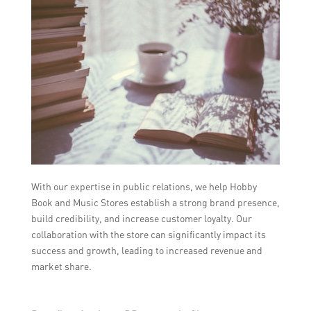
With our expertise in public relations, we help Hobby
Book and Music Stores establish a strong brand presence,
build credibility, and increase customer loyalty. Our
collaboration with the store can significantly impact its
success and growth, leading to increased revenue and
market share.