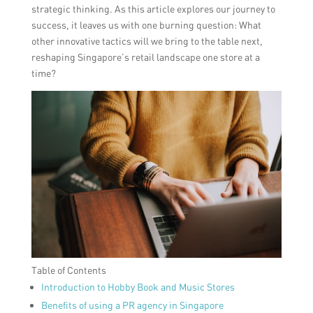
strategic thinking. As this article explores our journey to
success, it leaves us with one burning question: What
other innovative tactics will we bring to the table next,
reshaping Singapore’s retail landscape one store at a
time?
Table of Contents
Introduction to Hobby Book and Music Stores
Benefits of using a PR agency in Singapore