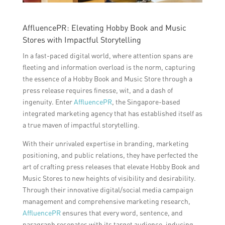
AffluencePR: Elevating Hobby Book and Music
Stores with Impactful Storytelling
In a fast-paced digital world, where attention spans are
fleeting and information overload is the norm, capturing
the essence of a Hobby Book and Music Store through a
press release requires finesse, wit, and a dash of
ingenuity. Enter
AffluencePR
, the Singapore-based
integrated marketing agency that has established itself as
a true maven of impactful storytelling.
With their unrivaled expertise in branding, marketing
positioning, and public relations, they have perfected the
art of crafting press releases that elevate Hobby Book and
Music Stores to new heights of visibility and desirability.
Through their innovative digital/social media campaign
management and comprehensive marketing research,
AffluencePR
ensures that every word, sentence, and
paragraph resonates with its target audience, inducing