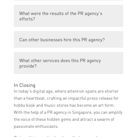
The PR agency used PR strategies such as
What were the results of the PR agency’s
media coverage, influencer partnerships,
efforts?
and publicity events to increase awareness
and drive customer traffic to Hobby Book
As a result of the PR agency’s efforts,
and Music Stores.
Can other businesses hire this PR agency?
Hobby Book and Music Stores experienced a
significant increase in foot traffic and sales.
Yes, other businesses can hire XYZ PR
They also gained a larger customer base
What other services does this PR agency
Agency for their PR needs.
and increased brand recognition.
provide?
In addition to boosting stores, XYZ PR
In Closing
Agency offers a wide range of PR services
In today’s digital age, where attention spans are shorter
including media relations, crisis
than a heartbeat, crafting an impactful press release for
management, social media marketing, and
hobby book and music stores has become an art form.
influencer management.
With the help of a PR agency in Singapore, you can amplify
the voice of these hidden gems and attract a swarm of
passionate enthusiasts.