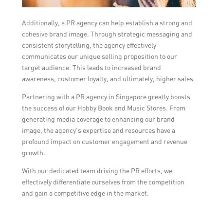
Additionally, a PR agency can help establish a strong and
cohesive brand image. Through strategic messaging and
consistent storytelling, the agency effectively
communicates our unique selling proposition to our
target audience. This leads to increased brand
awareness, customer loyalty, and ultimately, higher sales.
Partnering with a PR agency in Singapore greatly boosts
the success of our Hobby Book and Music Stores. From
generating media coverage to enhancing our brand
image, the agency’s expertise and resources have a
profound impact on customer engagement and revenue
growth.
With our dedicated team driving the PR efforts, we
effectively differentiate ourselves from the competition
and gain a competitive edge in the market.