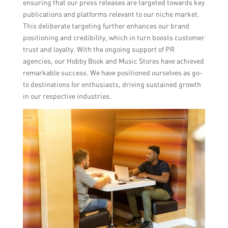
ensuring that our press releases are targeted towards key
publications and platforms relevant to our niche market.
This deliberate targeting further enhances our brand
positioning and credibility, which in turn boosts customer
trust and loyalty. With the ongoing support of PR
agencies, our Hobby Book and Music Stores have achieved
remarkable success. We have positioned ourselves as go-
to destinations for enthusiasts, driving sustained growth
in our respective industries.