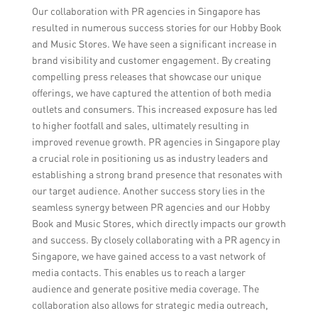
Our collaboration with PR agencies in Singapore has
resulted in numerous success stories for our Hobby Book
and Music Stores. We have seen a significant increase in
brand visibility and customer engagement. By creating
compelling press releases that showcase our unique
offerings, we have captured the attention of both media
outlets and consumers. This increased exposure has led
to higher footfall and sales, ultimately resulting in
improved revenue growth. PR agencies in Singapore play
a crucial role in positioning us as industry leaders and
establishing a strong brand presence that resonates with
our target audience. Another success story lies in the
seamless synergy between PR agencies and our Hobby
Book and Music Stores, which directly impacts our growth
and success. By closely collaborating with a PR agency in
Singapore, we have gained access to a vast network of
media contacts. This enables us to reach a larger
audience and generate positive media coverage. The
collaboration also allows for strategic media outreach,