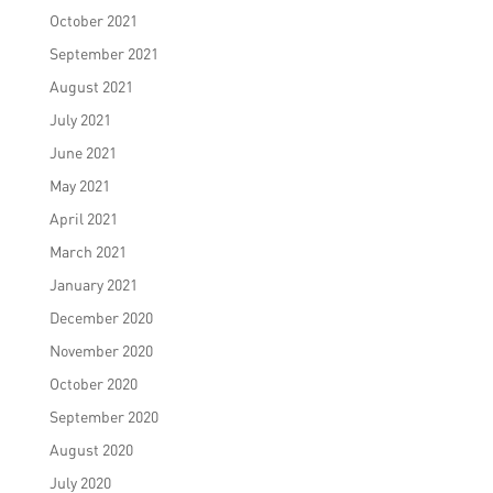
October 2021
September 2021
August 2021
July 2021
June 2021
May 2021
April 2021
March 2021
January 2021
December 2020
November 2020
October 2020
September 2020
August 2020
July 2020