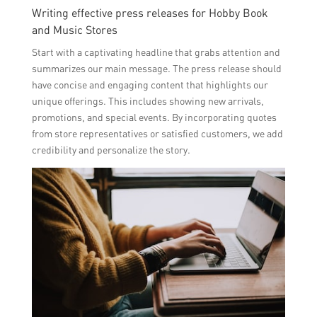
Writing effective press releases for Hobby Book
and Music Stores
Start with a captivating headline that grabs attention and
summarizes our main message. The press release should
have concise and engaging content that highlights our
unique offerings. This includes showing new arrivals,
promotions, and special events. By incorporating quotes
from store representatives or satisfied customers, we add
credibility and personalize the story.