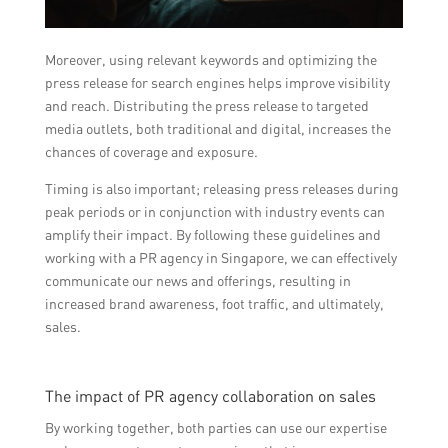
Moreover, using relevant keywords and optimizing the
press release for search engines helps improve visibility
and reach. Distributing the press release to targeted
media outlets, both traditional and digital, increases the
chances of coverage and exposure.
Timing is also important; releasing press releases during
peak periods or in conjunction with industry events can
amplify their impact. By following these guidelines and
working with a PR agency in Singapore, we can effectively
communicate our news and offerings, resulting in
increased brand awareness, foot traffic, and ultimately,
sales.
The impact of PR agency collaboration on sales
By working together, both parties can use our expertise