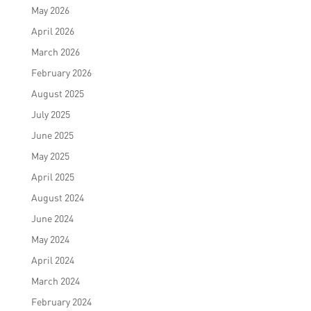
May 2026
April 2026
March 2026
February 2026
August 2025
July 2025
June 2025
May 2025
April 2025
August 2024
June 2024
May 2024
April 2024
March 2024
February 2024