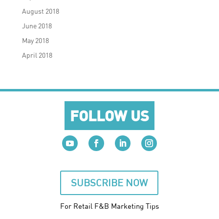
August 2018
June 2018
May 2018
April 2018
FOLLOW US
SUBSCRIBE NOW
For Retail F&B
Marketing
Tips