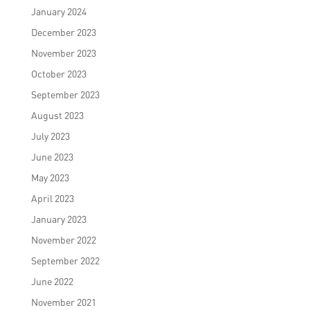
January 2024
December 2023
November 2023
October 2023
September 2023
August 2023
July 2023
June 2023
May 2023
April 2023
January 2023
November 2022
September 2022
June 2022
November 2021