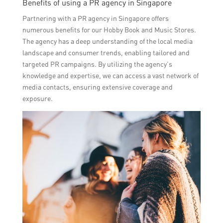
Benefits of using a PR agency in Singapore
Partnering with a PR agency in Singapore offers
numerous benefits for our Hobby Book and Music Stores.
The agency has a deep understanding of the local media
landscape and consumer trends, enabling tailored and
targeted PR campaigns. By utilizing the agency’s
knowledge and expertise, we can access a vast network of
media contacts, ensuring extensive coverage and
exposure.