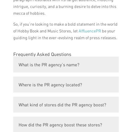
intrigue, curiosity, and a burning desire to delve into this
mecca of hobbies.
So, if you’re looking to make a bold statement in the world
of Hobby Book and Music Stores, let
AffluencePR
be your
guiding light in the ever-evolving realm of press releases.
Frequently Asked Questions
What is the PR agency’s name?
The PR agency’s name is XYZ PR Agency.
Where is the PR agency located?
The PR agency is located in Singapore.
What kind of stores did the PR agency boost?
The PR agency boosted Hobby Book and
How did the PR agency boost these stores?
Music Stores.