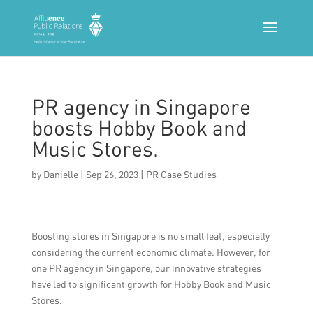
PR agency in Singapore
boosts Hobby Book and
Music Stores.
by
Danielle
|
Sep 26, 2023
|
PR Case Studies
Boosting stores in Singapore is no small feat, especially
considering the current economic climate. However, for
one PR agency in Singapore, our innovative strategies
have led to significant growth for Hobby Book and Music
Stores.