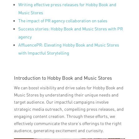
Writing effective press releases for Hobby Book and
Music Stores
The impact of PR agency collaboration on sales
Success stories: Hobby Book and Music Stores with PR
agency
AffluencePR: Elevating Hobby Book and Music Stores
with Impactful Storytelling
Introduction to Hobby Book and Music Stores
We can boost visibility and drive sales for Hobby Book and
Music Stores by understanding their unique needs and
target audience. Our impactful campaigns involve
strategic media outreach, compelling press releases, and
engaging content creation. Through these efforts, we
effectively communicate the store’s offerings to the right
audience, generating excitement and curiosity.