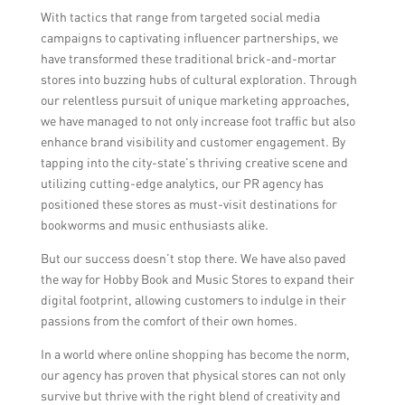
With tactics that range from targeted social media
campaigns to captivating influencer partnerships, we
have transformed these traditional brick-and-mortar
stores into buzzing hubs of cultural exploration. Through
our relentless pursuit of unique marketing approaches,
we have managed to not only increase foot traffic but also
enhance brand visibility and customer engagement. By
tapping into the city-state’s thriving creative scene and
utilizing cutting-edge analytics, our PR agency has
positioned these stores as must-visit destinations for
bookworms and music enthusiasts alike.
But our success doesn’t stop there. We have also paved
the way for Hobby Book and Music Stores to expand their
digital footprint, allowing customers to indulge in their
passions from the comfort of their own homes.
In a world where online shopping has become the norm,
our agency has proven that physical stores can not only
survive but thrive with the right blend of creativity and