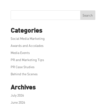
Search
Categories
Social Media Marketing
Awards and Accolades
Media Events
PR and Marketing Tips
PR Case Studies
Behind the Scenes
Archives
July 2026
June 2026