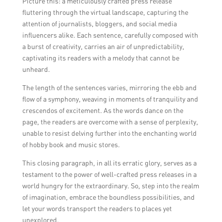
Picture this: a meticulously crafted press release
fluttering through the virtual landscape, capturing the
attention of journalists, bloggers, and social media
influencers alike. Each sentence, carefully composed with
a burst of creativity, carries an air of unpredictability,
captivating its readers with a melody that cannot be
unheard.
The length of the sentences varies, mirroring the ebb and
flow of a symphony, weaving in moments of tranquility and
crescendos of excitement. As the words dance on the
page, the readers are overcome with a sense of perplexity,
unable to resist delving further into the enchanting world
of hobby book and music stores.
This closing paragraph, in all its erratic glory, serves as a
testament to the power of well-crafted press releases in a
world hungry for the extraordinary. So, step into the realm
of imagination, embrace the boundless possibilities, and
let your words transport the readers to places yet
unexplored.