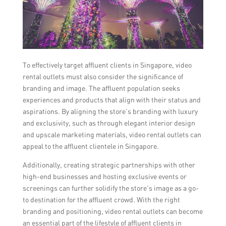
To effectively target affluent clients in Singapore, video
rental outlets must also consider the significance of
branding and image. The affluent population seeks
experiences and products that align with their status and
aspirations. By aligning the store’s branding with luxury
and exclusivity, such as through elegant interior design
and upscale marketing materials, video rental outlets can
appeal to the affluent clientele in Singapore.
Additionally, creating strategic partnerships with other
high-end businesses and hosting exclusive events or
screenings can further solidify the store’s image as a go-
to destination for the affluent crowd. With the right
branding and positioning, video rental outlets can become
an essential part of the lifestyle of affluent clients in