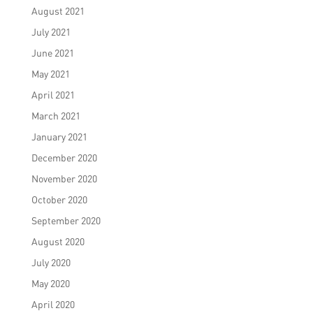
August 2021
July 2021
June 2021
May 2021
April 2021
March 2021
January 2021
December 2020
November 2020
October 2020
September 2020
August 2020
July 2020
May 2020
April 2020