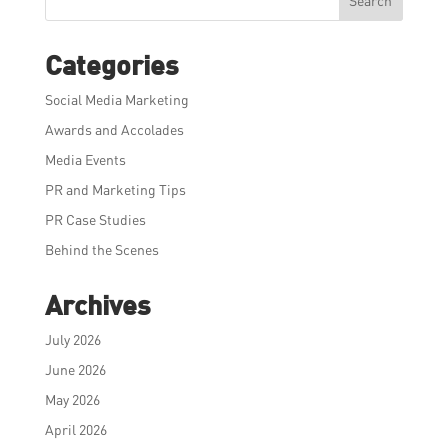
Search
Categories
Social Media Marketing
Awards and Accolades
Media Events
PR and Marketing Tips
PR Case Studies
Behind the Scenes
Archives
July 2026
June 2026
May 2026
April 2026