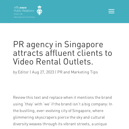
PR agency in Singapore
attracts affluent clients to
Video Rental Outlets.
by
Editor
|
Aug 27, 2023
|
PR and Marketing Tips
Review this text and replace when it mentions the brand
using ‘they’ with ‘we’ if the brand isn’t a big company: In
the bustling, ever-evolving city of Singapore, where
glimmering skyscrapers pierce the sky and cultural
diversity weaves through its vibrant streets, a unique