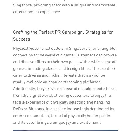
Singapore, providing them with a unique and memorable
entertainment experience.
Crafting the Perfect PR Campaign: Strategies for
Success
Physical video rental outlets in Singapore offer a tangible
connection to the world of cinema. Customers can browse
and discover films at their own pace, with a wide range of
genres, including classic and foreign films. These outlets
cater to diverse and niche interests that may not be
readily available on popular streaming platforms.
Additionally, they provide a sense of nostalgia and a break
from the digital world, allowing customers to enjoy the
tactile experience of physically selecting and handling
DVDs or Blu-rays. In a society increasingly dominated by
online consumption, the act of physically holding a film
and its cover brings a unique joy and excitement.