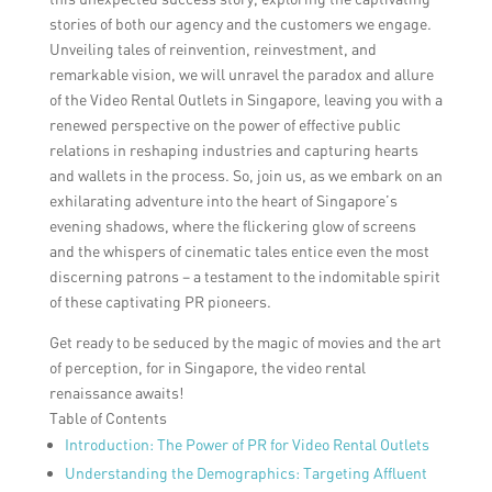
stories of both our agency and the customers we engage.
Unveiling tales of reinvention, reinvestment, and
remarkable vision, we will unravel the paradox and allure
of the Video Rental Outlets in Singapore, leaving you with a
renewed perspective on the power of effective public
relations in reshaping industries and capturing hearts
and wallets in the process. So, join us, as we embark on an
exhilarating adventure into the heart of Singapore’s
evening shadows, where the flickering glow of screens
and the whispers of cinematic tales entice even the most
discerning patrons – a testament to the indomitable spirit
of these captivating PR pioneers.
Get ready to be seduced by the magic of movies and the art
of perception, for in Singapore, the video rental
renaissance awaits!
Table of Contents
Introduction: The Power of PR for Video Rental Outlets
Understanding the Demographics: Targeting Affluent