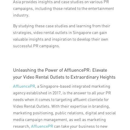
Asia provides insights and case studies on various PR
campaigns, including those related to the entertainment
industry.
By studying these case studies and learning from their
strategies, video rental outlets in Singapore can gain
valuable insights and inspiration to develop their own
successful PR campaigns.
Unleashing the Power of AffluencePR: Elevate
your Video Rental Outlets to Extraordinary Heights
AffluencePR
, a Singapore-based integrated marketing
agency established in 2017, is the answer to all your PR
needs when it comes to targeting affluent clientele for
Video Rental Outlets. With their expertise in branding,
marketing positioning, public relations, digital and social
media campaign management, as well as marketing
research,
AffluencePR
can take your business to new