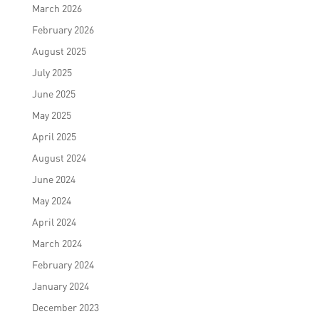
March 2026
February 2026
August 2025
July 2025
June 2025
May 2025
April 2025
August 2024
June 2024
May 2024
April 2024
March 2024
February 2024
January 2024
December 2023