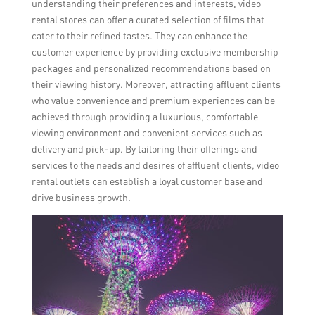
understanding their preferences and interests, video
rental stores can offer a curated selection of films that
cater to their refined tastes. They can enhance the
customer experience by providing exclusive membership
packages and personalized recommendations based on
their viewing history. Moreover, attracting affluent clients
who value convenience and premium experiences can be
achieved through providing a luxurious, comfortable
viewing environment and convenient services such as
delivery and pick-up. By tailoring their offerings and
services to the needs and desires of affluent clients, video
rental outlets can establish a loyal customer base and
drive business growth.