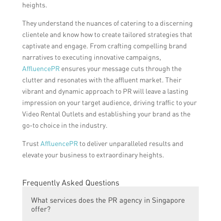
heights.
They understand the nuances of catering to a discerning
clientele and know how to create tailored strategies that
captivate and engage. From crafting compelling brand
narratives to executing innovative campaigns,
AffluencePR
ensures your message cuts through the
clutter and resonates with the affluent market. Their
vibrant and dynamic approach to PR will leave a lasting
impression on your target audience, driving traffic to your
Video Rental Outlets and establishing your brand as the
go-to choice in the industry.
Trust
AffluencePR
to deliver unparalleled results and
elevate your business to extraordinary heights.
Frequently Asked Questions
What services does the PR agency in Singapore
offer?