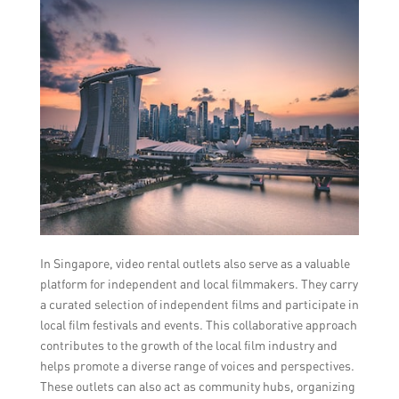
In Singapore, video rental outlets also serve as a valuable
platform for independent and local filmmakers. They carry
a curated selection of independent films and participate in
local film festivals and events. This collaborative approach
contributes to the growth of the local film industry and
helps promote a diverse range of voices and perspectives.
These outlets can also act as community hubs, organizing