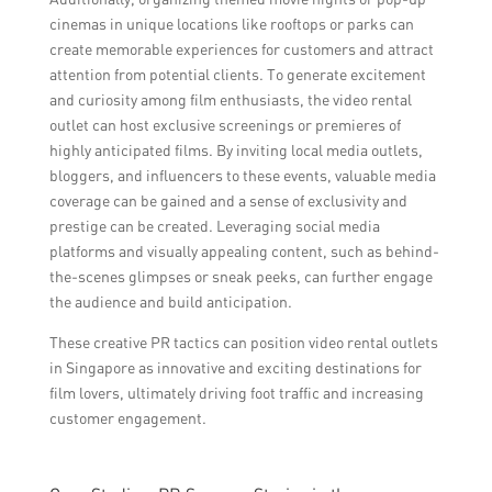
cinemas in unique locations like rooftops or parks can
create memorable experiences for customers and attract
attention from potential clients. To generate excitement
and curiosity among film enthusiasts, the video rental
outlet can host exclusive screenings or premieres of
highly anticipated films. By inviting local media outlets,
bloggers, and influencers to these events, valuable media
coverage can be gained and a sense of exclusivity and
prestige can be created. Leveraging social media
platforms and visually appealing content, such as behind-
the-scenes glimpses or sneak peeks, can further engage
the audience and build anticipation.
These creative PR tactics can position video rental outlets
in Singapore as innovative and exciting destinations for
film lovers, ultimately driving foot traffic and increasing
customer engagement.