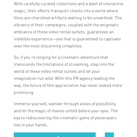
With carefully curated collections and a dash of interactive
magic, their efforts transport clients into a world where
films are cherished artifacts waiting to be unearthed. The
vibrancy of their campaigns, coupled with the enigmatic
ambiance of these video rental outlets, guarantees an
indelible experience—one that is guaranteed to captivate
even the most discerning cinephiles.
So, if you’re longing for a cinematic adventure that
transcends the limitations of streaming, step into the
world of these video rental outlets and let your
imagination run wild. With this PR agency leading the
way, the future of film appreciation has never looked more
promising.
Immerse yourself, wander through aisles of possibility,
and let the magic of movies unfold before your eyes. The
key to rediscovering the cinematic gems of yesteryears
lies in your hands.