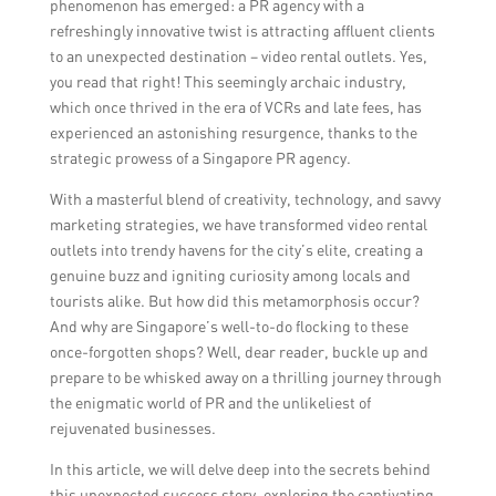
phenomenon has emerged: a PR agency with a
refreshingly innovative twist is attracting affluent clients
to an unexpected destination – video rental outlets. Yes,
you read that right! This seemingly archaic industry,
which once thrived in the era of VCRs and late fees, has
experienced an astonishing resurgence, thanks to the
strategic prowess of a Singapore PR agency.
With a masterful blend of creativity, technology, and savvy
marketing strategies, we have transformed video rental
outlets into trendy havens for the city’s elite, creating a
genuine buzz and igniting curiosity among locals and
tourists alike. But how did this metamorphosis occur?
And why are Singapore’s well-to-do flocking to these
once-forgotten shops? Well, dear reader, buckle up and
prepare to be whisked away on a thrilling journey through
the enigmatic world of PR and the unlikeliest of
rejuvenated businesses.
In this article, we will delve deep into the secrets behind
this unexpected success story, exploring the captivating