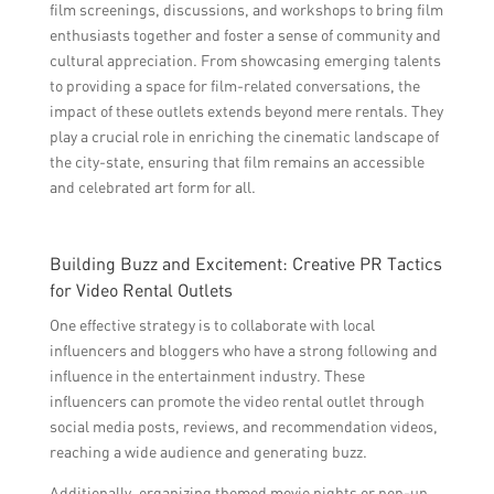
film screenings, discussions, and workshops to bring film
enthusiasts together and foster a sense of community and
cultural appreciation. From showcasing emerging talents
to providing a space for film-related conversations, the
impact of these outlets extends beyond mere rentals. They
play a crucial role in enriching the cinematic landscape of
the city-state, ensuring that film remains an accessible
and celebrated art form for all.
Building Buzz and Excitement: Creative PR Tactics
for Video Rental Outlets
One effective strategy is to collaborate with local
influencers and bloggers who have a strong following and
influence in the entertainment industry. These
influencers can promote the video rental outlet through
social media posts, reviews, and recommendation videos,
reaching a wide audience and generating buzz.
Additionally, organizing themed movie nights or pop-up