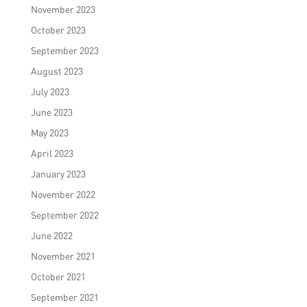
November 2023
October 2023
September 2023
August 2023
July 2023
June 2023
May 2023
April 2023
January 2023
November 2022
September 2022
June 2022
November 2021
October 2021
September 2021