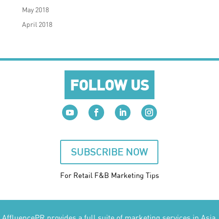
May 2018
April 2018
FOLLOW US
SUBSCRIBE NOW
For Retail F&B
Marketing
Tips
AffluencePR provides a full suite of marketing services in Asia.