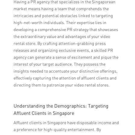
Having a PR agency that specializes in the Singaporean
market means having a team that comprehends the
intricacies and potential obstacles linked to targeting
high-net-worth individuals. Their expertise lies in
developing a comprehensive PR strategy that showcases
the extraordinary value and advantages of your video
rental store. By crafting attention-grabbing press
releases and organizing exclusive events, a skilled PR
agency can generate a sense of excitement and pique the
interest of your target audience. They possess the
insights needed to accentuate your distinctive offerings,
effectively capturing the attention of affluent clients and
directing them to patronize your video rental stores.
Understanding the Demographics: Targeting
Affluent Clients in Singapore
Affluent clients in Singapore have disposable income and
a preference for high-quality entertainment. By