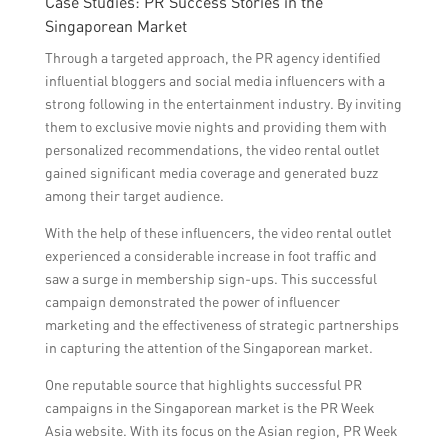
Case Studies: PR Success Stories in the
Singaporean Market
Through a targeted approach, the PR agency identified
influential bloggers and social media influencers with a
strong following in the entertainment industry. By inviting
them to exclusive movie nights and providing them with
personalized recommendations, the video rental outlet
gained significant media coverage and generated buzz
among their target audience.
With the help of these influencers, the video rental outlet
experienced a considerable increase in foot traffic and
saw a surge in membership sign-ups. This successful
campaign demonstrated the power of influencer
marketing and the effectiveness of strategic partnerships
in capturing the attention of the Singaporean market.
One reputable source that highlights successful PR
campaigns in the Singaporean market is the PR Week
Asia website. With its focus on the Asian region, PR Week