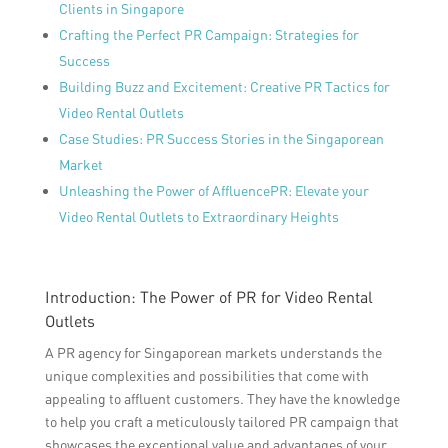
Clients in Singapore
Crafting the Perfect PR Campaign: Strategies for
Success
Building Buzz and Excitement: Creative PR Tactics for
Video Rental Outlets
Case Studies: PR Success Stories in the Singaporean
Market
Unleashing the Power of AffluencePR: Elevate your
Video Rental Outlets to Extraordinary Heights
Introduction: The Power of PR for Video Rental
Outlets
A PR agency for Singaporean markets understands the
unique complexities and possibilities that come with
appealing to affluent customers. They have the knowledge
to help you craft a meticulously tailored PR campaign that
showcases the exceptional value and advantages of your