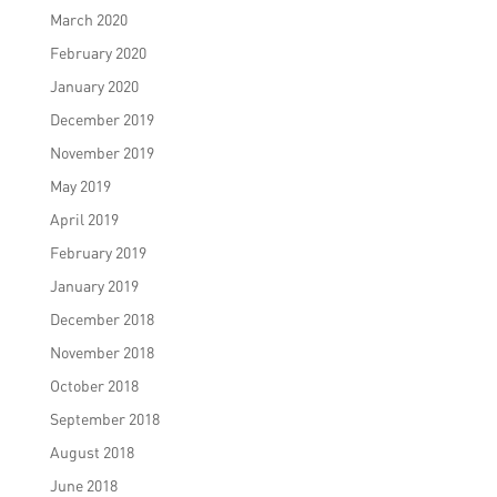
March 2020
February 2020
January 2020
December 2019
November 2019
May 2019
April 2019
February 2019
January 2019
December 2018
November 2018
October 2018
September 2018
August 2018
June 2018