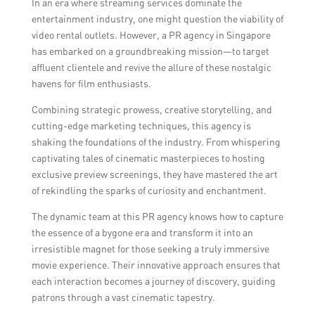
In an era where streaming services dominate the
efforts are primarily focused on attracting
entertainment industry, one might question the viability of
clients to video rental outlets in Singapore.
video rental outlets. However, a PR agency in Singapore
However, it is possible that similar
has embarked on a groundbreaking mission—to target
strategies can be applied to video rental
affluent clientele and revive the allure of these nostalgic
outlets in other locations as well.
havens for film enthusiasts.
Combining strategic prowess, creative storytelling, and
cutting-edge marketing techniques, this agency is
shaking the foundations of the industry. From whispering
captivating tales of cinematic masterpieces to hosting
exclusive preview screenings, they have mastered the art
of rekindling the sparks of curiosity and enchantment.
The dynamic team at this PR agency knows how to capture
the essence of a bygone era and transform it into an
irresistible magnet for those seeking a truly immersive
movie experience. Their innovative approach ensures that
each interaction becomes a journey of discovery, guiding
patrons through a vast cinematic tapestry.