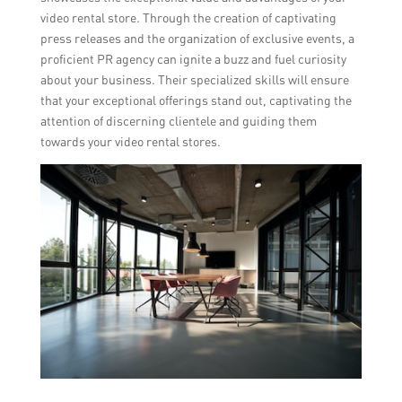
video rental store. Through the creation of captivating
press releases and the organization of exclusive events, a
proficient PR agency can ignite a buzz and fuel curiosity
about your business. Their specialized skills will ensure
that your exceptional offerings stand out, captivating the
attention of discerning clientele and guiding them
towards your video rental stores.