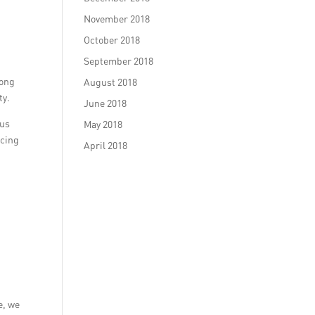
November 2018
October 2018
September 2018
rong
August 2018
ty.
June 2018
ous
May 2018
ncing
April 2018
e, we