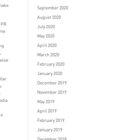
 make
September 2020
August 2020
p PR
July 2020
ome
May 2020
April 2020
ing
,
March 2020
 wise
February 2020
January 2020
llar
December 2019
s.
November 2019
g
edia
May 2019
April 2019
to
February 2019
January 2019
December 2018