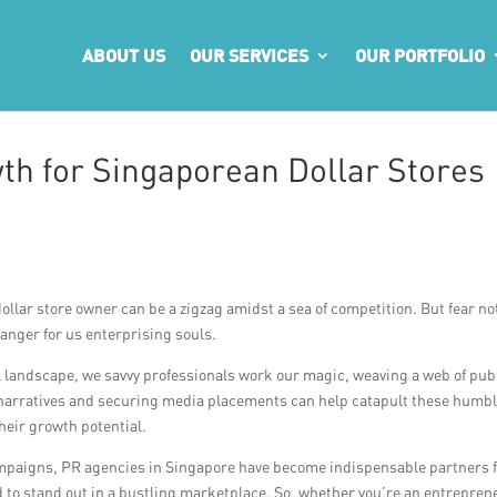
ABOUT US
OUR SERVICES
OUR PORTFOLIO
h for Singaporean Dollar Stores
dollar store owner can be a zigzag amidst a sea of competition. But fear no
anger for us enterprising souls.
ail landscape, we savvy professionals work our magic, weaving a web of publ
ng narratives and securing media placements can help catapult these humb
heir growth potential.
mpaigns, PR agencies in Singapore have become indispensable partners 
d to stand out in a bustling marketplace. So, whether you’re an entrepren