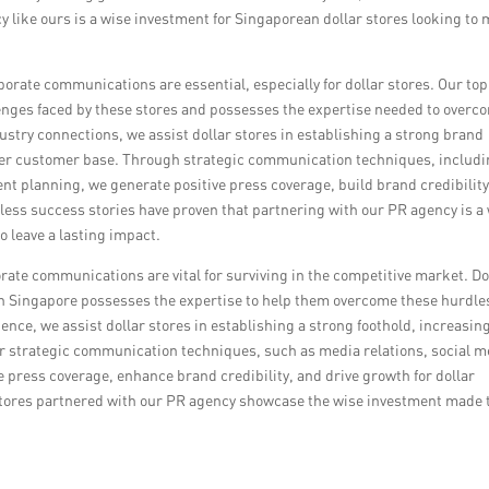
y like ours is a wise investment for Singaporean dollar stores looking to
rporate communications are essential, especially for dollar stores. Our to
nges faced by these stores and possesses the expertise needed to overc
ustry connections, we assist dollar stores in establishing a strong brand
wider customer base. Through strategic communication techniques, includ
t planning, we generate positive press coverage, build brand credibility
tless success stories have proven that partnering with our PR agency is a
o leave a lasting impact.
rate communications are vital for surviving in the competitive market. Do
in Singapore possesses the expertise to help them overcome these hurdle
nce, we assist dollar stores in establishing a strong foothold, increasin
Our strategic communication techniques, such as media relations, social m
press coverage, enhance brand credibility, and drive growth for dollar
 stores partnered with our PR agency showcase the wise investment made 