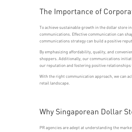
The Importance of Corpora
To achieve sustainable growth in the dollar store 
communications. Effective communication can shap
communications strategy can build a positive reput
By emphasizing affordability, quality, and conveni
shoppers. Additionally, our communications initiat
our reputation and fostering positive relationships
With the right communication approach, we can achi
retail landscape.
Why Singaporean Dollar St
PR agencies are adept at understanding the market 