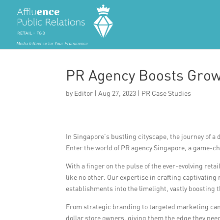
PR Agency Boosts Growt
by
Editor
|
Aug 27, 2023
|
PR Case Studies
In Singapore’s bustling cityscape, the journey of a 
Enter the world of PR agency Singapore, a game-ch
With a finger on the pulse of the ever-evolving ret
like no other. Our expertise in crafting captivati
establishments into the limelight, vastly boosting t
From strategic branding to targeted marketing ca
dollar store owners, giving them the edge they nee