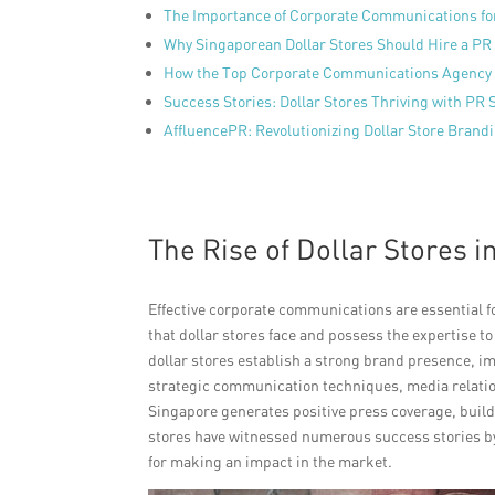
The Importance of Corporate Communications for
Why Singaporean Dollar Stores Should Hire a PR
How the Top Corporate Communications Agency 
Success Stories: Dollar Stores Thriving with PR
AffluencePR: Revolutionizing Dollar Store Brand
The Rise of Dollar Stores i
Effective corporate communications are essential 
that dollar stores face and possess the expertise 
dollar stores establish a strong brand presence, i
strategic communication techniques, media relatio
Singapore generates positive press coverage, builds
stores have witnessed numerous success stories by 
for making an impact in the market.