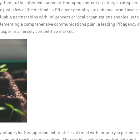
elay them to the intended audience. Engaging content creation, strategic m
e just a few of the methods a PR agency employs to enhance brand aware
aluable partnerships with influencers or local organizations enables us to
plementing a comprehensive communications plan, a leading PR agency 
osper in a fiercely competitive market.
vantages for Singaporean dollar stores. Armed with industry experience,
avior, and market opportunities. Thoroughly analyzing market data and