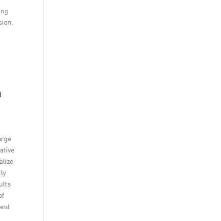
ing
sion.
n
arge
ative
alize
ly
ults
of
rand