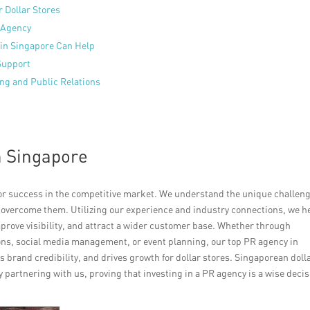
 Dollar Stores
 Agency
in Singapore Can Help
 Support
ing and Public Relations
n Singapore
for success in the competitive market. We understand the unique challen
to overcome them. Utilizing our experience and industry connections, we h
mprove visibility, and attract a wider customer base. Whether through
ns, social media management, or event planning, our top PR agency in
 brand credibility, and drives growth for dollar stores. Singaporean doll
partnering with us, proving that investing in a PR agency is a wise decis