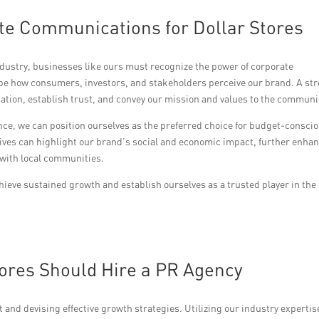
te Communications for Dollar Stores
industry, businesses like ours must recognize the power of corporate
e how consumers, investors, and stakeholders perceive our brand. A st
ation, establish trust, and convey our mission and values to the communi
ence, we can position ourselves as the preferred choice for budget-consci
ives can highlight our brand’s social and economic impact, further enha
 with local communities.
eve sustained growth and establish ourselves as a trusted player in the
ores Should Hire a PR Agency
and devising effective growth strategies. Utilizing our industry expertis