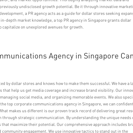
previously undisclosed growth potential. Be it through innovative market
evelopment, a PR agency acts as a guide for dollar stores seeking expan
 in-depth market knowledge, a top PR agency in Singapore grants dollar
o capitalize on unexplored avenues for growth.
mmunications Agency in Singapore Ca
ced by dollar stores and knows how to make them successful. We have a l
 that help us get media coverage and increase brand visibility. Our innov
 managing social media, and organizing memorable events. We also speci
s the top corporate communications agency in Singapore, we can confident
 What makes us different is our proven track record of delivering great res
owth through strategic communication. By understanding the unique needs 
es that maximize their potential. Our comprehensive approach includes b
nd community engagement. We use innovative tactics to stand out in the