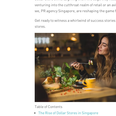
venturing into the cutthroat realm of retail or an a
we, PR agency Singapore, are reshaping the game for
Get ready to witness a whirlwind of success stori
stores.
Table of Contents
The Rise of Dollar Stores in Singapore