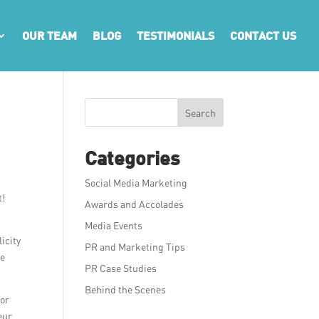
OUR TEAM
BLOG
TESTIMONIALS
CONTACT US
Search
Categories
Social Media Marketing
t!
Awards and Accolades
Media Events
icity
PR and Marketing Tips
le
PR Case Studies
Behind the Scenes
for
eur