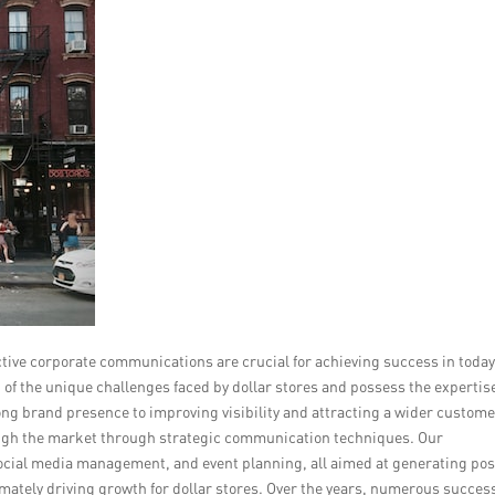
ctive corporate communications are crucial for achieving success in today
f the unique challenges faced by dollar stores and possess the expertis
ng brand presence to improving visibility and attracting a wider custom
rough the market through strategic communication techniques. Our
ocial media management, and event planning, all aimed at generating pos
imately driving growth for dollar stores. Over the years, numerous succes