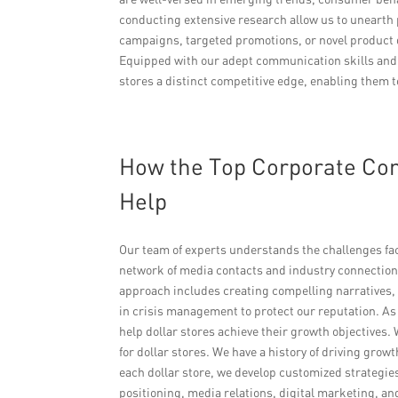
conducting extensive research allow us to unearth 
campaigns, targeted promotions, or novel product d
Equipped with our adept communication skills and
stores a distinct competitive edge, enabling them t
How the Top Corporate Co
Help
Our team of experts understands the challenges fa
network of media contacts and industry connections
approach includes creating compelling narratives,
in crisis management to protect our reputation. A
help dollar stores achieve their growth objectives.
for dollar stores. We have a history of driving gr
each dollar store, we develop customized strategi
positioning, media relations, digital marketing, a