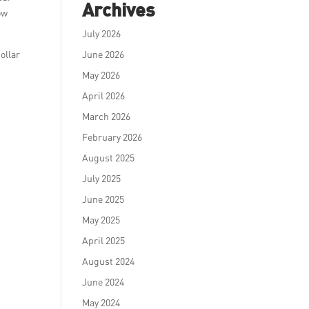
Archives
ow
July 2026
ollar
June 2026
May 2026
April 2026
March 2026
February 2026
August 2025
July 2025
June 2025
May 2025
April 2025
August 2024
June 2024
May 2024