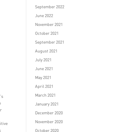
September 2022
June 2022
November 2021
October 2021
September 2021
August 2021
July 2021
June 2021
May 2021
April 2021
March 2021
’s
e
January 2021
er
December 2020
November 2020
itive
s
October 2020