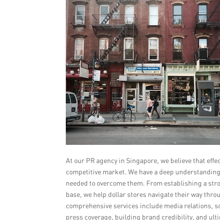
At our PR agency in Singapore, we believe that effe
competitive market. We have a deep understanding o
needed to overcome them. From establishing a stro
base, we help dollar stores navigate their way th
comprehensive services include media relations, s
press coverage, building brand credibility, and ult