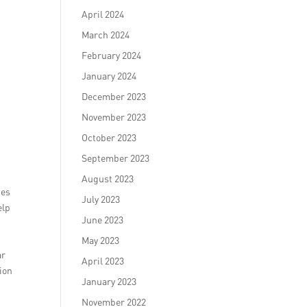
April 2024
March 2024
February 2024
January 2024
December 2023
November 2023
October 2023
September 2023
August 2023
ges
July 2023
elp
June 2023
May 2023
ar
April 2023
ion
January 2023
November 2022