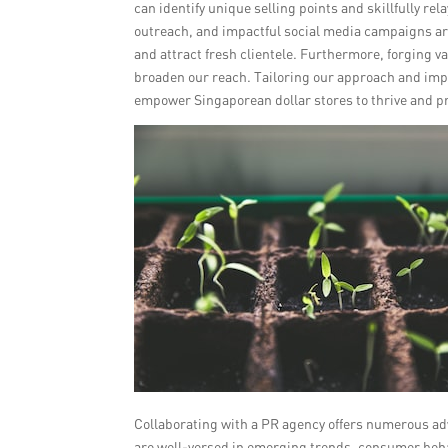
can identify unique selling points and skillfully r
outreach, and impactful social media campaigns ar
and attract fresh clientele. Furthermore, forging v
broaden our reach. Tailoring our approach and im
empower Singaporean dollar stores to thrive and pr
Collaborating with a PR agency offers numerous ad
are well-versed in emerging trends, consumer beh