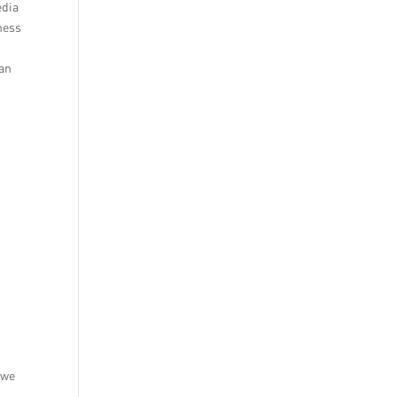
edia
ness
can
 we