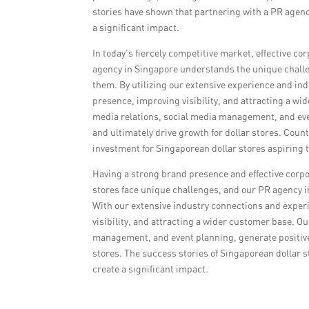
stories have shown that partnering with a PR agenc
a significant impact.
In today’s fiercely competitive market, effective co
agency in Singapore understands the unique challe
them. By utilizing our extensive experience and ind
presence, improving visibility, and attracting a 
media relations, social media management, and even
and ultimately drive growth for dollar stores. Coun
investment for Singaporean dollar stores aspiring t
Having a strong brand presence and effective corpo
stores face unique challenges, and our PR agency 
With our extensive industry connections and experie
visibility, and attracting a wider customer base. 
management, and event planning, generate positive 
stores. The success stories of Singaporean dollar
create a significant impact.