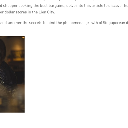
vid shopper seeking the best bargains, delve into this article to discover h
 dollar stores in the Lion City.
es and uncover the secrets behind the phenomenal growth of Singaporean d