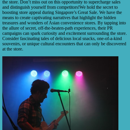
the store. Don’t miss out on this opportunity to supercharge sales
and distinguish yourself from competitors!We hold the secret to
boosting store appeal during Singapore’s Great Sale. We have the
means to create captivating narratives that highlight the hidden
treasures and wonders of Asian convenience stores. By tapping into
the allure of secret, off-the-beaten-path experiences, their PR
campaigns can spark curiosity and excitement surrounding the store.
Consider fascinating tales of delicious local snacks, one-of-a-kind
souvenirs, or unique cultural encounters that can only be discovered
at the store.