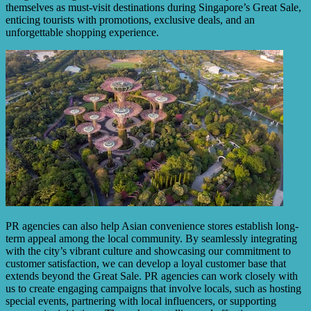
themselves as must-visit destinations during Singapore’s Great Sale,
enticing tourists with promotions, exclusive deals, and an
unforgettable shopping experience.
PR agencies can also help Asian convenience stores establish long-
term appeal among the local community. By seamlessly integrating
with the city’s vibrant culture and showcasing our commitment to
customer satisfaction, we can develop a loyal customer base that
extends beyond the Great Sale. PR agencies can work closely with
us to create engaging campaigns that involve locals, such as hosting
special events, partnering with local influencers, or supporting