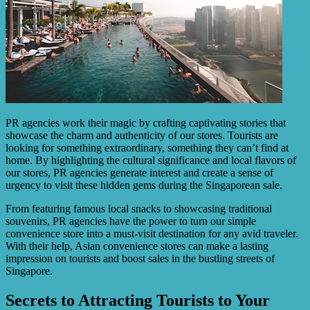
PR agencies work their magic by crafting captivating stories that
showcase the charm and authenticity of our stores. Tourists are
looking for something extraordinary, something they can’t find at
home. By highlighting the cultural significance and local flavors of
our stores, PR agencies generate interest and create a sense of
urgency to visit these hidden gems during the Singaporean sale.
From featuring famous local snacks to showcasing traditional
souvenirs, PR agencies have the power to turn our simple
convenience store into a must-visit destination for any avid traveler.
With their help, Asian convenience stores can make a lasting
impression on tourists and boost sales in the bustling streets of
Singapore.
Secrets to Attracting Tourists to Your