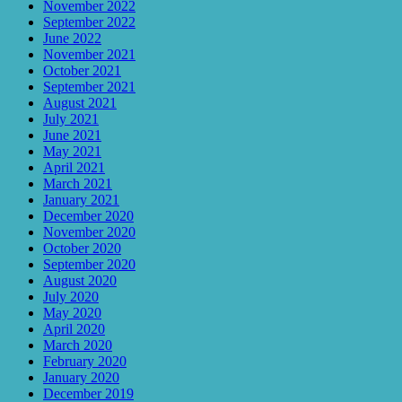
November 2022
September 2022
June 2022
November 2021
October 2021
September 2021
August 2021
July 2021
June 2021
May 2021
April 2021
March 2021
January 2021
December 2020
November 2020
October 2020
September 2020
August 2020
July 2020
May 2020
April 2020
March 2020
February 2020
January 2020
December 2019