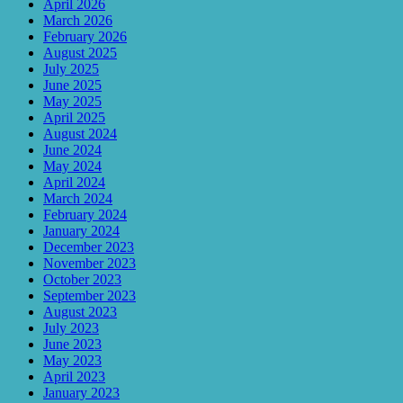
April 2026
March 2026
February 2026
August 2025
July 2025
June 2025
May 2025
April 2025
August 2024
June 2024
May 2024
April 2024
March 2024
February 2024
January 2024
December 2023
November 2023
October 2023
September 2023
August 2023
July 2023
June 2023
May 2023
April 2023
January 2023