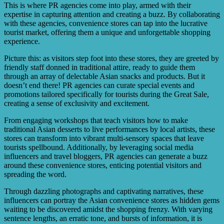
This is where PR agencies come into play, armed with their
expertise in capturing attention and creating a buzz. By collaborating
with these agencies, convenience stores can tap into the lucrative
tourist market, offering them a unique and unforgettable shopping
experience.
Picture this: as visitors step foot into these stores, they are greeted by
friendly staff donned in traditional attire, ready to guide them
through an array of delectable Asian snacks and products. But it
doesn’t end there! PR agencies can curate special events and
promotions tailored specifically for tourists during the Great Sale,
creating a sense of exclusivity and excitement.
From engaging workshops that teach visitors how to make
traditional Asian desserts to live performances by local artists, these
stores can transform into vibrant multi-sensory spaces that leave
tourists spellbound. Additionally, by leveraging social media
influencers and travel bloggers, PR agencies can generate a buzz
around these convenience stores, enticing potential visitors and
spreading the word.
Through dazzling photographs and captivating narratives, these
influencers can portray the Asian convenience stores as hidden gems
waiting to be discovered amidst the shopping frenzy. With varying
sentence lengths, an erratic tone, and bursts of information, it is