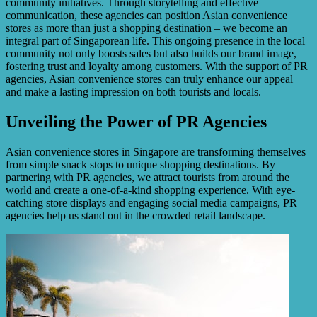
community initiatives. Through storytelling and effective
communication, these agencies can position Asian convenience
stores as more than just a shopping destination – we become an
integral part of Singaporean life. This ongoing presence in the local
community not only boosts sales but also builds our brand image,
fostering trust and loyalty among customers. With the support of PR
agencies, Asian convenience stores can truly enhance our appeal
and make a lasting impression on both tourists and locals.
Unveiling the Power of PR Agencies
Asian convenience stores in Singapore are transforming themselves
from simple snack stops to unique shopping destinations. By
partnering with PR agencies, we attract tourists from around the
world and create a one-of-a-kind shopping experience. With eye-
catching store displays and engaging social media campaigns, PR
agencies help us stand out in the crowded retail landscape.