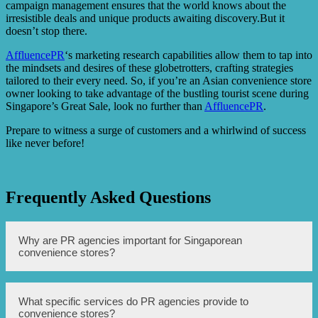
campaign management ensures that the world knows about the
irresistible deals and unique products awaiting discovery.But it
doesn’t stop there.
AffluencePR
‘s marketing research capabilities allow them to tap into
the mindsets and desires of these globetrotters, crafting strategies
tailored to their every need. So, if you’re an Asian convenience store
owner looking to take advantage of the bustling tourist scene during
Singapore’s Great Sale, look no further than
AffluencePR
.
Prepare to witness a surge of customers and a whirlwind of success
like never before!
Frequently Asked Questions
Why are PR agencies important for Singaporean
convenience stores?
PR agencies help to boost the appeal of Singaporean
What specific services do PR agencies provide to
convenience stores by creating marketing and
convenience stores?