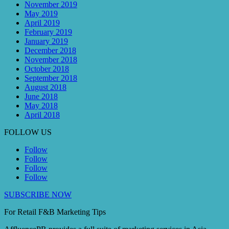
November 2019
May 2019
April 2019
February 2019
January 2019
December 2018
November 2018
October 2018
September 2018
August 2018
June 2018
May 2018
April 2018
FOLLOW US
Follow
Follow
Follow
Follow
SUBSCRIBE NOW
For Retail F&B
Marketing
Tips