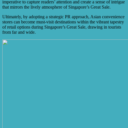
imperative to capture readers’ attention and create a sense of intrigue
that mirrors the lively atmosphere of Singapore’s Great Sale.
Ultimately, by adopting a strategic PR approach, Asian convenience
stores can become must-visit destinations within the vibrant tapestry
of retail options during Singapore’s Great Sale, drawing in tourists
from far and wide.