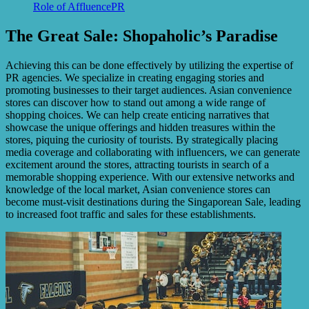
Role of AffluencePR
The Great Sale: Shopaholic’s Paradise
Achieving this can be done effectively by utilizing the expertise of
PR agencies. We specialize in creating engaging stories and
promoting businesses to their target audiences. Asian convenience
stores can discover how to stand out among a wide range of
shopping choices. We can help create enticing narratives that
showcase the unique offerings and hidden treasures within the
stores, piquing the curiosity of tourists. By strategically placing
media coverage and collaborating with influencers, we can generate
excitement around the stores, attracting tourists in search of a
memorable shopping experience. With our extensive networks and
knowledge of the local market, Asian convenience stores can
become must-visit destinations during the Singaporean Sale, leading
to increased foot traffic and sales for these establishments.