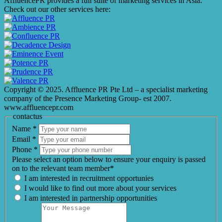
AffluencePR provides a full suite of marketing services in Asia.
Check out our other services here:
Copyright © 2025. Affluence PR Pte Ltd – a specialist marketing
company of the Presence Marketing Group- est 2007.
www.affluencepr.com
contactus
Name
*
Email
*
Phone
*
Please select an option below to ensure your enquiry is passed
on to the relevant team member*
I am interested in recruitment opportunies
I would like to find out more about your services
I am interested in partnership opportunities