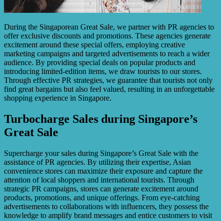
During the Singaporean Great Sale, we partner with PR agencies to
offer exclusive discounts and promotions. These agencies generate
excitement around these special offers, employing creative
marketing campaigns and targeted advertisements to reach a wider
audience. By providing special deals on popular products and
introducing limited-edition items, we draw tourists to our stores.
Through effective PR strategies, we guarantee that tourists not only
find great bargains but also feel valued, resulting in an unforgettable
shopping experience in Singapore.
Turbocharge Sales during Singapore’s
Great Sale
Supercharge your sales during Singapore’s Great Sale with the
assistance of PR agencies. By utilizing their expertise, Asian
convenience stores can maximize their exposure and capture the
attention of local shoppers and international tourists. Through
strategic PR campaigns, stores can generate excitement around
products, promotions, and unique offerings. From eye-catching
advertisements to collaborations with influencers, they possess the
knowledge to amplify brand messages and entice customers to visit