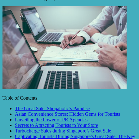
Table of Contents
The Great Sale: Shopaholic’s Paradise
Asian Convenience Stores: Hidden Gems for Tourists
Unveiling the Power of PR Agencies
Secrets to Attracting Tourists to Your Store
Turbocharge Sales during Singapore’s Great Sale
Captivating Tourists During Singapore’s Great Sale: The Key