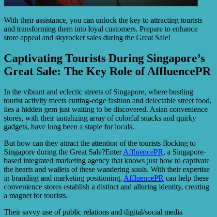
With their assistance, you can unlock the key to attracting tourists
and transforming them into loyal customers. Prepare to enhance
store appeal and skyrocket sales during the Great Sale!
Captivating Tourists During Singapore’s
Great Sale: The Key Role of AffluencePR
In the vibrant and eclectic streets of Singapore, where bustling
tourist activity meets cutting-edge fashion and delectable street food,
lies a hidden gem just waiting to be discovered. Asian convenience
stores, with their tantalizing array of colorful snacks and quirky
gadgets, have long been a staple for locals.
But how can they attract the attention of the tourists flocking to
Singapore during the Great Sale?Enter
AffluencePR
, a Singapore-
based integrated marketing agency that knows just how to captivate
the hearts and wallets of these wandering souls. With their expertise
in branding and marketing positioning,
AffluencePR
can help these
convenience stores establish a distinct and alluring identity, creating
a magnet for tourists.
Their savvy use of public relations and digital/social media