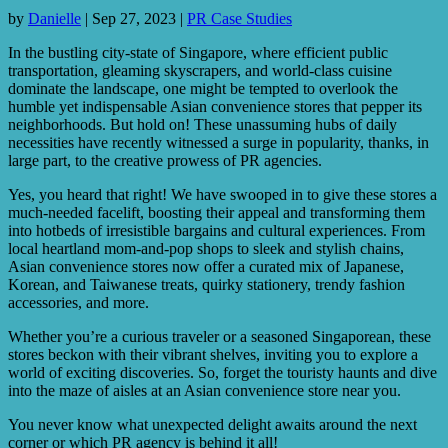
by
Danielle
|
Sep 27, 2023
|
PR Case Studies
In the bustling city-state of Singapore, where efficient public
transportation, gleaming skyscrapers, and world-class cuisine
dominate the landscape, one might be tempted to overlook the
humble yet indispensable Asian convenience stores that pepper its
neighborhoods. But hold on! These unassuming hubs of daily
necessities have recently witnessed a surge in popularity, thanks, in
large part, to the creative prowess of PR agencies.
Yes, you heard that right! We have swooped in to give these stores a
much-needed facelift, boosting their appeal and transforming them
into hotbeds of irresistible bargains and cultural experiences. From
local heartland mom-and-pop shops to sleek and stylish chains,
Asian convenience stores now offer a curated mix of Japanese,
Korean, and Taiwanese treats, quirky stationery, trendy fashion
accessories, and more.
Whether you’re a curious traveler or a seasoned Singaporean, these
stores beckon with their vibrant shelves, inviting you to explore a
world of exciting discoveries. So, forget the touristy haunts and dive
into the maze of aisles at an Asian convenience store near you.
You never know what unexpected delight awaits around the next
corner or which PR agency is behind it all!