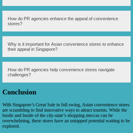
communication strategies that attract customers and
increase sales.
PR agencies provide a range of services such as branding,
How do PR agencies enhance the appeal of convenience
media relations, social media management, event
stores?
planning, and crisis management. They help convenience
stores establish a strong and positive image among
consumers.
PR agencies use their expertise to develop creative and
Why is it important for Asian convenience stores to enhance
compelling campaigns that highlight the unique offerings
their appeal in Singapore?
of convenience stores, such as their convenience, variety
of products, and accessibility. Through effective
storytelling and media engagement, they create an
attractive brand image.
Singapore has a competitive retail market, and enhancing
How do PR agencies help convenience stores navigate
the appeal of convenience stores is crucial to stand out
challenges?
from the competition. With the rise of online shopping and
increasing consumer expectations, convenience stores
need to offer a unique and compelling experience to
Conclusion
attract customers.
PR agencies have crisis management expertise and can
provide guidance and assistance during difficult times.
They help convenience stores communicate effectively
With Singapore’s Great Sale in full swing, Asian convenience stores
with customers and stakeholders, ensuring that any
are scrambling to find innovative ways to attract tourists. While the
challenges are addressed promptly and transparently.
hustle and bustle of the city-state’s shopping meccas can be
overwhelming, these stores have an untapped potential waiting to be
explored.