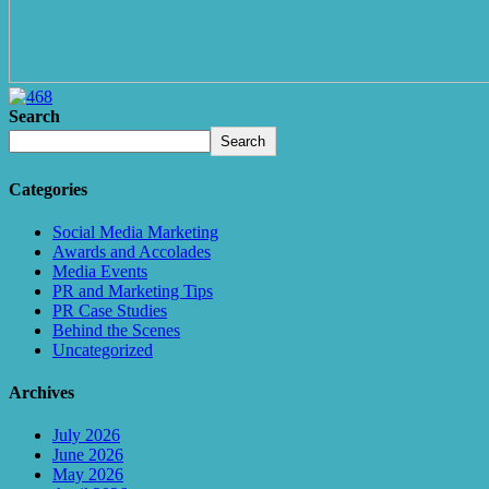
Search
Search
Categories
Social Media Marketing
Awards and Accolades
Media Events
PR and Marketing Tips
PR Case Studies
Behind the Scenes
Uncategorized
Archives
July 2026
June 2026
May 2026