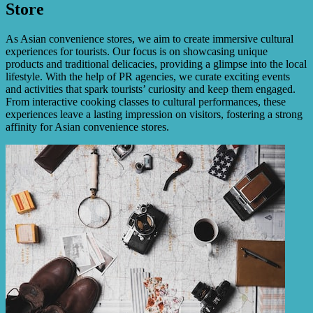
Store
As Asian convenience stores, we aim to create immersive cultural
experiences for tourists. Our focus is on showcasing unique
products and traditional delicacies, providing a glimpse into the local
lifestyle. With the help of PR agencies, we curate exciting events
and activities that spark tourists’ curiosity and keep them engaged.
From interactive cooking classes to cultural performances, these
experiences leave a lasting impression on visitors, fostering a strong
affinity for Asian convenience stores.