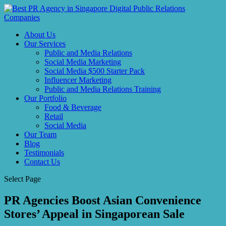
About Us
Our Services
Public and Media Relations
Social Media Marketing
Social Media $500 Starter Pack
Influencer Marketing
Public and Media Relations Training
Our Portfolio
Food & Beverage
Retail
Social Media
Our Team
Blog
Testimonials
Contact Us
Select Page
PR Agencies Boost Asian Convenience
Stores’ Appeal in Singaporean Sale