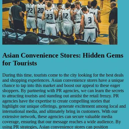
Asian Convenience Stores: Hidden Gems
for Tourists
During this time, tourists come to the city looking for the best deals
and shopping experiences. Asian convenience stores have a unique
chance to tap into this market and boost our appeal to these eager
shoppers. By partnering with PR agencies, we can learn the secrets
to attracting tourists and standing out amidst the retail frenzy. PR
agencies have the expertise to create compelling stories that
highlight our unique offerings, generate excitement among local and
international media, and ultimately bring in customers. With our
extensive network, these agencies can secure valuable media
coverage, ensuring that our message reaches a wide audience. By
using PR strategies, Asian convenience stores can position