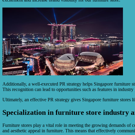
Additionally, a well-executed PR strategy helps Singapore furniture st
This recognition can lead to opportunities such as features in indust
Ultimately, an effective PR strategy gives Singapore furniture stores 
Specialization in furniture store industry a
Furniture stores play a vital role in meeting the growing demands of c
and aesthetic appeal in furniture. This means that effectively communi