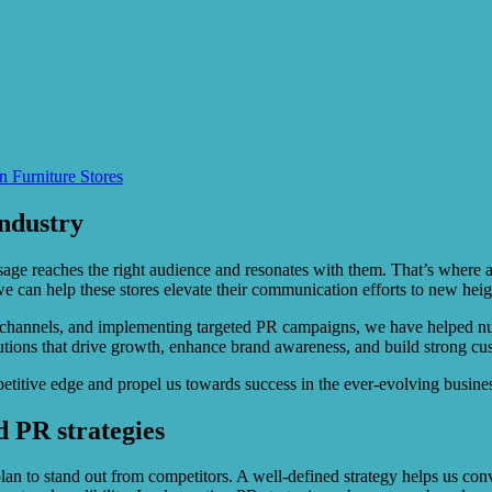
n Furniture Stores
industry
ssage reaches the right audience and resonates with them. That’s where 
we can help these stores elevate their communication efforts to new heig
channels, and implementing targeted PR campaigns, we have helped nume
utions that drive growth, enhance brand awareness, and build strong cus
petitive edge and propel us towards success in the ever-evolving busine
 PR strategies
plan to stand out from competitors. A well-defined strategy helps us con