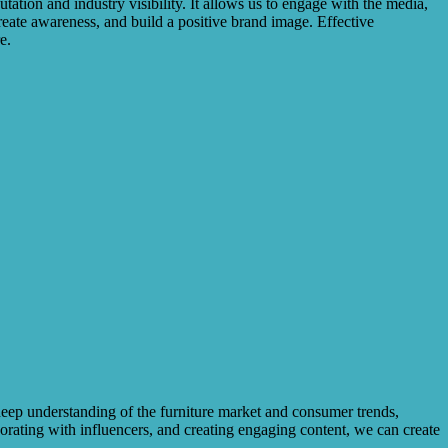
tation and industry visibility. It allows us to engage with the media,
 create awareness, and build a positive brand image. Effective
e.
deep understanding of the furniture market and consumer trends,
borating with influencers, and creating engaging content, we can create