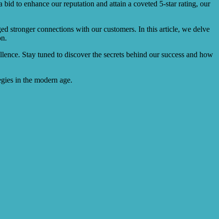
 bid to enhance our reputation and attain a coveted 5-star rating, our
ed stronger connections with our customers. In this article, we delve
on.
llence. Stay tuned to discover the secrets behind our success and how
egies in the modern age.