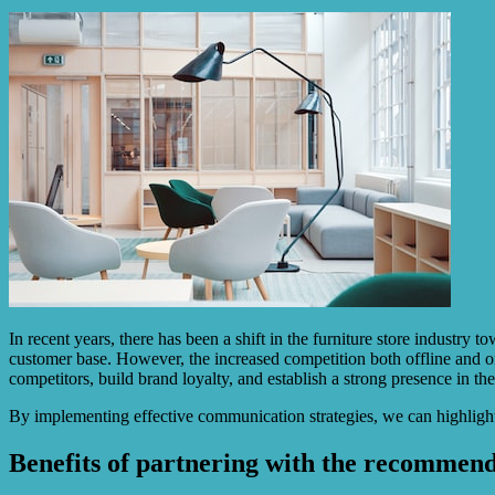
In recent years, there has been a shift in the furniture store indust
customer base. However, the increased competition both offline and on
competitors, build brand loyalty, and establish a strong presence in th
By implementing effective communication strategies, we can highlight
Benefits of partnering with the recommen