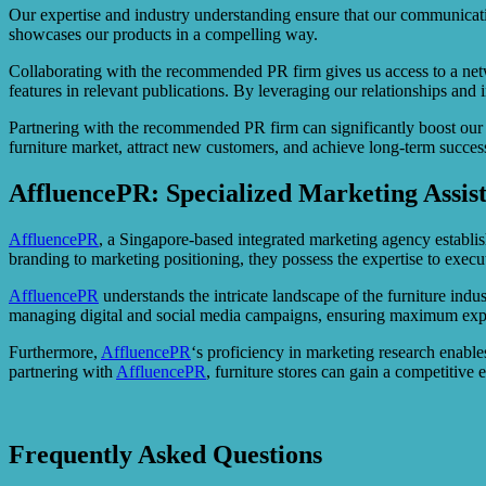
Our expertise and industry understanding ensure that our communicatio
showcases our products in a compelling way.
Collaborating with the recommended PR firm gives us access to a netwo
features in relevant publications. By leveraging our relationships and 
Partnering with the recommended PR firm can significantly boost our 
furniture market, attract new customers, and achieve long-term success
AffluencePR: Specialized Marketing Assis
AffluencePR
, a Singapore-based integrated marketing agency establis
branding to marketing positioning, they possess the expertise to exe
AffluencePR
understands the intricate landscape of the furniture indus
managing digital and social media campaigns, ensuring maximum exp
Furthermore,
AffluencePR
‘s proficiency in marketing research enables
partnering with
AffluencePR
, furniture stores can gain a competitive
Frequently Asked Questions