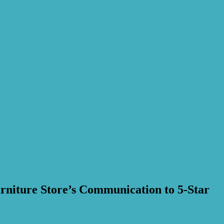
rniture Store’s Communication to 5-Star