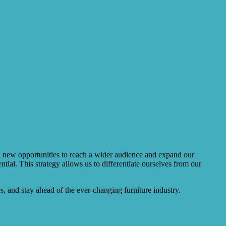
ith new opportunities to reach a wider audience and expand our
ial. This strategy allows us to differentiate ourselves from our
, and stay ahead of the ever-changing furniture industry.