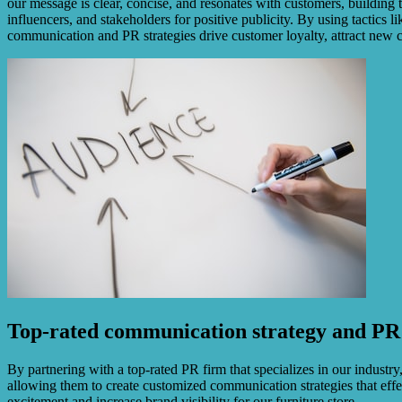
our message is clear, concise, and resonates with customers, building t
influencers, and stakeholders for positive publicity. By using tactics l
communication and PR strategies drive customer loyalty, attract new c
Top-rated communication strategy and PR 
By partnering with a top-rated PR firm that specializes in our indust
allowing them to create customized communication strategies that effec
excitement and increase brand visibility for our furniture store.