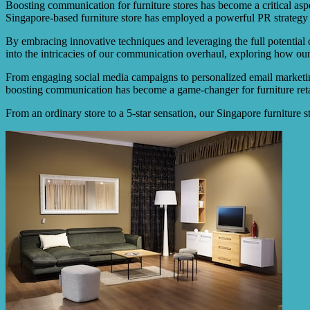
Boosting communication for furniture stores has become a critical aspe
Singapore-based furniture store has employed a powerful PR strategy 
By embracing innovative techniques and leveraging the full potential o
into the intricacies of our communication overhaul, exploring how our 
From engaging social media campaigns to personalized email marketing,
boosting communication has become a game-changer for furniture retai
From an ordinary store to a 5-star sensation, our Singapore furniture 