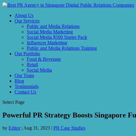
About Us
Our Services
Public and Media Relations
Social Media Marketing
Social Media $500 Starter Pack
Influencer Marketing
Public and Media Relations Training
Our Portfolio
Food & Beverage
Retail
Social Media
Our Team
Blog
Testimonials
Contact Us
Select Page
Powerful PR Strategy Boosts Singapore Fu
by
Editor
|
Aug 31, 2023
|
PR Case Studies