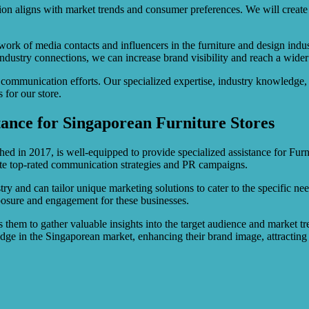
n aligns with market trends and consumer preferences. We will create a 
rk of media contacts and influencers in the furniture and design indus
industry connections, we can increase brand visibility and reach a wider
communication efforts. Our specialized expertise, industry knowledge, 
 for our store.
tance for Singaporean Furniture Stores
hed in 2017, is well-equipped to provide specialized assistance for Furn
cute top-rated communication strategies and PR campaigns.
try and can tailor unique marketing solutions to cater to the specific ne
osure and engagement for these businesses.
 them to gather valuable insights into the target audience and market tre
 edge in the Singaporean market, enhancing their brand image, attractin