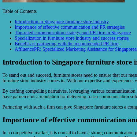
Table of Contents
Introduction to Singapore furniture store industry
Importance of effective communication and PR strategies
Top-rated communication strategy and PR firm in Singapore
Specialization in furniture store industry and success stories
Benefits of partnering with the recommended PR firm
AffluencePR: Specialized Marketing Assistance for Singaporea
Introduction to Singapore furniture store 
To stand out and succeed, furniture stores need to ensure that our me
furniture store industry comes in. With our expertise and experience, 
By crafting compelling narratives, leveraging various communication 
have garnered us a reputation for delivering 5-star communication sol
Partnering with such a firm can give Singapore furniture stores a com
Importance of effective communication and
In a competitive market, it is crucial to have a strong communication 