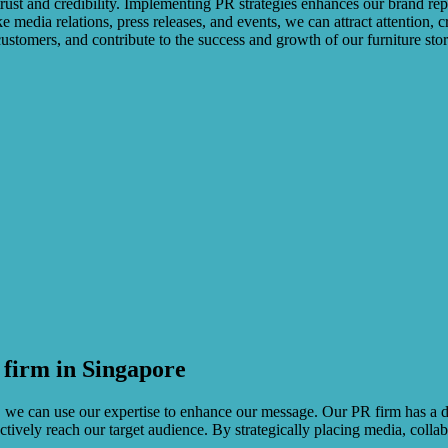
rust and credibility. Implementing PR strategies enhances our brand repu
ike media relations, press releases, and events, we can attract attention,
ustomers, and contribute to the success and growth of our furniture stor
firm in Singapore
ry, we can use our expertise to enhance our message. Our PR firm has a 
tively reach our target audience. By strategically placing media, colla