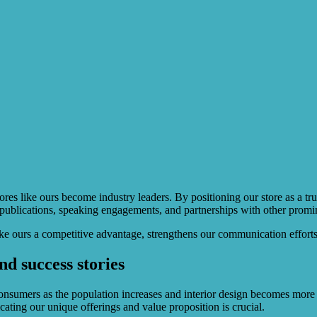
ores like ours become industry leaders. By positioning our store as a tru
ry publications, speaking engagements, and partnerships with other promi
like ours a competitive advantage, strengthens our communication efforts
nd success stories
onsumers as the population increases and interior design becomes more i
cating our unique offerings and value proposition is crucial.