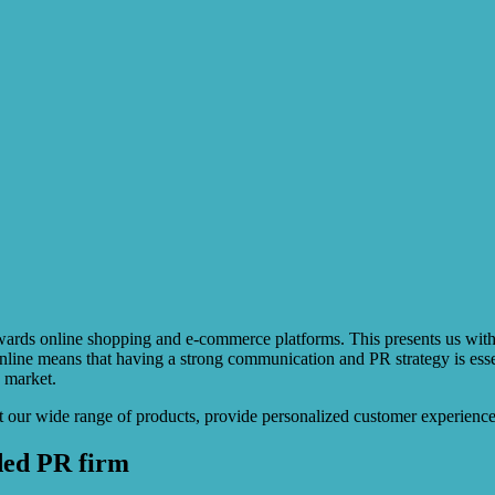
ry towards online shopping and e-commerce platforms. This presents us w
line means that having a strong communication and PR strategy is essent
e market.
 our wide range of products, provide personalized customer experiences
ded PR firm