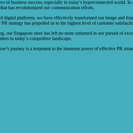
ct of business success, especially in today’s hyperconnected world. In a
that has revolutionized our communication efforts.
f digital platforms, we have effectively transformed our image and forg
PR strategy has propelled us to the highest level of customer satisfacti
 our Singapore store has left no stone unturned in our pursuit of exce
lers in today’s competitive landscape.
store’s journey is a testament to the immense power of effective PR strat