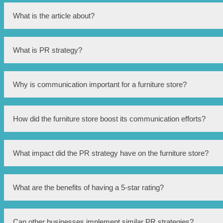
What is the article about?
The article is about a Singapore furniture store that has implemen
What is PR strategy?
PR (public relations) strategy refers to the planned actions and
Why is communication important for a furniture store?
Communication is important for a furniture store as it helps conv
How did the furniture store boost its communication efforts?
brand perception.
The furniture store implemented a powerful PR strategy that incl
What impact did the PR strategy have on the furniture store?
initiatives.
The PR strategy had a significant impact on the furniture store,
What are the benefits of having a 5-star rating?
5-star rating.
Having a 5-star rating indicates high customer satisfaction, trust
Can other businesses implement similar PR strategies?