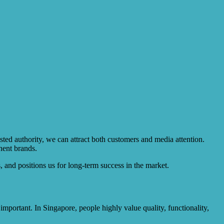
sted authority, we can attract both customers and media attention.
nent brands.
, and positions us for long-term success in the market.
mportant. In Singapore, people highly value quality, functionality,