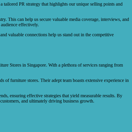
tailored PR strategy that highlights our unique selling points and
try. This can help us secure valuable media coverage, interviews, and
 audience effectively.
and valuable connections help us stand out in the competitive
iture Stores in Singapore. With a plethora of services ranging from
eds of furniture stores. Their adept team boasts extensive experience in
nds, ensuring effective strategies that yield measurable results. By
g customers, and ultimately driving business growth.