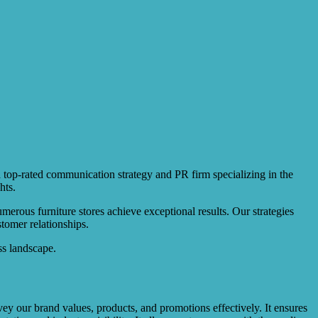
a top-rated communication strategy and PR firm specializing in the
hts.
rous furniture stores achieve exceptional results. Our strategies
tomer relationships.
ss landscape.
vey our brand values, products, and promotions effectively. It ensures