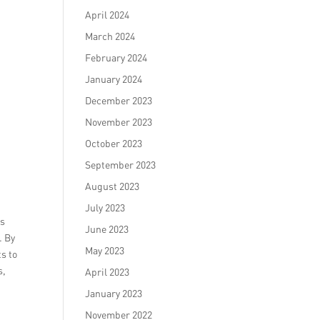
April 2024
March 2024
February 2024
January 2024
December 2023
November 2023
October 2023
September 2023
August 2023
July 2023
’s
June 2023
. By
May 2023
ts to
s,
April 2023
January 2023
November 2022