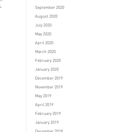
s.
September 2020
t
August 2020
July 2020
May 2020
April 2020
March 2020
February 2020
January 2020
December 2019
November 2019
May 2019
April 2019
February 2019
January 2019
December 2018