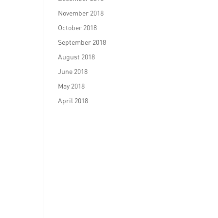
November 2018
October 2018
September 2018
August 2018
June 2018
May 2018
April 2018