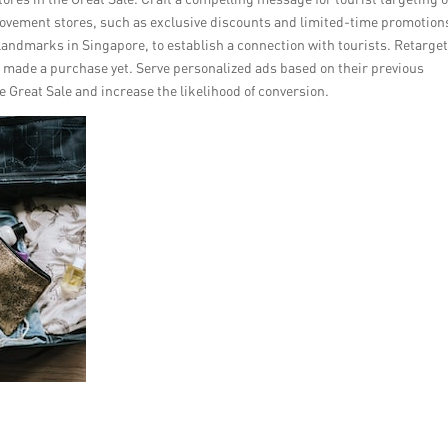
ovement stores, such as exclusive discounts and limited-time promotion
 landmarks in Singapore, to establish a connection with tourists. Retarge
’t made a purchase yet. Serve personalized ads based on their previous
e Great Sale and increase the likelihood of conversion.