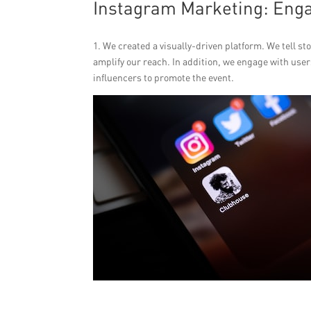
Instagram Marketing: Engag
1. We created a visually-driven platform. We tell s
amplify our reach. In addition, we engage with us
influencers to promote the event.