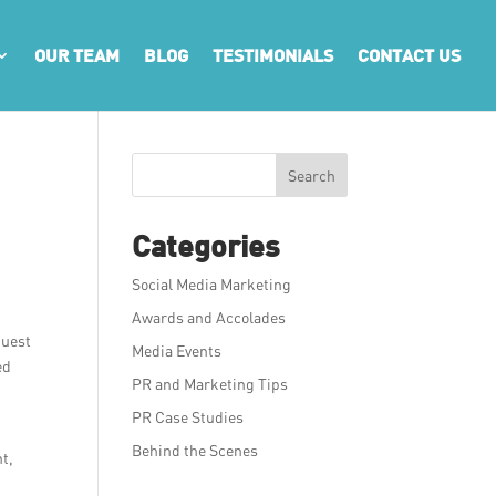
OUR TEAM
BLOG
TESTIMONIALS
CONTACT US
Search
Categories
Social Media Marketing
Awards and Accolades
quest
Media Events
ed
PR and Marketing Tips
PR Case Studies
Behind the Scenes
nt,