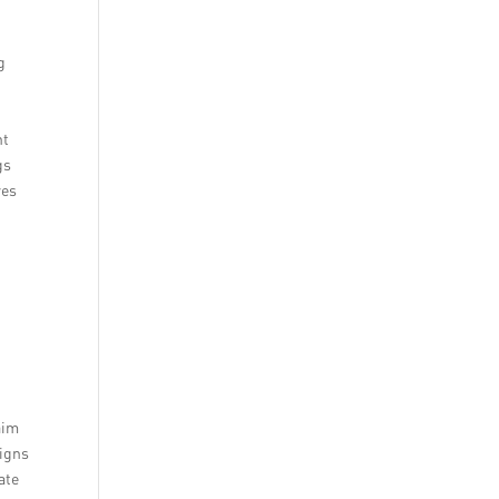
g
ht
gs
res
aim
aigns
ate