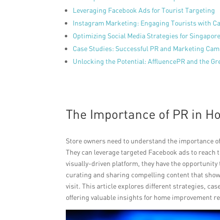
Leveraging Facebook Ads for Tourist Targeting
Instagram Marketing: Engaging Tourists with Ca
Optimizing Social Media Strategies for Singapore
Case Studies: Successful PR and Marketing Cam
Unlocking the Potential: AffluencePR and the G
The Importance of PR in 
Store owners need to understand the importance o
They can leverage targeted Facebook ads to reach th
visually-driven platform, they have the opportunity
curating and sharing compelling content that showca
visit. This article explores different strategies, c
offering valuable insights for home improvement re