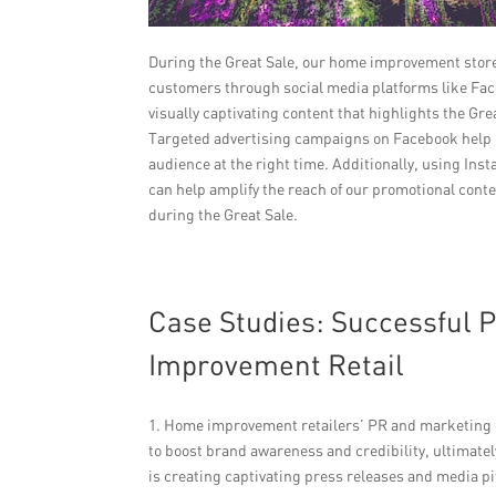
During the Great Sale, our home improvement stores 
customers through social media platforms like Face
visually captivating content that highlights the G
Targeted advertising campaigns on Facebook help u
audience at the right time. Additionally, using In
can help amplify the reach of our promotional conten
during the Great Sale.
Case Studies: Successful
Improvement Retail
1. Home improvement retailers’ PR and marketing c
to boost brand awareness and credibility, ultimate
is creating captivating press releases and media pi