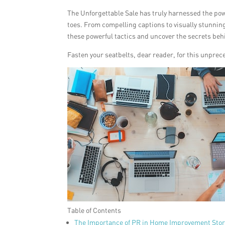
The Unforgettable Sale has truly harnessed the powe
toes. From compelling captions to visually stunnin
these powerful tactics and uncover the secrets behin
Fasten your seatbelts, dear reader, for this unprec
Table of Contents
The Importance of PR in Home Improvement Stor