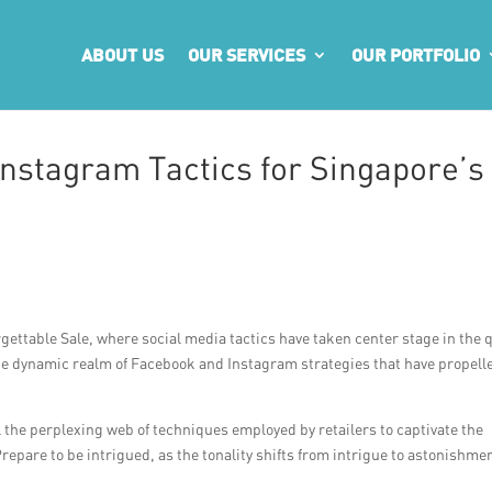
ABOUT US
OUR SERVICES
OUR PORTFOLIO
nstagram Tactics for Singapore’s
gettable Sale, where social media tactics have taken center stage in the 
o the dynamic realm of Facebook and Instagram strategies that have propell
el the perplexing web of techniques employed by retailers to captivate the
repare to be intrigued, as the tonality shifts from intrigue to astonishme