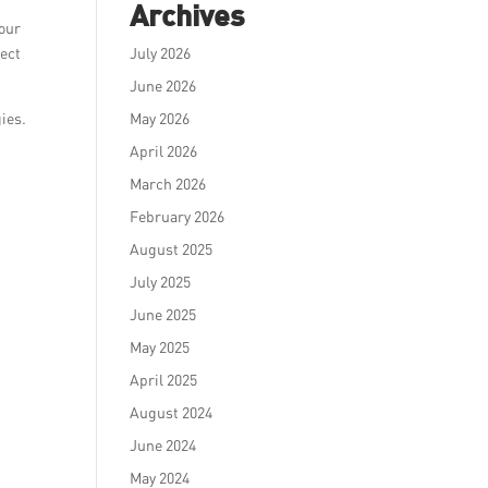
Archives
 our
sect
July 2026
June 2026
gies.
May 2026
April 2026
March 2026
February 2026
August 2025
July 2025
June 2025
May 2025
April 2025
August 2024
June 2024
May 2024