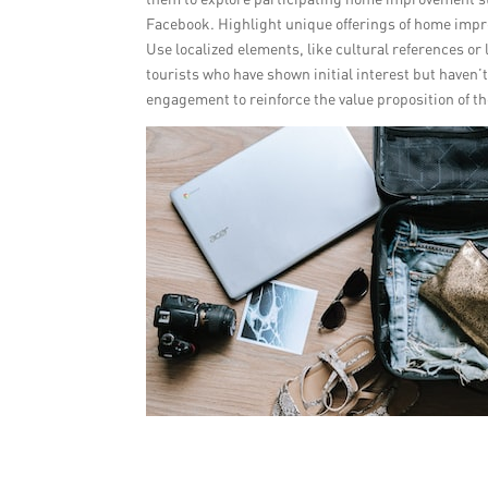
Facebook. Highlight unique offerings of home impr
Use localized elements, like cultural references or
tourists who have shown initial interest but haven
engagement to reinforce the value proposition of th