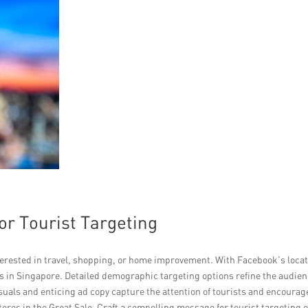
or Tourist Targeting
terested in travel, shopping, or home improvement. With Facebook’s loca
sts in Singapore. Detailed demographic targeting options refine the audie
suals and enticing ad copy capture the attention of tourists and encourag
res in the Great Sale. Craft a compelling message for tourist targeting 