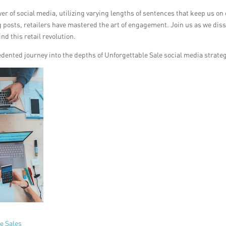
r of social media, utilizing varying lengths of sentences that keep us on
g posts, retailers have mastered the art of engagement. Join us as we dis
d this retail revolution.
edented journey into the depths of Unforgettable Sale social media strate
e Sales