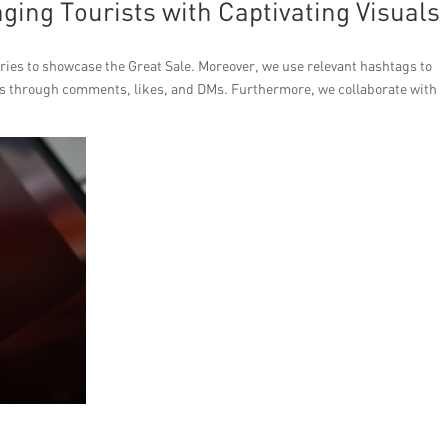
ing Tourists with Captivating Visuals
tories to showcase the Great Sale. Moreover, we use relevant hashtags to
ers through comments, likes, and DMs. Furthermore, we collaborate with