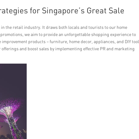
rategies for Singapore’s Great Sale
 in the retail industry. It draws both locals and tourists to our home
 promotions, we aim to provide an unforgettable shopping experience to
me improvement products – furniture, home decor, appliances, and DIY tool
r offerings and boost sales by implementing effective PR and marketing