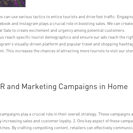
can use various tactics to entice tourists and drive foot traffic. Engagin
book and Instagram plays a crucial role in boosting sales. We can create
reat Sale to create excitement and urgency among potential customers.
s reach specific tourist demographics and ensure our ads reach the rig
stagram’s visually-driven platform and popular travel and shopping hashta
t. This increases the chances of attracting more tourists to visit our sto
 PR and Marketing Campaigns in Home
ampaigns play a crucial role in their overall strategy. These campaigns 
ly increasing sales and customer loyalty. 2. One key aspect of these camp
tches. By crafting compelling content, retailers can effectively communic