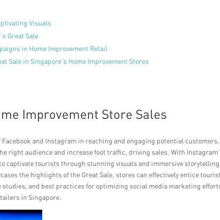
ptivating Visuals
’s Great Sale
paigns in Home Improvement Retail
reat Sale in Singapore’s Home Improvement Stores
Home Improvement Store Sales
f Facebook and Instagram in reaching and engaging potential customers.
e right audience and increase foot traffic, driving sales. With Instagram
 to captivate tourists through stunning visuals and immersive storytelling
ses the highlights of the Great Sale, stores can effectively entice touris
ase studies, and best practices for optimizing social media marketing effort
tailers in Singapore.