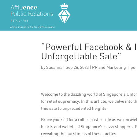
“Powerful Facebook & I
Unforgettable Sale”
by
Susanna
|
Sep 26, 2023
|
PR and Marketing Tips
Welcome to the dazzling world of Singapore’s Unfor
for retail supremacy. In this article, we delve int
this sale to unprecedented heights.
Brace yourself for a rollercoaster ride as we unrav
hearts and wallets of Singapore’s savvy shoppers. P
revealing the burstiness of these tactics.