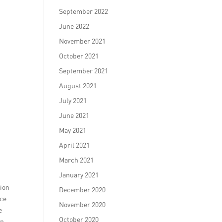
September 2022
June 2022
November 2021
October 2021
September 2021
August 2021
July 2021
June 2021
May 2021
April 2021
March 2021
January 2021
tion
December 2020
nce
November 2020
e
October 2020
on