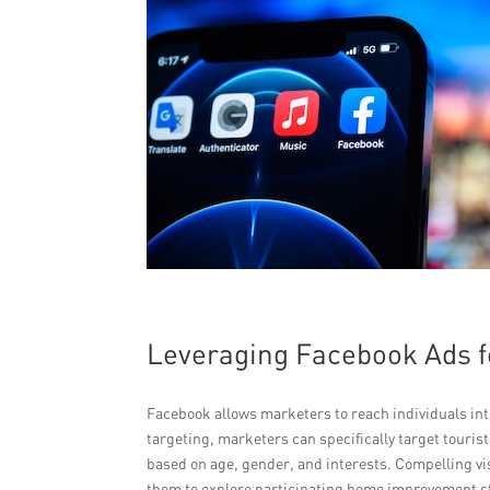
Leveraging Facebook Ads f
Facebook allows marketers to reach individuals in
targeting, marketers can specifically target touri
based on age, gender, and interests. Compelling vi
them to explore participating home improvement sto