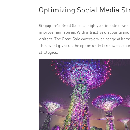
Optimizing Social Media St
Singapore’s Great Sale is a highly anticipated event
improvement stores. With attractive discounts and
visitors. The Great Sale covers a wide range of ho
This event gives us the opportunity to showcase ou
strategies.