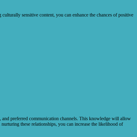
g culturally sensitive content, you can enhance the chances of positive
ests, and preferred communication channels. This knowledge will allow
 nurturing these relationships, you can increase the likelihood of