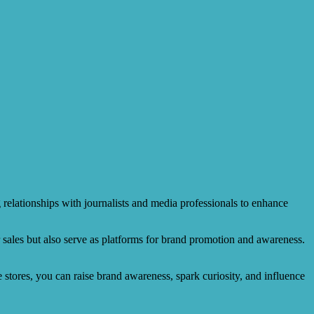
 relationships with journalists and media professionals to enhance
r sales but also serve as platforms for brand promotion and awareness.
e stores, you can raise brand awareness, spark curiosity, and influence