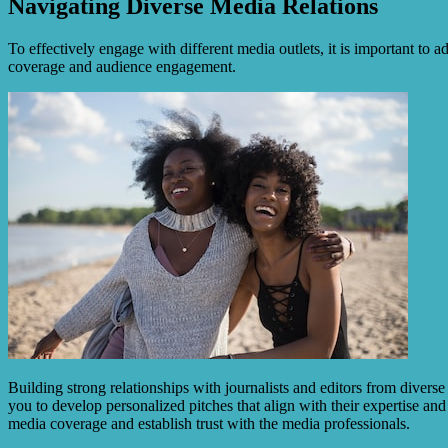
Navigating Diverse Media Relations
To effectively engage with different media outlets, it is important to 
coverage and audience engagement.
Building strong relationships with journalists and editors from divers
you to develop personalized pitches that align with their expertise and
media coverage and establish trust with the media professionals.