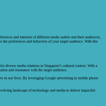
rences and interests of different media outlets and their audiences,
to the preferences and behaviors of your target audience. With this
or diverse media relations in Singapore’s cultural context. With a
cation and resonance with the target audience.
ve in our lives. By leveraging Google advertising in mobile phone
-evolving landscape of technology and media to deliver impactful