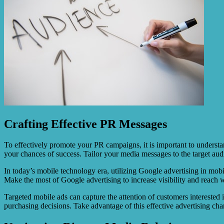
Crafting Effective PR Messages
To effectively promote your PR campaigns, it is important to understan
your chances of success. Tailor your media messages to the target au
In today’s mobile technology era, utilizing Google advertising in mobi
Make the most of Google advertising to increase visibility and reach wi
Targeted mobile ads can capture the attention of customers interested 
purchasing decisions. Take advantage of this effective advertising chan