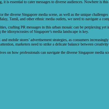
 it is essential to cater messages to diverse audiences. Nowhere is this 
s for the diverse Singapore media scene, as well as the unique challenge
alay, Tamil, and other ethnic media outlets, we need to navigate a com
ivities, crafting PR messages in this urban mosaic can be perplexing yet
g the idiosyncrasies of Singapore’s media landscape is key.
 and mobile stores’ advertisement strategies, as consumers increasingly
 attention, marketers need to strike a delicate balance between creativit
ectives on how professionals can navigate the diverse Singapore media s