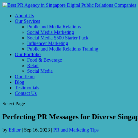
About Us
Our Services
Public and Media Relations
Social Media Marketing
Social Media $500 Starter Pack
Influencer Marketing
Public and Media Relations Training
Our Portfolio
Food & Beverage
Retail
Social Media
Our Team
Blog
Testimonials
Contact Us
Select Page
Perfecting PR Messages for Diverse Sing
by
Editor
|
Sep 16, 2023
|
PR and Marketing Tips