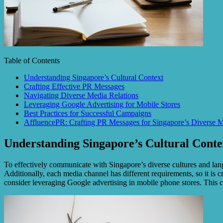
Table of Contents
Understanding Singapore’s Cultural Context
Crafting Effective PR Messages
Navigating Diverse Media Relations
Leveraging Google Advertising for Mobile Stores
Best Practices for Successful Campaigns
AffluencePR: Crafting PR Messages for Singapore’s Diverse 
Understanding Singapore’s Cultural Conte
To effectively communicate with Singapore’s diverse cultures and langu
Additionally, each media channel has different requirements, so it is c
consider leveraging Google advertising in mobile phone stores. This 