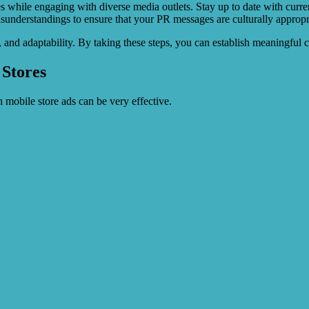
ties while engaging with diverse media outlets. Stay up to date with curr
understandings to ensure that your PR messages are culturally appropria
h, and adaptability. By taking these steps, you can establish meaningfu
 Stores
 mobile store ads can be very effective.