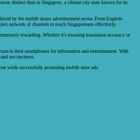
more distinct than in Singapore, a vibrant city-state known for its
s faced by the mobile stores advertisement sector. From English-
plex network of channels to reach Singaporeans effectively.
 immensely rewarding. Whether it’s ensuring translation accuracy or
 turn to their smartphones for information and entertainment. With
y and succinctness.
cene while successfully promoting mobile store ads.