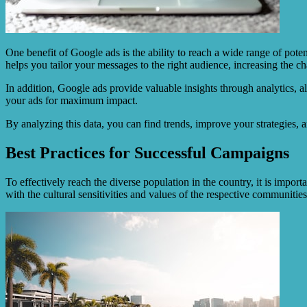
One benefit of Google ads is the ability to reach a wide range of pot
helps you tailor your messages to the right audience, increasing the c
In addition, Google ads provide valuable insights through analytics, 
your ads for maximum impact.
By analyzing this data, you can find trends, improve your strategies, 
Best Practices for Successful Campaigns
To effectively reach the diverse population in the country, it is import
with the cultural sensitivities and values of the respective communities