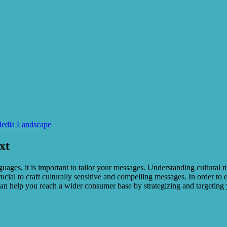
Media Landscape
xt
ages, it is important to tailor your messages. Understanding cultural n
rucial to craft culturally sensitive and compelling messages. In order t
can help you reach a wider consumer base by strategizing and targeting 