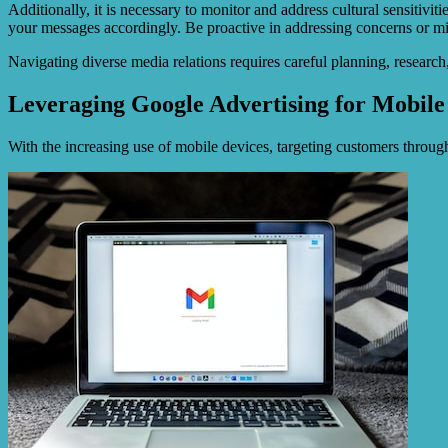
Additionally, it is necessary to monitor and address cultural sensitivi
your messages accordingly. Be proactive in addressing concerns or mis
Navigating diverse media relations requires careful planning, researc
Leveraging Google Advertising for Mobile
With the increasing use of mobile devices, targeting customers through