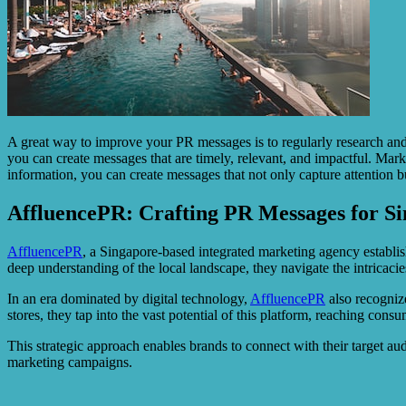
A great way to improve your PR messages is to regularly research and s
you can create messages that are timely, relevant, and impactful. Mark
information, you can create messages that not only capture attention bu
AffluencePR: Crafting PR Messages for S
AffluencePR
, a Singapore-based integrated marketing agency establis
deep understanding of the local landscape, they navigate the intricac
In an era dominated by digital technology,
AffluencePR
also recogniz
stores, they tap into the vast potential of this platform, reaching co
This strategic approach enables brands to connect with their target a
marketing campaigns.