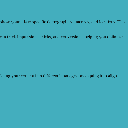
show your ads to specific demographics, interests, and locations. This
can track impressions, clicks, and conversions, helping you optimize
lating your content into different languages or adapting it to align