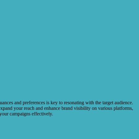
uances and preferences is key to resonating with the target audience.
o expand your reach and enhance brand visibility on various platforms,
your campaigns effectively.