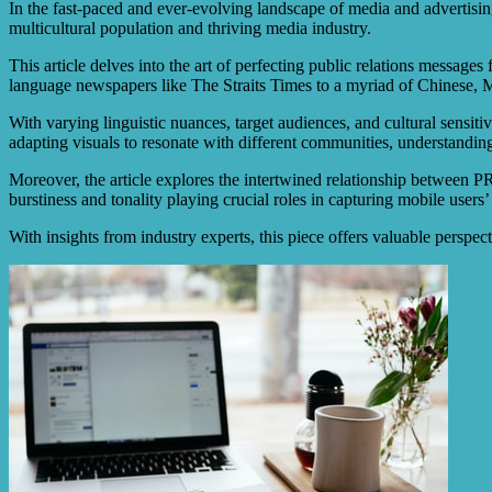
In the fast-paced and ever-evolving landscape of media and advertising,
multicultural population and thriving media industry.
This article delves into the art of perfecting public relations message
language newspapers like The Straits Times to a myriad of Chinese, M
With varying linguistic nuances, target audiences, and cultural sensit
adapting visuals to resonate with different communities, understandin
Moreover, the article explores the intertwined relationship between PR
burstiness and tonality playing crucial roles in capturing mobile users’
With insights from industry experts, this piece offers valuable persp