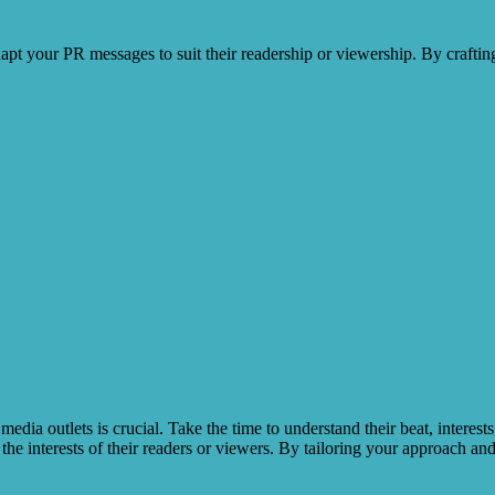
adapt your PR messages to suit their readership or viewership. By craftin
e media outlets is crucial. Take the time to understand their beat, inter
 the interests of their readers or viewers. By tailoring your approach and