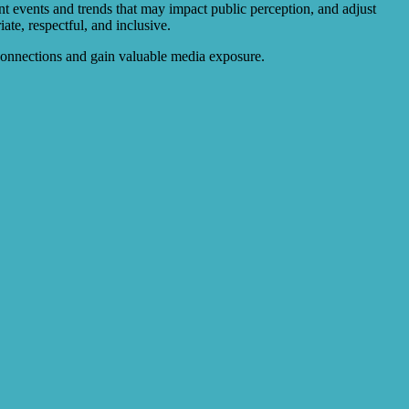
ent events and trends that may impact public perception, and adjust
te, respectful, and inclusive.
l connections and gain valuable media exposure.