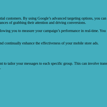
ential customers. By using Google’s advanced targeting options, you can 
hances of grabbing their attention and driving conversions.
allowing you to measure your campaign’s performance in real-time. You 
and continually enhance the effectiveness of your mobile store ads.
ant to tailor your messages to each specific group. This can involve trans
.