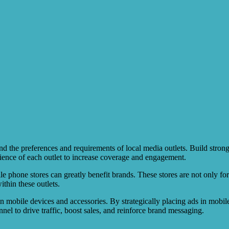
d the preferences and requirements of local media outlets. Build strong
dience of each outlet to increase coverage and engagement.
le phone stores can greatly benefit brands. These stores are not only fo
thin these outlets.
in mobile devices and accessories. By strategically placing ads in mobil
nel to drive traffic, boost sales, and reinforce brand messaging.