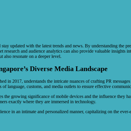
tay updated with the latest trends and news. By understanding the prefe
et research and audience analytics can also provide valuable insights in
t also resonate on a deeper level.
ingapore’s Diverse Media Landscape
hed in 2017, understands the intricate nuances of crafting PR messages f
ies of language, customs, and media outlets to ensure effective communi
es the growing significance of mobile devices and the influence they ha
nsumers exactly where they are immersed in technology.
udience in an intimate and personalized manner, capitalizing on the ever