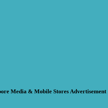
apore Media & Mobile Stores Advertisement