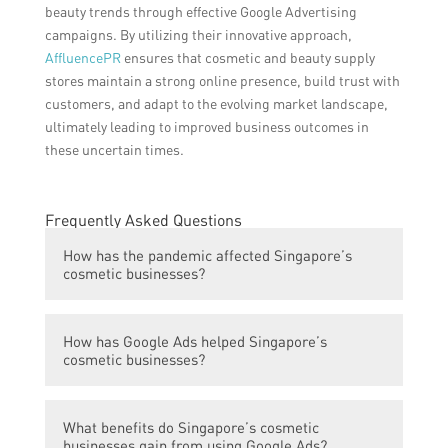
beauty trends through effective Google Advertising
campaigns. By utilizing their innovative approach,
AffluencePR
ensures that cosmetic and beauty supply
stores maintain a strong online presence, build trust with
customers, and adapt to the evolving market landscape,
ultimately leading to improved business outcomes in
these uncertain times.
Frequently Asked Questions
How has the pandemic affected Singapore’s
cosmetic businesses?
The pandemic has hit Singapore’s cosmetic
How has Google Ads helped Singapore’s
businesses hard, resulting in significant
cosmetic businesses?
sales decline and closures.
Google Ads have empowered Singapore’s
What benefits do Singapore’s cosmetic
cosmetic businesses by providing them with
businesses gain from using Google Ads?