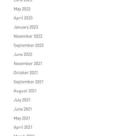
May 2023
April 2023
January 2023
November 2022
September 2022
June 2022
November 2021
October 2021
September 2021
August 2021
July 2021
June 2021
May 2021
April 2021