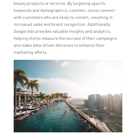
beauty products or services. By targeting specific
keywords and demographics, cosmetic stores connect
with customers who are likely to convert, resulting in
increased sales and brand recognition. Additionally,
Google Ads provides valuable insights and analytics,
helping stores measure the success of their campaigns
and make data-driven decisions to enhance their
marketing efforts.