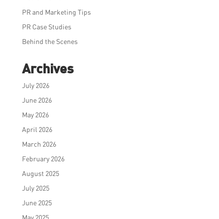
PR and Marketing Tips
PR Case Studies
Behind the Scenes
Archives
July 2026
June 2026
May 2026
April 2026
March 2026
February 2026
August 2025
July 2025
June 2025
May 2025