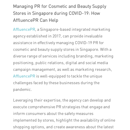
Managing PR for Cosmetic and Beauty Supply
Stores in Singapore during COVID-19: How
AffluencePR Can Help
AffluencePR
, a Singapore-based integrated marketing
agency established in 2017, can provide invaluable
assistance in effectively managing COVID-19 PR for
cosmetic and beauty supply stores in Singapore. With a
diverse range of services including branding, marketing
positioning, public relations, digital and social media
campaign management, as well as marketing research,
AffluencePR
is well-equipped to tackle the unique
challenges faced by these businesses during the
pandemic.
Leveraging their expertise, the agency can develop and
execute comprehensive PR strategies that engage and
inform consumers about the safety measures
implemented by stores, highlight the availability of online
shopping options, and create awareness about the latest