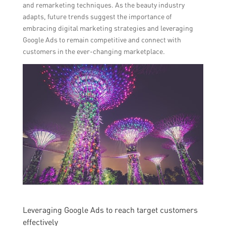
and remarketing techniques. As the beauty industry
adapts, future trends suggest the importance of
embracing digital marketing strategies and leveraging
Google Ads to remain competitive and connect with
customers in the ever-changing marketplace.
Leveraging Google Ads to reach target customers
effectively