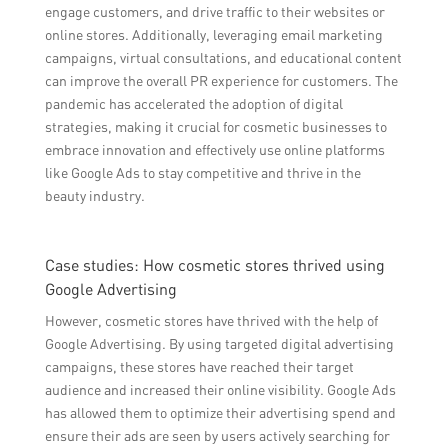
engage customers, and drive traffic to their websites or
online stores. Additionally, leveraging email marketing
campaigns, virtual consultations, and educational content
can improve the overall PR experience for customers. The
pandemic has accelerated the adoption of digital
strategies, making it crucial for cosmetic businesses to
embrace innovation and effectively use online platforms
like Google Ads to stay competitive and thrive in the
beauty industry.
Case studies: How cosmetic stores thrived using
Google Advertising
However, cosmetic stores have thrived with the help of
Google Advertising. By using targeted digital advertising
campaigns, these stores have reached their target
audience and increased their online visibility. Google Ads
has allowed them to optimize their advertising spend and
ensure their ads are seen by users actively searching for