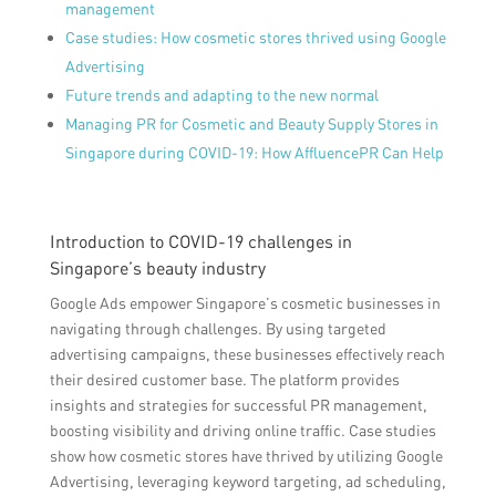
management
Case studies: How cosmetic stores thrived using Google
Advertising
Future trends and adapting to the new normal
Managing PR for Cosmetic and Beauty Supply Stores in
Singapore during COVID-19: How AffluencePR Can Help
Introduction to COVID-19 challenges in
Singapore’s beauty industry
Google Ads empower Singapore’s cosmetic businesses in
navigating through challenges. By using targeted
advertising campaigns, these businesses effectively reach
their desired customer base. The platform provides
insights and strategies for successful PR management,
boosting visibility and driving online traffic. Case studies
show how cosmetic stores have thrived by utilizing Google
Advertising, leveraging keyword targeting, ad scheduling,