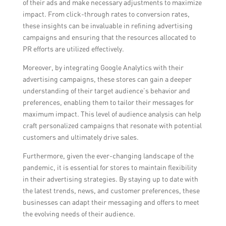
of their ads and make necessary adjustments to maximize
impact. From click-through rates to conversion rates,
these insights can be invaluable in refining advertising
campaigns and ensuring that the resources allocated to
PR efforts are utilized effectively.
Moreover, by integrating Google Analytics with their
advertising campaigns, these stores can gain a deeper
understanding of their target audience’s behavior and
preferences, enabling them to tailor their messages for
maximum impact. This level of audience analysis can help
craft personalized campaigns that resonate with potential
customers and ultimately drive sales.
Furthermore, given the ever-changing landscape of the
pandemic, it is essential for stores to maintain flexibility
in their advertising strategies. By staying up to date with
the latest trends, news, and customer preferences, these
businesses can adapt their messaging and offers to meet
the evolving needs of their audience.