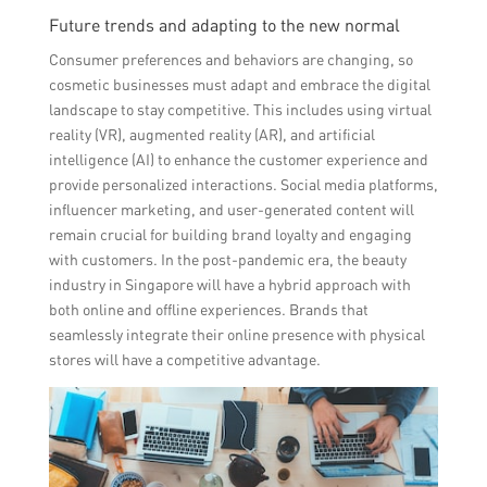
Future trends and adapting to the new normal
Consumer preferences and behaviors are changing, so
cosmetic businesses must adapt and embrace the digital
landscape to stay competitive. This includes using virtual
reality (VR), augmented reality (AR), and artificial
intelligence (AI) to enhance the customer experience and
provide personalized interactions. Social media platforms,
influencer marketing, and user-generated content will
remain crucial for building brand loyalty and engaging
with customers. In the post-pandemic era, the beauty
industry in Singapore will have a hybrid approach with
both online and offline experiences. Brands that
seamlessly integrate their online presence with physical
stores will have a competitive advantage.