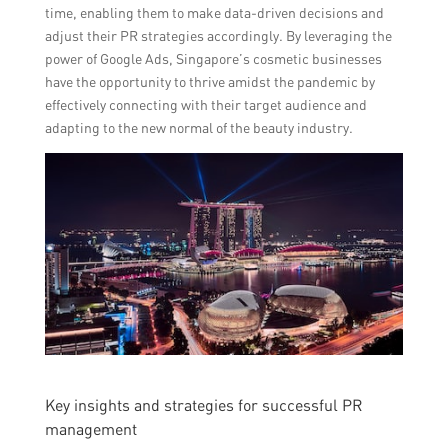
time, enabling them to make data-driven decisions and
adjust their PR strategies accordingly. By leveraging the
power of Google Ads, Singapore’s cosmetic businesses
have the opportunity to thrive amidst the pandemic by
effectively connecting with their target audience and
adapting to the new normal of the beauty industry.
Key insights and strategies for successful PR
management