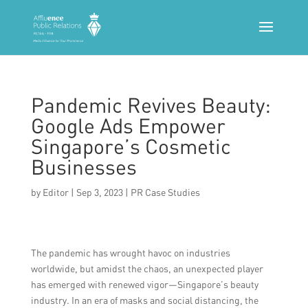
Pandemic Revives Beauty:
Google Ads Empower
Singapore’s Cosmetic
Businesses
by
Editor
|
Sep 3, 2023
|
PR Case Studies
The pandemic has wrought havoc on industries
worldwide, but amidst the chaos, an unexpected player
has emerged with renewed vigor—Singapore’s beauty
industry. In an era of masks and social distancing, the