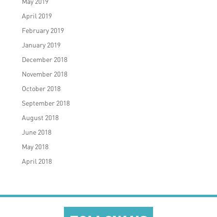
May 2019
April 2019
February 2019
January 2019
December 2018
November 2018
October 2018
September 2018
August 2018
June 2018
May 2018
April 2018