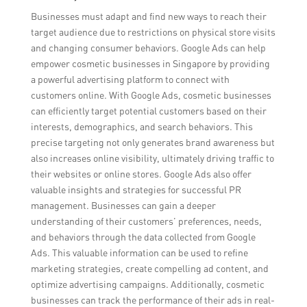
Businesses must adapt and find new ways to reach their
target audience due to restrictions on physical store visits
and changing consumer behaviors. Google Ads can help
empower cosmetic businesses in Singapore by providing
a powerful advertising platform to connect with
customers online. With Google Ads, cosmetic businesses
can efficiently target potential customers based on their
interests, demographics, and search behaviors. This
precise targeting not only generates brand awareness but
also increases online visibility, ultimately driving traffic to
their websites or online stores. Google Ads also offer
valuable insights and strategies for successful PR
management. Businesses can gain a deeper
understanding of their customers’ preferences, needs,
and behaviors through the data collected from Google
Ads. This valuable information can be used to refine
marketing strategies, create compelling ad content, and
optimize advertising campaigns. Additionally, cosmetic
businesses can track the performance of their ads in real-