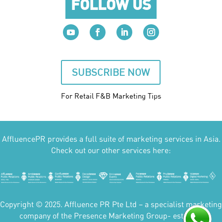
FOLLOW US
SUBSCRIBE NOW
For Retail F&B
Marketing
Tips
AffluencePR provides a full suite of marketing services in Asia.
Check out our other services here:
Copyright © 2025. Affluence PR Pte Ltd – a specialist marketing
company of the Presence Marketing Group- est 2007.