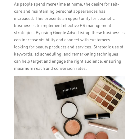
As people spend more time at home, the desire for self-
care and maintaining personal appearances has
increased. This presents an opportunity for cosmetic
businesses to implement effective PR management
strategies. By using Google Advertising, these businesses
can increase visibility and connect with customers
looking for beauty products and services. Strategic use of
keywords, ad scheduling, and remarketing techniques
can help target and engage the right audience, ensuring
maximum reach and conversion rates.