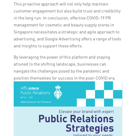
This proactive approach will not only help maintain
customer engagement but also build trust and credibility
in the long run. In conclusion, effective COVID-19 PR
management for cosmetic and beauty supply stores in
Singapore necessitates a strategic and agile approach to
advertising, and Google Advertising offers a range of tools
and insights to support these efforts.
By leveraging the power of this platform and staying
attuned to the shifting landscape, businesses can
navigate the challenges posed by the pandemic and
position themselves for success in the post-COVID era.