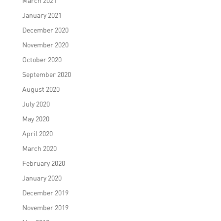
March 2021
January 2021
December 2020
November 2020
October 2020
September 2020
August 2020
July 2020
May 2020
April 2020
March 2020
February 2020
January 2020
December 2019
November 2019