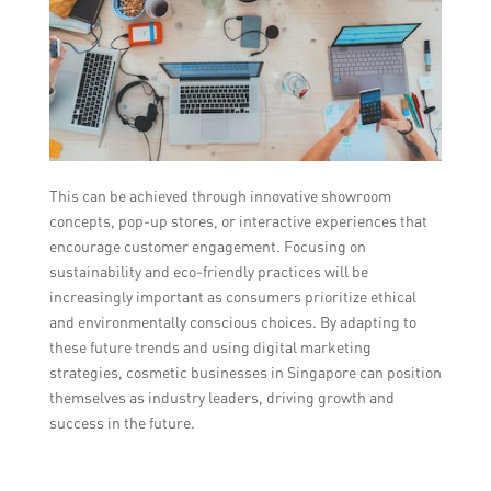
This can be achieved through innovative showroom
concepts, pop-up stores, or interactive experiences that
encourage customer engagement. Focusing on
sustainability and eco-friendly practices will be
increasingly important as consumers prioritize ethical
and environmentally conscious choices. By adapting to
these future trends and using digital marketing
strategies, cosmetic businesses in Singapore can position
themselves as industry leaders, driving growth and
success in the future.