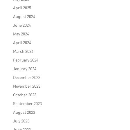
April 2025
August 2024
June 2024
May 2024
April 2024
March 2024
February 2024
January 2024
December 2023
November 2023
October 2023
September 2023
August 2023
July 2023
June 2023