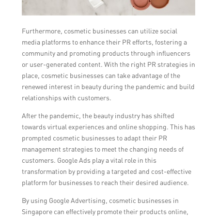
Furthermore, cosmetic businesses can utilize social
media platforms to enhance their PR efforts, fostering a
community and promoting products through influencers
or user-generated content. With the right PR strategies in
place, cosmetic businesses can take advantage of the
renewed interest in beauty during the pandemic and build
relationships with customers.
After the pandemic, the beauty industry has shifted
towards virtual experiences and online shopping. This has
prompted cosmetic businesses to adapt their PR
management strategies to meet the changing needs of
customers. Google Ads play a vital role in this
transformation by providing a targeted and cost-effective
platform for businesses to reach their desired audience.
By using Google Advertising, cosmetic businesses in
Singapore can effectively promote their products online,