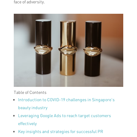
face of adversity.
Table of Contents
Introduction to COVID-19 challenges in Singapore’s
beauty industry
Leveraging Google Ads to reach target customers
effectively
Key insights and strategies for successful PR