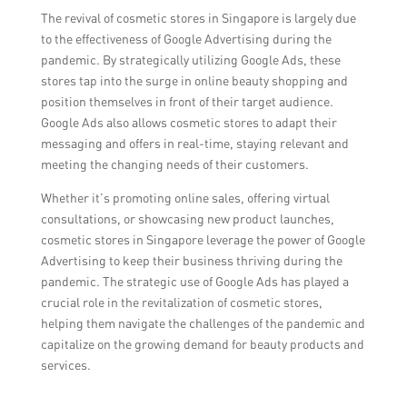
The revival of cosmetic stores in Singapore is largely due
to the effectiveness of Google Advertising during the
pandemic. By strategically utilizing Google Ads, these
stores tap into the surge in online beauty shopping and
position themselves in front of their target audience.
Google Ads also allows cosmetic stores to adapt their
messaging and offers in real-time, staying relevant and
meeting the changing needs of their customers.
Whether it’s promoting online sales, offering virtual
consultations, or showcasing new product launches,
cosmetic stores in Singapore leverage the power of Google
Advertising to keep their business thriving during the
pandemic. The strategic use of Google Ads has played a
crucial role in the revitalization of cosmetic stores,
helping them navigate the challenges of the pandemic and
capitalize on the growing demand for beauty products and
services.