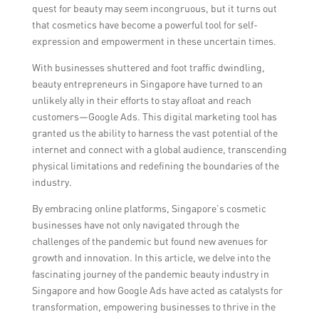
quest for beauty may seem incongruous, but it turns out
that cosmetics have become a powerful tool for self-
expression and empowerment in these uncertain times.
With businesses shuttered and foot traffic dwindling,
beauty entrepreneurs in Singapore have turned to an
unlikely ally in their efforts to stay afloat and reach
customers—Google Ads. This digital marketing tool has
granted us the ability to harness the vast potential of the
internet and connect with a global audience, transcending
physical limitations and redefining the boundaries of the
industry.
By embracing online platforms, Singapore’s cosmetic
businesses have not only navigated through the
challenges of the pandemic but found new avenues for
growth and innovation. In this article, we delve into the
fascinating journey of the pandemic beauty industry in
Singapore and how Google Ads have acted as catalysts for
transformation, empowering businesses to thrive in the