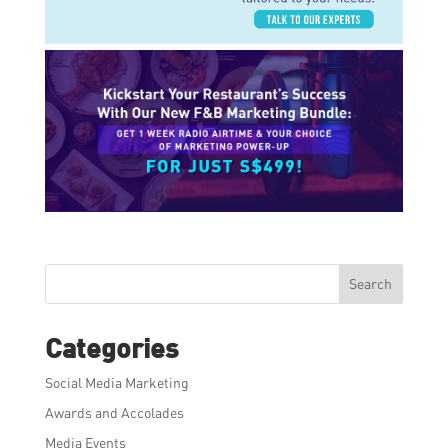
Search
Categories
Social Media Marketing
Awards and Accolades
Media Events