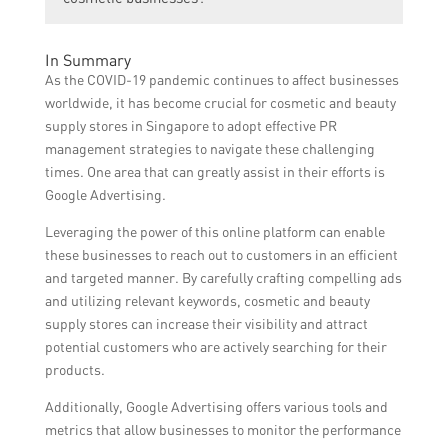
demographics and geographical locations,
ensuring that their advertisements are
While Google Ads can be a powerful tool for
In Summary
shown to potential customers in their
cosmetic businesses, it is important to
As the COVID-19 pandemic continues to affect businesses
desired market.
carefully plan and optimize ad campaigns to
worldwide, it has become crucial for cosmetic and beauty
ensure maximum effectiveness. It is also
supply stores in Singapore to adopt effective PR
crucial to continuously monitor and adjust
management strategies to navigate these challenging
ad strategies to stay competitive.
times. One area that can greatly assist in their efforts is
Google Advertising.
Leveraging the power of this online platform can enable
these businesses to reach out to customers in an efficient
and targeted manner. By carefully crafting compelling ads
and utilizing relevant keywords, cosmetic and beauty
supply stores can increase their visibility and attract
potential customers who are actively searching for their
products.
Additionally, Google Advertising offers various tools and
metrics that allow businesses to monitor the performance