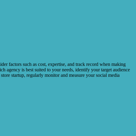
sider factors such as cost, expertise, and track record when making
ich agency is best suited to your needs, identify your target audience
r store startup, regularly monitor and measure your social media