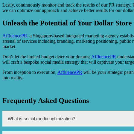
Lastly, continuously monitor and track the results of our PR strategy.
we can optimize our approach and achieve better results for our dollar 
Unleash the Potential of Your Dollar Stor
AffluencePR
, a Singapore-based integrated marketing agency establish
arsenal of services including branding, marketing positioning, public
market.
Don’t let the limited budget deter your dreams;
AffluencePR
understan
will craft a bespoke social media strategy that will captivate your tar
From inception to execution,
AffluencePR
will be your strategic partn
into reality.
Frequently Asked Questions
What is social media optimization?