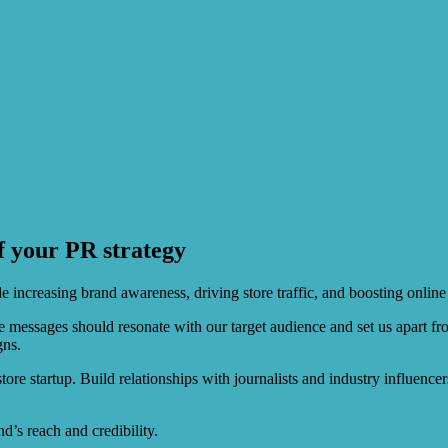
f your PR strategy
e increasing brand awareness, driving store traffic, and boosting online
se messages should resonate with our target audience and set us apart 
gns.
r store startup. Build relationships with journalists and industry influen
d’s reach and credibility.