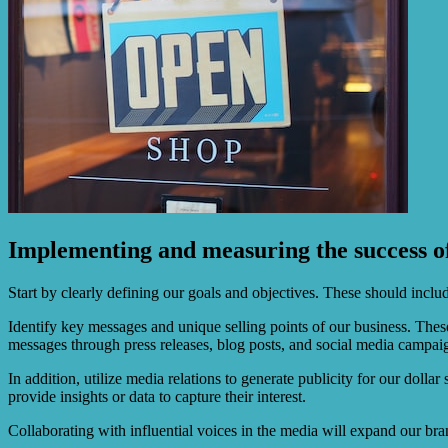
Implementing and measuring the success o
Start by clearly defining our goals and objectives. These should includ
Identify key messages and unique selling points of our business. The
messages through press releases, blog posts, and social media campai
In addition, utilize media relations to generate publicity for our dolla
provide insights or data to capture their interest.
Collaborating with influential voices in the media will expand our bran