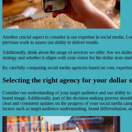
Another crucial aspect to consider is our expertise in social media. Lo
previous work to assess our ability to deliver results.
Additionally, think about the range of services we offer. Are we skil
strategy and whether it aligns with your vision for the dollar store star
By carefully comparing social media agencies based on cost, expertise,
Selecting the right agency for your dollar 
Consider our understanding of your target audience and our ability to
brand image. Additionally, part of the decision-making process should
clear and consistent updates on the progress of your social media cam
factors such as target audience understanding, brand differentiation, a