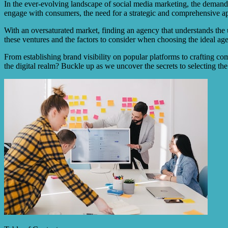
In the ever-evolving landscape of social media marketing, the demand f
engage with consumers, the need for a strategic and comprehensive 
With an oversaturated market, finding an agency that understands the un
these ventures and the factors to consider when choosing the ideal ag
From establishing brand visibility on popular platforms to crafting comp
the digital realm? Buckle up as we uncover the secrets to selecting th