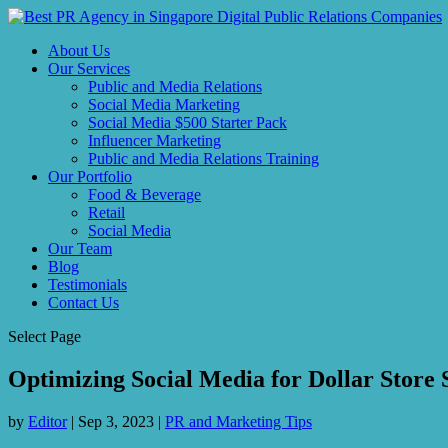
About Us
Our Services
Public and Media Relations
Social Media Marketing
Social Media $500 Starter Pack
Influencer Marketing
Public and Media Relations Training
Our Portfolio
Food & Beverage
Retail
Social Media
Our Team
Blog
Testimonials
Contact Us
Select Page
Optimizing Social Media for Dollar Store 
by
Editor
|
Sep 3, 2023
|
PR and Marketing Tips