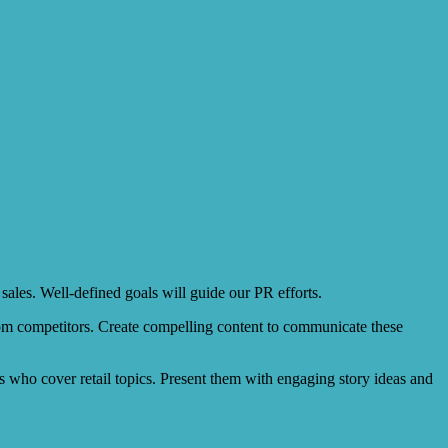
 sales. Well-defined goals will guide our PR efforts.
from competitors. Create compelling content to communicate these
cers who cover retail topics. Present them with engaging story ideas and