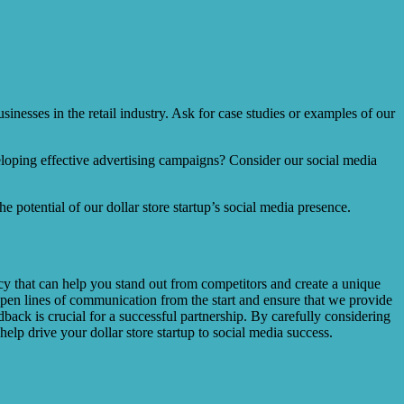
sinesses in the retail industry. Ask for case studies or examples of our
eloping effective advertising campaigns? Consider our social media
 potential of our dollar store startup’s social media presence.
cy that can help you stand out from competitors and create a unique
open lines of communication from the start and ensure that we provide
ack is crucial for a successful partnership. By carefully considering
elp drive your dollar store startup to social media success.