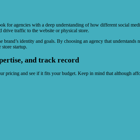
Look for agencies with a deep understanding of how different social med
drive traffic to the website or physical store.
he brand’s identity and goals. By choosing an agency that understands 
store startup.
pertise, and track record
our pricing and see if it fits your budget. Keep in mind that although aff