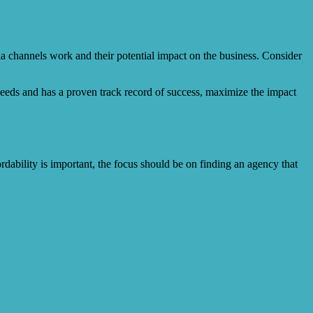
ia channels work and their potential impact on the business. Consider
needs and has a proven track record of success, maximize the impact
ordability is important, the focus should be on finding an agency that