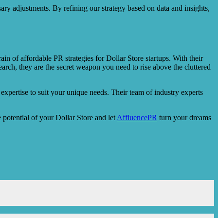
sary adjustments. By refining our strategy based on data and insights,
in of affordable PR strategies for Dollar Store startups. With their
arch, they are the secret weapon you need to rise above the cluttered
expertise to suit your unique needs. Their team of industry experts
e potential of your Dollar Store and let
AffluencePR
turn your dreams