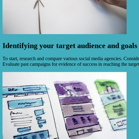
Identifying your target audience and goals
To start, research and compare various social media agencies. Consider 
Evaluate past campaigns for evidence of success in reaching the targe