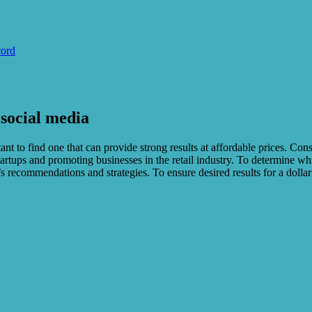
cord
 social media
nt to find one that can provide strong results at affordable prices. Con
startups and promoting businesses in the retail industry. To determine wh
’s recommendations and strategies. To ensure desired results for a dolla