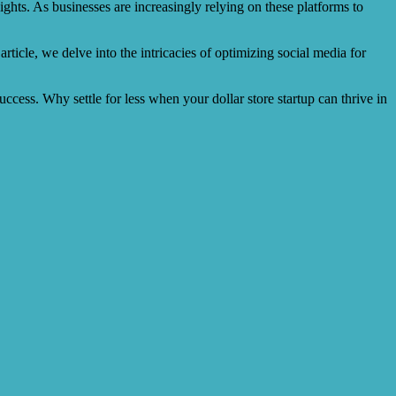
ights. As businesses are increasingly relying on these platforms to
rticle, we delve into the intricacies of optimizing social media for
uccess. Why settle for less when your dollar store startup can thrive in