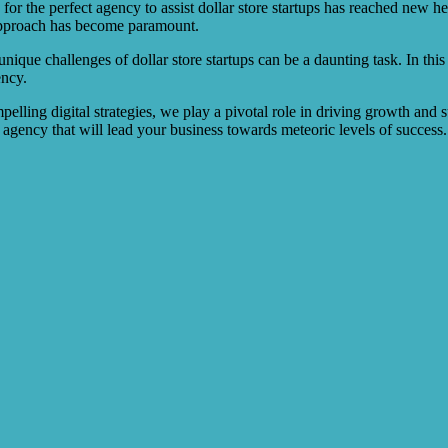
or the perfect agency to assist dollar store startups has reached new he
approach has become paramount.
ique challenges of dollar store startups can be a daunting task. In this a
ency.
elling digital strategies, we play a pivotal role in driving growth and s
e agency that will lead your business towards meteoric levels of success.