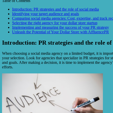
Table of Contents
Introduction: PR strategies and the role of social media
Identifying your target audience and goals
Comparing social media agencies: Cost, expertise, and track re
Selecting the right agency for your dollar store startup
Implementing and measuring the success of your PR strategy
Unleash the Potential of Your Dollar Store with AffluencePR
Introduction: PR strategies and the role of
When choosing a social media agency on a limited budget, it is importa
your selection. Look for agencies that specialize in PR strategies for 
and goals. After making a decision, it is time to implement the agency
efforts.