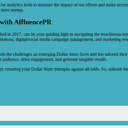
 Use analytics tools to measure the impact of our efforts and make neces
store startup.
e with AffluencePR
ed in 2017, can be your guiding light in navigating the treacherous terra
 relations, digital/social media campaign management, and marketing rese
ds the challenges an emerging Dollar Store faces and has tailored their 
get audience, drive engagement, and generate tangible results.
er, ensuring your Dollar Store triumphs against all odds. So, unleash th