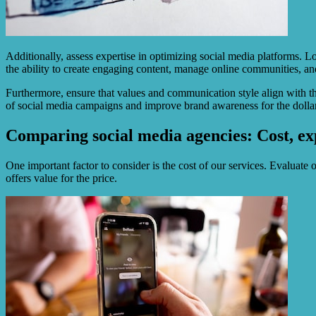
Additionally, assess expertise in optimizing social media platforms. 
the ability to create engaging content, manage online communities, and 
Furthermore, ensure that values and communication style align with t
of social media campaigns and improve brand awareness for the dollar 
Comparing social media agencies: Cost, ex
One important factor to consider is the cost of our services. Evaluate 
offers value for the price.