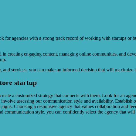
ok for agencies with a strong track record of working with startups or bu
led in creating engaging content, managing online communities, and dev
tup.
 and services, you can make an informed decision that will maximize the
store startup
 create a customized strategy that connects with them. Look for an agen
 involve assessing our communication style and availability. Establish 
paigns. Choosing a responsive agency that values collaboration and feedb
nd communication style, you can confidently select the agency that will h