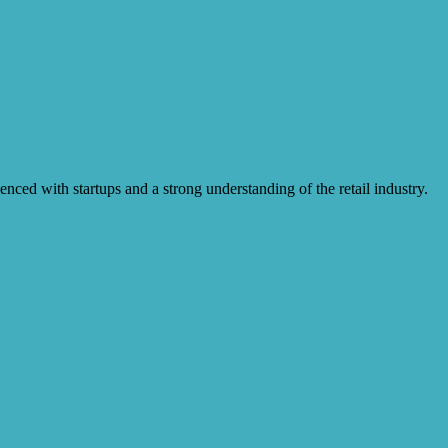
enced with startups and a strong understanding of the retail industry.