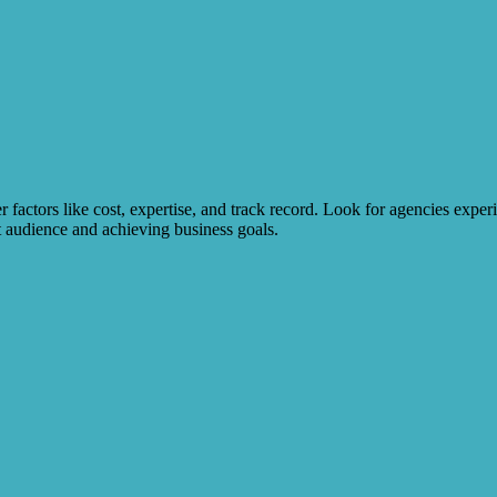
factors like cost, expertise, and track record. Look for agencies experi
t audience and achieving business goals.