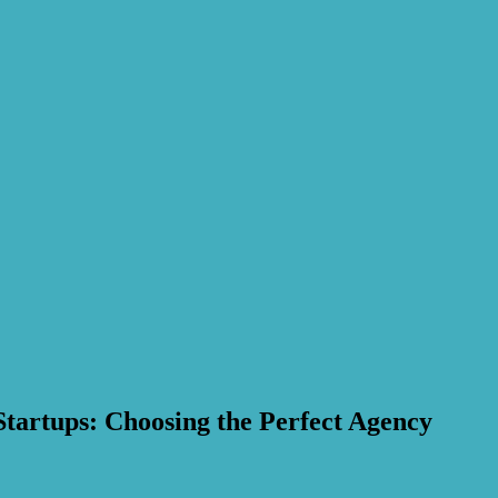
Startups: Choosing the Perfect Agency