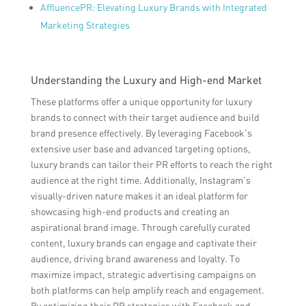
AffluencePR: Elevating Luxury Brands with Integrated
Marketing Strategies
Understanding the Luxury and High-end Market
These platforms offer a unique opportunity for luxury
brands to connect with their target audience and build
brand presence effectively. By leveraging Facebook’s
extensive user base and advanced targeting options,
luxury brands can tailor their PR efforts to reach the right
audience at the right time. Additionally, Instagram’s
visually-driven nature makes it an ideal platform for
showcasing high-end products and creating an
aspirational brand image. Through carefully curated
content, luxury brands can engage and captivate their
audience, driving brand awareness and loyalty. To
maximize impact, strategic advertising campaigns on
both platforms can help amplify reach and engagement.
By optimizing their PR strategies with Facebook and