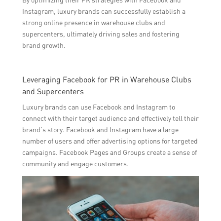
Instagram, luxury brands can successfully establish a
strong online presence in warehouse clubs and
supercenters, ultimately driving sales and fostering
brand growth.
Leveraging Facebook for PR in Warehouse Clubs
and Supercenters
Luxury brands can use Facebook and Instagram to
connect with their target audience and effectively tell their
brand’s story. Facebook and Instagram have a large
number of users and offer advertising options for targeted
campaigns. Facebook Pages and Groups create a sense of
community and engage customers.