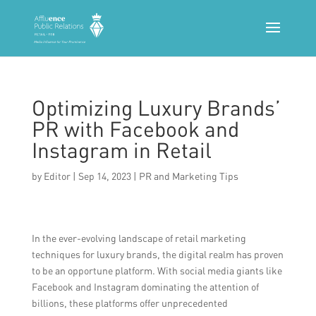
Optimizing Luxury Brands’
PR with Facebook and
Instagram in Retail
by
Editor
|
Sep 14, 2023
|
PR and Marketing Tips
In the ever-evolving landscape of retail marketing
techniques for luxury brands, the digital realm has proven
to be an opportune platform. With social media giants like
Facebook and Instagram dominating the attention of
billions, these platforms offer unprecedented