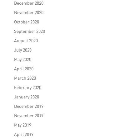
December 2020
November 2020
October 2020
September 2020
August 2020
July 2020
May 2020
April 2020
March 2020
February 2020
January 2020
December 2019
November 2019
May 2019
April 2019