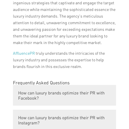
ingenious strategies that captivate and engage the target
audience while maintaining the sophisticated essence the
luxury industry demands. The agency’s meticulous
attention to detail, unwavering commitment to excellence,
and unwavering passion for exceeding expectations make
them the ideal partner for any luxury brand looking to
make their mark in the highly competitive market.
AffluencePR
truly understands the intricacies of the
luxury industry and possesses the expertise to help
brands flourish in this exclusive realm.
Frequently Asked Questions
How can luxury brands optimize their PR with
Facebook?
Luxury brands can optimize their PR with
How can luxury brands optimize their PR with
Facebook by creating engaging and visually
Instagram?
appealing content, targeting the right