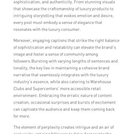
sophistication, and authenticity. From stunning visuals
that showcase the craftsmanship of luxury products to
intriguing storytelling that evokes emotion and desire,
every post must embody a sense of elegance that
resonates with the luxury consumer.
Moreover, engaging captions that strike the right balance
of sophistication and relatability can elevate the brand’s
image and foster a sense of community among
followers.Bursting with varying lengths of sentences and
tonality, the key lies in maintaining a cohesive brand
narrative that seamlessly integrates with the luxury
industry’s essence, while also catering to Warehouse
Clubs and Supercenters’ more accessible retail
environment. Embracing the erratic nature of content
creation, occasional surprises and bursts of excitement
can captivate the audience and keep them coming back
for more.
The element of perplexity creates intrigue and an air of
exclusivity, enticing followers to delve deeper into the