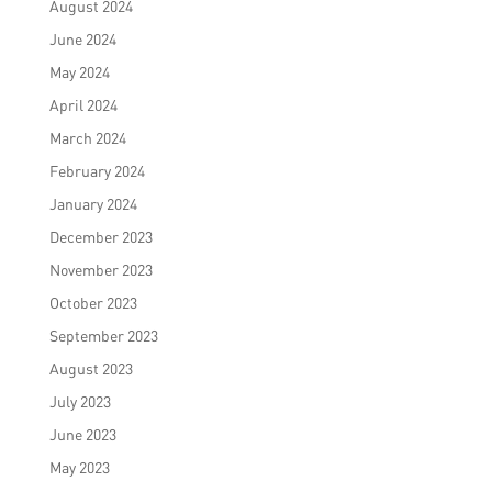
August 2024
June 2024
May 2024
April 2024
March 2024
February 2024
January 2024
December 2023
November 2023
October 2023
September 2023
August 2023
July 2023
June 2023
May 2023