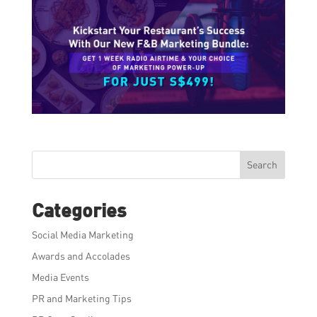
Search
Categories
Social Media Marketing
Awards and Accolades
Media Events
PR and Marketing Tips