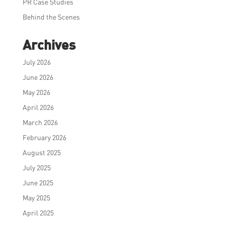
PR Case Studies
Behind the Scenes
Archives
July 2026
June 2026
May 2026
April 2026
March 2026
February 2026
August 2025
July 2025
June 2025
May 2025
April 2025