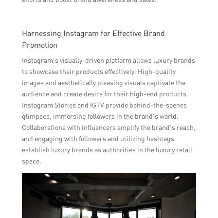
Harnessing Instagram for Effective Brand
Promotion
Instagram’s visually-driven platform allows luxury brands
to showcase their products effectively. High-quality
images and aesthetically pleasing visuals captivate the
audience and create desire for their high-end products.
Instagram Stories and IGTV provide behind-the-scenes
glimpses, immersing followers in the brand’s world.
Collaborations with influencers amplify the brand’s reach,
and engaging with followers and utilizing hashtags
establish luxury brands as authorities in the luxury retail
space.