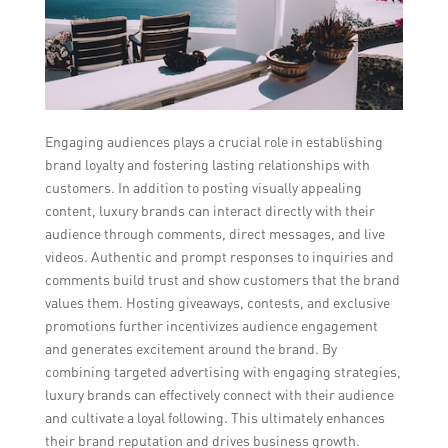
Engaging audiences plays a crucial role in establishing
brand loyalty and fostering lasting relationships with
customers. In addition to posting visually appealing
content, luxury brands can interact directly with their
audience through comments, direct messages, and live
videos. Authentic and prompt responses to inquiries and
comments build trust and show customers that the brand
values them. Hosting giveaways, contests, and exclusive
promotions further incentivizes audience engagement
and generates excitement around the brand. By
combining targeted advertising with engaging strategies,
luxury brands can effectively connect with their audience
and cultivate a loyal following. This ultimately enhances
their brand reputation and drives business growth.