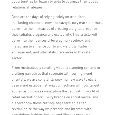
opportunities for luxury brands to optimize their public
relations strategies.
Gone are the days of relying solely on traditional
marketing channels; now, the savvy luxury marketer must
delve into the intricacies of creating a digital presence
that radiates elegance and exclusivity. This article will
delve into the nuances of leveraging Facebook and
Instagram to enhance our brand visibility, foster
engagement, and ultimately drive sales in the retail
sector.
From meticulously curating visually stunning content to
crafting narratives that resonate with our high-end
clientele, we are constantly seeking new ways to elicit
desire and establish strong connections with our target
audience. Join us as we explore the captivating world of
retail marketing for luxury brands on social media, and
discover how these cutting-edge strategies can
revolutionize the way we perceive and interact with
prestigious fashion, beauty, and lifestyle products.