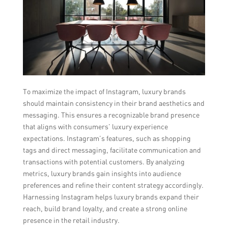
To maximize the impact of Instagram, luxury brands
should maintain consistency in their brand aesthetics and
messaging. This ensures a recognizable brand presence
that aligns with consumers’ luxury experience
expectations. Instagram’s features, such as shopping
tags and direct messaging, facilitate communication and
transactions with potential customers. By analyzing
metrics, luxury brands gain insights into audience
preferences and refine their content strategy accordingly.
Harnessing Instagram helps luxury brands expand their
reach, build brand loyalty, and create a strong online
presence in the retail industry.