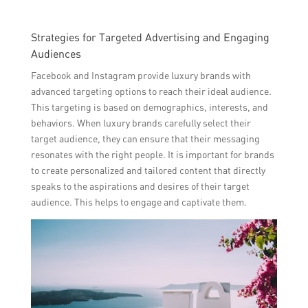
Strategies for Targeted Advertising and Engaging
Audiences
Facebook and Instagram provide luxury brands with
advanced targeting options to reach their ideal audience.
This targeting is based on demographics, interests, and
behaviors. When luxury brands carefully select their
target audience, they can ensure that their messaging
resonates with the right people. It is important for brands
to create personalized and tailored content that directly
speaks to the aspirations and desires of their target
audience. This helps to engage and captivate them.