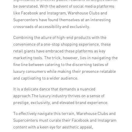
the impact of influencer collaborations
responding promptly to comments and
be overstated. With the advent of social media platforms
through metrics like reach, engagement,
messages, showcasing behind-the-scenes
like Facebook and Instagram, Warehouse Clubs and
and conversions.
content, providing exclusive access to
Supercenters have found themselves at an interesting
events and promotions, featuring user-
crossroads of accessibility and exclusivity.
generated content, and sharing meaningful
Combining the allure of high-end products with the
and inspirational stories that align with the
convenience of a one-stop shopping experience, these
brand’s values.
retail giants have embraced these platforms as key
marketing tools. The trick, however, lies in navigating the
fine line between catering to the discerning tastes of
luxury consumers while making their presence relatable
and captivating to a wider audience.
It is a delicate dance that demands a nuanced
approach.The luxury industry thrives on a sense of
prestige, exclusivity, and elevated brand experience.
To effectively navigate this terrain, Warehouse Clubs and
Supercenters must curate their Facebook and Instagram
content with a keen eye for aesthetic appeal,