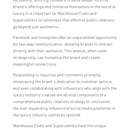
brand’s offerings and immerse themselves in the world of
luxury.It is important for Warehouse Clubs and
Supercenters to remember that effective public relations
go beyond just aesthetics.
Facebook and Instagram offer an unparalleled opportunity
for two-way communication, allowing brands to interact
directly with their audience. This avenue, when used
strategically, can humanize the brand and create
meaningful connections.
Responding to inquiries and comments promptly,
showcasing the brand’s dedication to customer service,
and even collaborating with influencers who align with the
luxury industry’s values are all vital components of a
comprehensive public relations strategy.In conclusion,
the ever-expanding influence of social media platforms in
the luxury industry cannot be ignored.
Warehouse Clubs and Supercenters have the unique