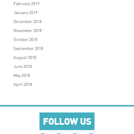
February 2019
January 2019
December 2018
November 2018
October 2018
September 2018
August 2018
June 2018
May 2018
April 2018
FOLLOW US