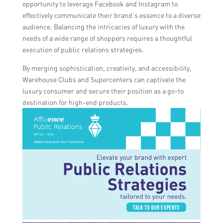
opportunity to leverage Facebook and Instagram to
effectively communicate their brand’s essence to a diverse
audience. Balancing the intricacies of luxury with the
needs of a wide range of shoppers requires a thoughtful
execution of public relations strategies.
By merging sophistication, creativity, and accessibility,
Warehouse Clubs and Supercenters can captivate the
luxury consumer and secure their position as a go-to
destination for high-end products.