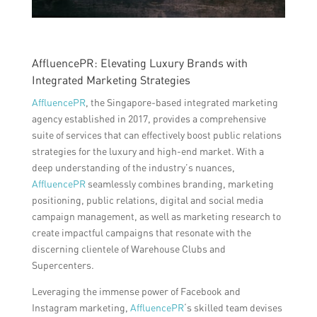
AffluencePR: Elevating Luxury Brands with
Integrated Marketing Strategies
AffluencePR
, the Singapore-based integrated marketing
agency established in 2017, provides a comprehensive
suite of services that can effectively boost public relations
strategies for the luxury and high-end market. With a
deep understanding of the industry’s nuances,
AffluencePR
seamlessly combines branding, marketing
positioning, public relations, digital and social media
campaign management, as well as marketing research to
create impactful campaigns that resonate with the
discerning clientele of Warehouse Clubs and
Supercenters.
Leveraging the immense power of Facebook and
Instagram marketing,
AffluencePR
‘s skilled team devises