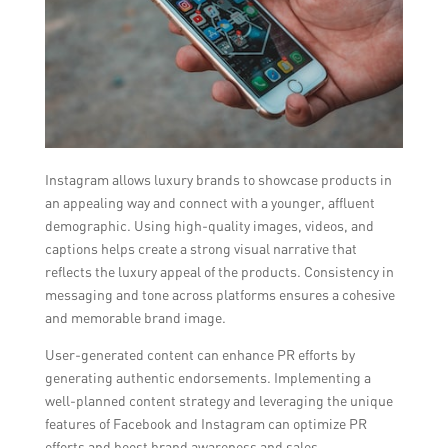
Instagram allows luxury brands to showcase products in
an appealing way and connect with a younger, affluent
demographic. Using high-quality images, videos, and
captions helps create a strong visual narrative that
reflects the luxury appeal of the products. Consistency in
messaging and tone across platforms ensures a cohesive
and memorable brand image.
User-generated content can enhance PR efforts by
generating authentic endorsements. Implementing a
well-planned content strategy and leveraging the unique
features of Facebook and Instagram can optimize PR
efforts and boost brand awareness and sales.