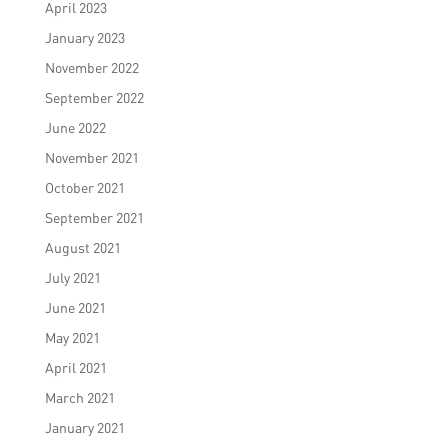
April 2023
January 2023
November 2022
September 2022
June 2022
November 2021
October 2021
September 2021
August 2021
July 2021
June 2021
May 2021
April 2021
March 2021
January 2021