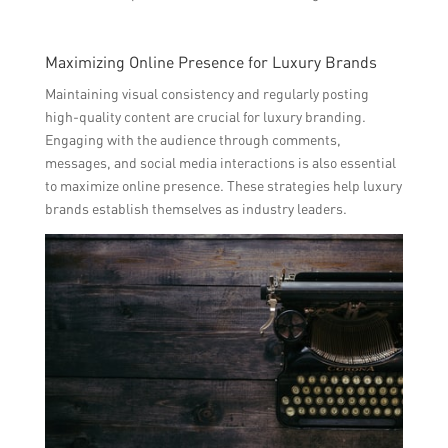
Maximizing Online Presence for Luxury Brands
Maintaining visual consistency and regularly posting
high-quality content are crucial for luxury branding.
Engaging with the audience through comments,
messages, and social media interactions is also essential
to maximize online presence. These strategies help luxury
brands establish themselves as industry leaders.