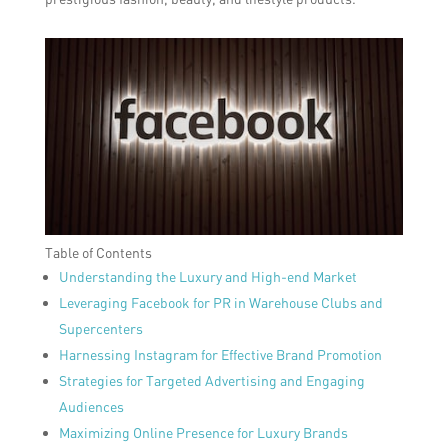
Table of Contents
Understanding the Luxury and High-end Market
Leveraging Facebook for PR in Warehouse Clubs and
Supercenters
Harnessing Instagram for Effective Brand Promotion
Strategies for Targeted Advertising and Engaging
Audiences
Maximizing Online Presence for Luxury Brands