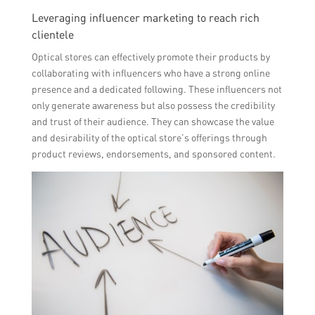
Leveraging influencer marketing to reach rich
clientele
Optical stores can effectively promote their products by
collaborating with influencers who have a strong online
presence and a dedicated following. These influencers not
only generate awareness but also possess the credibility
and trust of their audience. They can showcase the value
and desirability of the optical store’s offerings through
product reviews, endorsements, and sponsored content.