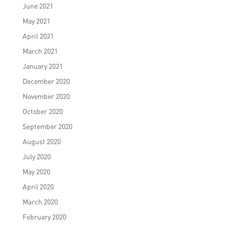
June 2021
May 2021
April 2021
March 2021
January 2021
December 2020
November 2020
October 2020
September 2020
August 2020
July 2020
May 2020
April 2020
March 2020
February 2020