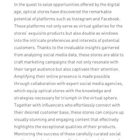
In the quest to seize opportunities offered by the digital
age, optical stores have discovered the remarkable
potential of platforms such as Instagram and Facebook.
These platforms not only serve as virtual galleries for the
stores’ exquisite products but also double as windows
into the intricate preferences and interests of potential
customers. Thanks to the invaluable insights garnered
from analyzing social media data, these stores are able to
craft marketing campaigns that not only resonate with
their target audience but also captivate their attention.
Amplifying their online presence is made possible
through collaboration with expert social media agencies,
which equip optical stores with the knowledge and
strategies necessary for triumph in the virtual sphere.
Together with influencers who effortlessly connect with
their desired customer base, these stores can conjure up
visually stunning and engaging content that effectively
highlights the exceptional qualities of their products.
Monitoring the success of these carefully curated social