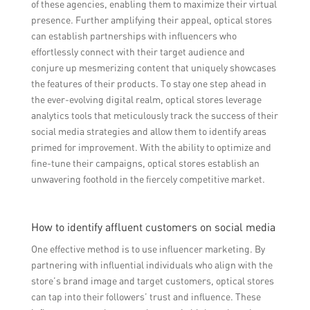
of these agencies, enabling them to maximize their virtual
presence. Further amplifying their appeal, optical stores
can establish partnerships with influencers who
effortlessly connect with their target audience and
conjure up mesmerizing content that uniquely showcases
the features of their products. To stay one step ahead in
the ever-evolving digital realm, optical stores leverage
analytics tools that meticulously track the success of their
social media strategies and allow them to identify areas
primed for improvement. With the ability to optimize and
fine-tune their campaigns, optical stores establish an
unwavering foothold in the fiercely competitive market.
How to identify affluent customers on social media
One effective method is to use influencer marketing. By
partnering with influential individuals who align with the
store’s brand image and target customers, optical stores
can tap into their followers’ trust and influence. These