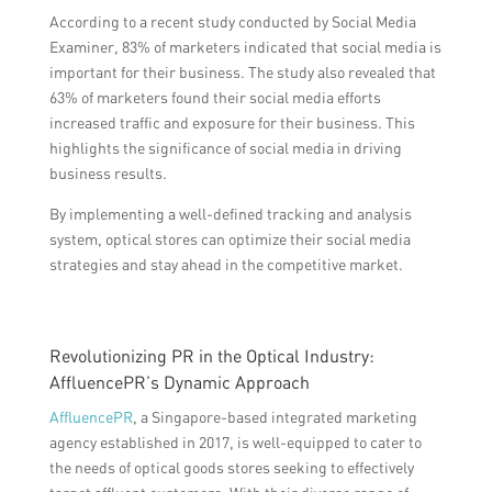
According to a recent study conducted by Social Media
Examiner, 83% of marketers indicated that social media is
important for their business. The study also revealed that
63% of marketers found their social media efforts
increased traffic and exposure for their business. This
highlights the significance of social media in driving
business results.
By implementing a well-defined tracking and analysis
system, optical stores can optimize their social media
strategies and stay ahead in the competitive market.
Revolutionizing PR in the Optical Industry:
AffluencePR’s Dynamic Approach
AffluencePR
, a Singapore-based integrated marketing
agency established in 2017, is well-equipped to cater to
the needs of optical goods stores seeking to effectively