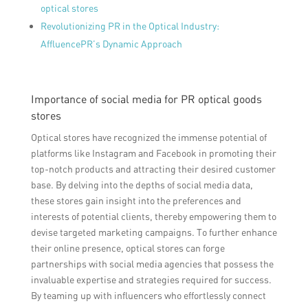
optical stores
Revolutionizing PR in the Optical Industry:
AffluencePR’s Dynamic Approach
Importance of social media for PR optical goods
stores
Optical stores have recognized the immense potential of
platforms like Instagram and Facebook in promoting their
top-notch products and attracting their desired customer
base. By delving into the depths of social media data,
these stores gain insight into the preferences and
interests of potential clients, thereby empowering them to
devise targeted marketing campaigns. To further enhance
their online presence, optical stores can forge
partnerships with social media agencies that possess the
invaluable expertise and strategies required for success.
By teaming up with influencers who effortlessly connect