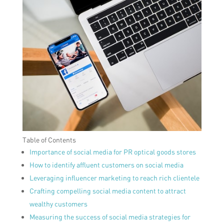
Table of Contents
Importance of social media for PR optical goods stores
How to identify affluent customers on social media
Leveraging influencer marketing to reach rich clientele
Crafting compelling social media content to attract
wealthy customers
Measuring the success of social media strategies for