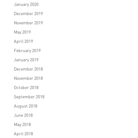
January 2020
December 2019
November 2019
May 2019
April 2019
February 2019
January 2019
December 2018
November 2018
October 2018
September 2018
August 2018
June 2018
May 2018
April 2018