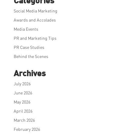
Categories
Social Media Marketing
Awards and Accolades
Media Events
PR and Marketing Tips
PR Case Studies
Behind the Scenes
Archives
July 2026
June 2026
May 2026
April 2026
March 2026
February 2026