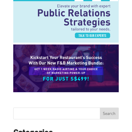
Search