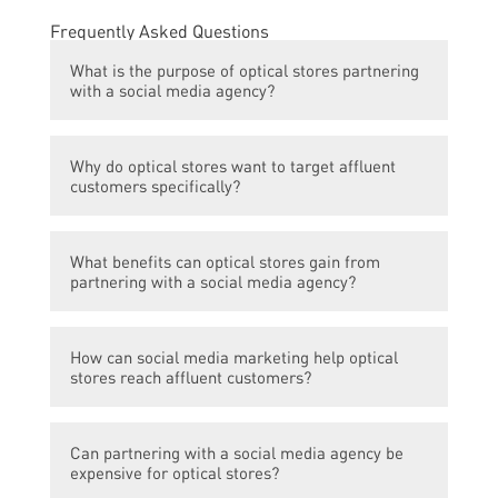
Frequently Asked Questions
What is the purpose of optical stores partnering
with a social media agency?
The purpose is to target affluent customers
Why do optical stores want to target affluent
and increase brand visibility through
customers specifically?
effective social media marketing strategies.
Optical stores often sell high-end, designer
What benefits can optical stores gain from
eyewear and eyecare products that are
partnering with a social media agency?
more appealing to affluent individuals who
can afford premium pricing.
By partnering with a social media agency,
How can social media marketing help optical
optical stores can leverage the expertise of
stores reach affluent customers?
professionals who have a deep
understanding of social media platforms
Affluent customers tend to spend a
and trends. This can help the stores create
Can partnering with a social media agency be
significant amount of time on social media
engaging content, improve brand
expensive for optical stores?
platforms, making it a strategic avenue to
awareness, increase customer engagement,