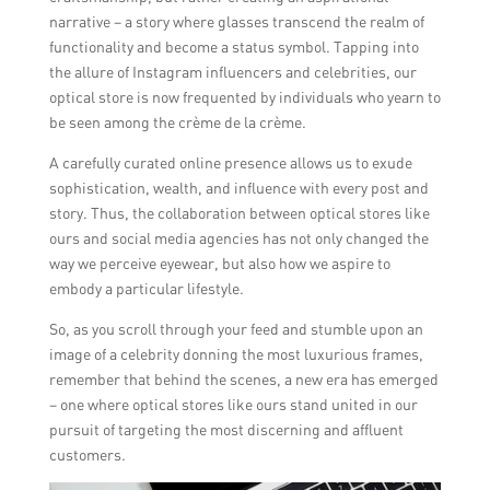
narrative – a story where glasses transcend the realm of
functionality and become a status symbol. Tapping into
the allure of Instagram influencers and celebrities, our
optical store is now frequented by individuals who yearn to
be seen among the crème de la crème.
A carefully curated online presence allows us to exude
sophistication, wealth, and influence with every post and
story. Thus, the collaboration between optical stores like
ours and social media agencies has not only changed the
way we perceive eyewear, but also how we aspire to
embody a particular lifestyle.
So, as you scroll through your feed and stumble upon an
image of a celebrity donning the most luxurious frames,
remember that behind the scenes, a new era has emerged
– one where optical stores like ours stand united in our
pursuit of targeting the most discerning and affluent
customers.