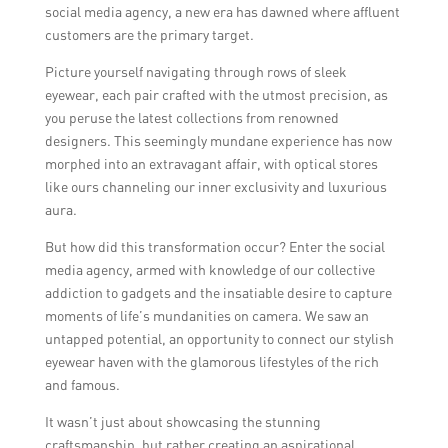
social media agency, a new era has dawned where affluent
customers are the primary target.
Picture yourself navigating through rows of sleek
eyewear, each pair crafted with the utmost precision, as
you peruse the latest collections from renowned
designers. This seemingly mundane experience has now
morphed into an extravagant affair, with optical stores
like ours channeling our inner exclusivity and luxurious
aura.
But how did this transformation occur? Enter the social
media agency, armed with knowledge of our collective
addiction to gadgets and the insatiable desire to capture
moments of life’s mundanities on camera. We saw an
untapped potential, an opportunity to connect our stylish
eyewear haven with the glamorous lifestyles of the rich
and famous.
It wasn’t just about showcasing the stunning
craftsmanship, but rather creating an aspirational