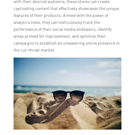
with their desired audience, these stores can create
captivating content that effectively showcases the unique
features of their products. Armed with the power of
analytics tools, they can meticulously track the
performance of their social media endeavors, identify
areas primed for improvement, and optimize their
campaigns to establish an unwavering online presence in
the cut-throat market.