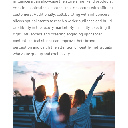
influencers can showcase the store’s high-end products,
creating aspirational content that resonates with affluent
customers. Additionally, collaborating with influencers
allows optical stores to reach a wider audience and build
credibility in the luxury market. By carefully selecting the
right influencers and creating engaging sponsored
content, optical stores can improve their brand
perception and catch the attention of wealthy individuals
who value quality and exclusivity.