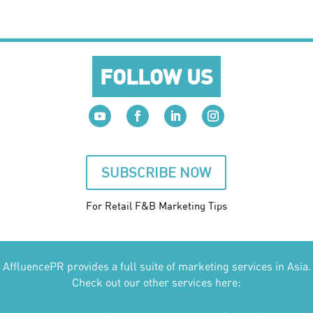
FOLLOW US
SUBSCRIBE NOW
For Retail F&B
Marketing
Tips
AffluencePR provides a full suite of marketing services in Asia.
Check out our other services here: