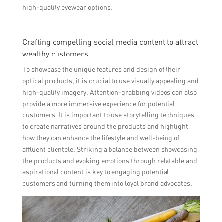
high-quality eyewear options.
Crafting compelling social media content to attract
wealthy customers
To showcase the unique features and design of their
optical products, it is crucial to use visually appealing and
high-quality imagery. Attention-grabbing videos can also
provide a more immersive experience for potential
customers. It is important to use storytelling techniques
to create narratives around the products and highlight
how they can enhance the lifestyle and well-being of
affluent clientele. Striking a balance between showcasing
the products and evoking emotions through relatable and
aspirational content is key to engaging potential
customers and turning them into loyal brand advocates.