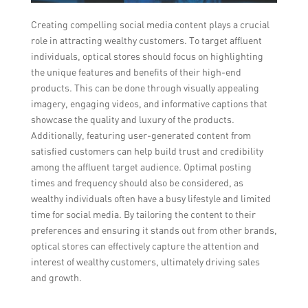
Creating compelling social media content plays a crucial
role in attracting wealthy customers. To target affluent
individuals, optical stores should focus on highlighting
the unique features and benefits of their high-end
products. This can be done through visually appealing
imagery, engaging videos, and informative captions that
showcase the quality and luxury of the products.
Additionally, featuring user-generated content from
satisfied customers can help build trust and credibility
among the affluent target audience. Optimal posting
times and frequency should also be considered, as
wealthy individuals often have a busy lifestyle and limited
time for social media. By tailoring the content to their
preferences and ensuring it stands out from other brands,
optical stores can effectively capture the attention and
interest of wealthy customers, ultimately driving sales
and growth.