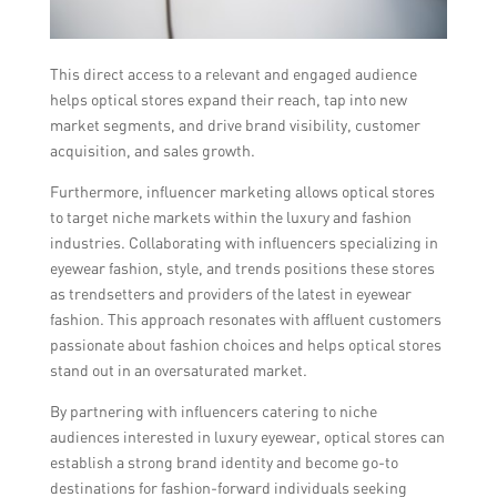
This direct access to a relevant and engaged audience
helps optical stores expand their reach, tap into new
market segments, and drive brand visibility, customer
acquisition, and sales growth.
Furthermore, influencer marketing allows optical stores
to target niche markets within the luxury and fashion
industries. Collaborating with influencers specializing in
eyewear fashion, style, and trends positions these stores
as trendsetters and providers of the latest in eyewear
fashion. This approach resonates with affluent customers
passionate about fashion choices and helps optical stores
stand out in an oversaturated market.
By partnering with influencers catering to niche
audiences interested in luxury eyewear, optical stores can
establish a strong brand identity and become go-to
destinations for fashion-forward individuals seeking