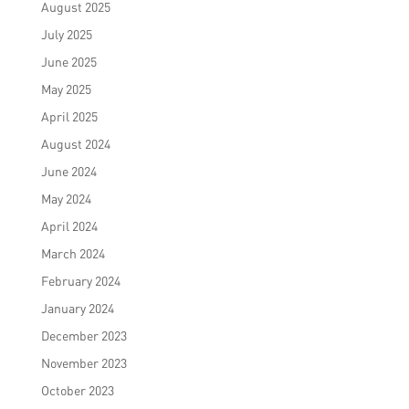
August 2025
July 2025
June 2025
May 2025
April 2025
August 2024
June 2024
May 2024
April 2024
March 2024
February 2024
January 2024
December 2023
November 2023
October 2023