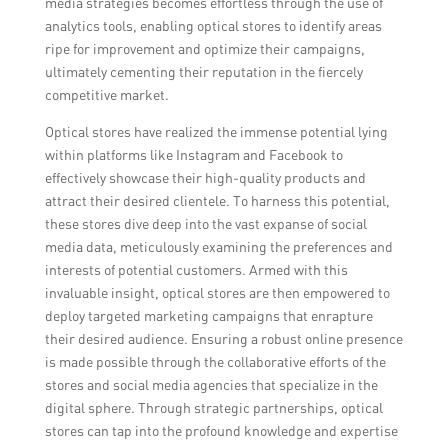
media strategies becomes effortless through the use of
analytics tools, enabling optical stores to identify areas
ripe for improvement and optimize their campaigns,
ultimately cementing their reputation in the fiercely
competitive market.
Optical stores have realized the immense potential lying
within platforms like Instagram and Facebook to
effectively showcase their high-quality products and
attract their desired clientele. To harness this potential,
these stores dive deep into the vast expanse of social
media data, meticulously examining the preferences and
interests of potential customers. Armed with this
invaluable insight, optical stores are then empowered to
deploy targeted marketing campaigns that enrapture
their desired audience. Ensuring a robust online presence
is made possible through the collaborative efforts of the
stores and social media agencies that specialize in the
digital sphere. Through strategic partnerships, optical
stores can tap into the profound knowledge and expertise