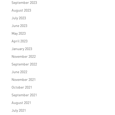
September 2023
August 2023
July 2023
June 2023
May 2023
April 2023
January 2023
November 2022
September 2022
June 2022
November 2021
October 2021
September 2021
August 2021
July 2021