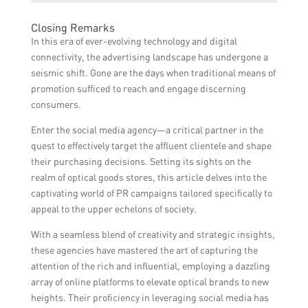
target and engage with them. Social media
and ultimately drive sales.
The cost of partnering with a social media
marketing can attract their attention
Closing Remarks
agency can vary depending on the specific
through visually appealing content,
In this era of ever-evolving technology and digital
services required and the agency’s pricing
influencer collaborations, targeted
connectivity, the advertising landscape has undergone a
structure. However, the potential return on
advertisements, and personalized
seismic shift. Gone are the days when traditional means of
investment from increased brand visibility,
messaging.
promotion sufficed to reach and engage discerning
customer acquisition, and sales growth
consumers.
outweigh the costs for many optical stores.
Enter the social media agency—a critical partner in the
quest to effectively target the affluent clientele and shape
their purchasing decisions. Setting its sights on the
realm of optical goods stores, this article delves into the
captivating world of PR campaigns tailored specifically to
appeal to the upper echelons of society.
With a seamless blend of creativity and strategic insights,
these agencies have mastered the art of capturing the
attention of the rich and influential, employing a dazzling
array of online platforms to elevate optical brands to new
heights. Their proficiency in leveraging social media has