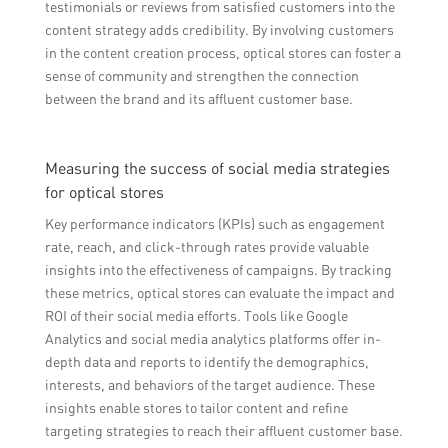
testimonials or reviews from satisfied customers into the
content strategy adds credibility. By involving customers
in the content creation process, optical stores can foster a
sense of community and strengthen the connection
between the brand and its affluent customer base.
Measuring the success of social media strategies
for optical stores
Key performance indicators (KPIs) such as engagement
rate, reach, and click-through rates provide valuable
insights into the effectiveness of campaigns. By tracking
these metrics, optical stores can evaluate the impact and
ROI of their social media efforts. Tools like Google
Analytics and social media analytics platforms offer in-
depth data and reports to identify the demographics,
interests, and behaviors of the target audience. These
insights enable stores to tailor content and refine
targeting strategies to reach their affluent customer base.