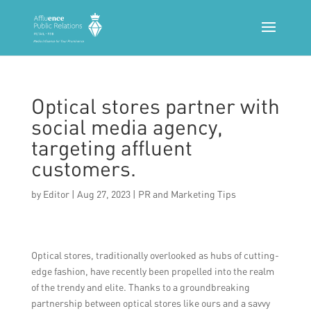
Optical stores partner with
social media agency,
targeting affluent
customers.
by
Editor
|
Aug 27, 2023
|
PR and Marketing Tips
Optical stores, traditionally overlooked as hubs of cutting-
edge fashion, have recently been propelled into the realm
of the trendy and elite. Thanks to a groundbreaking
partnership between optical stores like ours and a savvy