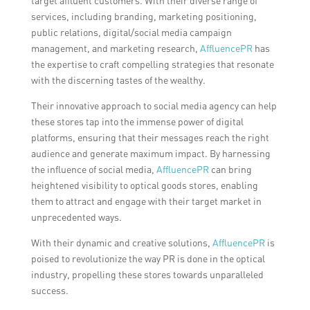
target affluent customers. With their diverse range of
services, including branding, marketing positioning,
public relations, digital/social media campaign
management, and marketing research,
AffluencePR
has
the expertise to craft compelling strategies that resonate
with the discerning tastes of the wealthy.
Their innovative approach to social media agency can help
these stores tap into the immense power of digital
platforms, ensuring that their messages reach the right
audience and generate maximum impact. By harnessing
the influence of social media,
AffluencePR
can bring
heightened visibility to optical goods stores, enabling
them to attract and engage with their target market in
unprecedented ways.
With their dynamic and creative solutions,
AffluencePR
is
poised to revolutionize the way PR is done in the optical
industry, propelling these stores towards unparalleled
success.