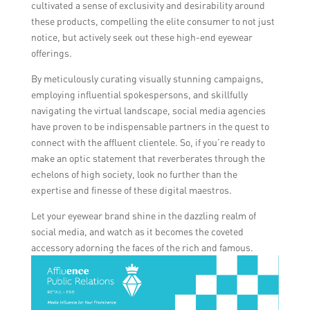
cultivated a sense of exclusivity and desirability around
these products, compelling the elite consumer to not just
notice, but actively seek out these high-end eyewear
offerings.
By meticulously curating visually stunning campaigns,
employing influential spokespersons, and skillfully
navigating the virtual landscape, social media agencies
have proven to be indispensable partners in the quest to
connect with the affluent clientele. So, if you’re ready to
make an optic statement that reverberates through the
echelons of high society, look no further than the
expertise and finesse of these digital maestros.
Let your eyewear brand shine in the dazzling realm of
social media, and watch as it becomes the coveted
accessory adorning the faces of the rich and famous.