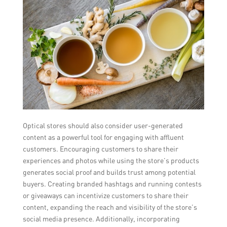
Optical stores should also consider user-generated
content as a powerful tool for engaging with affluent
customers. Encouraging customers to share their
experiences and photos while using the store’s products
generates social proof and builds trust among potential
buyers. Creating branded hashtags and running contests
or giveaways can incentivize customers to share their
content, expanding the reach and visibility of the store’s
social media presence. Additionally, incorporating