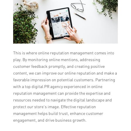
This is where online reputation management comes into
play. By monitoring online mentions, addressing
customer feedback promptly, and creating positive
content, we can improve our online reputation and make a
favorable impression on potential customers. Partnering
with a top digital PR agency experienced in online
reputation management can provide the expertise and
resources needed to navigate the digital landscape and
protect our store’s image. Effective reputation
management helps build trust, enhance customer
engagement, and drive business growth.