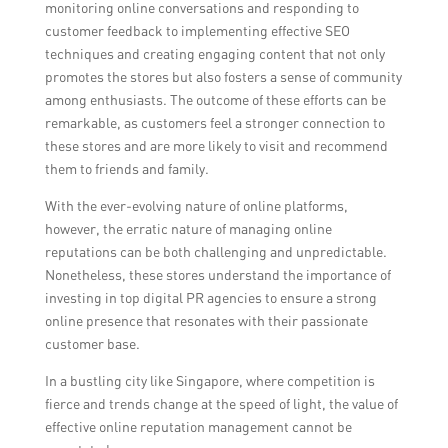
monitoring online conversations and responding to
customer feedback to implementing effective SEO
techniques and creating engaging content that not only
promotes the stores but also fosters a sense of community
among enthusiasts. The outcome of these efforts can be
remarkable, as customers feel a stronger connection to
these stores and are more likely to visit and recommend
them to friends and family.
With the ever-evolving nature of online platforms,
however, the erratic nature of managing online
reputations can be both challenging and unpredictable.
Nonetheless, these stores understand the importance of
investing in top digital PR agencies to ensure a strong
online presence that resonates with their passionate
customer base.
In a bustling city like Singapore, where competition is
fierce and trends change at the speed of light, the value of
effective online reputation management cannot be