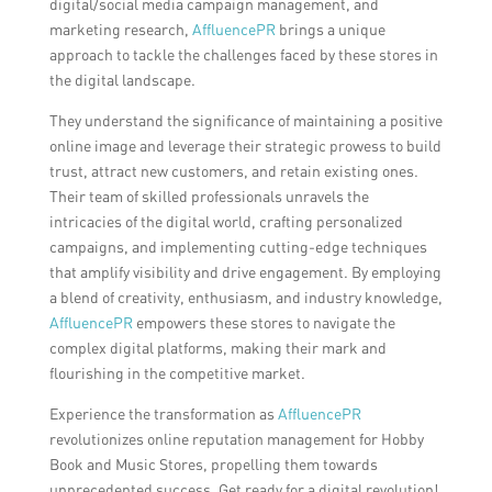
digital/social media campaign management, and
marketing research,
AffluencePR
brings a unique
approach to tackle the challenges faced by these stores in
the digital landscape.
They understand the significance of maintaining a positive
online image and leverage their strategic prowess to build
trust, attract new customers, and retain existing ones.
Their team of skilled professionals unravels the
intricacies of the digital world, crafting personalized
campaigns, and implementing cutting-edge techniques
that amplify visibility and drive engagement. By employing
a blend of creativity, enthusiasm, and industry knowledge,
AffluencePR
empowers these stores to navigate the
complex digital platforms, making their mark and
flourishing in the competitive market.
Experience the transformation as
AffluencePR
revolutionizes online reputation management for Hobby
Book and Music Stores, propelling them towards
unprecedented success. Get ready for a digital revolution!