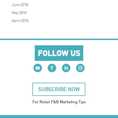
June 2018
May 2018
April 2018
FOLLOW US
SUBSCRIBE NOW
For Retail F&B
Marketing
Tips