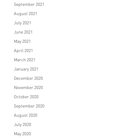
September 2021
August 2021
July 2021
June 2021
May 2021
April 2021
March 2021
January 2021
December 2020
November 2020
October 2020
September 2020
August 2020
July 2020
May 2020