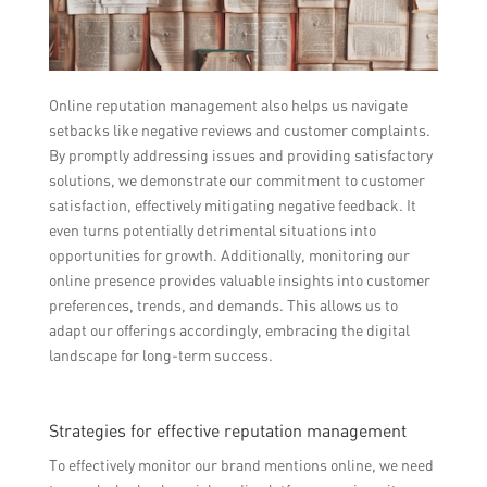
Online reputation management also helps us navigate
setbacks like negative reviews and customer complaints.
By promptly addressing issues and providing satisfactory
solutions, we demonstrate our commitment to customer
satisfaction, effectively mitigating negative feedback. It
even turns potentially detrimental situations into
opportunities for growth. Additionally, monitoring our
online presence provides valuable insights into customer
preferences, trends, and demands. This allows us to
adapt our offerings accordingly, embracing the digital
landscape for long-term success.
Strategies for effective reputation management
To effectively monitor our brand mentions online, we need