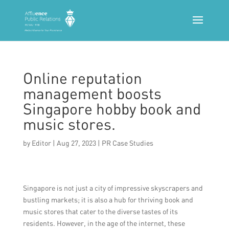
Online reputation
management boosts
Singapore hobby book and
music stores.
by
Editor
|
Aug 27, 2023
|
PR Case Studies
Singapore is not just a city of impressive skyscrapers and
bustling markets; it is also a hub for thriving book and
music stores that cater to the diverse tastes of its
residents. However, in the age of the internet, these