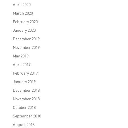
April 2020
March 2020
February 2020
January 2020
December 2019
November 2019
May 2019
April 2019
February 2019
January 2019
December 2018
November 2018
October 2018
September 2018
August 2018