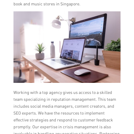
book and music stores in Singapore.
Working with a top agency gives us access to a skilled
team specializing in reputation management. This team
includes social media managers, content creators, and
SEO experts. We have the resources to implement
effective strategies and respond to customer feedback
promptly. Our expertise in crisis management is also
invaluable in handling any negative situations. Partnering