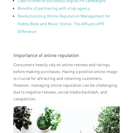
Case studies of successful digital PR campaigns
Benefits of partnering with a top agency
Revolutionizing Online Reputation Management for
Hobby Book and Music Stores: The AffluencePR
Difference
Importance of online reputation
Consumers heavily rely on online reviews and ratings
before making purchases. Having a positive online image
is crucial for attracting and retaining customers.
However, managing online reputation can be challenging
due to negative reviews, social media backlash, and
competition.