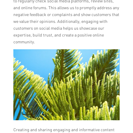
to regularly check social media platforms, review sites,
and online forums. This allows us to promptly address any
negative feedback or complaints and show customers that
we value their opinions. Additionally, engaging with
customers on social media helps us showcase our
expertise, build trust, and create a positive online
community.
Creating and sharing engaging and informative content