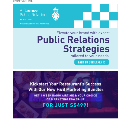
overstated.