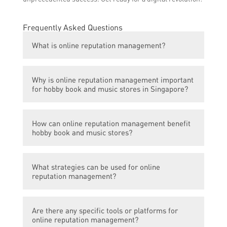
Frequently Asked Questions
What is online reputation management?
Online reputation management refers to the
Why is online reputation management important
practice of monitoring and influencing an
for hobby book and music stores in Singapore?
individual or business’s online reputation. It
involves managing online reviews, social
Online reputation management is crucial for
media posts, and other online content to
How can online reputation management benefit
hobby book and music stores in Singapore
shape public perception.
hobby book and music stores?
because it directly impacts their online
presence and credibility. Positive reviews
Effective online reputation management can
and ratings can attract more customers,
What strategies can be used for online
help hobby book and music stores in
while negative feedback can repel potential
reputation management?
Singapore enhance their brand image, build
buyers.
trust among customers, and increase
Strategies for online reputation
customer loyalty. It also enables them to
Are there any specific tools or platforms for
management may include actively
proactively address and resolve any
online reputation management?
monitoring and responding to customer