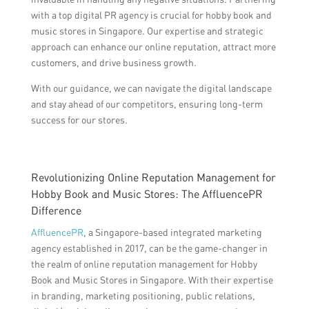
with a top digital PR agency is crucial for hobby book and
music stores in Singapore. Our expertise and strategic
approach can enhance our online reputation, attract more
customers, and drive business growth.
With our guidance, we can navigate the digital landscape
and stay ahead of our competitors, ensuring long-term
success for our stores.
Revolutionizing Online Reputation Management for
Hobby Book and Music Stores: The AffluencePR
Difference
AffluencePR
, a Singapore-based integrated marketing
agency established in 2017, can be the game-changer in
the realm of online reputation management for Hobby
Book and Music Stores in Singapore. With their expertise
in branding, marketing positioning, public relations,