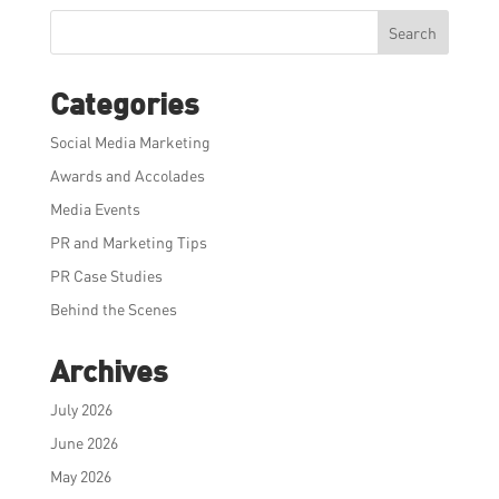
Search
Categories
Social Media Marketing
Awards and Accolades
Media Events
PR and Marketing Tips
PR Case Studies
Behind the Scenes
Archives
July 2026
June 2026
May 2026