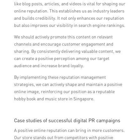
like blog posts, articles, and videos is vital for shaping our
online reputation. This establishes us as industry leaders
and builds credibility. It not only enhances our reputation
but also improves our visibility in search engine rankings.
We should actively promote this content on relevant
channels and encourage customer engagement and
sharing. By consistently delivering valuable content, we
can create a positive perception among our target
audience and increase brand loyalty.
By implementing these reputation management
strategies, we can actively shape and maintain a positive
online image, reinforcing our position as a reputable
hobby book and music store in Singapore.
Case studies of successful digital PR campaigns
A positive online reputation can bring in more customers.
Our store stands out from competitors with positive