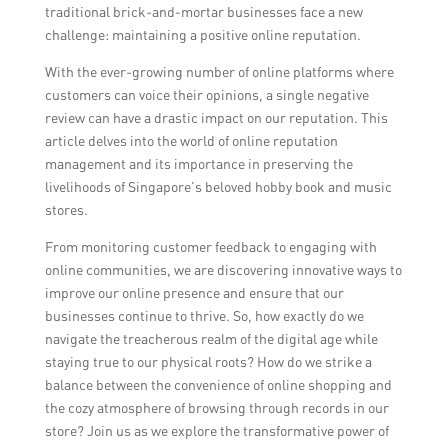
traditional brick-and-mortar businesses face a new
challenge: maintaining a positive online reputation.
With the ever-growing number of online platforms where
customers can voice their opinions, a single negative
review can have a drastic impact on our reputation. This
article delves into the world of online reputation
management and its importance in preserving the
livelihoods of Singapore’s beloved hobby book and music
stores.
From monitoring customer feedback to engaging with
online communities, we are discovering innovative ways to
improve our online presence and ensure that our
businesses continue to thrive. So, how exactly do we
navigate the treacherous realm of the digital age while
staying true to our physical roots? How do we strike a
balance between the convenience of online shopping and
the cozy atmosphere of browsing through records in our
store? Join us as we explore the transformative power of