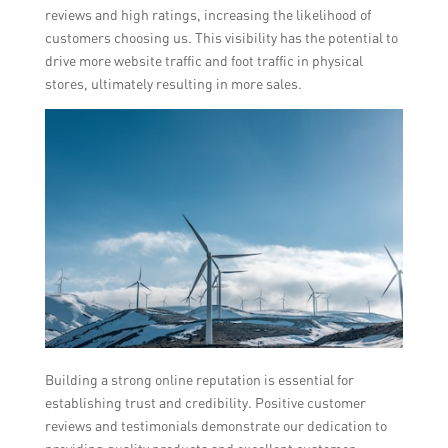
reviews and high ratings, increasing the likelihood of
customers choosing us. This visibility has the potential to
drive more website traffic and foot traffic in physical
stores, ultimately resulting in more sales.
Building a strong online reputation is essential for
establishing trust and credibility. Positive customer
reviews and testimonials demonstrate our dedication to