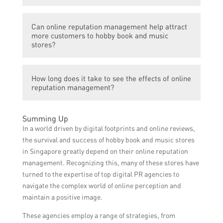
negative feedback or complaints.
reviews and comments, requesting satisfied
Yes, there are various tools and platforms
customers to leave positive reviews,
Can online reputation management help attract
available for online reputation
addressing negative feedback promptly and
more customers to hobby book and music
management. These include review
stores?
professionally, and establishing a strong
management systems, social media
online presence through social media and
monitoring tools, and online reputation
content creation.
Yes, effective online reputation
management software, which help track
How long does it take to see the effects of online
management can positively impact a hobby
reputation management?
and manage online reviews, ratings, and
book and music store’s customer
mentions across different platforms.
acquisition. By showcasing positive reviews
The effects of online reputation
and ratings, addressing customer concerns,
Summing Up
management may vary depending on
and maintaining a strong online presence,
In a world driven by digital footprints and online reviews,
multiple factors, such as the current
more potential customers are likely to be
the survival and success of hobby book and music stores
reputation of the store, the extent of
influenced to visit the store.
in Singapore greatly depend on their online reputation
negative feedback, and the consistency of
management. Recognizing this, many of these stores have
efforts put into managing the reputation.
turned to the expertise of top digital PR agencies to
Generally, it may take a few weeks or
navigate the complex world of online perception and
months to observe significant
maintain a positive image.
improvements in online reputation.
These agencies employ a range of strategies, from