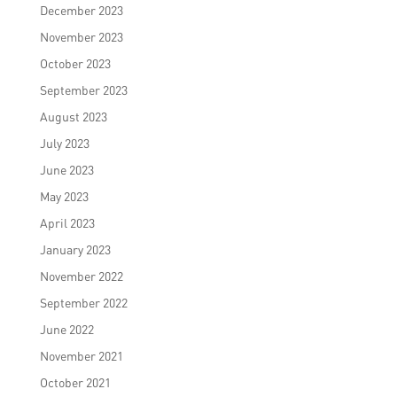
December 2023
November 2023
October 2023
September 2023
August 2023
July 2023
June 2023
May 2023
April 2023
January 2023
November 2022
September 2022
June 2022
November 2021
October 2021