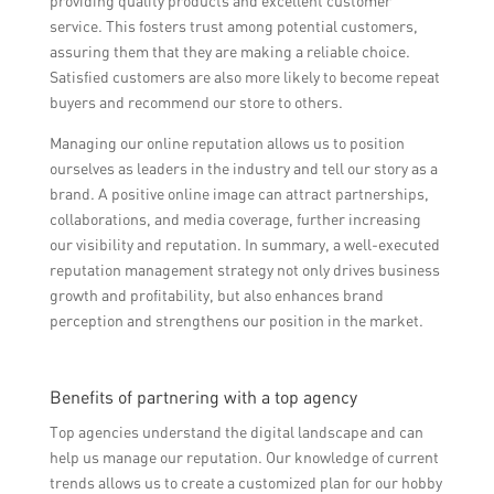
providing quality products and excellent customer
service. This fosters trust among potential customers,
assuring them that they are making a reliable choice.
Satisfied customers are also more likely to become repeat
buyers and recommend our store to others.
Managing our online reputation allows us to position
ourselves as leaders in the industry and tell our story as a
brand. A positive online image can attract partnerships,
collaborations, and media coverage, further increasing
our visibility and reputation. In summary, a well-executed
reputation management strategy not only drives business
growth and profitability, but also enhances brand
perception and strengthens our position in the market.
Benefits of partnering with a top agency
Top agencies understand the digital landscape and can
help us manage our reputation. Our knowledge of current
trends allows us to create a customized plan for our hobby