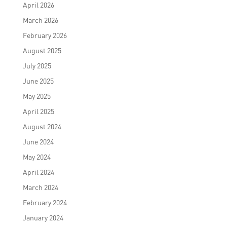
April 2026
March 2026
February 2026
August 2025
July 2025
June 2025
May 2025
April 2025
August 2024
June 2024
May 2024
April 2024
March 2024
February 2024
January 2024