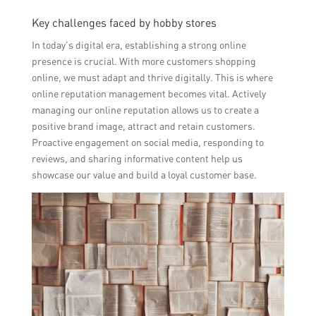
Key challenges faced by hobby stores
In today’s digital era, establishing a strong online
presence is crucial. With more customers shopping
online, we must adapt and thrive digitally. This is where
online reputation management becomes vital. Actively
managing our online reputation allows us to create a
positive brand image, attract and retain customers.
Proactive engagement on social media, responding to
reviews, and sharing informative content help us
showcase our value and build a loyal customer base.