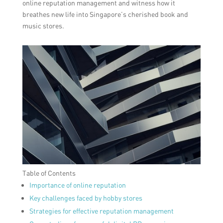
online reputation management and witness how it
breathes new life into Singapore’s cherished book and
music stores.
Table of Contents
Importance of online reputation
Key challenges faced by hobby stores
Strategies for effective reputation management