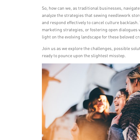
So, how can we, as traditional businesses, navigate,
analyze the strategies that sewing needlework stor
and respond effectively to cancel culture backlash.
marketing strategies, or fostering open dialogues w
light on the evolving landscape for these beloved cr
Join us as we explore the challenges, possible solut
ready to pounce upon the slightest misstep.