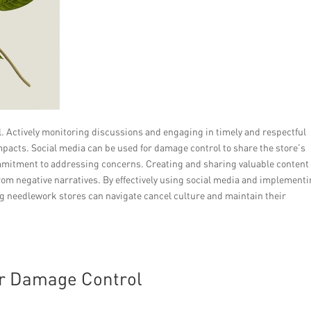
al. Actively monitoring discussions and engaging in timely and respectful
pacts. Social media can be used for damage control to share the store’s
mmitment to addressing concerns. Creating and sharing valuable content
 from negative narratives. By effectively using social media and implementi
 needlework stores can navigate cancel culture and maintain their
or Damage Control