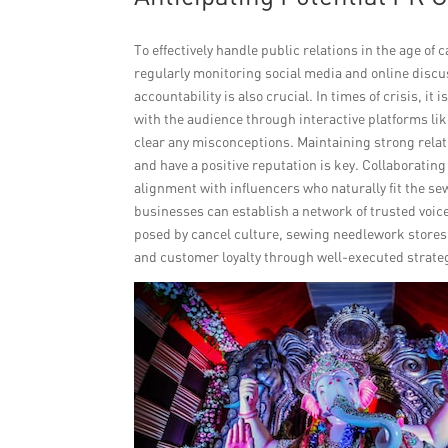
To effectively handle public relations in the age of
regularly monitoring social media and online discus
accountability is also crucial. In times of crisis,
with the audience through interactive platforms li
clear any misconceptions. Maintaining strong rela
and have a positive reputation is key. Collaboratin
alignment with influencers who naturally fit the se
businesses can establish a network of trusted voic
posed by cancel culture, sewing needlework stores 
and customer loyalty through well-executed strate