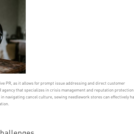
tive PR, as it allows for prompt issue addressing and direct customer
 agency that specializes in crisis management and reputation protection
 in navigating cancel culture, sewing needlework stores can effectively h
ation.
Challenges