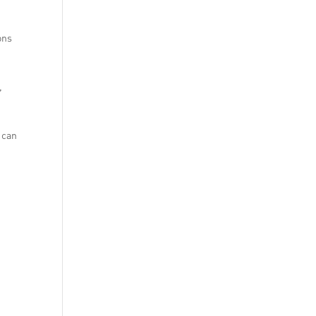
ons
,
 can