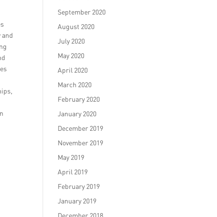
September 2020
es
August 2020
y and
July 2020
ing
May 2020
nd
ues
April 2020
March 2020
hips,
February 2020
on
January 2020
December 2019
November 2019
May 2019
April 2019
February 2019
January 2019
December 2018