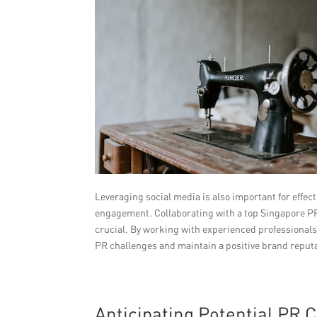
Leveraging social media is also important for effec
engagement. Collaborating with a top Singapore PR
crucial. By working with experienced professionals
PR challenges and maintain a positive brand reput
Anticipating Potential PR 