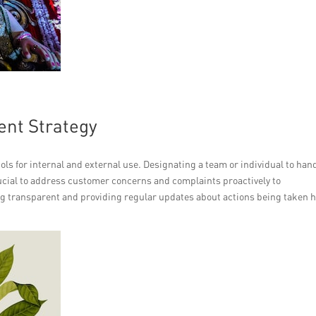
ent Strategy
ls for internal and external use. Designating a team or individual to han
rucial to address customer concerns and complaints proactively to
g transparent and providing regular updates about actions being taken 