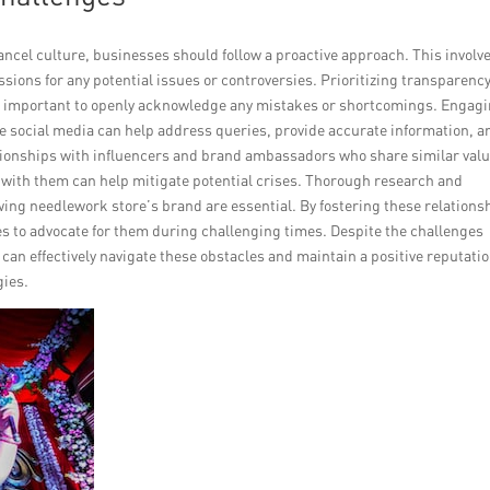
 cancel culture, businesses should follow a proactive approach. This involv
sions for any potential issues or controversies. Prioritizing transparenc
 it is important to openly acknowledge any mistakes or shortcomings. Engag
ke social media can help address queries, provide accurate information, a
tionships with influencers and brand ambassadors who share similar val
g with them can help mitigate potential crises. Thorough research and
wing needlework store’s brand are essential. By fostering these relations
es to advocate for them during challenging times. Despite the challenges
can effectively navigate these obstacles and maintain a positive reputati
gies.