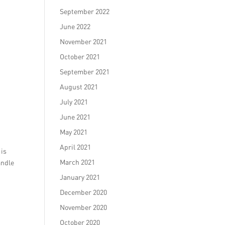
September 2022
June 2022
November 2021
October 2021
September 2021
August 2021
July 2021
June 2021
May 2021
April 2021
 is
March 2021
andle
January 2021
December 2020
November 2020
October 2020