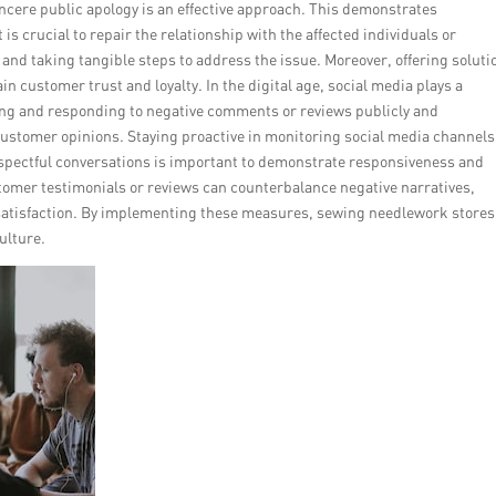
incere public apology is an effective approach. This demonstrates
is crucial to repair the relationship with the affected individuals or
 and taking tangible steps to address the issue. Moreover, offering soluti
n customer trust and loyalty. In the digital age, social media plays a
ng and responding to negative comments or reviews publicly and
customer opinions. Staying proactive in monitoring social media channels
spectful conversations is important to demonstrate responsiveness and
stomer testimonials or reviews can counterbalance negative narratives,
satisfaction. By implementing these measures, sewing needlework stores
ulture.