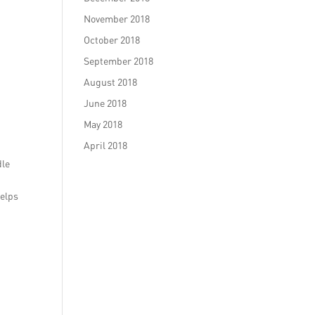
November 2018
October 2018
September 2018
August 2018
June 2018
May 2018
April 2018
dle
helps