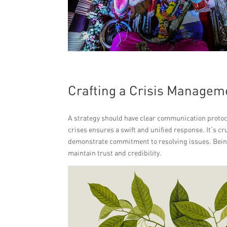
Crafting a Crisis Managem
A strategy should have clear communication protoco
crises ensures a swift and unified response. It’s c
demonstrate commitment to resolving issues. Bein
maintain trust and credibility.