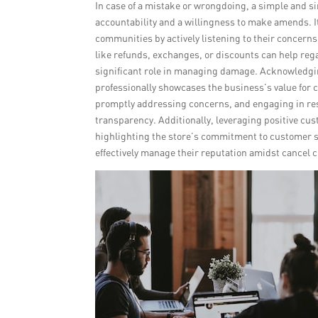
In case of a mistake or wrongdoing, a simple and s
accountability and a willingness to make amends. It 
communities by actively listening to their concerns
like refunds, exchanges, or discounts can help regai
significant role in managing damage. Acknowledgi
professionally showcases the business’s value for 
promptly addressing concerns, and engaging in re
transparency. Additionally, leveraging positive cu
highlighting the store’s commitment to customer 
effectively manage their reputation amidst cancel c