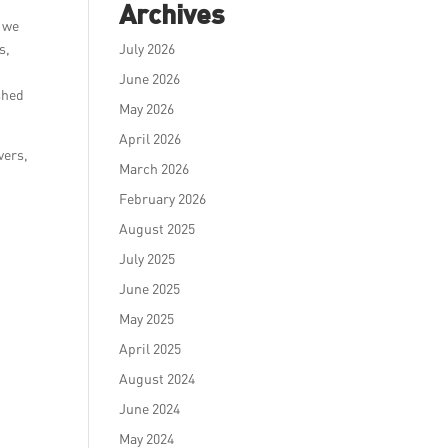
Archives
, we
s,
July 2026
June 2026
shed
May 2026
April 2026
vers,
March 2026
February 2026
August 2025
July 2025
June 2025
May 2025
April 2025
August 2024
June 2024
May 2024