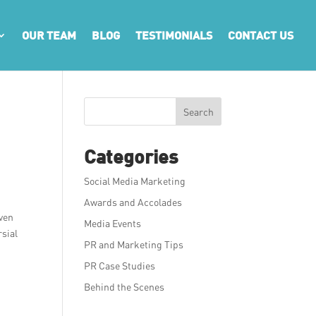
OUR TEAM
BLOG
TESTIMONIALS
CONTACT US
Search
Categories
Social Media Marketing
Awards and Accolades
even
Media Events
rsial
PR and Marketing Tips
PR Case Studies
Behind the Scenes
g