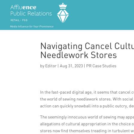
Navigating Cancel Cult
Needlework Stores
by
Editor
|
Aug 31, 2023
|
PR Case Studies
In the fast-paced digital age, it seems that cancel
the world of sewing needlework stores. With socia
action can quickly snowball into a public outcry, 
The seemingly innocuous world of sewing may appear
allegations of cultural appropriation in the choice
stores now find themselves treading in turbulent w