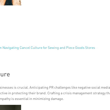
n Navigating Cancel Culture for Sewing and Piece Goods Stores
ture
inesses is crucial. Anticipating PR challenges like negative social medi
tive in protecting their brand. Crafting a crisis management strategy th
mpathy is essential in minimizing damage.