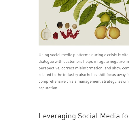
Using social media platforms during a crisis is vit
dialogue with customers helps mitigate negative im
perspective, correct misinformation, and show co
related to the industry also helps shift focus away
comprehensive crisis management strategy, sewing
reputation.
Leveraging Social Media f