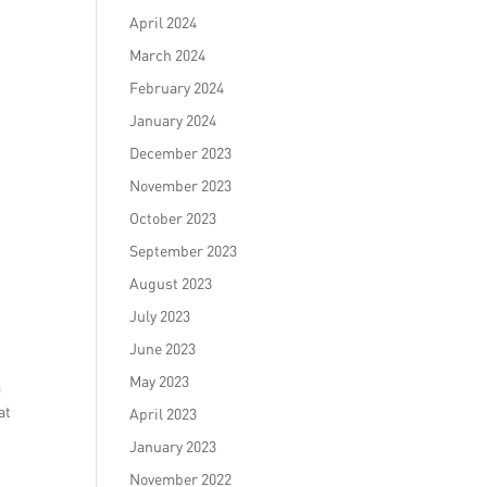
April 2024
March 2024
February 2024
January 2024
December 2023
November 2023
October 2023
September 2023
August 2023
July 2023
June 2023
May 2023
a
at
April 2023
January 2023
November 2022