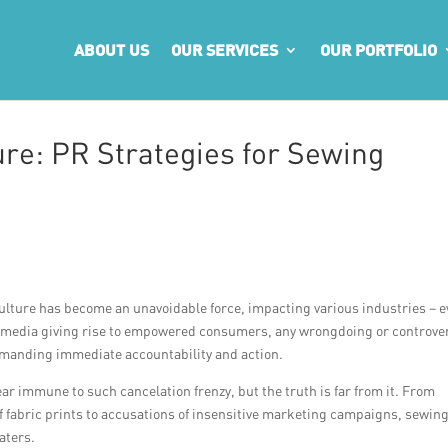
ABOUT US
OUR SERVICES
OUR PORTFOLIO
ure: PR Strategies for Sewing
 culture has become an unavoidable force, impacting various industries – 
l media giving rise to empowered consumers, any wrongdoing or controve
demanding immediate accountability and action.
 immune to such cancelation frenzy, but the truth is far from it. From
 of fabric prints to accusations of insensitive marketing campaigns, sewin
aters.