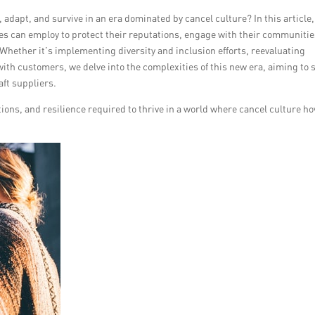
 adapt, and survive in an era dominated by cancel culture? In this article
es can employ to protect their reputations, engage with their communitie
 Whether it’s implementing diversity and inclusion efforts, reevaluating
ith customers, we delve into the complexities of this new era, aiming to 
aft suppliers.
ions, and resilience required to thrive in a world where cancel culture ho