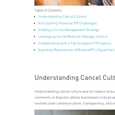
Table of Contents
Understanding Cancel Culture
Anticipating Potential PR Challenges
Crafting a Crisis Management Strategy
Leveraging Social Media for Damage Control
Collaborating with a Top Singapore PR Agency
Guarding Reputations: AffluencePR’s Expertise i
Understanding Cancel Cul
Understanding cancel culture and its impact on bus
comments or boycotts allows businesses to be proac
involves clear communication, transparency, and e