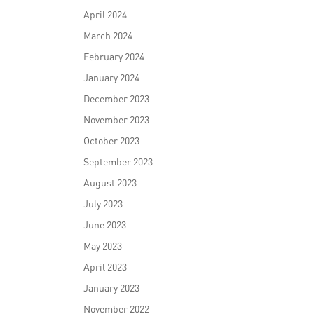
April 2024
March 2024
February 2024
January 2024
December 2023
November 2023
October 2023
September 2023
August 2023
d
July 2023
June 2023
May 2023
April 2023
January 2023
November 2022