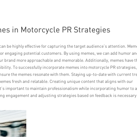
es in Motorcycle PR Strategies
n be highly effective for capturing the target audience’s attention. Mem
l for engaging potential customers. By using memes, we can add humor a
our brand more approachable and memorable. Additionally, memes have t
sibility. To successfully incorporate memes into motorcycle PR strategies, 
nsure the memes resonate with them. Staying up-to-date with current tr
memes fresh and relatable. Creating unique content that aligns with our
It’s important to maintain professionalism while incorporating humor to a
king engagement and adjusting strategies based on feedback is necessary 