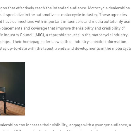
s that effectively reach the intended audience. Motorcycle dealerships
hat specialize in the automotive or motorcycle industry. These agencies
nd have connections with important influencers and media outlets. By usi
placements and coverage that improve the visibility and credibility of
e Industry Council (MIC), a reputable source in the motorcycle industry,
ships. Their homepage offers a wealth of industry-specific information,
 stay up-to-date with the latest trends and developments in the motorcycl
lerships can increase their visibility, engage with a younger audience, 