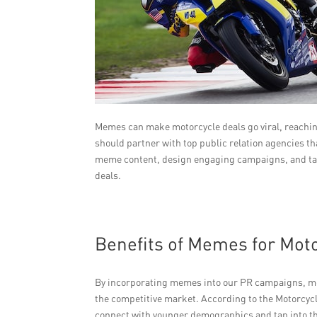
Memes can make motorcycle deals go viral, reachi
should partner with top public relation agencies t
meme content, design engaging campaigns, and targ
deals.
Benefits of Memes for Mot
By incorporating memes into our PR campaigns, mot
the competitive market. According to the Motorcycl
connect with younger demographics and tap into t