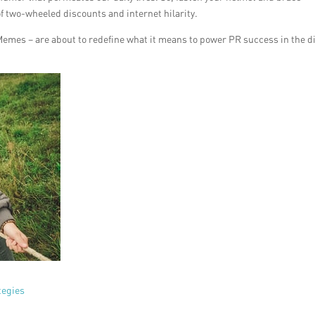
of two-wheeled discounts and internet hilarity.
Memes – are about to redefine what it means to power PR success in the di
tegies