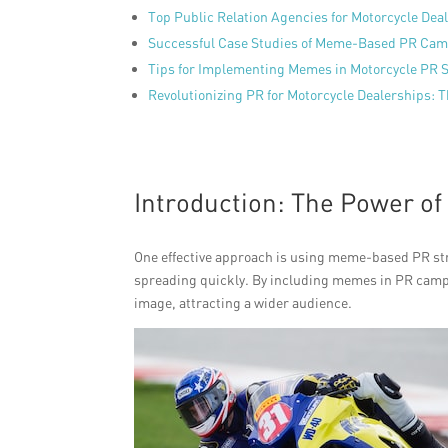
Top Public Relation Agencies for Motorcycle Dea
Successful Case Studies of Meme-Based PR Ca
Tips for Implementing Memes in Motorcycle PR S
Revolutionizing PR for Motorcycle Dealerships: 
Introduction: The Power o
One effective approach is using meme-based PR str
spreading quickly. By including memes in PR camp
image, attracting a wider audience.