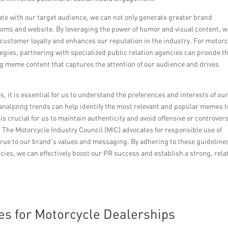
te with our target audience, we can not only generate greater brand
ooms and website. By leveraging the power of humor and visual content, 
 customer loyalty and enhances our reputation in the industry. For motorc
ies, partnering with specialized public relation agencies can provide t
g meme content that captures the attention of our audience and drives
it is essential for us to understand the preferences and interests of ou
nalyzing trends can help identify the most relevant and popular memes t
is crucial for us to maintain authenticity and avoid offensive or controvers
 The Motorcycle Industry Council (MIC) advocates for responsible use of
ue to our brand’s values and messaging. By adhering to these guideline
cies, we can effectively boost our PR success and establish a strong, rela
es for Motorcycle Dealerships