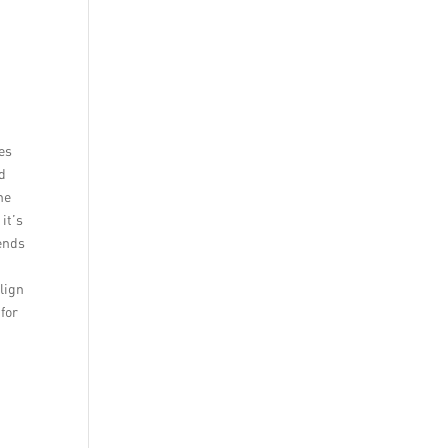
es
nd
he
it’s
ends
lign
for