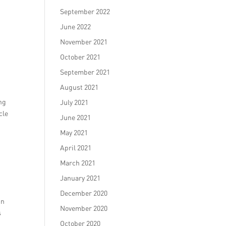
September 2022
June 2022
November 2021
October 2021
September 2021
August 2021
ing
July 2021
cle
June 2021
May 2021
April 2021
March 2021
January 2021
December 2020
in
November 2020
s
October 2020