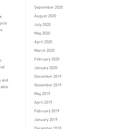
September 2020
August 2020
we
ycle
July 2020
he
May 2020
April 2020
March 2020
r
February 2020
o
ial
January 2020
December 2019
s and
November 2019
table
May 2019
April 2019
February 2019
January 2019
December 2018