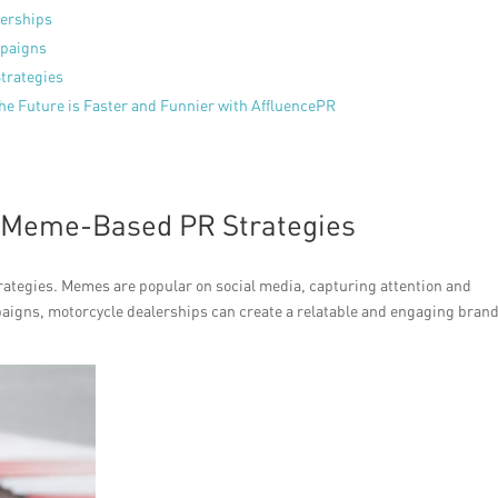
lerships
mpaigns
trategies
The Future is Faster and Funnier with AffluencePR
f Meme-Based PR Strategies
ategies. Memes are popular on social media, capturing attention and
aigns, motorcycle dealerships can create a relatable and engaging bran