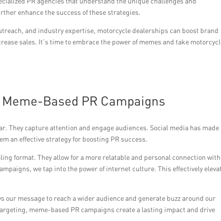
pecialized PR agencies that understand the unique challenges and
urther enhance the success of these strategies.
outreach, and industry expertise, motorcycle dealerships can boost brand
crease sales. It’s time to embrace the power of memes and take motorcyc
of Meme-Based PR Campaigns
r. They capture attention and engage audiences. Social media has made
m an effective strategy for boosting PR success.
ing format. They allow for a more relatable and personal connection with
paigns, we tap into the power of internet culture. This effectively eleva
lows our message to reach a wider audience and generate buzz around our
 targeting, meme-based PR campaigns create a lasting impact and drive