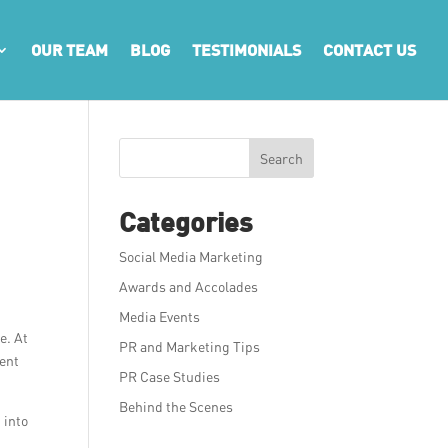
OUR TEAM
BLOG
TESTIMONIALS
CONTACT US
Search
Categories
Social Media Marketing
Awards and Accolades
Media Events
e. At
PR and Marketing Tips
tent
PR Case Studies
Behind the Scenes
 into