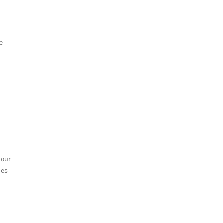
le
 our
tes