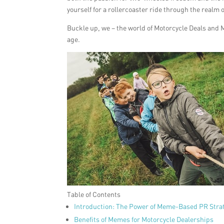
yourself for a rollercoaster ride through the realm 
Buckle up, we – the world of Motorcycle Deals and 
age.
Table of Contents
Introduction: The Power of Meme-Based PR Stra
Benefits of Memes for Motorcycle Dealerships