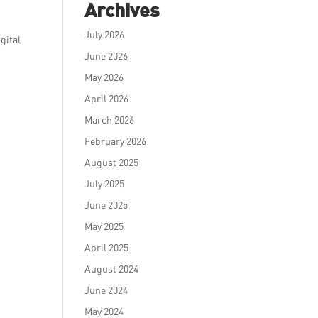
Archives
July 2026
gital
June 2026
May 2026
April 2026
March 2026
February 2026
August 2025
July 2025
June 2025
May 2025
April 2025
August 2024
June 2024
May 2024