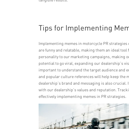
Tips for Implementing Mem
Implementing memes in motorcycle PR strategies ca
are funny and relatable, making them an ideal too
personality to our marketing campaigns, making 
potential to go viral, expanding our dealership’s vi
important to understand the target audience and e
and popular culture references will help keep the 
dealership’s brand and messaging is also crucial. 
with our dealership’s values and reputation. Trac
effectively implementing memes in PR strategies.