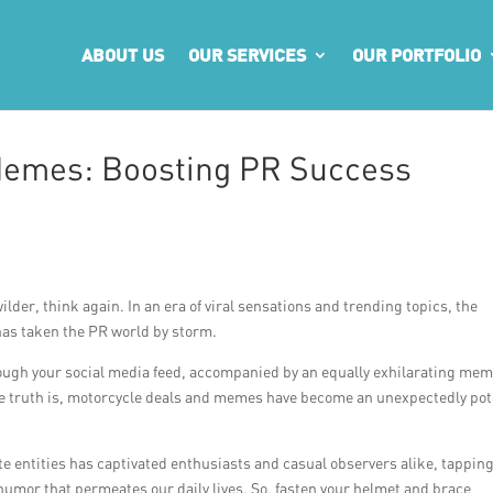
ABOUT US
OUR SERVICES
OUR PORTFOLIO
Memes: Boosting PR Success
ilder, think again. In an era of viral sensations and trending topics, the
as taken the PR world by storm.
rough your social media feed, accompanied by an equally exhilarating mem
 the truth is, motorcycle deals and memes have become an unexpectedly po
e entities has captivated enthusiasts and casual observers alike, tapping
umor that permeates our daily lives. So, fasten your helmet and brace