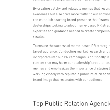
By creating catchy and relatable memes that resona
awareness but also drive more traffic to our showr
can establish a strong brand presence that fosters
dealerships looking to adopt meme-based PR strateg
expertise and guidance needed to create compellin
results.
To ensure the success of meme-based PR strategies, 
target audience. Conducting market research and a
incorporate into our PR campaigns. Additionally, it 
content that may harm our dealership’s reputation.
memes and emphasizes the importance of staying tr
working closely with reputable public relation agen
brand image that resonates with our audience.
Top Public Relation Agenci