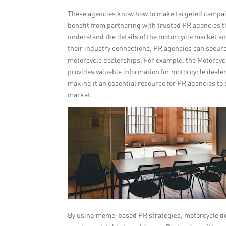
These agencies know how to make targeted campaign
benefit from partnering with trusted PR agencies t
understand the details of the motorcycle market a
their industry connections, PR agencies can secure 
motorcycle dealerships. For example, the Motorcycl
provides valuable information for motorcycle dealer
making it an essential resource for PR agencies to
market.
By using meme-based PR strategies, motorcycle dea