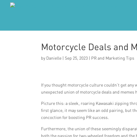
Motorcycle Deals and 
by
Danielle
|
Sep 25, 2023
|
PR and Marketing Tips
If you thought motorcycle culture couldn’t get any w
unexpected union of motorcycle deals and memes h
Picture this: a sleek, roaring Kawasaki zipping th
first glance, it may seem like an odd pairing, but
concoction for boosting PR success.
Furthermore, the union of these seemingly disparat
both the passion for two-wheeled freedom and the h