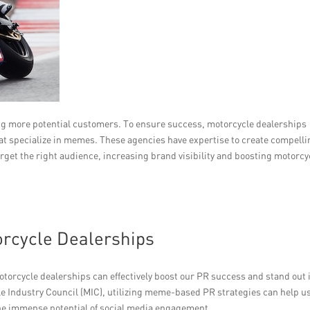
ng more potential customers. To ensure success, motorcycle dealerships
hat specialize in memes. These agencies have expertise to create compell
et the right audience, increasing brand visibility and boosting motorcy
orcycle Dealerships
orcycle dealerships can effectively boost our PR success and stand out 
e Industry Council (MIC), utilizing meme-based PR strategies can help u
he immense potential of social media engagement.