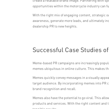
create a relatable brand image. Partnering with s
opportunities within the motorcycle industry can f
With the right mix of engaging content, strategic 
awareness, generate more leads, and ultimately in
dealership PR to new heights.
Successful Case Studies 
Meme-based PR campaigns are increasingly popula
memes ubiquitous in online culture. This makes the
Memes quickly convey messages in a visually appeal
target audience. By incorporating memes into PR cam
brand recognition and recall.
Memes also have the potential to go viral. This al
products and services. With the right content and
tangible results.