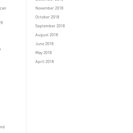
 can
November 2018
October 2018
ng
September 2018
August 2018
June 2018
e
May 2018
April 2018
and