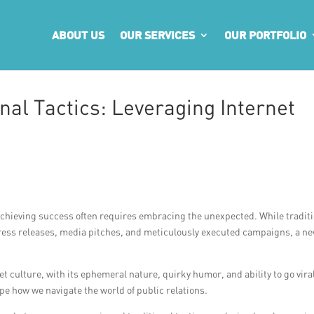
ABOUT US
OUR SERVICES
OUR PORTFOLIO
al Tactics: Leveraging Internet
 achieving success often requires embracing the unexpected. While tradit
d press releases, media pitches, and meticulously executed campaigns, a n
et culture, with its ephemeral nature, quirky humor, and ability to go viral
pe how we navigate the world of public relations.