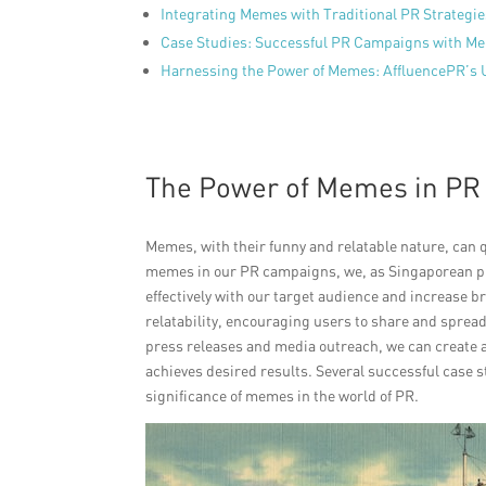
Integrating Memes with Traditional PR Strategi
Case Studies: Successful PR Campaigns with M
Harnessing the Power of Memes: AffluencePR’s
The Power of Memes in P
Memes, with their funny and relatable nature, can q
memes in our PR campaigns, we, as Singaporean pu
effectively with our target audience and increase br
relatability, encouraging users to share and sprea
press releases and media outreach, we can create 
achieves desired results. Several successful case s
significance of memes in the world of PR.