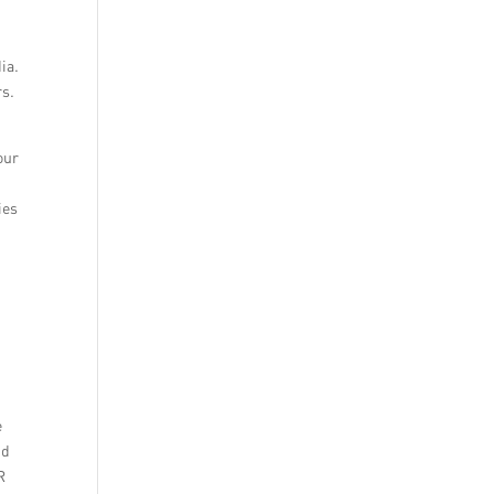
ia.
rs.
our
ies
r
e
nd
R