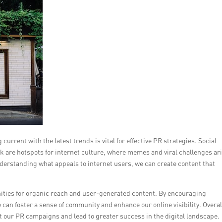
current with the latest trends is vital for effective PR strategies. Social
k are hotspots for internet culture, where memes and viral challenges ar
nderstanding what appeals to internet users, we can create content that
nities for organic reach and user-generated content. By encouraging
 can foster a sense of community and enhance our online visibility. Overal
t our PR campaigns and lead to greater success in the digital landscape.