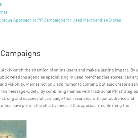
es
emes
 Unique Approach to PR Campaigns for Used Merchandise Stores
R Campaigns
uickly catch the attention of online users and make a lasting impact. By 
blic relations agencies specializing in used merchandise stores, can e
and visibility. Memes not only add humor to content, but also create a sen
d the message widely. By combining memes with traditional PR strategies
a strong and successful campaign that resonates with our audience and
tudies have proven the effectiveness of this approach, confirming the