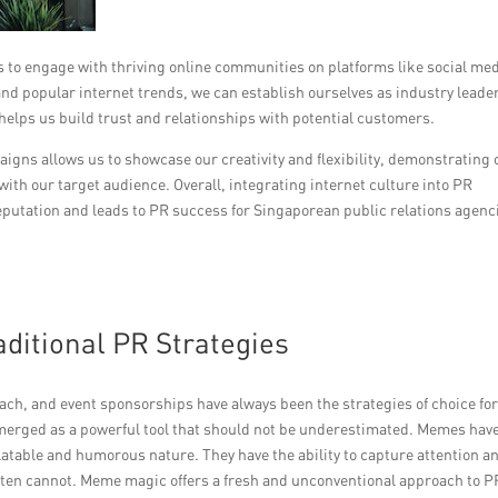
 to engage with thriving online communities on platforms like social med
d popular internet trends, we can establish ourselves as industry leade
 helps us build trust and relationships with potential customers.
aigns allows us to showcase our creativity and flexibility, demonstrating 
with our target audience. Overall, integrating internet culture into PR
reputation and leads to PR success for Singaporean public relations agenc
ditional PR Strategies
each, and event sponsorships have always been the strategies of choice fo
merged as a powerful tool that should not be underestimated. Memes hav
latable and humorous nature. They have the ability to capture attention a
often cannot. Meme magic offers a fresh and unconventional approach to P