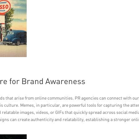
ure for Brand Awareness
ends that arise from online communities. PR agencies can connect with ou
is culture. Memes, in particular, are powerful tools for capturing the atte
 relatable images, videos, or GIFs that quickly spread across social medi
ns can create authenticity and relatability, establishing a stronger onl