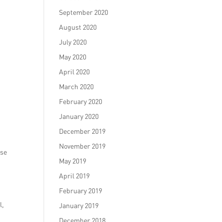
September 2020
August 2020
July 2020
May 2020
April 2020
March 2020
February 2020
January 2020
December 2019
November 2019
ise
May 2019
April 2019
February 2019
l,
January 2019
December 2018