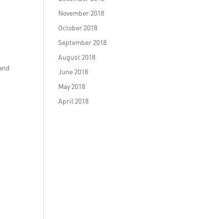
November 2018
October 2018
September 2018
August 2018
 and
June 2018
May 2018
April 2018