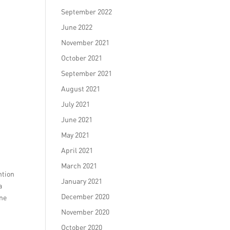
September 2022
June 2022
November 2021
October 2021
September 2021
August 2021
July 2021
June 2021
May 2021
April 2021
r
March 2021
ntion
January 2021
a
December 2020
ine
November 2020
October 2020