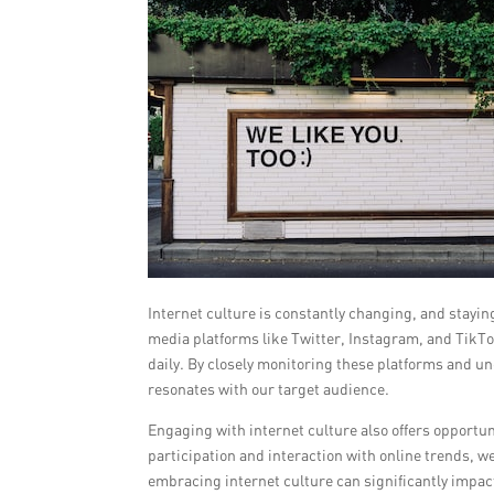
Internet culture is constantly changing, and staying 
media platforms like Twitter, Instagram, and TikTo
daily. By closely monitoring these platforms and u
resonates with our target audience.
Engaging with internet culture also offers opportu
participation and interaction with online trends, we
embracing internet culture can significantly impac