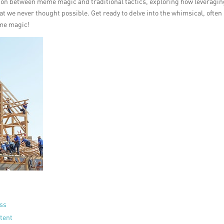
lision between meme magic and traditional tactics, exploring how leveragi
at we never thought possible. Get ready to delve into the whimsical, often
eme magic!
ess
tent