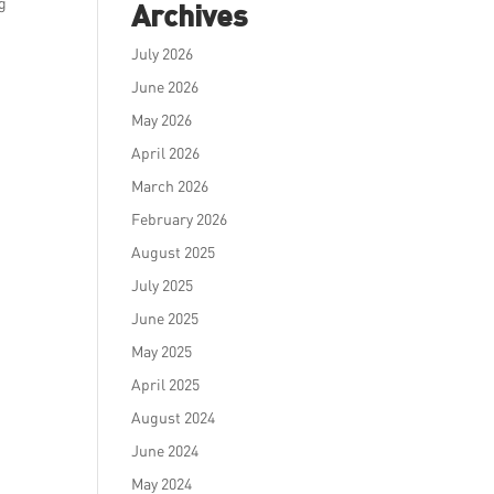
ng
Archives
July 2026
June 2026
May 2026
April 2026
March 2026
February 2026
August 2025
July 2025
June 2025
May 2025
April 2025
August 2024
June 2024
May 2024