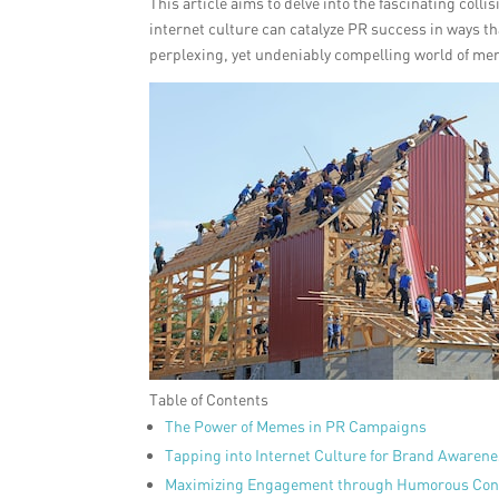
This article aims to delve into the fascinating col
internet culture can catalyze PR success in ways th
perplexing, yet undeniably compelling world of m
Table of Contents
The Power of Memes in PR Campaigns
Tapping into Internet Culture for Brand Awaren
Maximizing Engagement through Humorous Con