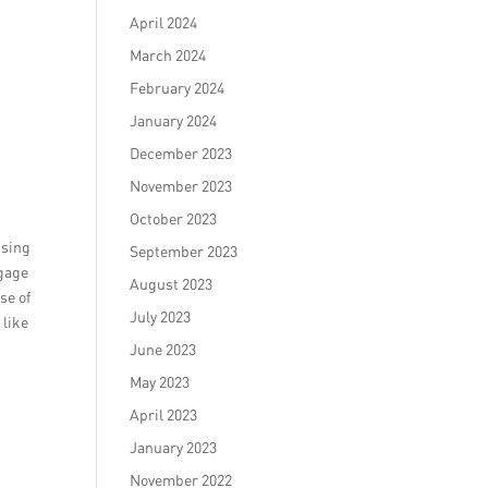
April 2024
March 2024
February 2024
January 2024
December 2023
November 2023
October 2023
using
September 2023
ngage
August 2023
se of
July 2023
 like
June 2023
May 2023
April 2023
January 2023
November 2022