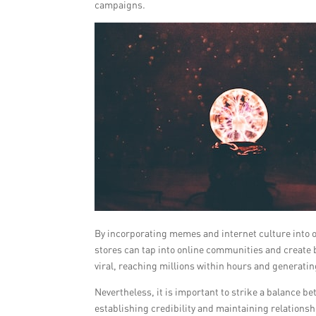
campaigns.
By incorporating memes and internet culture into 
stores can tap into online communities and create 
viral, reaching millions within hours and generating
Nevertheless, it is important to strike a balance be
establishing credibility and maintaining relations