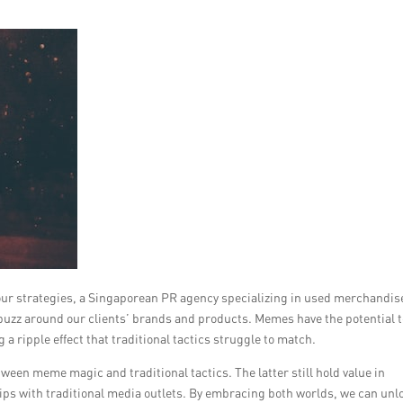
our strategies, a Singaporean PR agency specializing in used merchandis
buzz around our clients’ brands and products. Memes have the potential t
 a ripple effect that traditional tactics struggle to match.
tween meme magic and traditional tactics. The latter still hold value in
hips with traditional media outlets. By embracing both worlds, we can unl