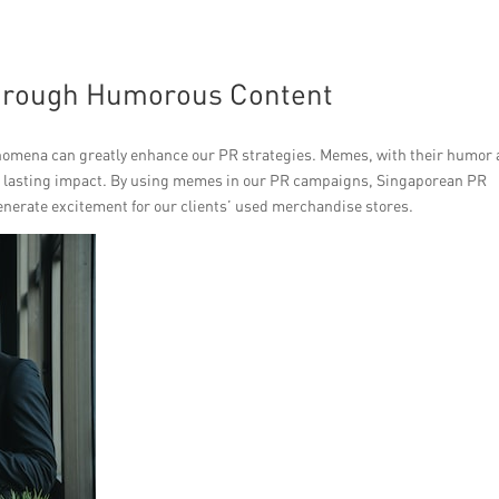
hrough Humorous Content
enomena can greatly enhance our PR strategies. Memes, with their humor
e a lasting impact. By using memes in our PR campaigns, Singaporean PR
enerate excitement for our clients’ used merchandise stores.