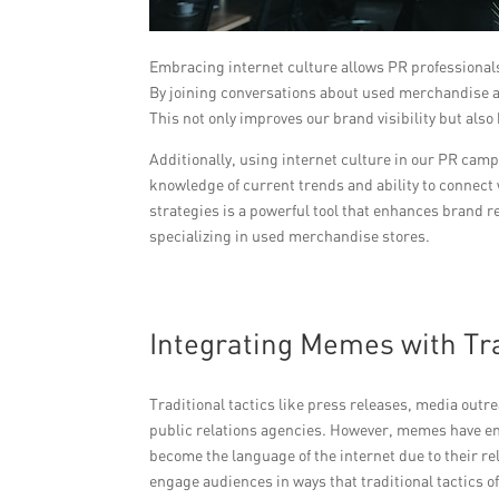
Embracing internet culture allows PR professionals
By joining conversations about used merchandise an
This not only improves our brand visibility but also
Additionally, using internet culture in our PR camp
knowledge of current trends and ability to connect 
strategies is a powerful tool that enhances brand 
specializing in used merchandise stores.
Integrating Memes with Tra
Traditional tactics like press releases, media outr
public relations agencies. However, memes have e
become the language of the internet due to their re
engage audiences in ways that traditional tactics 