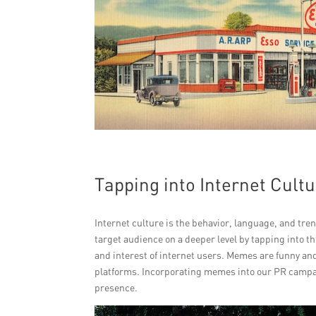
Tapping into Internet Cult
Internet culture is the behavior, language, and tr
target audience on a deeper level by tapping into th
and interest of internet users. Memes are funny and
platforms. Incorporating memes into our PR campaig
presence.