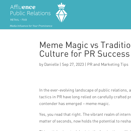
Meme Magic vs Tradition
Culture for PR Success
by
Danielle
|
Sep 27, 2023
|
PR and Marketing Tips
In the ever-evolving landscape of public relations,
tactics in PR have long relied on carefully crafte
contender has emerged – meme magic.
Yes, you read that right. The vibrant realm of intern
matter of seconds, now holds the potential to resha