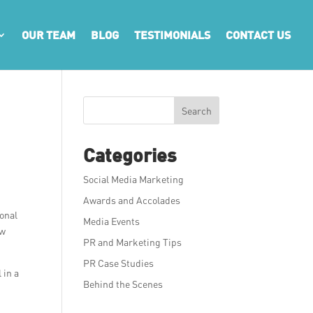
OUR TEAM
BLOG
TESTIMONIALS
CONTACT US
Search
Categories
Social Media Marketing
Awards and Accolades
ional
Media Events
ew
PR and Marketing Tips
PR Case Studies
 in a
Behind the Scenes