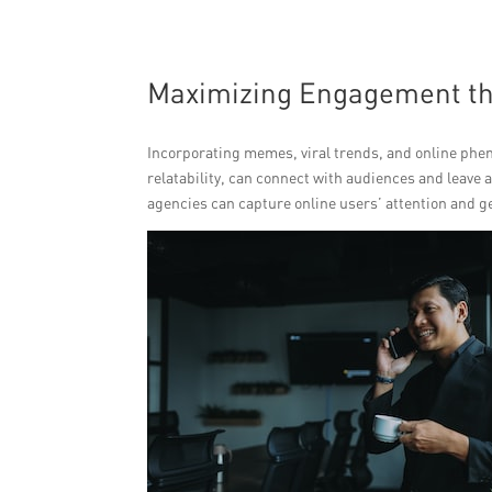
Maximizing Engagement t
Incorporating memes, viral trends, and online ph
relatability, can connect with audiences and leav
agencies can capture online users’ attention and g