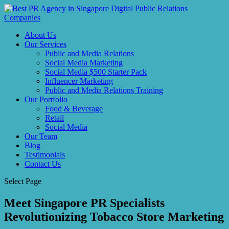
About Us
Our Services
Public and Media Relations
Social Media Marketing
Social Media $500 Starter Pack
Influencer Marketing
Public and Media Relations Training
Our Portfolio
Food & Beverage
Retail
Social Media
Our Team
Blog
Testimonials
Contact Us
Select Page
Meet Singapore PR Specialists
Revolutionizing Tobacco Store Marketing