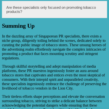
customers.
Data analytics helps specialists understand customer
Are these specialists only focused on promoting tobacco
preferences, buying patterns, and trends, enabling them to
products?
tailor marketing campaigns, product offerings, and store
layout to better meet the needs and preferences of
customers.
Summing Up
While these specialists primarily focus on promoting
tobacco products, they also have expertise in overall retail
marketing strategies and can help tobacco stores improve
In the dazzling array of Singaporean PR specialists, there exists a
their overall marketing approach and customer
niche group, diligently toiling behind the scenes, dedicated solely to
experience.
curating the public image of tobacco stores. These unsung heroes of
the advertising realm effortlessly navigate the complex intricacies of
promoting a product that faces mounting scrutiny and stringent
regulations.
Through skillful storytelling and adept manipulation of media
platforms, these PR maestros ingeniously foster an aura around
tobacco stores that captivates and entices even the most skeptical of
consumers. With their intrepid spirit and unparalleled creativity,
these specialists ingeniously embrace the challenge of preserving the
livelihood of tobacco vendors in the Lion City.
Their tireless efforts shape perceptions and elevate the conversation
surrounding tobacco, striving to strike a delicate balance between
acknowledging the potential dangers while ensuring that these