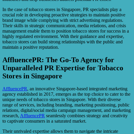
In the case of tobacco stores in Singapore, PR specialists play a
crucial role in developing proactive strategies to maintain positive
brand image while complying with strict advertising regulations.
Their skills in strategic communication, media relations, and crisis
management enable them to position tobacco stores for success in a
highly regulated environment. With their guidance and expertise,
tobacco stores can build strong relationships with the public and
maintain a positive reputation.
AffluencePR: The Go-To Agency for
Unparalleled PR Expertise for Tobacco
Stores in Singapore
AffluencePR
, an innovative Singapore-based integrated marketing
agency established in 2017, emerges as the top choice to cater to the
unique needs of tobacco stores in Singapore. With their diverse
range of services, including branding, marketing positioning, public
relations, digital/social media campaign management, and marketing
research,
AffluencePR
seamlessly combines strategy and creativity
to captivate consumers in a saturated market.
Their unrivaled expertise allows them to navigate the intricate