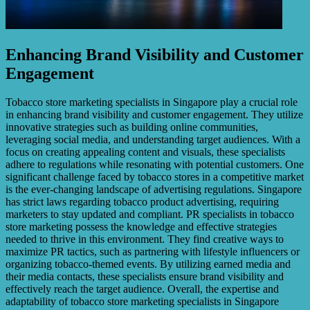
Enhancing Brand Visibility and Customer
Engagement
Tobacco store marketing specialists in Singapore play a crucial role
in enhancing brand visibility and customer engagement. They utilize
innovative strategies such as building online communities,
leveraging social media, and understanding target audiences. With a
focus on creating appealing content and visuals, these specialists
adhere to regulations while resonating with potential customers. One
significant challenge faced by tobacco stores in a competitive market
is the ever-changing landscape of advertising regulations. Singapore
has strict laws regarding tobacco product advertising, requiring
marketers to stay updated and compliant. PR specialists in tobacco
store marketing possess the knowledge and effective strategies
needed to thrive in this environment. They find creative ways to
maximize PR tactics, such as partnering with lifestyle influencers or
organizing tobacco-themed events. By utilizing earned media and
their media contacts, these specialists ensure brand visibility and
effectively reach the target audience. Overall, the expertise and
adaptability of tobacco store marketing specialists in Singapore