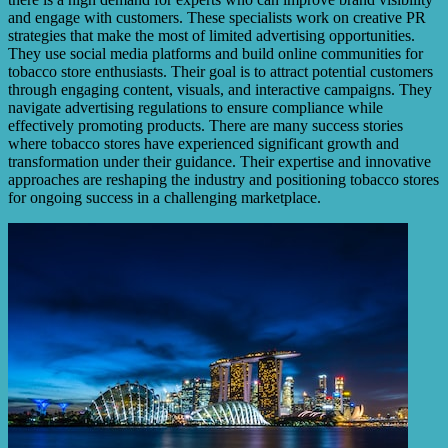
and engage with customers. These specialists work on creative PR
strategies that make the most of limited advertising opportunities.
They use social media platforms and build online communities for
tobacco store enthusiasts. Their goal is to attract potential customers
through engaging content, visuals, and interactive campaigns. They
navigate advertising regulations to ensure compliance while
effectively promoting products. There are many success stories
where tobacco stores have experienced significant growth and
transformation under their guidance. Their expertise and innovative
approaches are reshaping the industry and positioning tobacco stores
for ongoing success in a challenging marketplace.