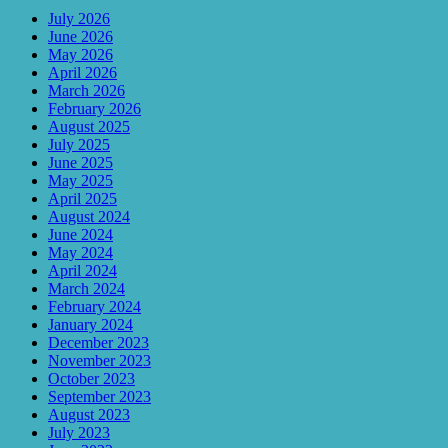
July 2026
June 2026
May 2026
April 2026
March 2026
February 2026
August 2025
July 2025
June 2025
May 2025
April 2025
August 2024
June 2024
May 2024
April 2024
March 2024
February 2024
January 2024
December 2023
November 2023
October 2023
September 2023
August 2023
July 2023