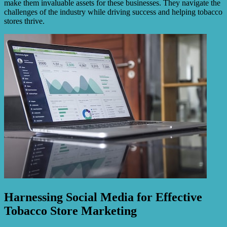
make them invaluable assets for these businesses. They navigate the
challenges of the industry while driving success and helping tobacco
stores thrive.
Harnessing Social Media for Effective
Tobacco Store Marketing