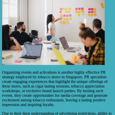
Organizing events and activations is another highly effective PR
strategy employed by tobacco stores in Singapore. PR specialists
create engaging experiences that highlight the unique offerings of
these stores, such as cigar tasting sessions, tobacco appreciation
workshops, or exclusive brand launch parties. By hosting such
events, they create opportunities for media coverage and generate
excitement among tobacco enthusiasts, leaving a lasting positive
impression and inspiring loyalty.
Due to their deep understanding of advertising restrictions, ability to