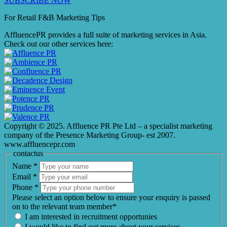
SUBSCRIBE NOW
For Retail F&B
Marketing
Tips
AffluencePR provides a full suite of marketing services in Asia.
Check out our other services here:
Copyright © 2025. Affluence PR Pte Ltd – a specialist marketing
company of the Presence Marketing Group- est 2007.
www.affluencepr.com
contactus
Name
*
Email
*
Phone
*
Please select an option below to ensure your enquiry is passed
on to the relevant team member*
I am interested in recruitment opportunies
I would like to find out more about your services