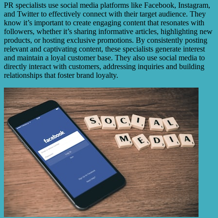
PR specialists use social media platforms like Facebook, Instagram,
and Twitter to effectively connect with their target audience. They
know it’s important to create engaging content that resonates with
followers, whether it’s sharing informative articles, highlighting new
products, or hosting exclusive promotions. By consistently posting
relevant and captivating content, these specialists generate interest
and maintain a loyal customer base. They also use social media to
directly interact with customers, addressing inquiries and building
relationships that foster brand loyalty.