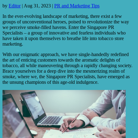
by
Editor
|
Aug 31, 2023
|
PR and Marketing Tips
In the ever-evolving landscape of marketing, there exist a few
groups of unconventional heroes, poised to revolutionize the way
we perceive smoke-filled havens. Enter the Singapore PR
Specialists – a group of innovative and fearless individuals who
have taken it upon themselves to breathe life into tobacco store
marketing.
With our enigmatic approach, we have single-handedly redefined
the art of enticing customers towards the aromatic delights of
tobacco, all while maneuvering through a rapidly changing society.
Brace yourselves for a deep dive into the mesmerizing realm of
smoke, where we, the Singapore PR Specialists, have emerged as
the unsung champions of this age-old indulgence.