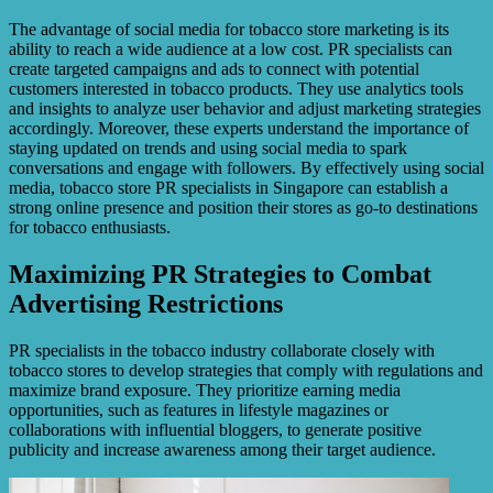
The advantage of social media for tobacco store marketing is its
ability to reach a wide audience at a low cost. PR specialists can
create targeted campaigns and ads to connect with potential
customers interested in tobacco products. They use analytics tools
and insights to analyze user behavior and adjust marketing strategies
accordingly. Moreover, these experts understand the importance of
staying updated on trends and using social media to spark
conversations and engage with followers. By effectively using social
media, tobacco store PR specialists in Singapore can establish a
strong online presence and position their stores as go-to destinations
for tobacco enthusiasts.
Maximizing PR Strategies to Combat
Advertising Restrictions
PR specialists in the tobacco industry collaborate closely with
tobacco stores to develop strategies that comply with regulations and
maximize brand exposure. They prioritize earning media
opportunities, such as features in lifestyle magazines or
collaborations with influential bloggers, to generate positive
publicity and increase awareness among their target audience.