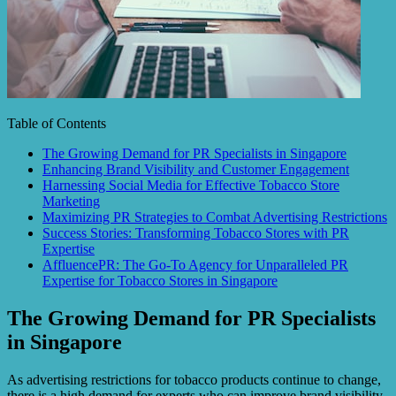
Table of Contents
The Growing Demand for PR Specialists in Singapore
Enhancing Brand Visibility and Customer Engagement
Harnessing Social Media for Effective Tobacco Store
Marketing
Maximizing PR Strategies to Combat Advertising Restrictions
Success Stories: Transforming Tobacco Stores with PR
Expertise
AffluencePR: The Go-To Agency for Unparalleled PR
Expertise for Tobacco Stores in Singapore
The Growing Demand for PR Specialists
in Singapore
As advertising restrictions for tobacco products continue to change,
there is a high demand for experts who can improve brand visibility