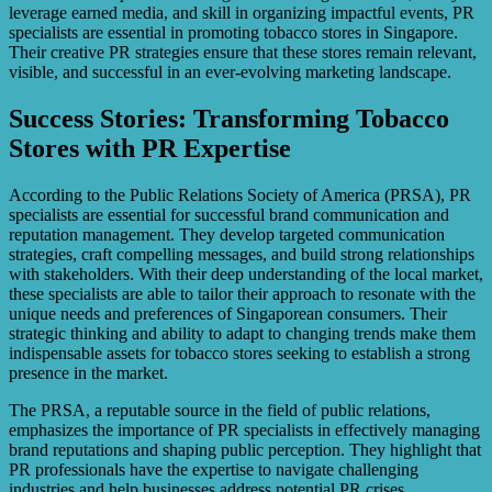
leverage earned media, and skill in organizing impactful events, PR
specialists are essential in promoting tobacco stores in Singapore.
Their creative PR strategies ensure that these stores remain relevant,
visible, and successful in an ever-evolving marketing landscape.
Success Stories: Transforming Tobacco
Stores with PR Expertise
According to the Public Relations Society of America (PRSA), PR
specialists are essential for successful brand communication and
reputation management. They develop targeted communication
strategies, craft compelling messages, and build strong relationships
with stakeholders. With their deep understanding of the local market,
these specialists are able to tailor their approach to resonate with the
unique needs and preferences of Singaporean consumers. Their
strategic thinking and ability to adapt to changing trends make them
indispensable assets for tobacco stores seeking to establish a strong
presence in the market.
The PRSA, a reputable source in the field of public relations,
emphasizes the importance of PR specialists in effectively managing
brand reputations and shaping public perception. They highlight that
PR professionals have the expertise to navigate challenging
industries and help businesses address potential PR crises.