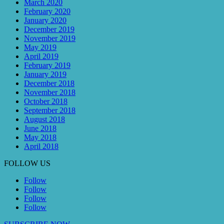
March 2020
February 2020
January 2020
December 2019
November 2019
May 2019
April 2019
February 2019
January 2019
December 2018
November 2018
October 2018
September 2018
August 2018
June 2018
May 2018
April 2018
FOLLOW US
Follow
Follow
Follow
Follow