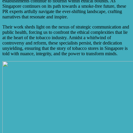
establishments continue to flourish within ethical bounds. As
Singapore continues on its path towards a smoke-free future, these
PR experts artfully navigate the ever-shifting landscape, crafting
narratives that resonate and inspire.
Their work sheds light on the nexus of strategic communication and
public health, forcing us to confront the ethical complexities that lie
at the heart of the tobacco industry. Amidst a whirlwind of
controversy and reform, these specialists persist, their dedication
unyielding, ensuring that the story of tobacco stores in Singapore is
told with nuance, integrity, and the power to transform minds.