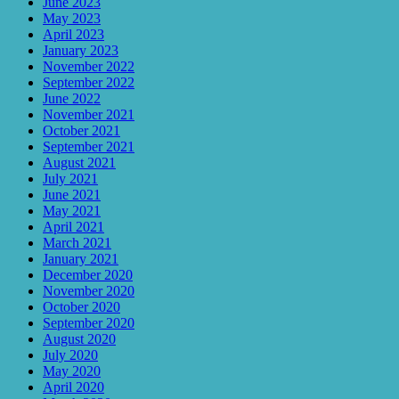
June 2023
May 2023
April 2023
January 2023
November 2022
September 2022
June 2022
November 2021
October 2021
September 2021
August 2021
July 2021
June 2021
May 2021
April 2021
March 2021
January 2021
December 2020
November 2020
October 2020
September 2020
August 2020
July 2020
May 2020
April 2020