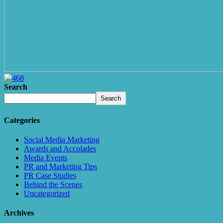
Search
Search
Categories
Social Media Marketing
Awards and Accolades
Media Events
PR and Marketing Tips
PR Case Studies
Behind the Scenes
Uncategorized
Archives