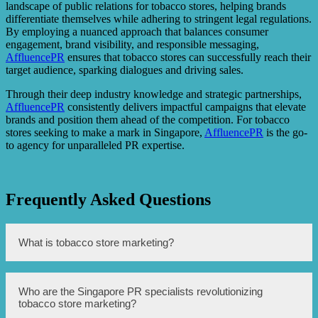
landscape of public relations for tobacco stores, helping brands
differentiate themselves while adhering to stringent legal regulations.
By employing a nuanced approach that balances consumer
engagement, brand visibility, and responsible messaging,
AffluencePR
ensures that tobacco stores can successfully reach their
target audience, sparking dialogues and driving sales.
Through their deep industry knowledge and strategic partnerships,
AffluencePR
consistently delivers impactful campaigns that elevate
brands and position them ahead of the competition. For tobacco
stores seeking to make a mark in Singapore,
AffluencePR
is the go-
to agency for unparalleled PR expertise.
Frequently Asked Questions
What is tobacco store marketing?
Tobacco store marketing refers to the strategies and
Who are the Singapore PR specialists revolutionizing
techniques used by tobacco stores to promote their
tobacco store marketing?
products and attract customers.