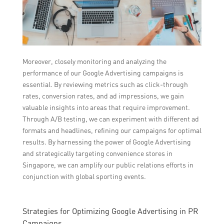
Moreover, closely monitoring and analyzing the
performance of our Google Advertising campaigns is
essential. By reviewing metrics such as click-through
rates, conversion rates, and ad impressions, we gain
valuable insights into areas that require improvement.
Through A/B testing, we can experiment with different ad
formats and headlines, refining our campaigns for optimal
results. By harnessing the power of Google Advertising
and strategically targeting convenience stores in
Singapore, we can amplify our public relations efforts in
conjunction with global sporting events.
Strategies for Optimizing Google Advertising in PR
Campaigns