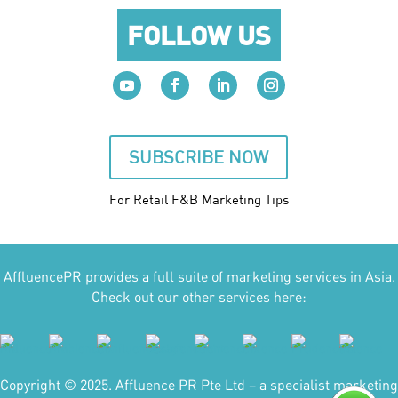
FOLLOW US
SUBSCRIBE NOW
For Retail F&B
Marketing
Tips
AffluencePR provides a full suite of marketing services in Asia.
Check out our other services here:
Copyright © 2025. Affluence PR Pte Ltd – a specialist marketing