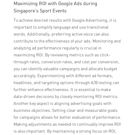
Maximizing ROI with Google Ads during
Singapore’s Sport Events
To achieve desired results with Google Advertising, it is
important to simplify language and use transitional
words. Additionally, preferring active voice can also
contribute to the effectiveness of your ads. Monitoring and
analyzing ad performance regularly is crucial in
maximizing ROI. By reviewing metrics such as click-
through rates, conversion rates, and cost per conversion,
you can identify valuable campaigns and allocate budget
accordingly. Experimenting with different ad formats,
headlines, and targeting options through A/B testing can
further enhance effectiveness. It is essential to make
data-driven decisions by closely monitoring ROI metrics.
Another key aspect is aligning advertising goals with
business objectives. Setting clear and measurable goals
for campaigns allows for better evaluation of performance.
Making adjustments as needed to continually improve ROI
is also important. By maintaining a strong focus on ROI,