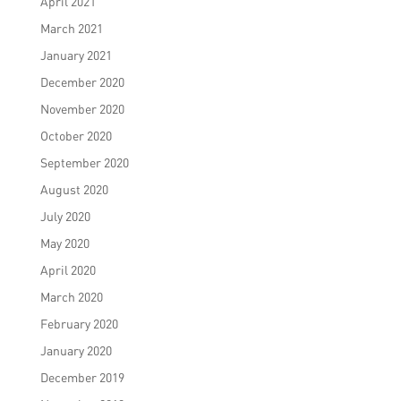
April 2021
March 2021
January 2021
December 2020
November 2020
October 2020
September 2020
August 2020
July 2020
May 2020
April 2020
March 2020
February 2020
January 2020
December 2019