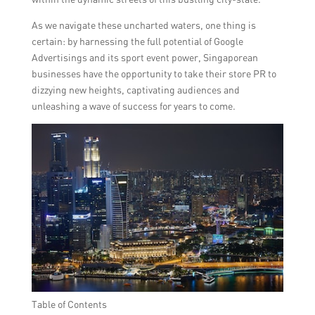
As we navigate these uncharted waters, one thing is
certain: by harnessing the full potential of Google
Advertisings and its sport event power, Singaporean
businesses have the opportunity to take their store PR to
dizzying new heights, captivating audiences and
unleashing a wave of success for years to come.
Table of Contents