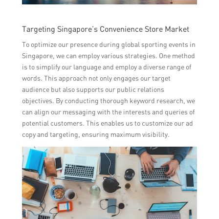
Targeting Singapore’s Convenience Store Market
To optimize our presence during global sporting events in
Singapore, we can employ various strategies. One method
is to simplify our language and employ a diverse range of
words. This approach not only engages our target
audience but also supports our public relations
objectives. By conducting thorough keyword research, we
can align our messaging with the interests and queries of
potential customers. This enables us to customize our ad
copy and targeting, ensuring maximum visibility.