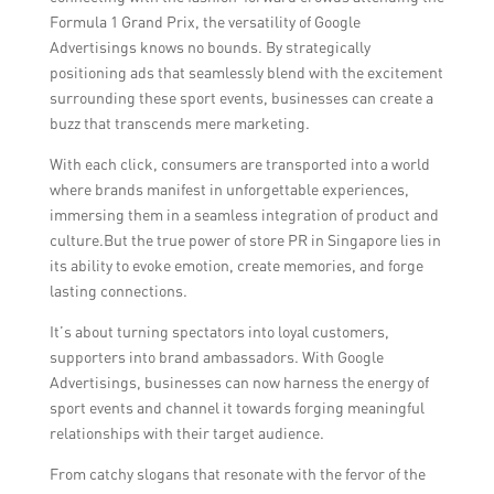
Formula 1 Grand Prix, the versatility of Google
Advertisings knows no bounds. By strategically
positioning ads that seamlessly blend with the excitement
surrounding these sport events, businesses can create a
buzz that transcends mere marketing.
With each click, consumers are transported into a world
where brands manifest in unforgettable experiences,
immersing them in a seamless integration of product and
culture.But the true power of store PR in Singapore lies in
its ability to evoke emotion, create memories, and forge
lasting connections.
It’s about turning spectators into loyal customers,
supporters into brand ambassadors. With Google
Advertisings, businesses can now harness the energy of
sport events and channel it towards forging meaningful
relationships with their target audience.
From catchy slogans that resonate with the fervor of the