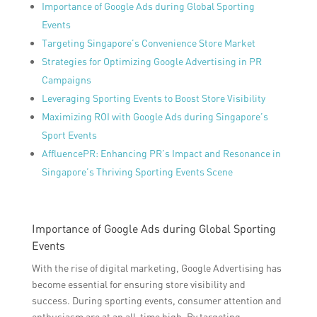
Importance of Google Ads during Global Sporting
Events
Targeting Singapore’s Convenience Store Market
Strategies for Optimizing Google Advertising in PR
Campaigns
Leveraging Sporting Events to Boost Store Visibility
Maximizing ROI with Google Ads during Singapore’s
Sport Events
AffluencePR: Enhancing PR’s Impact and Resonance in
Singapore’s Thriving Sporting Events Scene
Importance of Google Ads during Global Sporting
Events
With the rise of digital marketing, Google Advertising has
become essential for ensuring store visibility and
success. During sporting events, consumer attention and
enthusiasm are at an all-time high. By targeting