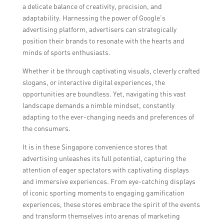
a delicate balance of creativity, precision, and
adaptability. Harnessing the power of Google’s
advertising platform, advertisers can strategically
position their brands to resonate with the hearts and
minds of sports enthusiasts.
Whether it be through captivating visuals, cleverly crafted
slogans, or interactive digital experiences, the
opportunities are boundless. Yet, navigating this vast
landscape demands a nimble mindset, constantly
adapting to the ever-changing needs and preferences of
the consumers.
It is in these Singapore convenience stores that
advertising unleashes its full potential, capturing the
attention of eager spectators with captivating displays
and immersive experiences. From eye-catching displays
of iconic sporting moments to engaging gamification
experiences, these stores embrace the spirit of the events
and transform themselves into arenas of marketing