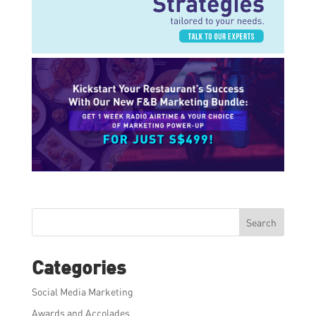
Search
Categories
Social Media Marketing
Awards and Accolades