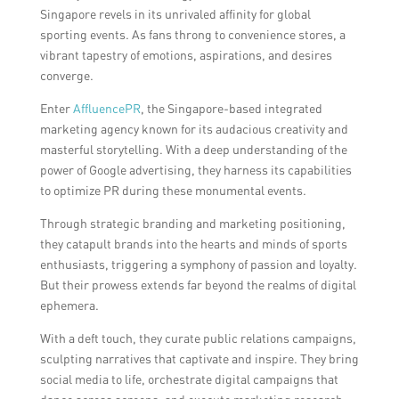
Singapore revels in its unrivaled affinity for global
sporting events. As fans throng to convenience stores, a
vibrant tapestry of emotions, aspirations, and desires
converge.
Enter
AffluencePR
, the Singapore-based integrated
marketing agency known for its audacious creativity and
masterful storytelling. With a deep understanding of the
power of Google advertising, they harness its capabilities
to optimize PR during these monumental events.
Through strategic branding and marketing positioning,
they catapult brands into the hearts and minds of sports
enthusiasts, triggering a symphony of passion and loyalty.
But their prowess extends far beyond the realms of digital
ephemera.
With a deft touch, they curate public relations campaigns,
sculpting narratives that captivate and inspire. They bring
social media to life, orchestrate digital campaigns that