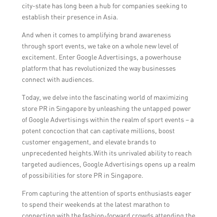
city-state has long been a hub for companies seeking to
establish their presence in Asia.
And when it comes to amplifying brand awareness
through sport events, we take on a whole new level of
excitement. Enter Google Advertisings, a powerhouse
platform that has revolutionized the way businesses
connect with audiences.
Today, we delve into the fascinating world of maximizing
store PR in Singapore by unleashing the untapped power
of Google Advertisings within the realm of sport events – a
potent concoction that can captivate millions, boost
customer engagement, and elevate brands to
unprecedented heights.With its unrivaled ability to reach
targeted audiences, Google Advertisings opens up a realm
of possibilities for store PR in Singapore.
From capturing the attention of sports enthusiasts eager
to spend their weekends at the latest marathon to
connecting with the fashion-forward crowds attending the