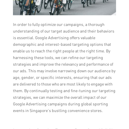
In order to fully optimize our campaigns, a thorough
understanding of our target audience and their behaviors
is essential. Google Advertising offers valuable
demographic and interest-based targeting options that
enable us to reach the right people at the right time. By
harnessing these tools, we can refine our targeting
strategies and improve the relevancy and performance of
our ads. This may involve narrowing down our audience by
age, gender, or specific interests, ensuring that our ads
are delivered to those who are most likely to engage with
them. By continually testing and fine-tuning our targeting
strategies, we can maximize the overall impact of our
Google Advertising campaigns during global sporting
events in Singapore’s bustling convenience stores.