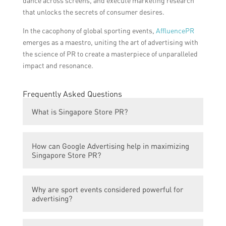
dance across screens, and execute marketing research
that unlocks the secrets of consumer desires.
In the cacophony of global sporting events,
AffluencePR
emerges as a maestro, uniting the art of advertising with
the science of PR to create a masterpiece of unparalleled
impact and resonance.
Frequently Asked Questions
What is Singapore Store PR?
Singapore Store PR refers to the public
How can Google Advertising help in maximizing
relations efforts made by a store in
Singapore Store PR?
Singapore to enhance its reputation and
connect with the target audience.
Google Advertising can help in maximizing
Why are sport events considered powerful for
Singapore Store PR by leveraging its sport
advertising?
event power. By strategically placing ads
related to upcoming sport events, the store
Sport events are considered powerful for