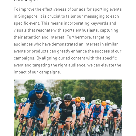
To improve the effectiveness of our ads for sporting events
in Singapore, it is crucial to tailor our messaging to each
specific event. This means incorporating keywords and
visuals that resonate with sports enthusiasts, capturing
their attention and interest. Furthermore, targeting
audiences who have demonstrated an interest in similar
events or products can greatly enhance the success of our
campaigns. By aligning our ad content with the specific
event and targeting the right audience, we can elevate the
impact of our campaigns.