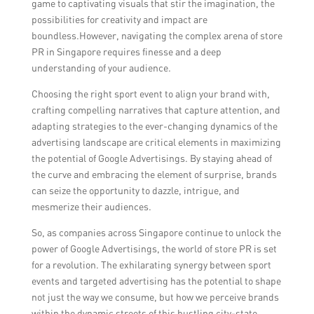
game to captivating visuals that stir the imagination, the
possibilities for creativity and impact are
boundless.However, navigating the complex arena of store
PR in Singapore requires finesse and a deep
understanding of your audience.
Choosing the right sport event to align your brand with,
crafting compelling narratives that capture attention, and
adapting strategies to the ever-changing dynamics of the
advertising landscape are critical elements in maximizing
the potential of Google Advertisings. By staying ahead of
the curve and embracing the element of surprise, brands
can seize the opportunity to dazzle, intrigue, and
mesmerize their audiences.
So, as companies across Singapore continue to unlock the
power of Google Advertisings, the world of store PR is set
for a revolution. The exhilarating synergy between sport
events and targeted advertising has the potential to shape
not just the way we consume, but how we perceive brands
within the dynamic streets of this bustling city-state.