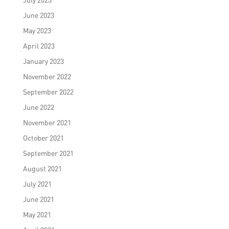
June 2023
May 2023
April 2023
January 2023
November 2022
September 2022
June 2022
November 2021
October 2021
September 2021
August 2021
July 2021
June 2021
May 2021