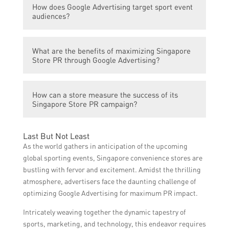
can reach a wider audience, generate buzz,
How does Google Advertising target sport event
advertising because they attract large
and increase brand visibility.
audiences?
audiences, both in-person and through
media coverage. Such events create a
Google Advertising can target sport event
favorable environment for brands to
What are the benefits of maximizing Singapore
audiences through various methods. For
showcase their products or services and
Store PR through Google Advertising?
example, it can use keywords related to the
create a lasting impact on the target
sport event, geography targeting for a
audience.
Maximizing Singapore Store PR through
specific event location, affinity targeting to
How can a store measure the success of its
Google Advertising can lead to increased
reach sports enthusiasts, or behavior
Singapore Store PR campaign?
brand awareness, customer engagement,
targeting based on previous sports-related
and sales. It enables the store to connect
online activity.
A store can measure the success of its
with a wider audience and position itself as
Last But Not Least
Singapore Store PR campaign through
a reputable and relevant brand within the
As the world gathers in anticipation of the upcoming
various metrics, such as increased website
Singaporean market.
global sporting events, Singapore convenience stores are
traffic, ad impressions, click-through rates,
bustling with fervor and excitement. Amidst the thrilling
conversions, customer feedback, and social
atmosphere, advertisers face the daunting challenge of
media engagement. These indicators can
optimizing Google Advertising for maximum PR impact.
provide insights into the effectiveness of the
Intricately weaving together the dynamic tapestry of
campaign and help determine its impact on
sports, marketing, and technology, this endeavor requires
the store’s PR goals.