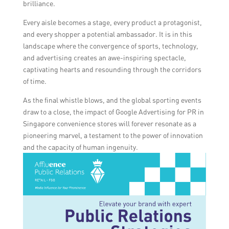
brilliance.
Every aisle becomes a stage, every product a protagonist,
and every shopper a potential ambassador. It is in this
landscape where the convergence of sports, technology,
and advertising creates an awe-inspiring spectacle,
captivating hearts and resounding through the corridors
of time.
As the final whistle blows, and the global sporting events
draw to a close, the impact of Google Advertising for PR in
Singapore convenience stores will forever resonate as a
pioneering marvel, a testament to the power of innovation
and the capacity of human ingenuity.