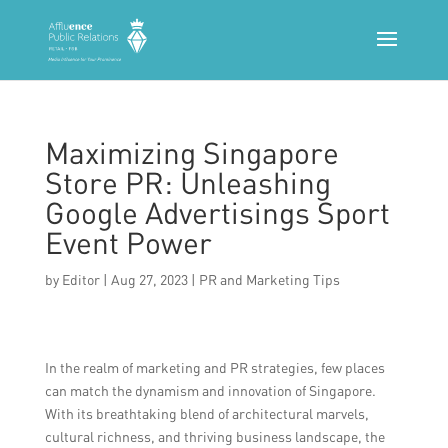
Maximizing Singapore
Store PR: Unleashing
Google Advertisings Sport
Event Power
by
Editor
|
Aug 27, 2023
|
PR and Marketing Tips
In the realm of marketing and PR strategies, few places
can match the dynamism and innovation of Singapore.
With its breathtaking blend of architectural marvels,
cultural richness, and thriving business landscape, the