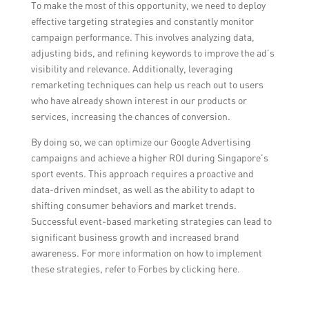
To make the most of this opportunity, we need to deploy
effective targeting strategies and constantly monitor
campaign performance. This involves analyzing data,
adjusting bids, and refining keywords to improve the ad’s
visibility and relevance. Additionally, leveraging
remarketing techniques can help us reach out to users
who have already shown interest in our products or
services, increasing the chances of conversion.
By doing so, we can optimize our Google Advertising
campaigns and achieve a higher ROI during Singapore’s
sport events. This approach requires a proactive and
data-driven mindset, as well as the ability to adapt to
shifting consumer behaviors and market trends.
Successful event-based marketing strategies can lead to
significant business growth and increased brand
awareness. For more information on how to implement
these strategies, refer to Forbes by clicking here.