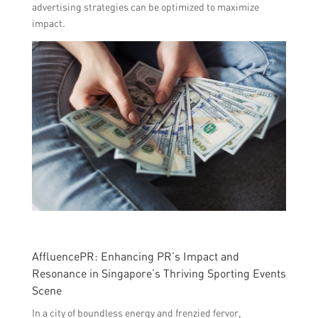
advertising strategies can be optimized to maximize
impact.
AffluencePR: Enhancing PR’s Impact and
Resonance in Singapore’s Thriving Sporting Events
Scene
In a city of boundless energy and frenzied fervor,