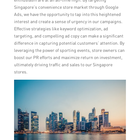
Singapore’s convenience store market through Google
Ads, we have the opportunity to tap into this heightened
interest and create a sense of urgency in our campaigns.
Effective strategies like keyword optimization, ad
targeting, and compelling ad copy can make a significant
difference in capturing potential customers’ attention. By
leveraging the power of sporting events, store owners can
boost our PR efforts and maximize return on investment,
ultimately driving traffic and sales to our Singapore
stores.