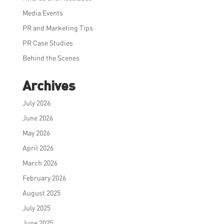
Media Events
PR and Marketing Tips
PR Case Studies
Behind the Scenes
Archives
July 2026
June 2026
May 2026
April 2026
March 2026
February 2026
August 2025
July 2025
June 2025