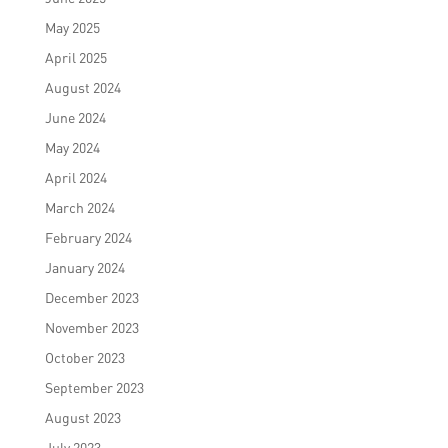
May 2025
April 2025
August 2024
June 2024
May 2024
April 2024
March 2024
February 2024
January 2024
December 2023
November 2023
October 2023
September 2023
August 2023
July 2023