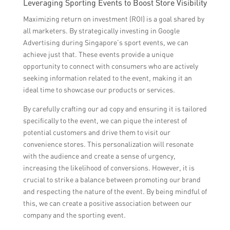
Leveraging Sporting Events to Boost Store Visibility
Maximizing return on investment (ROI) is a goal shared by
all marketers. By strategically investing in Google
Advertising during Singapore’s sport events, we can
achieve just that. These events provide a unique
opportunity to connect with consumers who are actively
seeking information related to the event, making it an
ideal time to showcase our products or services.
By carefully crafting our ad copy and ensuring it is tailored
specifically to the event, we can pique the interest of
potential customers and drive them to visit our
convenience stores. This personalization will resonate
with the audience and create a sense of urgency,
increasing the likelihood of conversions. However, it is
crucial to strike a balance between promoting our brand
and respecting the nature of the event. By being mindful of
this, we can create a positive association between our
company and the sporting event.