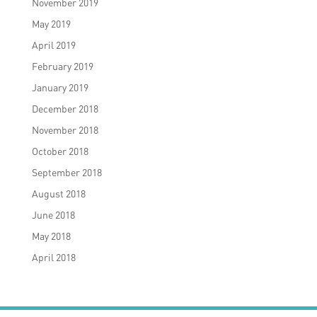
November 2019
May 2019
April 2019
February 2019
January 2019
December 2018
November 2018
October 2018
September 2018
August 2018
June 2018
May 2018
April 2018