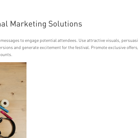
mal Marketing Solutions
 messages to engage potential attendees. Use attractive visuals, persuas
ersions and generate excitement for the festival. Promote exclusive offers
counts.