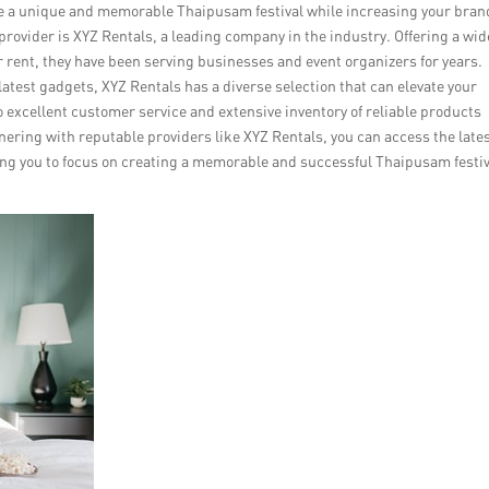
eate a unique and memorable Thaipusam festival while increasing your bran
provider is XYZ Rentals, a leading company in the industry. Offering a wid
r rent, they have been serving businesses and event organizers for years.
atest gadgets, XYZ Rentals has a diverse selection that can elevate your
 excellent customer service and extensive inventory of reliable products
nering with reputable providers like XYZ Rentals, you can access the late
ing you to focus on creating a memorable and successful Thaipusam festiv