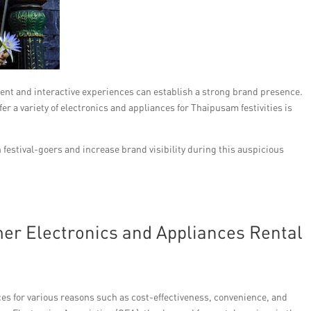
ent and interactive experiences can establish a strong brand presence.
r a variety of electronics and appliances for Thaipusam festivities is
festival-goers and increase brand visibility during this auspicious
r Electronics and Appliances Rental
ces for various reasons such as cost-effectiveness, convenience, and