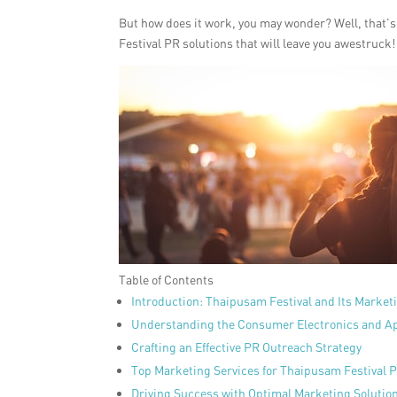
But how does it work, you may wonder? Well, that’s 
Festival PR solutions that will leave you awestruck!
Table of Contents
Introduction: Thaipusam Festival and Its Market
Understanding the Consumer Electronics and Ap
Crafting an Effective PR Outreach Strategy
Top Marketing Services for Thaipusam Festival 
Driving Success with Optimal Marketing Solutio