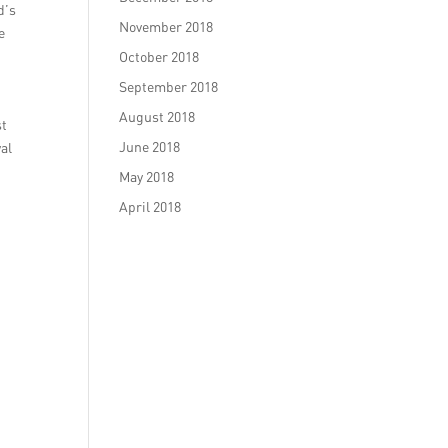
d’s
November 2018
e
October 2018
September 2018
August 2018
st
June 2018
al
May 2018
April 2018