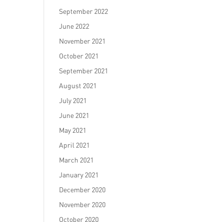
September 2022
June 2022
November 2021
October 2021
September 2021
August 2021
July 2021
June 2021
May 2021
April 2021
March 2021
January 2021
December 2020
November 2020
October 2020