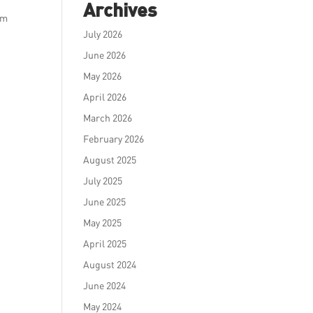
Archives
am
July 2026
June 2026
May 2026
April 2026
March 2026
February 2026
August 2025
July 2025
June 2025
May 2025
April 2025
August 2024
June 2024
May 2024