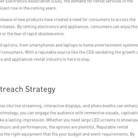
er Electronics Association (CEA), the demand for rental services in the
ficant rise in the coming years.
elease of new products have created a need for consumers to access the
rchases. By renting electronics and appliances, consumers can enjoy the
 or the fear of rapid obsolescence.
 of options, from smartphones and laptops to home entertainment system
f consumers. With a reputable source like the CEA validating the growth 
cs and appliances rental industry is here to stay.
utreach Strategy
ties like live streaming, interactive displays, and photo booths can enhan
 technology, you can engage the audience with immersive visuals, captivat
ake a lasting impression. Whether you need large LED screens to showcas
 music and performances, the options are plentiful. Reputable rental
se the right equipment that fits your budget and event requirements. By