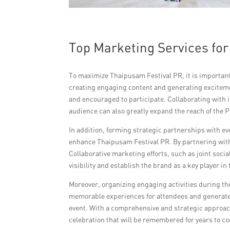
Top Marketing Services fo
To maximize Thaipusam Festival PR, it is important 
creating engaging content and generating exciteme
and encouraged to participate. Collaborating with 
audience can also greatly expand the reach of the
In addition, forming strategic partnerships with e
enhance Thaipusam Festival PR. By partnering with 
Collaborative marketing efforts, such as joint soci
visibility and establish the brand as a key player i
Moreover, organizing engaging activities during the
memorable experiences for attendees and generate 
event. With a comprehensive and strategic approa
celebration that will be remembered for years to c