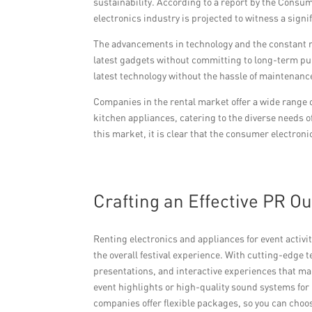
sustainability. According to a report by the Consum
electronics industry is projected to witness a signi
The advancements in technology and the constant r
latest gadgets without committing to long-term pu
latest technology without the hassle of maintenance
Companies in the rental market offer a wide range
kitchen appliances, catering to the diverse needs o
this market, it is clear that the consumer electroni
Crafting an Effective PR O
Renting electronics and appliances for event activi
the overall festival experience. With cutting-edge
presentations, and interactive experiences that m
event highlights or high-quality sound systems for
companies offer flexible packages, so you can choo