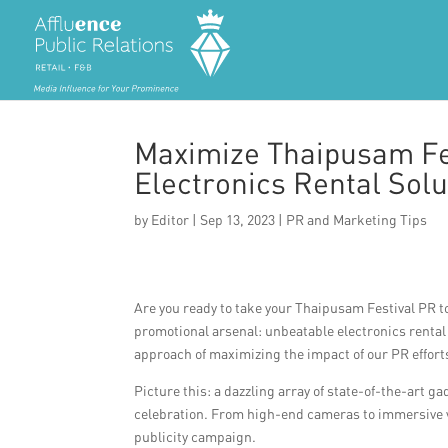
Maximize Thaipusam Fe
Electronics Rental Solu
by
Editor
|
Sep 13, 2023
|
PR and Marketing Tips
Are you ready to take your Thaipusam Festival PR to
promotional arsenal: unbeatable electronics rental so
approach of maximizing the impact of our PR effort
Picture this: a dazzling array of state-of-the-art g
celebration. From high-end cameras to immersive virt
publicity campaign.