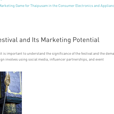
 Marketing Game for Thaipusam in the Consumer Electronics and Applian
stival and Its Marketing Potential
it is important to understand the significance of the festival and the dem
ign involves using social media, influencer partnerships, and event