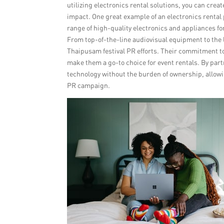
utilizing electronics rental solutions, you can cr
impact. One great example of an electronics rental 
range of high-quality electronics and appliances fo
From top-of-the-line audiovisual equipment to the l
Thaipusam festival PR efforts. Their commitment to
make them a go-to choice for event rentals. By part
technology without the burden of ownership, allow
PR campaign.