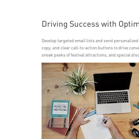
Driving Success with Opti
Develop targeted email lists and send personalized
copy, and clear call-to-action buttons to drive conv
sneak peeks of festival attractions, and special dis