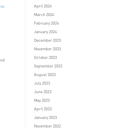
April 2024
ces
March 2024
February 2024
January 2024
December 2023
November 2023
October 2023
and
September 2023
August 2023
July 2023
June 2023
May 2023
April 2023
January 2023
November 2022