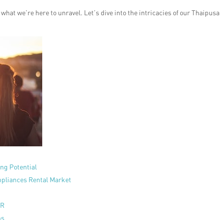
what we’re here to unravel. Let’s dive into the intricacies of our Thaipus
ing Potential
pliances Rental Market
PR
ns