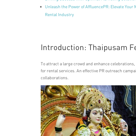
Unleash the Power of AffluencePR: Elevate Your
Rental Industry
Introduction: Thaipusam Fe
To attract a large crowd and enhance celebrations, 
for rental services. An effective PR outreach campa
collaborations.