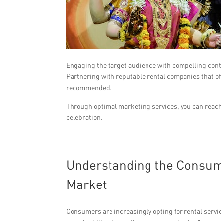
Engaging the target audience with compelling cont
Partnering with reputable rental companies that offe
recommended.
Through optimal marketing services, you can reach 
celebration.
Understanding the Consume
Market
Consumers are increasingly opting for rental servi