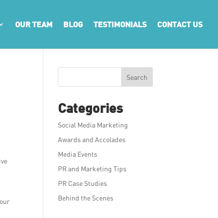
OUR TEAM
BLOG
TESTIMONIALS
CONTACT US
Search
Categories
Social Media Marketing
Awards and Accolades
Media Events
ive
PR and Marketing Tips
PR Case Studies
Behind the Scenes
your