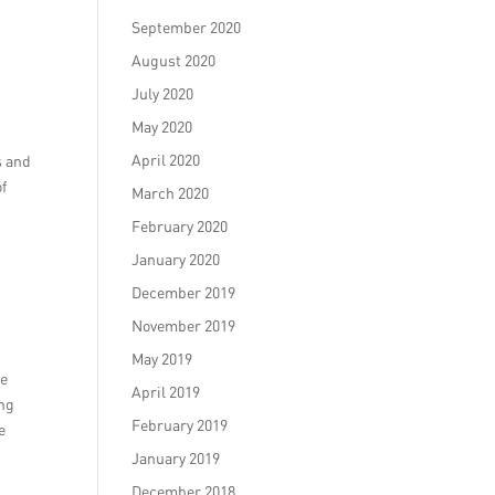
September 2020
August 2020
July 2020
May 2020
April 2020
s and
of
March 2020
February 2020
January 2020
December 2019
November 2019
May 2019
ce
April 2019
ing
February 2019
e
January 2019
December 2018