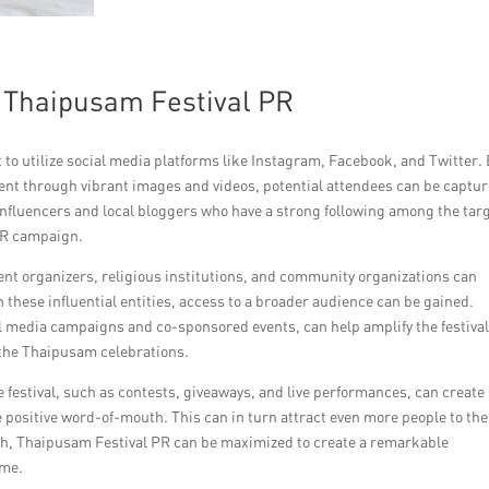
r Thaipusam Festival PR
to utilize social media platforms like Instagram, Facebook, and Twitter.
nt through vibrant images and videos, potential attendees can be captu
influencers and local bloggers who have a strong following among the tar
 PR campaign.
vent organizers, religious institutions, and community organizations can
these influential entities, access to a broader audience can be gained.
al media campaigns and co-sponsored events, can help amplify the festival
n the Thaipusam celebrations.
 festival, such as contests, giveaways, and live performances, can create
positive word-of-mouth. This can in turn attract even more people to the
ch, Thaipusam Festival PR can be maximized to create a remarkable
ome.