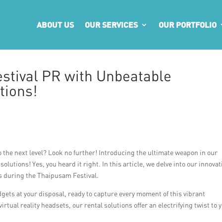
ABOUT US
OUR SERVICES
OUR PORTFOLIO
stival PR with Unbeatable
tions!
 the next level? Look no further! Introducing the ultimate weapon in our
lutions! Yes, you heard it right. In this article, we delve into our innovat
s during the Thaipusam Festival.
adgets at your disposal, ready to capture every moment of this vibrant
ual reality headsets, our rental solutions offer an electrifying twist to 