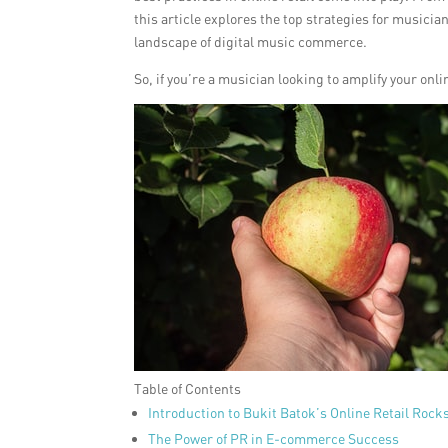
this article explores the top strategies for musici
landscape of digital music commerce.
So, if you’re a musician looking to amplify your onli
Table of Contents
Introduction to Bukit Batok’s Online Retail Rock
The Power of PR in E-commerce Success