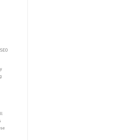
d SEO
ey
ng
t
ll
s
ese