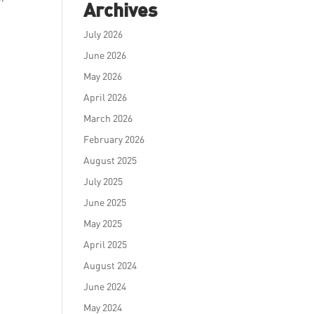
Archives
July 2026
June 2026
May 2026
April 2026
March 2026
February 2026
August 2025
July 2025
June 2025
May 2025
April 2025
August 2024
June 2024
May 2024