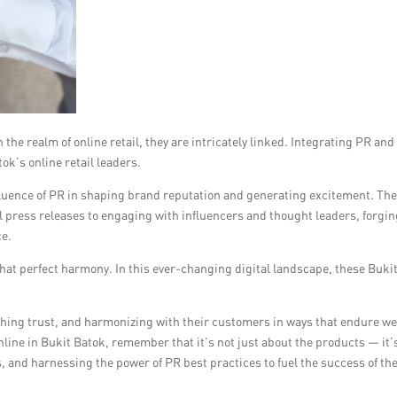
he realm of online retail, they are intricately linked. Integrating PR an
tok’s online retail leaders.
luence of PR in shaping brand reputation and generating excitement. Th
l press releases to engaging with influencers and thought leaders, forgi
ce.
 that perfect harmony. In this ever-changing digital landscape, these Buki
hing trust, and harmonizing with their customers in ways that endure we
line in Bukit Batok, remember that it’s not just about the products — it’
, and harnessing the power of PR best practices to fuel the success of th