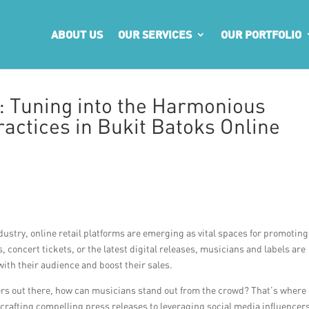
ABOUT US
OUR SERVICES
OUR PORTFOLIO
: Tuning into the Harmonious
actices in Bukit Batoks Online
dustry, online retail platforms are emerging as vital spaces for promotin
, concert tickets, or the latest digital releases, musicians and labels are
with their audience and boost their sales.
ers out there, how can musicians stand out from the crowd? That’s where
m crafting compelling press releases to leveraging social media influencer