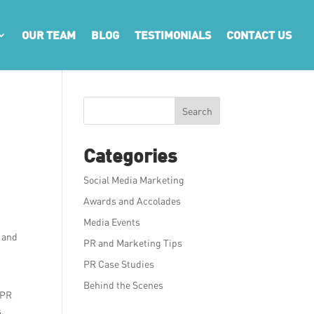
OUR TEAM
BLOG
TESTIMONIALS
CONTACT US
Search
Categories
Social Media Marketing
Awards and Accolades
Media Events
g and
PR and Marketing Tips
PR Case Studies
Behind the Scenes
 PR
s,