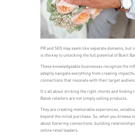
PR and SEO may seem like separate domains, but in t
is the key to unlocking the full potential of Bukit Ba
These knowledgeable businesses recognize the inf
adeptly navigate everything from creating impactfu
connections that resonate with their target audien
It’s all about striking the right chords and finding
Batok retailers are not simply selling products.
They are creating memorable experiences, establis
beyond the initial purchase. So, when you browse on
about fostering connections, building relationships
online retail leaders.