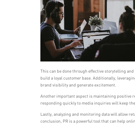
This can be done through effective storytelling and
build a loyal customer base. Additionally, leverag
brand visibility and generate excitement.
Another important aspect is maintaining positive r
responding quickly to media inquiries will keep the
Lastly, analyzing and monitoring data will allow reta
conclusion, PR is a powerful tool that can help onlin