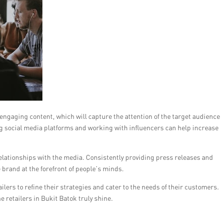
 engaging content, which will capture the attention of the target audienc
ing social media platforms and working with influencers can help increase
elationships with the media. Consistently providing press releases and
 brand at the forefront of people’s minds.
ilers to refine their strategies and cater to the needs of their customers. 
e retailers in Bukit Batok truly shine.