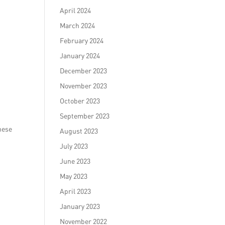
April 2024
March 2024
February 2024
January 2024
December 2023
November 2023
October 2023
September 2023
hese
August 2023
July 2023
June 2023
May 2023
April 2023
January 2023
November 2022