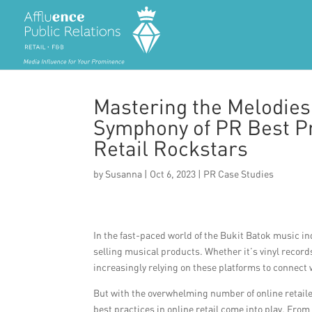
Mastering the Melodies
Symphony of PR Best Pr
Retail Rockstars
by
Susanna
|
Oct 6, 2023
|
PR Case Studies
In the fast-paced world of the Bukit Batok music in
selling musical products. Whether it’s vinyl records
increasingly relying on these platforms to connect 
But with the overwhelming number of online retail
best practices in online retail come into play. Fro