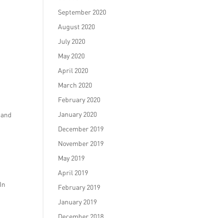
September 2020
August 2020
July 2020
May 2020
April 2020
March 2020
February 2020
January 2020
e and
December 2019
November 2019
May 2019
April 2019
In
February 2019
January 2019
December 2018