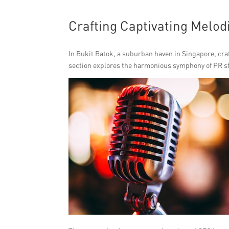
Crafting Captivating Melod
In Bukit Batok, a suburban haven in Singapore, craf
section explores the harmonious symphony of PR str