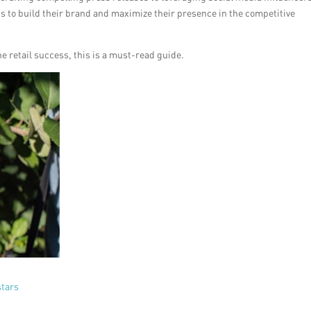
ans to build their brand and maximize their presence in the competitive
ne retail success, this is a must-read guide.
stars