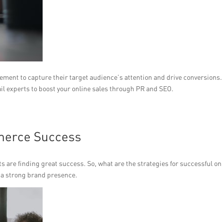
cement to capture their target audience’s attention and drive conversions
il experts to boost your online sales through PR and SEO.
merce Success
ts are finding great success. So, what are the strategies for successful on
sh a strong brand presence.