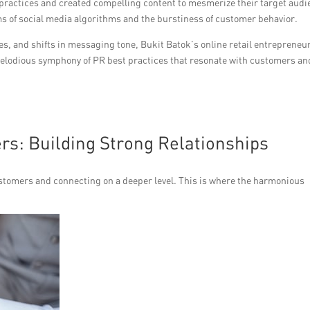
ractices and created compelling content to mesmerize their target audi
ms of social media algorithms and the burstiness of customer behavior.
es, and shifts in messaging tone, Bukit Batok’s online retail entrepreneu
 melodious symphony of PR best practices that resonate with customers an
s: Building Strong Relationships
ustomers and connecting on a deeper level. This is where the harmonious