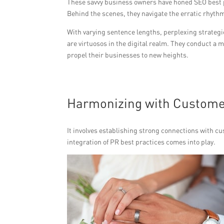
These savvy business owners have honed SEO best p
Behind the scenes, they navigate the erratic rhyth
With varying sentence lengths, perplexing strategi
are virtuosos in the digital realm. They conduct a
propel their businesses to new heights.
Harmonizing with Customer
It involves establishing strong connections with c
integration of PR best practices comes into play.