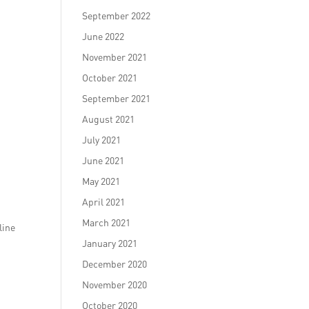
September 2022
June 2022
November 2021
October 2021
September 2021
.
August 2021
July 2021
June 2021
May 2021
April 2021
March 2021
line
January 2021
December 2020
November 2020
October 2020