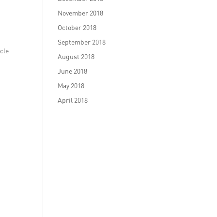
November 2018
October 2018
September 2018
icle
August 2018
June 2018
May 2018
April 2018