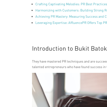
Crafting Captivating Melodies: PR Best Practice
Harmonizing with Customers: Building Strong R
Achieving PR Mastery: Measuring Success and 
Leveraging Expertise: AffluencePR Offers Top PR
Introduction to Bukit Batok
They have mastered PR techniques and are succeedin
talented entrepreneurs who have found success in t