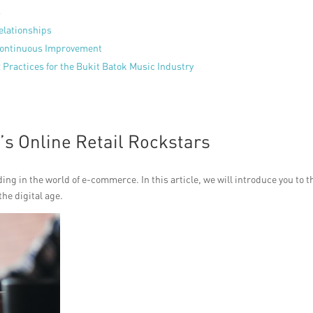
s
elationships
Continuous Improvement
 Practices for the Bukit Batok Music Industry
’s Online Retail Rockstars
g in the world of e-commerce. In this article, we will introduce you to t
he digital age.