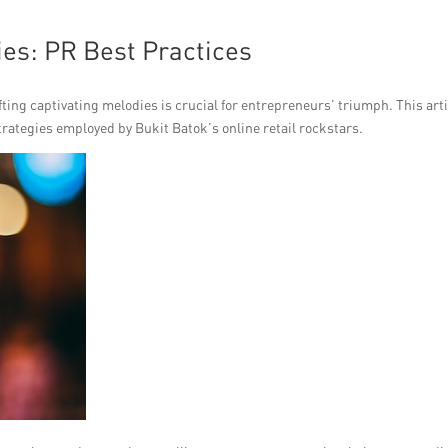
ies: PR Best Practices
ting captivating melodies is crucial for entrepreneurs’ triumph. This art
ategies employed by Bukit Batok’s online retail rockstars.