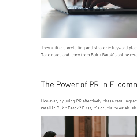
They utilize storytelling and strategic keyword pla
Take notes and learn from Bukit Batok’s online reta
The Power of PR in E-com
However, by using PR effectively, these retail exper
retail in Bukit Batok? First, it’s crucial to establi