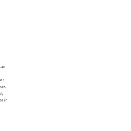
can
ate
sses
 By
te in