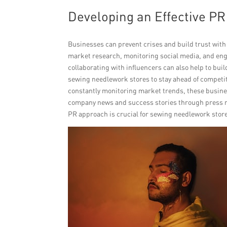
Developing an Effective P
Businesses can prevent crises and build trust with
market research, monitoring social media, and eng
collaborating with influencers can also help to bui
sewing needlework stores to stay ahead of competit
constantly monitoring market trends, these busine
company news and success stories through press re
PR approach is crucial for sewing needlework store