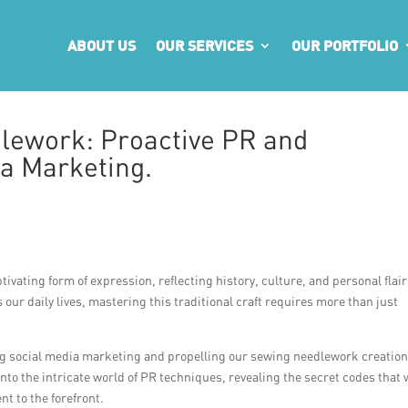
ABOUT US
OUR SERVICES
OUR PORTFOLIO
lework: Proactive PR and
a Marketing.
vating form of expression, reflecting history, culture, and personal flair
ur daily lives, mastering this traditional craft requires more than just
ing social media marketing and propelling our sewing needlework creation
nto the intricate world of PR techniques, revealing the secret codes that w
t to the forefront.