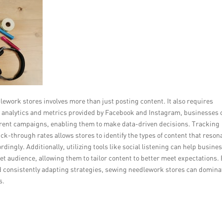
ework stores involves more than just posting content. It also requires
ng analytics and metrics provided by Facebook and Instagram, businesses 
ifferent campaigns, enabling them to make data-driven decisions. Tracking
-through rates allows stores to identify the types of content that reson
rdingly. Additionally, utilizing tools like social listening can help busine
t audience, allowing them to tailor content to better meet expectations.
d consistently adapting strategies, sewing needlework stores can domina
s.