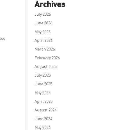
Archives
July 2026
,
June 2026
May 2026
hose
April 2026
March 2026
February 2026
August 2025
July 2025
June 2025
May 2025
April 2025
August 2024
June 2024
May 2024