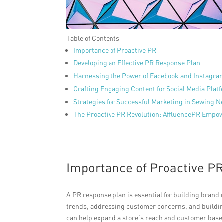
Table of Contents
Importance of Proactive PR
Developing an Effective PR Response Plan
Harnessing the Power of Facebook and Instagra
Crafting Engaging Content for Social Media Plat
Strategies for Successful Marketing in Sewing 
The Proactive PR Revolution: AffluencePR Empow
Importance of Proactive P
A PR response plan is essential for building brand
trends, addressing customer concerns, and buildin
can help expand a store’s reach and customer base.