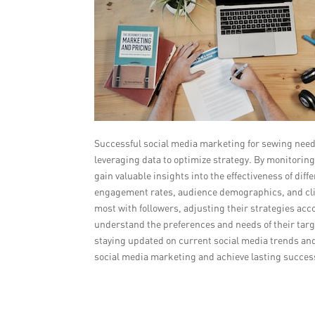
Successful social media marketing for sewing needl
leveraging data to optimize strategy. By monitori
gain valuable insights into the effectiveness of d
engagement rates, audience demographics, and click
most with followers, adjusting their strategies acco
understand the preferences and needs of their targe
staying updated on current social media trends an
social media marketing and achieve lasting succes