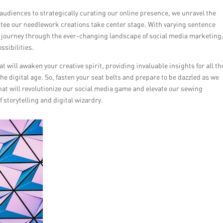
audiences to strategically curating our online presence, we unravel the
ntee our needlework creations take center stage. With varying sentence
n a journey through the ever-changing landscape of social media marketing
ssibilities.
at will awaken your creative spirit, providing invaluable insights for all t
he digital age. So, fasten your seat belts and prepare to be dazzled as we
hat will revolutionize our social media game and elevate our sewing
 storytelling and digital wizardry.