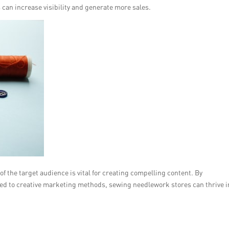
can increase visibility and generate more sales.
 the target audience is vital for creating compelling content. By
ed to creative marketing methods, sewing needlework stores can thrive i