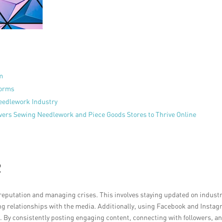
m
forms
Needlework Industry
ers Sewing Needlework and Piece Goods Stores to Thrive Online
R
 reputation and managing crises. This involves staying updated on indust
g relationships with the media. Additionally, using Facebook and Insta
 By consistently posting engaging content, connecting with followers, a