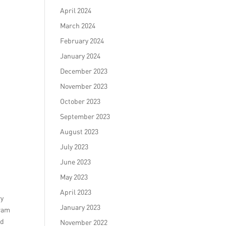
April 2024
March 2024
February 2024
January 2024
December 2023
November 2023
October 2023
September 2023
August 2023
July 2023
June 2023
May 2023
April 2023
ry
January 2023
gram
nd
November 2022