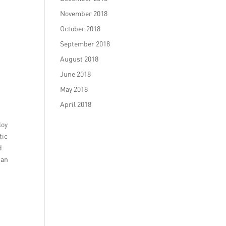
November 2018
October 2018
September 2018
August 2018
June 2018
May 2018
April 2018
loy
tic
d
can