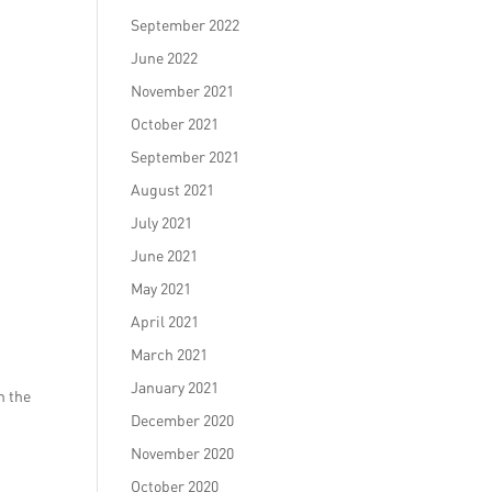
September 2022
June 2022
November 2021
October 2021
September 2021
August 2021
July 2021
June 2021
May 2021
April 2021
March 2021
January 2021
n the
December 2020
November 2020
October 2020