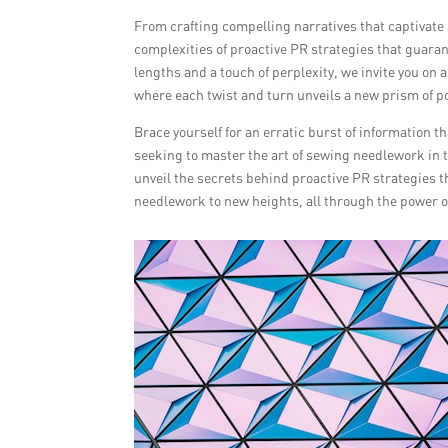
From crafting compelling narratives that captivate 
complexities of proactive PR strategies that guara
lengths and a touch of perplexity, we invite you o
where each twist and turn unveils a new prism of po
Brace yourself for an erratic burst of information th
seeking to master the art of sewing needlework in t
unveil the secrets behind proactive PR strategies t
needlework to new heights, all through the power of