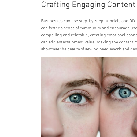
Crafting Engaging Content 
Businesses can use step-by-step tutorials and DIY 
can foster a sense of community and encourage use
compelling and relatable, creating emotional conne
can add entertainment value, making the content mo
showcase the beauty of sewing needlework and gen