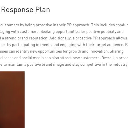
R Response Plan
 customers by being proactive in their PR approach. This includes condu
aging with customers. Seeking opportunities for positive publicity and
ld a strong brand reputation. Additionally, a proactive PR approach allows
ors by participating in events and engaging with their target audience. B
sses can identify new opportunities for growth and innovation. Sharing
leases and social media can also attract new customers. Overall, a proac
s to maintain a positive brand image and stay competitive in the industry