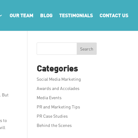
OUR TEAM
BLOG
TESTIMONIALS
CONTACT US
Search
Categories
Social Media Marketing
Awards and Accolades
. But
Media Events
PR and Marketing Tips
PR Case Studies
s to
Behind the Scenes
ill