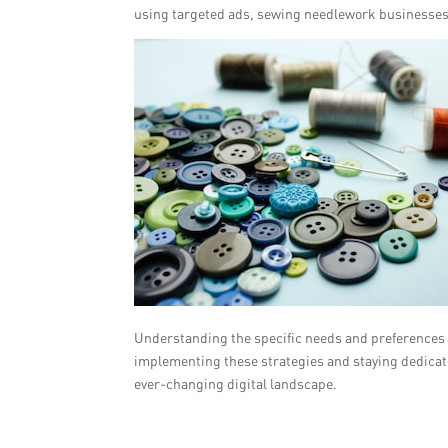
using targeted ads, sewing needlework businesses 
Understanding the specific needs and preferences of
implementing these strategies and staying dedicat
ever-changing digital landscape.