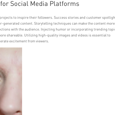
for Social Media Platforms
projects to inspire their followers. Success stories and customer spotlig
r-generated content. Storytelling techniques can make the content more
ctions with the audience. Injecting humor or incorporating trending topi
re shareable. Utilizing high-quality images and videos is essential to
erate excitement from viewers.