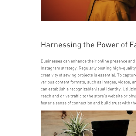
Harnessing the Power of 
Businesses can enhance their online presence and 
Instagram strategy. Regularly posting high-qualit
creativity of sewing projects is essential. To capt
various content formats, such as images, videos, a
can establish a recognizable visual identity. Utili
reach and drive traffic to the store’s website or p
foster a sense of connection and build trust with t