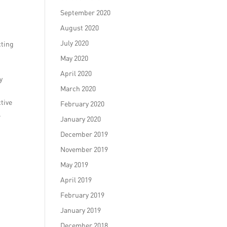
September 2020
August 2020
July 2020
cting
May 2020
April 2020
y
March 2020
tive
February 2020
.
January 2020
December 2019
November 2019
May 2019
April 2019
February 2019
January 2019
December 2018