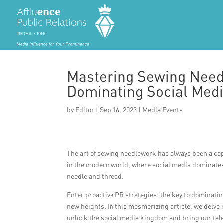
Mastering Sewing Need
Dominating Social Medi
by
Editor
|
Sep 16, 2023
|
Media Events
The art of sewing needlework has always been a capti
in the modern world, where social media dominates o
needle and thread.
Enter proactive PR strategies: the key to dominat
new heights. In this mesmerizing article, we delve i
unlock the social media kingdom and bring our talen