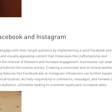
Facebook and Instagram
engage with their target audience by implementing a solid Facebook and
y and visually appealing content that showcases the craftsmanship and
ure the interest of followers and increase engagement, businesses can emp
nd behind-the-scenes stories. Creating a consistent and on-brand aesthe
zing features like Facebook ads or Instagram influencers can further expan
hysical location. Actively responding to comments, messages, and reviews 
he audience, ultimately leading to customer loyalty and increased sales.